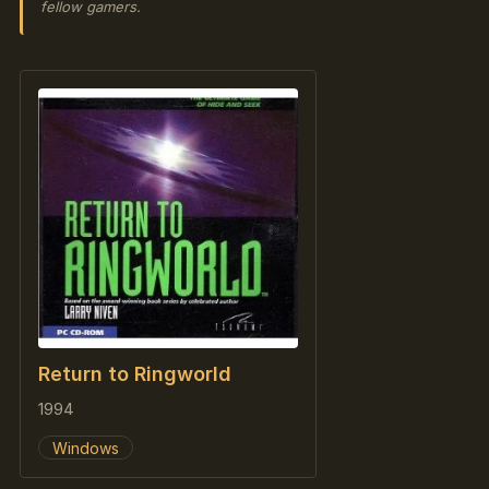
fellow gamers.
Return to Ringworld
1994
Windows