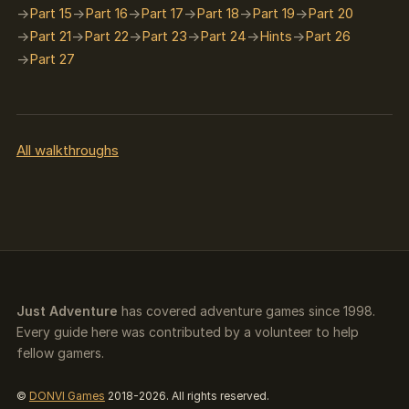
Part 15
Part 16
Part 17
Part 18
Part 19
Part 20
Part 21
Part 22
Part 23
Part 24
Hints
Part 26
Part 27
All walkthroughs
Just Adventure
has covered adventure games since 1998.
Every guide here was contributed by a volunteer to help
fellow gamers.
©
DONVI Games
2018-2026. All rights reserved.