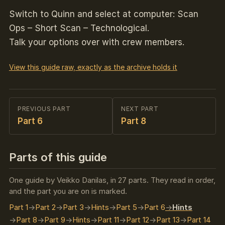
Switch to Quinn and select at computer: Scan
Ops – Short Scan – Technological.
Talk your options over with crew members.
View this guide raw, exactly as the archive holds it
PREVIOUS PART
NEXT PART
Part 6
Part 8
Parts of this guide
One guide by Veikko Danilas, in 27 parts. They read in order,
and the part you are on is marked.
Part 1
Part 2
Part 3
Hints
Part 5
Part 6
Hints
Part 8
Part 9
Hints
Part 11
Part 12
Part 13
Part 14