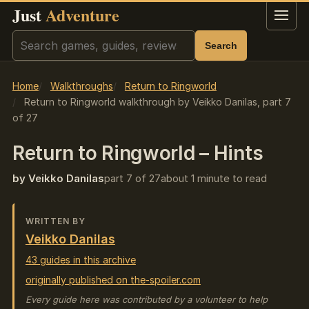
Just
Adventure
Menu
Search
Search
Home
Walkthroughs
Return to Ringworld
Return to Ringworld walkthrough by Veikko Danilas, part 7
of 27
Return to Ringworld – Hints
by Veikko Danilas
part 7 of 27
about 1 minute to read
WRITTEN BY
Veikko Danilas
43 guides in this archive
originally published on the-spoiler.com
Every guide here was contributed by a volunteer to help