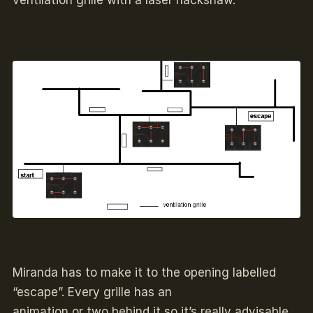
ventilation grille with a laser hackshaw.
Miranda has to make it to the opening labelled
“escape”. Every grille has an
animation or two behind it so it’s really advisable