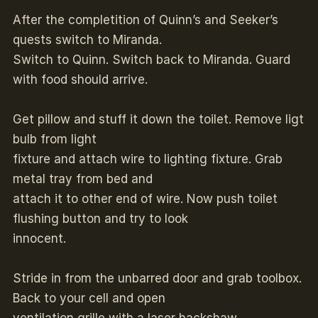
After the completition of Quinn’s and Seeker’s
quests switch to Miranda.
Switch to Quinn. Switch back to Miranda. Guard
with food should arrive.
Get pillow and stuff it down the toilet. Remove ligt
bulb from light
fixture and attach wire to lighting fixture. Grab
metal tray from bed and
attach it to other end of wire. Now push toilet
flushing button and try to look
innocent.
Stride in from the unbarred door and grab toolbox.
Back to your cell and open