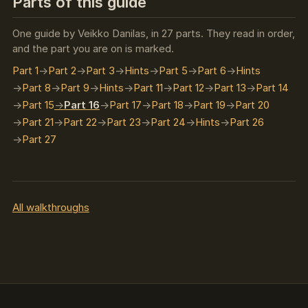
Parts of this guide
One guide by Veikko Danilas, in 27 parts. They read in order,
and the part you are on is marked.
Part 1
Part 2
Part 3
Hints
Part 5
Part 6
Hints
Part 8
Part 9
Hints
Part 11
Part 12
Part 13
Part 14
Part 15
Part 16
Part 17
Part 18
Part 19
Part 20
Part 21
Part 22
Part 23
Part 24
Hints
Part 26
Part 27
All walkthroughs