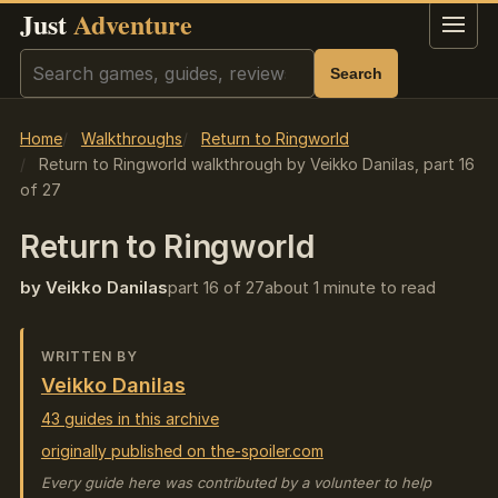
Just
Adventure
Menu
Search
Search
Home
Walkthroughs
Return to Ringworld
Return to Ringworld walkthrough by Veikko Danilas, part 16
of 27
Return to Ringworld
by Veikko Danilas
part 16 of 27
about 1 minute to read
WRITTEN BY
Veikko Danilas
43 guides in this archive
originally published on the-spoiler.com
Every guide here was contributed by a volunteer to help