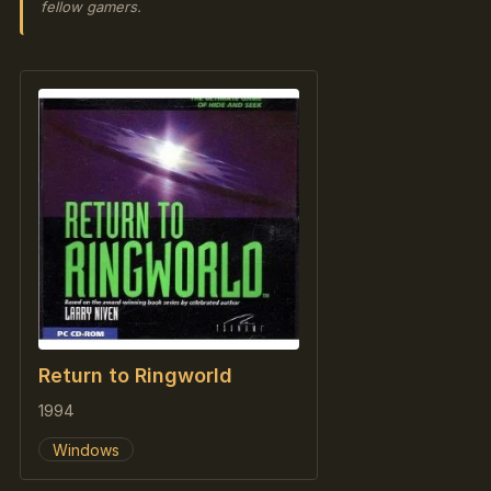
fellow gamers.
Return to Ringworld
1994
Windows