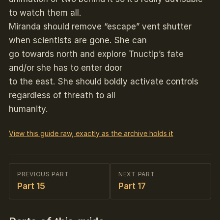
to watch them all.
Miranda should remove “escape” vent shutter
when scientists are gone. She can
go towards north and explore Tnuctip’s fate
and/or she has to enter door
to the east. She should boldly activate controls
regardless of threath to all
humanity.
View this guide raw, exactly as the archive holds it
PREVIOUS PART
NEXT PART
Part 15
Part 17