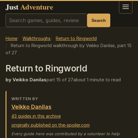
Just
Adventure
Menu
Search
Search
Home
Walkthroughs
Return to Ringworld
Return to Ringworld walkthrough by Veikko Danilas, part 15
of 27
Return to Ringworld
by Veikko Danilas
part 15 of 27
about 1 minute to read
WRITTEN BY
Veikko Danilas
43 guides in this archive
originally published on the-spoiler.com
Every guide here was contributed by a volunteer to help