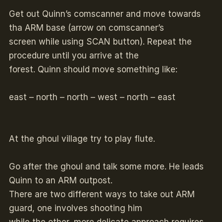
Get out Quinn’s comscanner and move towards
tha ARM base (arrow on comscanner’s
screen while using SCAN button). Repeat the
procedure until you arrive at the
forest. Quinn should move something like:
east – north – north – west – north – east
At the ghoul village try to play flute.
Go after the ghoul and talk some more. He leads
Quinn to an ARM outpost.
There are two different ways to take out ARM
guard, one involves shooting him