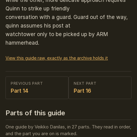
while the other, more delicate approach requires
Quinn to strike up friendly
conversation with a guard. Guard out of the way,
quinn assumes his post at
watchtower only to be picked up by ARM
hammerhead.
View this guide raw, exactly as the archive holds it
PREVIOUS PART
NEXT PART
Part 14
Part 16
Parts of this guide
One guide by Veikko Danilas, in 27 parts. They read in order,
and the part you are on is marked.