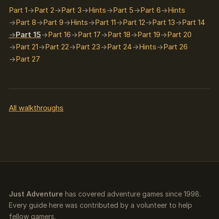
Part 1
Part 2
Part 3
Hints
Part 5
Part 6
Hints
Part 8
Part 9
Hints
Part 11
Part 12
Part 13
Part 14
Part 15
Part 16
Part 17
Part 18
Part 19
Part 20
Part 21
Part 22
Part 23
Part 24
Hints
Part 26
Part 27
All walkthroughs
Just Adventure
has covered adventure games since 1998.
Every guide here was contributed by a volunteer to help
fellow gamers.