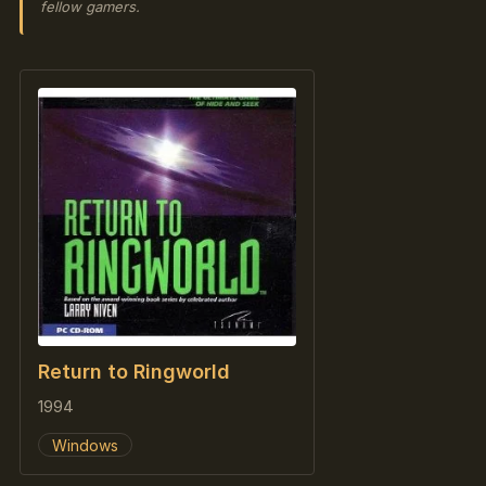
fellow gamers.
Return to Ringworld
1994
Windows