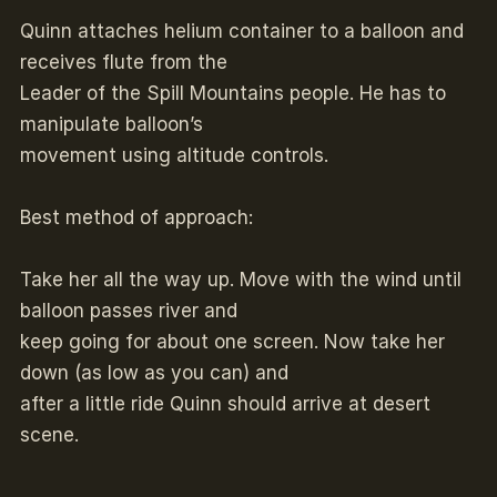
Quinn attaches helium container to a balloon and
receives flute from the
Leader of the Spill Mountains people. He has to
manipulate balloon’s
movement using altitude controls.
Best method of approach:
Take her all the way up. Move with the wind until
balloon passes river and
keep going for about one screen. Now take her
down (as low as you can) and
after a little ride Quinn should arrive at desert
scene.