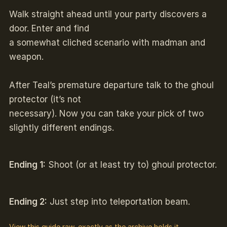
Walk straight ahead until your party discovers a
door. Enter and find
a somewhat cliched scenario with madman and
weapon.
After Teal’s premature departure talk to the ghoul
protector (it’s not
necessary). Now you can take your pick of two
slightly different endings.
Ending 1:
Shoot (or at least try to) ghoul protector.
Ending 2:
Just step into teleportation beam.
View this guide raw, exactly as the archive holds it