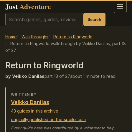
Just
Adventure
Menu
Search
Search
Home
Walkthroughs
Return to Ringworld
Return to Ringworld walkthrough by Veikko Danilas, part 18
of 27
Return to Ringworld
by Veikko Danilas
part 18 of 27
about 1 minute to read
WRITTEN BY
Veikko Danilas
43 guides in this archive
originally published on the-spoiler.com
Every guide here was contributed by a volunteer to help