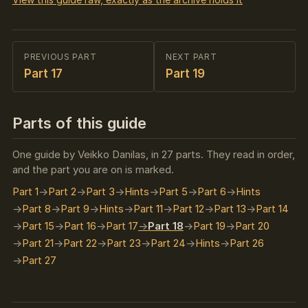
PREVIOUS PART
NEXT PART
Part 17
Part 19
Parts of this guide
One guide by Veikko Danilas, in 27 parts. They read in order,
and the part you are on is marked.
Part 1
Part 2
Part 3
Hints
Part 5
Part 6
Hints
Part 8
Part 9
Hints
Part 11
Part 12
Part 13
Part 14
Part 15
Part 16
Part 17
Part 18
Part 19
Part 20
Part 21
Part 22
Part 23
Part 24
Hints
Part 26
Part 27