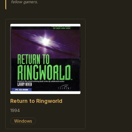
fellow gamers.
Return to Ringworld
1994
Windows