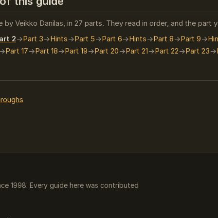
of this guide
 by Veikko Danilas, in 27 parts. They read in order, and the part 
art 2
Part 3
Hints
Part 5
Part 6
Hints
Part 8
Part 9
Hi
Part 17
Part 18
Part 19
Part 20
Part 21
Part 22
Part 23
hroughs
ce 1998. Every guide here was contributed