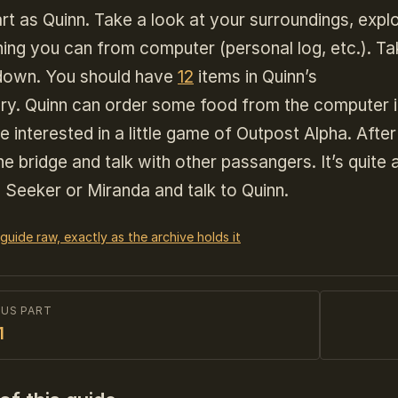
rt as Quinn. Take a look at your surroundings, explo
ing you can from computer (personal log, etc.). Tak
 down. You should have
12
items in Quinn’s
ory. Quinn can order some food from the computer 
e interested in a little game of Outpost Alpha. After 
he bridge and talk with other passangers. It’s quite
 Seeker or Miranda and talk to Quinn.
 guide raw, exactly as the archive holds it
OUS PART
1