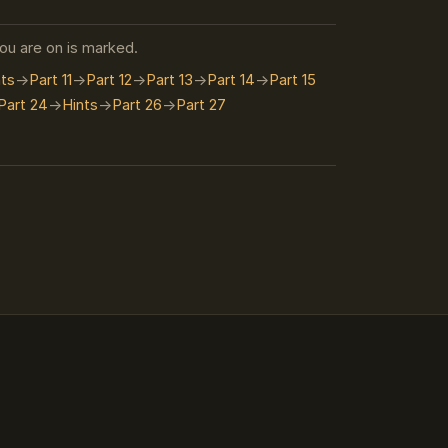
you are on is marked.
nts
Part 11
Part 12
Part 13
Part 14
Part 15
Part 24
Hints
Part 26
Part 27