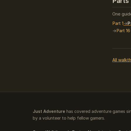
Parts 
One guide
Part 1
P
Part 16
All walkt
Just Adventure
has covered adventure games sin
by a volunteer to help fellow gamers.