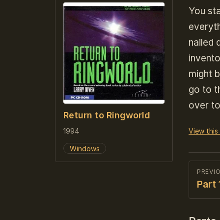
You sta
everyth
nailed
invent
might b
go to t
over to
Return to Ringworld
1994
View this
Windows
PREVI
Part 