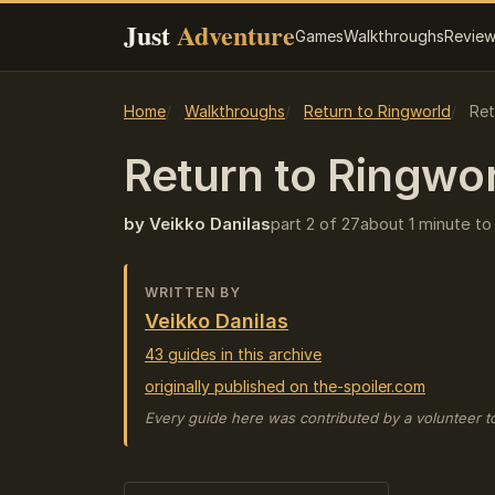
Just
Adventure
Games
Walkthroughs
Revie
Home
Walkthroughs
Return to Ringworld
Ret
Return to Ringwo
by Veikko Danilas
part 2 of 27
about 1 minute to
WRITTEN BY
Veikko Danilas
43 guides in this archive
originally published on the-spoiler.com
Every guide here was contributed by a volunteer t