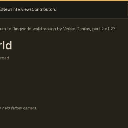
ws
News
Interviews
Contributors
urn to Ringworld walkthrough by Veikko Danilas, part 2 of 27
rld
 read
o help fellow gamers.