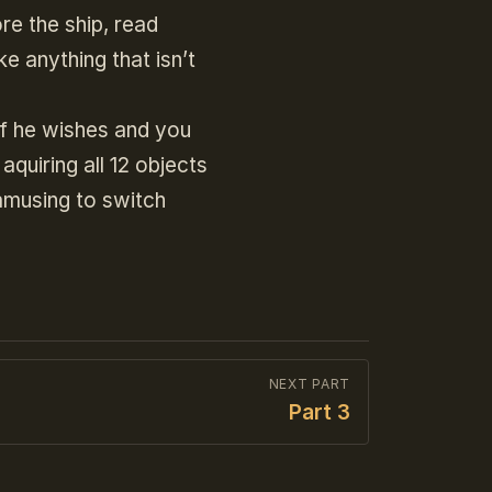
re the ship, read
e anything that isn’t
if he wishes and you
aquiring all 12 objects
 amusing to switch
NEXT PART
Part 3