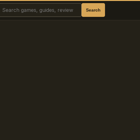
Search
Search