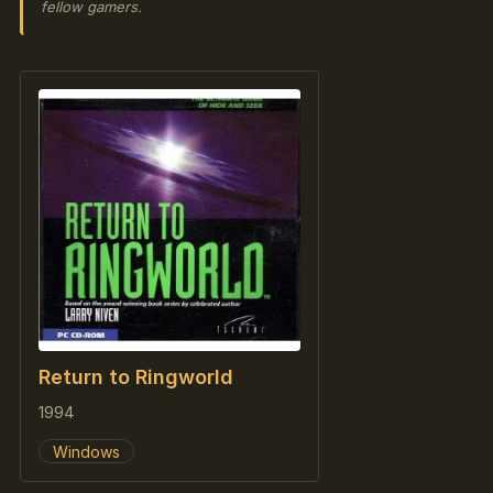
fellow gamers.
Return to Ringworld
1994
Windows