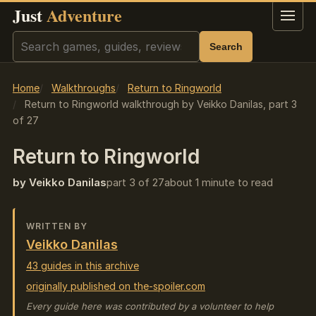
Just
Adventure
Menu
Search
Search
Home
Walkthroughs
Return to Ringworld
Return to Ringworld walkthrough by Veikko Danilas, part 3
of 27
Return to Ringworld
by Veikko Danilas
part 3 of 27
about 1 minute to read
WRITTEN BY
Veikko Danilas
43 guides in this archive
originally published on the-spoiler.com
Every guide here was contributed by a volunteer to help