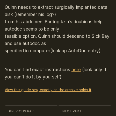
Quinn needs to extract surgically implanted data
disk (remember his log?)
from his abdomen. Barring kzin’s doubious help,
autodoc seems to be only
feasible option. Quinn should descend to Sick Bay
and use autodoc as
specified in computer(look up AutoDoc entry).
You can find exact instructions
here
(look only if
you can’t do it by yourself).
View this guide raw, exactly as the archive holds it
PREVIOUS PART
NEXT PART