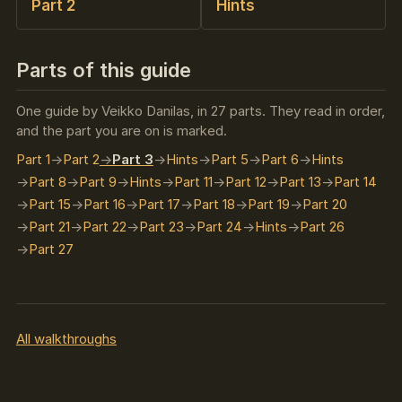
Part 2
Hints
Parts of this guide
One guide by Veikko Danilas, in 27 parts. They read in order,
and the part you are on is marked.
Part 1
Part 2
Part 3
Hints
Part 5
Part 6
Hints
Part 8
Part 9
Hints
Part 11
Part 12
Part 13
Part 14
Part 15
Part 16
Part 17
Part 18
Part 19
Part 20
Part 21
Part 22
Part 23
Part 24
Hints
Part 26
Part 27
All walkthroughs