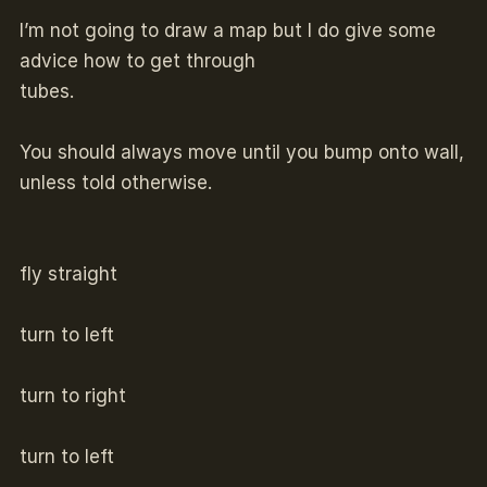
I’m not going to draw a map but I do give some
advice how to get through
tubes.
You should always move until you bump onto wall,
unless told otherwise.
fly straight
turn to left
turn to right
turn to left