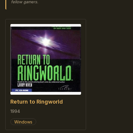
fellow gamers.
Return to Ringworld
1994
Windows