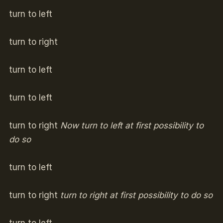
turn to left
turn to right
turn to left
turn to left
turn to right
Now turn to left at first possibility to
do so
turn to left
turn to right
turn to right at first possibility to do so