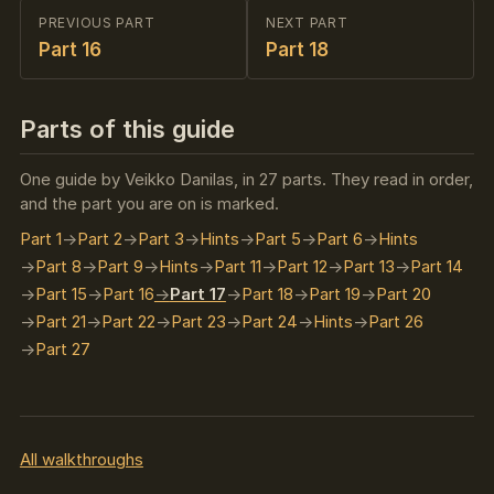
PREVIOUS PART
NEXT PART
Part 16
Part 18
Parts of this guide
One guide by Veikko Danilas, in 27 parts. They read in order,
and the part you are on is marked.
Part 1
Part 2
Part 3
Hints
Part 5
Part 6
Hints
Part 8
Part 9
Hints
Part 11
Part 12
Part 13
Part 14
Part 15
Part 16
Part 17
Part 18
Part 19
Part 20
Part 21
Part 22
Part 23
Part 24
Hints
Part 26
Part 27
All walkthroughs