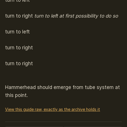
turn to left
turn to right
turn to left at first possibility to do so
turn to left
turn to right
turn to right
Hammerhead should emerge from tube system at
this point.
View this guide raw, exactly as the archive holds it