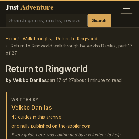
Just
Adventure
Menu
Search
Search
Home
Walkthroughs
Return to Ringworld
Return to Ringworld walkthrough by Veikko Danilas, part 17
of 27
Return to Ringworld
by Veikko Danilas
part 17 of 27
about 1 minute to read
WRITTEN BY
Veikko Danilas
43 guides in this archive
originally published on the-spoiler.com
Every guide here was contributed by a volunteer to help