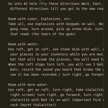
Go into #2 hole (Try these directions West, East, We
 different directions till you get to the new room.

Room with Laser, Explosives, etc:

Take all, use explosives with keypads on wall. Next 
 gong room, turn around, pick up stone disk, turn ri
 that reads (the tears of the gods)

Room with water:

Use raft, get on raft, use stone disk with wall, go 
 your glasses in your inventory while you are moving
 bat that will break the glasses, You will need to r
When the raft stops turn left, you will see 2 bats u
 bats, record the sound you heard that broke the gla
 see it has been recorded.) turn right, go forward t
Room with more water:

Use raft, get on raft, turn right, take stalactite h
 right screen) turn right, go forward, turn right, R
 stalactite with Red (X) on wall (Important Pick up 
 rock (burnt Stalactite))
