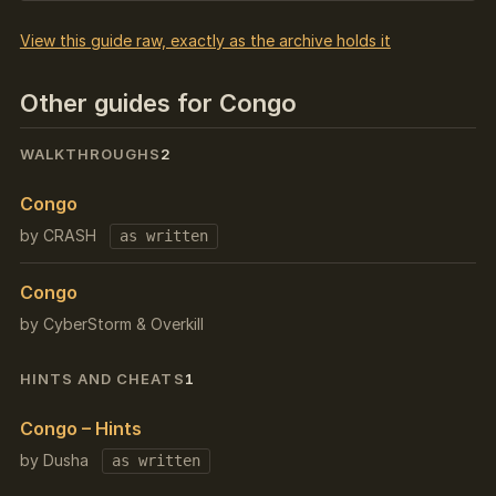
View this guide raw, exactly as the archive holds it
Other guides for Congo
WALKTHROUGHS
2
Congo
by CRASH
as written
Congo
by CyberStorm & Overkill
HINTS AND CHEATS
1
Congo – Hints
by Dusha
as written