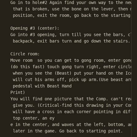
Go in to hole#2 Again find your own way to the new r
 that is broken, use the bone on the lever, then mov
 position, exit the room, go back to the starting po
Opening #3 (center):

Go into #3 opening, turn till you see the bars, clic
 backpack, exit bars turn and go down the stairs.

Circle room:

Move room  so you can get to gong room, enter gong r
(do this fast) touch gong turn right, enter circle r
 when you see the (Beast) put your hand on the Ice p
 will cut his arms off, pick up arm.(Use beast arm t
 pedestal with Beast Hand

Print)

You will find one picture that the Comp. can't read 
 give you. (Critical-find this drawing in your Comp.
 will have a cross in each corner pointing in differ
 top center, an ey

e in the center, and waves at the left, bottom, and 
 later in the game. Go back to starting point.
