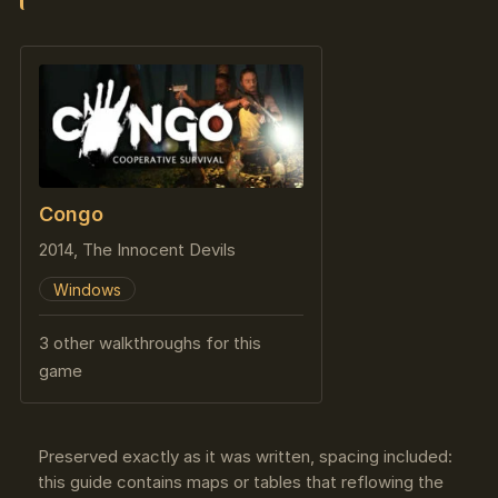
Congo
2014, The Innocent Devils
Windows
3 other walkthroughs for this
game
Preserved exactly as it was written, spacing included:
this guide contains maps or tables that reflowing the