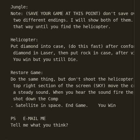
Jungle:

Note: (SAVE YOUR GAME AT THIS POINT) don't save over
 two different endings. I will show both of them. Th
 that way until you find the helicopter.

Helicopter:

Put diamond into case, (do this fast) after conforma
 diamond in Laser, then put rock in case, after vide
 You win but you still Die.

Restore Game:

Do the same thing, but don't shoot the helicopter, i
 top right section of the screen (SKY) move the cros
 a steady sound. When you hear the sound fire the La
 shot down the Comp

. Satellite in space. End Game.    You Win

PS   E-MAIL ME

Tell me what you think?
