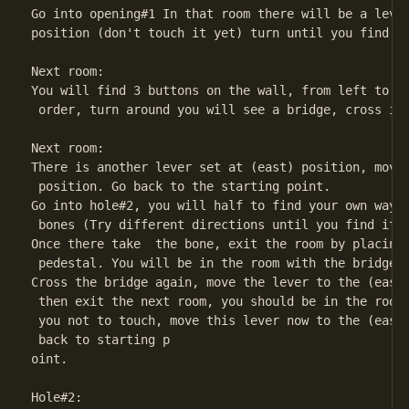
Go into opening#1 In that room there will be a lever
position (don't touch it yet) turn until you find an
Next room:

You will find 3 buttons on the wall, from left to ri
 order, turn around you will see a bridge, cross it.
Next room:

There is another lever set at (east) position, move 
 position. Go back to the starting point.

Go into hole#2, you will half to find your own way t
 bones (Try different directions until you find it)

Once there take  the bone, exit the room by placing 
 pedestal. You will be in the room with the bridge.

Cross the bridge again, move the lever to the (east)
 then exit the next room, you should be in the room 
 you not to touch, move this lever now to the (east)
 back to starting p

oint.

Hole#2:
