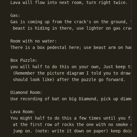
Lava will flow into next room, turn right twice.

Gas:

Gas is coming up from the crack's on the ground, the
 beast is hiding in there, use lighter on gas crack'
Room with no water:

There is a box pedestal here; use beast arm on handp
Box Puzzle:

you will half to do this on your own, Just keep tryi
 (Remember the picture diagram I told you to draw th
 should look like) after the puzzle go forward.

Diamond Room:

Use recording of bat on big Diamond, pick up diamond
Lava Room:

You might half to do this a few times until you find
 at the first row of rocks the one with no smoke com
 jump on. (note: write it down on paper) keep doing 