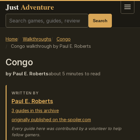
Just
Adventure
Menu
Search
Search
Home
Walkthroughs
Congo
Congo walkthrough by Paul E. Roberts
Congo
by Paul E. Roberts
about 5 minutes to read
WRITTEN BY
Paul E. Roberts
3 guides in this archive
originally published on the-spoiler.com
Every guide here was contributed by a volunteer to help
fellow gamers.