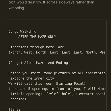
text would destroy. It scrolls sideways rather than
wrapping.
Congo Walkthru

---  AFTER THE MAZE ONLY ---

Directions through Maze: are

(North, West, North, East, East, East, North, West, 
(Congo) After Maze: And Ending.

Before you start, take pictures of all inscriptions 
 explore the inner city.

We will call this room (Starting Point)

there are 5 openings in front of you, I will Number 
 (1=left opening), (2=left hole), (3=center opening)
 opening).

Start:
