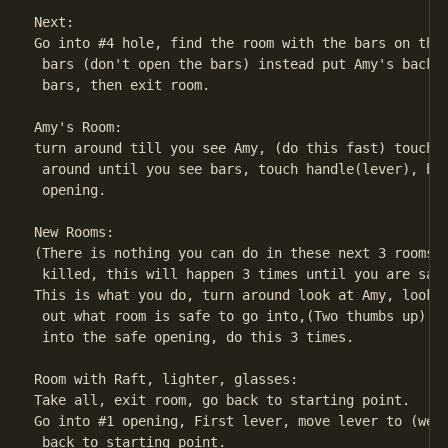
Next:

Go into #4 hole, find the room with the bars on the 
 bars (don't open the bars) instead put Amy's backpa
 bars, then exit room.

Amy's Room:

turn around till you see Amy, (do this fast) touch A
 around until you see bars, touch handle(lever), bar
 opening.

New Rooms:

(There is nothing you can do in these next 3 rooms y
 killed, this will happen 3 times until you are safe
This is what you do, turn around look at Amy, look a
 out what room is safe to go into,(Two thumbs up) is
 into the safe opening, do this 3 times.

Room with Raft, lighter, glasses:

Take all, exit room, go back to starting point.

Go into #1 opening, First lever, move lever to (west
 back to starting point.
