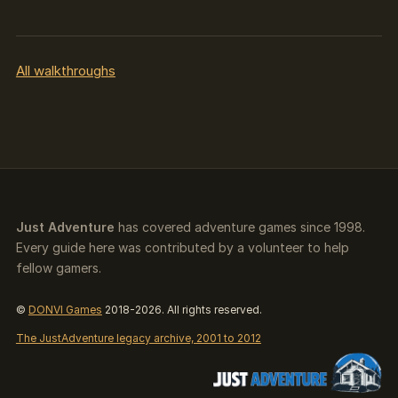
All walkthroughs
Just Adventure
has covered adventure games since 1998.
Every guide here was contributed by a volunteer to help
fellow gamers.
©
DONVI Games
2018-2026. All rights reserved.
The JustAdventure legacy archive, 2001 to 2012