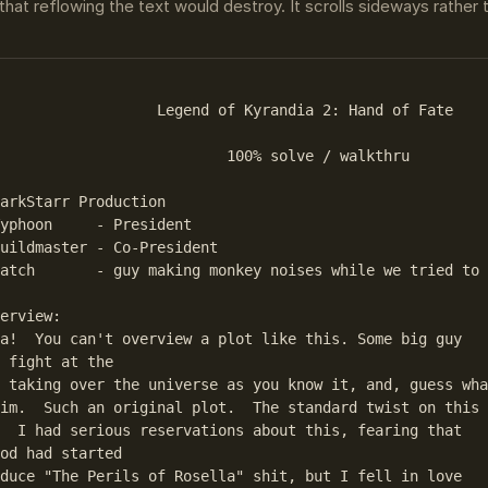
that reflowing the text would destroy. It scrolls sideways rather
                  Legend of Kyrandia 2: Hand of Fate

                          100% solve / walkthru

arkStarr Production

yphoon     - President

uildmaster - Co-President

atch       - guy making monkey noises while we tried to 
erview:

a!  You can't overview a plot like this. Some big guy 

 fight at the

 taking over the universe as you know it, and, guess wha
im.  Such an original plot.  The standard twist on this 
  I had serious reservations about this, fearing that 

od had started

duce "The Perils of Rosella" shit, but I fell in love 
