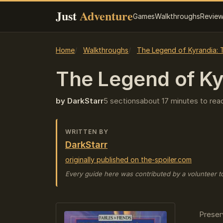
Just
Adventure
Games
Walkthroughs
Revie
Home
Walkthroughs
The Legend of Kyrandia: 
The Legend of Kyr
by DarkStarr
5 sections
about 17 minutes to rea
WRITTEN BY
DarkStarr
originally published on the-spoiler.com
Every guide here was contributed by a volunteer t
Preser