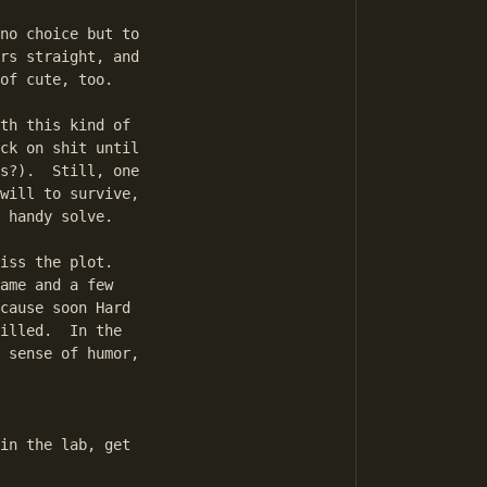
no choice but to

rs straight, and

of cute, too.

th this kind of

ck on shit until

s?).  Still, one

will to survive,

 handy solve.

iss the plot.

ame and a few

cause soon Hard

illed.  In the

 sense of humor,
