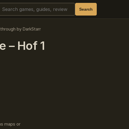
Search
Search
kthrough by DarkStarr
 – Hof 1
ins maps or