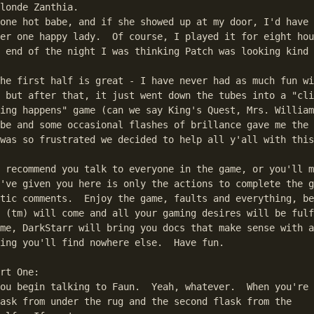
londe Zanthia.

one hot babe, and if she showed up at my door, I'd have 
er one happy lady.  Of course, I played it for eight hou
umps to the first match in the text.
 end of the night I was thinking Patch was looking kind 
he first half is great - I have never had as much fun wi
 but after that, it just went down the tubes into a "cli
ing happens" game (can we say King's Quest, Mrs. William
be and some occasional flashes of brillance gave me the 
was so frustrated we decided to help all y'all with this
 recommend you talk to everyone in the game, or you'll m
've given you here is only the actions to complete the g
tic comments.  Enjoy the game, faults and everything, be
 (tm) will come and all your gaming desires will be fulf
me, DarkStarr will bring you docs that make sense with a
ing you'll find nowhere else.  Have fun.

o flying through the air, have a brief conversation with Boner which
   involves dumb coder humor that really isn't funny at all. You land in a
   bale of hay in a bit of naked humor that I would appreciate a lot more
   if she was, in fact, naked. Anyways, she pops herself a new wardrobe and
   sets off to solve this section, too.
Click on the haystack and get the flask.
S. Get bowl. Get vinegar. Give letter to Farmer Bob.
W. at some point, you'll see another dumb Marko the Moron midgame.
   turn valve on pipe. remove stick from wheel. dynamo will crank, generating
   electricity that powers the coders of Hard Vacuum (coming soon).
E. E. get alchemy magnet. click on elephant's trunk. harvest a bounty o'
   lettuce and radishes.
W. N. from the haystack, a ghost may emerge. If he doesn't, wander offscreen
   and back. He'll appear and talk for a second. Click the empty flask on him
S. E. click ghost flask on scarecrow. He'll run off like a crazy Scandanavian.
W. W. Click radish on the bowl under the hand. Click the water bowl on the
   stone bowl, scooping out the ground radishes. Click the vinegar on the
   water bowl of ground radishes. Boom, you got your mustard.
E. N. Click the flask on the baby sheep. Boom, you got milk. Get the wheat.
S. Enter the basement. Pour the flask of milk into the cheese machine.
   Use the machine and get cheese. Also get all four horseshoes and scissors.
Exit basement. W. Stick the wheat in the stone bowl and scoop it out with
   the water bowl.
Time for the sandwich spell.
  1) Into the cauldron, dump
   a) mustard
   b) ground grain
   c) lettuce
   d) cheese
  2) the cauldron should glow green (or whatever)
  3) click a flask on the cauldron. The flask will have a sandwitch in it.
  4) click the flask on you. You now have a sandwitch.
Touch a horseshoe on the electric dynamo. Now it's magnetic! Weeeeha.
E.N.E. drop the sandwich on the ground.
Enter the City. Get stick from mouth of seahorse.
N (not into the mustard shop). tavern doors won't open until you punch in
   that annoying color code again. Do the code thing (aren't you glad you
   wrote it down?) and enter. get mug, click it on the keg. drink the mug.
   repeat until you are no longer amused by Zanthia burping. Then fill it and
   keep it with you. Get taffy from the barrel at lower left. Wander around
   until Pudgy the Swede recites his limerick. then try to leave, go to the
   podium, recite your poem (where did they get this shit?) and leave.
Go back in. It's a fight! Unfortunately, you can't join the brawl. Click on
   the guy in the white and blue striped shirt twice. He'll lose a tooth.
   Click the alchemy magnet on the tooth, pick the tooth up and then click
   the alchemy magnet on it again. Otherwise, he'll take it back when you
   try to pick it up. Leave.
Now would be a good time to save in case you screw this up (not hard). Set
   down one of the horseshoes with the two prongs up (I used the non-magnetic
   one) and give the squid the gold tooth. He goes into his song and dance.
   Pick any shell. You'll be right, and he gives you two teeth. take one and
   play again. You'll end up with three gold teeth.
S. W. W. S. Give bowl to the dragon. Take it away again. When he bawls like
   someone who doesn't know what Hard Vacuum (tm) is, fill a flask with
   his pathetic lamer tears.
W. click each gold tooth on the stone bowl.
E. N. E. E. E. get everything at the lower left of the screen except the
   wrapper.
Top E. click taffy on rabbit's foot.
E. click stick on vine. From now on, I'm just going to assume you know how
   to do this everytime I tell you to go through this screen.
E. Make the skeptic potion like so:
   1) click the orange peel on the bowl. click the rootbeer on the bowl. Now,
     you have sweet-n-sour sauce.
   2) toss the U horseshoe you used on the squid in the cauldron.
   3) toss the taffy w/the rabbit footprint in the cauldron.
   4) toss the sween-n-sour sauce in
   4) toss the dragon tears in
   5) the cauldron should turn purple
   6) fill your flasks and click each flask on the altar, which will give you
     a brief graphics bonanza (nothing compared to Hard Vacuum (tm)
     coming soon) and activate the potion.
W. W. go to the fish, give potion to the sheriff.
W. enter the shop. give the potion to the shopkeeper. then give him all three
   gold pieces, and take your travel voucher.
E. head to the fish.
If you're out of Skeptic Potions, head back to the altar and activate
   another potion by clicking a flask on the cauldron (which should go dark)
   and then clicking the flask on the altar. Then head W. W. and to the fish.
Click the magnet on those three gray pixels in the water. It's a key!
Enter the fish thing. Marko the Moron has been imprisoned! Hooray!
   Unfortunately, you can't just let him rot in there (much as I tried).
   Click the key on his cell-lock. You get thrown in the other cell. Click
   the magnet on the key. The sheriff will come and throw the key out the
   window. Click a couple times on the rug in Zanthia's cell and she'll
   unravel it. Marko the Moron just happens to have a hook on him (what're
   the chances of that?) that he ties on the string. Click this fishing line
   on the window and catch the fish. Take the key. Unlock yourself. Unlock
   Marko the Moron. Leave.
Lower E. Give potion to the captain. Give voucher to the cap