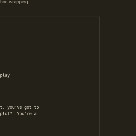
 than wrapping.
play

t, you've got to

plot?  You're a
