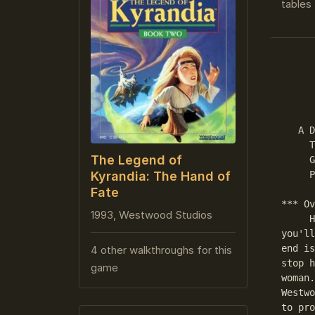
tables 
      
      
   A D
     T
The Legend of
     G
     P
Kyrandia: The Hand of
Fate
*** Ov
1993, Westwood Studios
     H
you'll
end is
4 other walkthroughs for this
stop h
game
woman.
Westwo
to pro