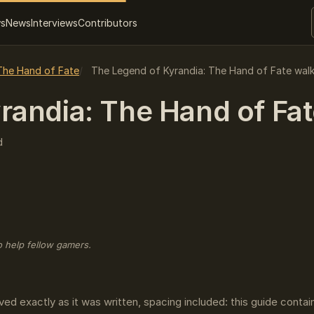
ws
News
Interviews
Contributors
The Hand of Fate
The Legend of Kyrandia: The Hand of Fate wal
andia: The Hand of Fate
d
o help fellow gamers.
ved exactly as it was written, spacing included: this guide conta