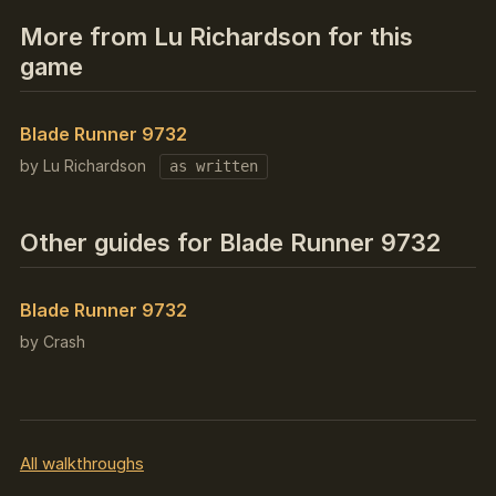
More from Lu Richardson for this
game
Blade Runner 9732
by Lu Richardson
as written
Other guides for Blade Runner 9732
Blade Runner 9732
by Crash
All walkthroughs