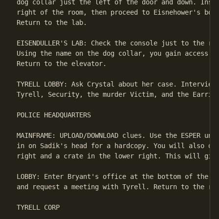
dog collar just the left of the door and down. Inspe
right of the room, then proceed to Eisnehower's body
Return to the lab.

EISENDULLER'S LAB: Check the console just to the rig
Using the name on the dog collar, you gain access to
Return to the elevator.

TYRELL LOBBY: Ask Crystal about her case. Interview 
Tyrell, Security, the murder Victim, and the Earring
POLICE HEADQUARTERS

MAINFRAME: UPLOAD/DOWNLOAD clues. Use the ESPER unit
in on Sadik's head for a hardcopy. You will also dis
right and a crate in the lower right. This will give
LOBBY: Enter Bryant's office at the bottom of the sc
and request a meeting with Tyrell. Return to the roo
TYRELL CORP
