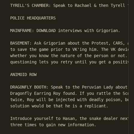
TYRELL'S CHAMBER: Speak to Rachael & then Tyrell for
POLICE HEADQUARTERS

MAINFRAME: DOWNLOAD interviews with Grigorian.

BASEMENT: Ask Grigorian about the Protest, CARS, and
to save the game prior to VK'ing him. The VK device 
whether you know the nature of the person or not. Sa
questioning lets you retry until you get a positive 
ANIMOID ROW

DRAGONFLY BOOTH: Speak to the Peruvian Lady about he
Dragonfly Earring Roy found. If you rattle the Scorp
twice, Roy will be injected with deadly poison, but 
solution would be that he is a replicant.

Introduce yourself to Hasan, the snake dealer next t
three times to gain new information.
