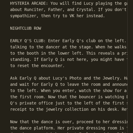
HYSTERIA ARCADE: You will find Lucy playing the game
about Runciter, Father, and Crystal. If you don't wa
sympathizer, then try to VK her instead.

NIGHTCLUB ROW

EARLY Q'S CLUB: Enter Early Q's club on the left. Di
talking to the dancer at the stage. When he walks ov
to the booth in the lower left. This reveals a priva
standing. If Early Q is not here, you might have to 
to reset the encounter.

Ask Early Q about Lucy's Photo and the Jewelry. Hang
and wait for Early Q to leave the room and announce 
to the left. When you enter, watch the show for a mo
the first room. Now that the bouncer is watching Dek
Q's private office just to the left of the first sta
receipt to the jewelry collection on his desk. Retur
Now that the dance is over, proceed to her dressing 
the dance platform. Her private dressing room is to 