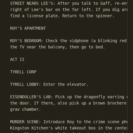
STREET NEARS LEE'S: After you talk to Gaff, re-enter
right of Lee's bar on the far left. If you dig aroun
find a license plate. Return to the spinner.

ROY'S APARTMENT

ROY'S BEDROOM: Check the vidphone (a blinking red li
the TV near the balcony, then go to bed.

ACT II

TYRELL CORP

TYRELL LOBBY: Enter the elevator.

EISENDULLER'S LAB: Pick up the dragonfly earring on 
the door. If there, also pick up a brown brochere on
grav chamber.

MURDER SCENE: Introduce Roy to the crime scene photo
Kingston Kitchen's white takeout box in the center o