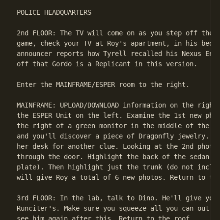
POLICE HEADQUARTERS

2nd FLOOR: The TV will come on as you step off the e
game, check your TV at Roy's apartment, in his bedro
announcer reports how Tyrell recalled his Nexus Ente
off that Gordo is a Replicant in this version.

Enter the MAINFRAME/ESPER room to the right.

MAINFRAME: UPLOAD/DOWNLOAD information on the rightm
the ESPER Unit on the left. Examine the 1st new phot
the right of a green monitor in the middle of the sc
and you'll discover a piece of Dragonfly jewelry. Ch
her desk for another clue. Looking at the 2nd photo,
through the door. Highlight the back of the sedan (b
plate). Then highlight just the trunk (do not includ
will give Roy a total of 6 new photos. Return to the
3rd FLOOR: In the lab, talk to Dino. He'll give you 
Runciter's. Make sure you squeeze all you can out of
see him again after this. Return to the roof.
