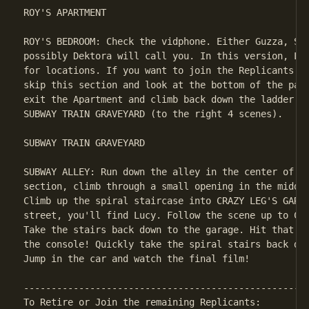
ROY'S APARTMENT

ROY'S BEDROOM: Check the vidphone. Either Guzza, Ste
possibly Dektora will call you. In this version, Luc
for locations. If you want to join the Replicants or
skip this section and look at the bottom of the page
exit the Apartment and climb back down the ladder. R
SUBWAY TRAIN GRAVEYARD (to the right 4 scenes).

SUBWAY TRAIN GRAVEYARD

SUBWAY ALLEY: Run down the alley in the center of th
section, climb through a small opening in the middle
Climb up the spiral staircase into CRAZY LEG'S GARAG
street, you'll find Lucy. Follow the scene up to CRA
Take the stairs back down to the garage. Hit that gr
the console! Quickly take the spiral stairs back dow
Jump in the car and watch the final film!

----------------------------------------------------
To Retire or Join the remaining Replicants:
