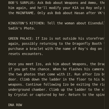
BOB'S SURPLUS: Ask Bob about Weapons and Ammo, then 
him again, and he'll modify your KIA so Roy only UPL
the MAINFRAME. Only ask Bob about Hasan after VK'g h
KINGSTON'S KITCHEN: Tell the woman about Eisenduller
Sadik's Photo.

GREEN PALACE: If Izo is not outside his storefront, 
again, possibly returning to the Dragonfly Booth to 
purchase a braclet with the name of Roy's dog on it.
resets encounters.

Once you meet Izo, ask him about Weapons, the Dragon
if you get the chance. When he flashes his camera, m
the two photos that come with it. Run after Izo by s
door. Climb down the ladder in the floor to his base
weapons. Continue following Izo be exiting the right
underground chamber. Climb up the ladder to the stre
by Crystal or captured by her. Return to the spinner
DNA ROW
