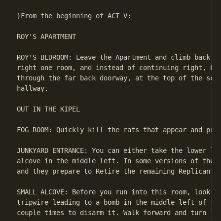
}From the beginning of ACT V:

ROY'S APARTMENT

ROY'S BEDROOM: Leave the Apartment and climb back do
right one room, and instead of continuing right, bac
through the far back doorway, at the top of the scre
hallway.

OUT IN THE KIPEL

FOG ROOM: Quickly kill the rats that appear and proc
JUNKYARD ENTRANCE: You can either take the lower lef
alcove in the middle left. In some versions of the g
and they prepare to Retire the remaining Replicants.
SMALL ALCOVE: Before you run into this room, look ar
tripwire leading to a bomb in the middle left of the
couple times to disarm it. Walk forward and turn lef