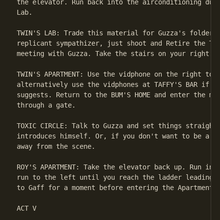
the elevator. Run back into the airconditioning duct
Lab.

TWIN'S LAB: Trade this material for Guzza's folder. 
replicant sympathizer, just shoot and Retire the Twi
meeting with Guzza. Take the stairs on your right up
TWIN'S APARTMENT: Use the vidphone on the right to c
alternatively use the vidphones at TAFFY'S BAR if yo
suggests. Return to the BUM'S HOME and enter the mee
through a gate.

TOXIC CIRCLE: Talk to Guzza and set things straight.
introduces himself. Or, if you don't want to be a re
away from the scene.

ROY'S APARTMENT: Take the elevator back up. Run into
run to the left until you reach the ladder leading u
to Gaff for a moment before entering the Apartment.

ACT V
