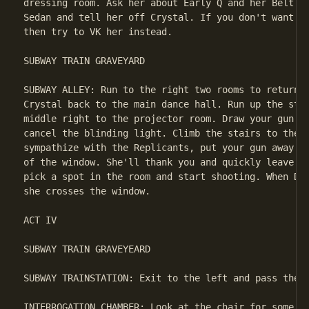
dressing room. Ask her about Early Q and her Belt. T
Sedan and tell her off Crystal. If you don't want to
then try to VK her instead.

SUBWAY TRAIN GRAVEYARD

SUBWAY ALLEY: Run to the right two rooms to return t
Crystal back to the main dance hall. Run up the stai
middle right to the projector room. Draw your gun an
cancel the blinding light. Climb the stairs to the e
sympathize with the Replicants, put your gun away an
of the window. She'll thank you and quickly leave. I
pick a spot in the room and start shooting. When Dek
she crosses the window.

ACT IV

SUBWAY TRAIN GRAVEYEARD

SUBWAY TRAINSTATION: Exit to the left and pass the S
INTERROGATION CHAMBER: Look at the chair for some tr