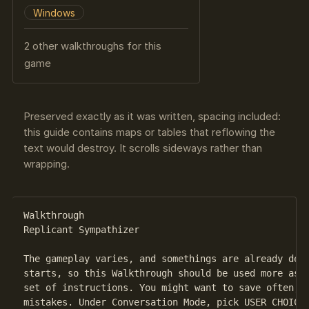
Windows
2 other walkthroughs for this
game
Preserved exactly as it was written, spacing included:
this guide contains maps or tables that reflowing the
text would destroy. It scrolls sideways rather than
wrapping.
Walkthrough

Replicant Sympathizer

The gameplay varies, and somethings are already deci
starts, so this Walkthrough should be used more as a
set of instructions. You might want to save often, s
mistakes. Under Conversation Mode, pick USER CHOICE.