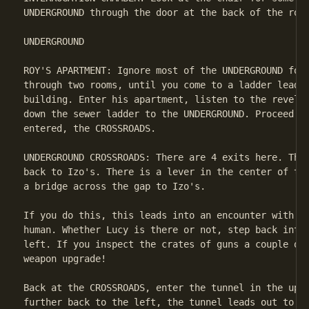
UNDERGROUND through the door at the back of the room
UNDERGROUND

ROY'S APARTMENT: Ignore most of the UNDERGROUND for 
through two rooms, until you come to a ladder leadin
building. Enter his apartment, listen to the revelat
down the sewer ladder to the UNDERGROUND. Proceed ba
entered, the CROSSROADS.

UNDERGROUND CROSSROADS: There are 4 exits here. The 
back to Izo's. There is a lever in the center of the
a bridge across the gap to Izo's.

If you do this, this leads into an encounter with Lu
human. Whether Lucy is there or not, step back into 
left. If you inspect the crates of guns a couple of 
weapon upgrade!

Back at the CROSSROADS, enter the tunnel in the uppe
further back to the left, the tunnel leads out to CH