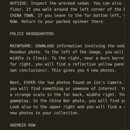
OUTSIDE: Inspect the wrecked sedan. You can also fin
floor. If you walk around the left corner of the bui
CHINA TOWN. If you leave to the far bottom left, you
ROW. Return to your parked spinner there.

POLICE HEADQUARTERS

MAINFRAME: DOWNLOAD information involving the sedan.
Moonbus photo. To the left of the image, you will fi
middle is Clovis. To the right, near a burn barrel, 
far right, you will find a reflective yellow panel f
own conclusions). This gives you 4 new photos.

Next, ESPER the two photos found on Izo's Camera. In
you will find something or someone of interest. You 
a strange scale in the far back, middle right. The p
gameplay. In the China Bar photo, you will find yet 
Look also to the upper right and you will find a sec
new photos to your collection.

ANIMOID ROW
