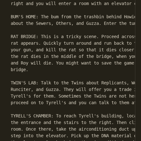
right and you will enter a room with an elevator car
BUM'S HOME: The bum from the trashbin behind Howie L
about the Sewers, Others, and Guzza. Enter the tunne
RAT BRIDGE: This is a tricky scene. Proceed across t
rat appears. Quickly turn around and run back to the
your gun, and kill the rat so that it dies closer to
the rat dies in the middle of the bridge, when you c
and Roy will die. You might want to save the game he
bridge.

TWIN'S LAB: Talk to the Twins about Replicants, Work
Runciter, and Guzza. They will offer you a trade if 
Tyrell's for them. Sometimes the Twins are not here,
proceed on to Tyrell's and you can talk to them afte
TYRELL'S CHAMBER: To reach Tyrell's building, locate
the entrance and the stairs to the right. Then climb
room. Once there, take the airconditioning duct up t
step into the elevator. Pick up the DNA material on 