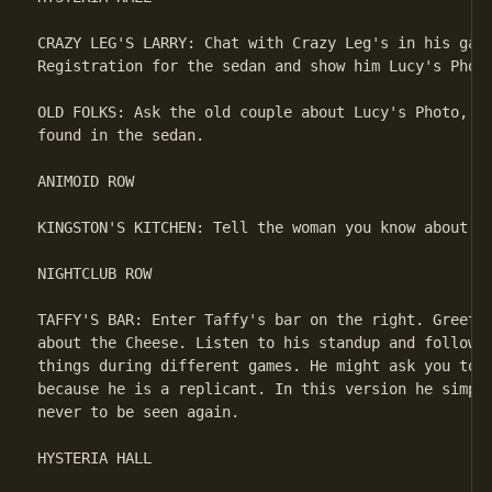
CRAZY LEG'S LARRY: Chat with Crazy Leg's in his gara
Registration for the sedan and show him Lucy's Photo
OLD FOLKS: Ask the old couple about Lucy's Photo, th
found in the sedan.

ANIMOID ROW

KINGSTON'S KITCHEN: Tell the woman you know about he
NIGHTCLUB ROW

TAFFY'S BAR: Enter Taffy's bar on the right. Greet G
about the Cheese. Listen to his standup and follow h
things during different games. He might ask you to a
because he is a replicant. In this version he simple
never to be seen again.

HYSTERIA HALL
