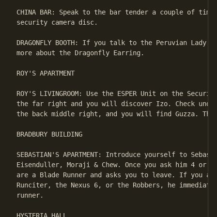
CHINA BAR: Speak to the bar tender a couple of times
security camera disc.

DRAGONFLY BOOTH: If you talk to the Peruvian Lady on
more about the Dragonfly Earring.

ROY'S APARTMENT

ROY'S LIVINGROOM: Use the ESPER Unit on the Security
the far right and you will discover Izo. Check under
the back middle right, and you will find Guzza. This
BRADBURY BUILDING

SEBASTIAN'S APARTMENT: Introduce yourself to Sebasti
Eisenduller, Moraji & Chew. Once you ask him 4 or 5 
are a Blade Runner and asks you to leave. If you ask
Runciter, the Nexus 6, or the Robbers, he immediatel
runner.

HYSTERIA HALL
