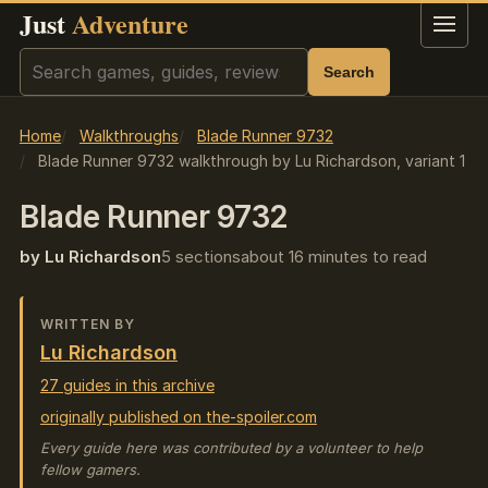
Just
Adventure
Menu
Search
Search
Home
Walkthroughs
Blade Runner 9732
Blade Runner 9732 walkthrough by Lu Richardson, variant 1
Blade Runner 9732
by Lu Richardson
5 sections
about 16 minutes to read
WRITTEN BY
Lu Richardson
27 guides in this archive
originally published on the-spoiler.com
Every guide here was contributed by a volunteer to help
fellow gamers.