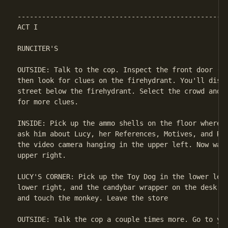
ACT I

RUNCITER'S

OUTSIDE: Talk to the cop. Inspect the front door (do
then look for clues on the firehydrant. You'll disco
street below the firehydrant. Select the crowd and t
for more clues.

INSIDE: Pick up the ammo shells on the floor where R
ask him about Lucy, her References, Motives, and Rep
the video camera hanging in the upper left. Now walk
upper right.

LUCY'S CORNER: Pick up the Toy Dog in the lower left
lower right, and the candybar wrapper on the desk. F
and touch the monkey. Leave the store

OUTSIDE: Talk the cop a couple times more. Go to you