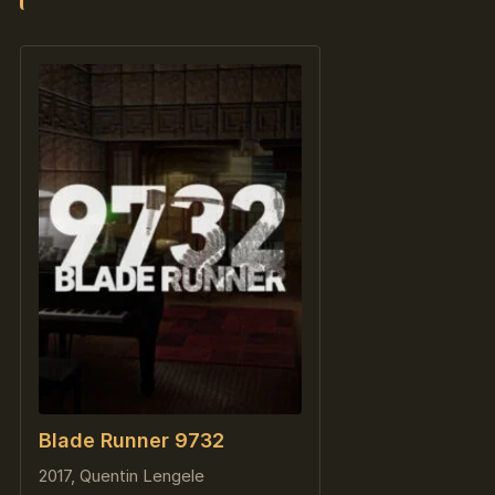
Blade Runner 9732
2017, Quentin Lengele