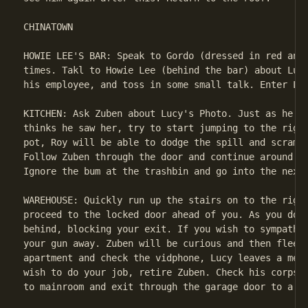
CHINATOWN

HOWIE LEE'S BAR: Speak to Gordo (dressed in red and 
times. Takl to Howie Lee (behind the bar) about Lucy
his employee, and toss in some small talk. Enter Lee
KITCHEN: Ask Zuben about Lucy's Photo. Just as he fi
thinks he saw her, try to start jumping to the right
pot, Roy will be able to dodge the spill and scrambl
Follow Zuben through the door and continue around th
Ignore the bum at the trashbin and go into the next 
WAREHOUSE: Quickly run up the stairs on to the right
proceed to the locked door ahead of you. As you do, 
behind, blocking your exit. If you wish to sympathiz
your gun away. Zuben will be curious and then flee. 
apartment and check the vidphone, Lucy leaves a mess
wish to do your job, retire Zuben. Check his corpse 
to mainroom and exit through the garage door to a sp