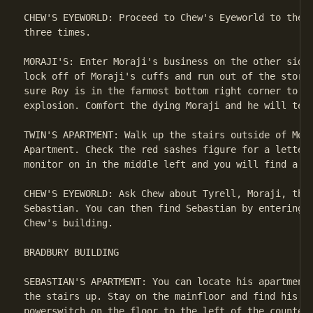
CHEW'S EYEWORLD: Proceed to Chew's Eyeworld to the r
three times.

MORAJI'S: Enter Moraji's business on the other side 
lock off of Moraji's cuffs and run out of the store 
sure Roy is in the farmost bottom right corner to av
explosion. Comfort the dying Moraji and he will tell
TWIN'S APARTMENT: Walk up the stairs outside of Mora
Apartment. Check the red sashes figure for a letter 
monitor on in the middle left and you will find a sa
CHEW'S EYEWORLD: Ask Chew about Tyrell, Moraji, the 
Sebastian. You can then find Sebastian by entering t
Chew's building.

BRADBURY BUILDING

SEBASTIAN'S APARTMENT: You can locate his apartment 
the stairs up. Stay on the mainfloor and find his la
powerswitch on the floor to the left of the countert