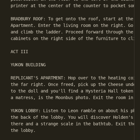
printer at the center of the counter to pocket some 
BRADBURY ROOF: To get onto the roof, start at the en
Apartment. Enter the living room on the right. Go in
and climb the ladder. Proceed forward through the do
cabinets on the right side of the furniture to climb
ACT III

YUKON BUILDING

REPLICANT'S APARTMENT: Hop over to the heating coils
the far right. Once freed, pick up the Cheese under 
to the doll and you'll find a Hysteria Hall token. J
a matress, is the Moonbus photo. Exit the room in th
YUKON LOBBY: Listen to Leon ramble on about his phot
the back of the lobby. You will discover Holden's Ba
there and a strange scale in the bathtub. Exit the b
the lobby.
