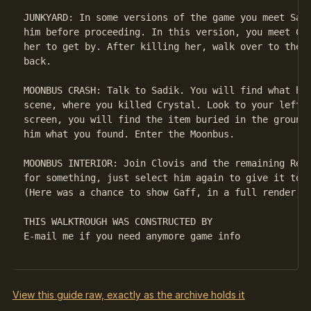
JUNKYARD: In some versions of the game you meet Sadi
him before proceeding. In this version, you meet Cry
her to get by. After killing her, walk over to the M
back.

MOONBUS CRASH: Talk to Sadik. You will find what he 
scene, where you killed Crystal. Look to your left a
screen, you will find the item buried in the ground.
him what you found. Enter the Moonbus.

MOONBUS INTERIOR: Join Clovis and the remaining Repl
for something, just select him again to give it to h
(Here was a chance to show Gaff, in a full render, b
THIS WALKTROUGH WAS CONSTRUCTED BY 

E-mail me if you need anymore game info

View this guide raw, exactly as the archive holds it