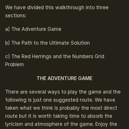
We have divided this walkthrough into three
sections:
a) The Adventure Game
b) The Path to the Ultimate Solution
c) The Red Herrings and the Numbers Grid
Problem
THE ADVENTURE GAME
There are several ways to play the game and the
following is just one suggested route. We have
taken what we think is probably the most direct
route but it is worth taking time to absorb the
lyricism and atmosphere of the game. Enjoy the