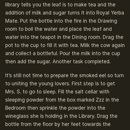
library tells you the leaf is to make tea and the
addition of milk and sugar turns it into Royal Yerba
Mate. Put the bottle into the fire in the Drawing
room to boil the water and place the leaf and
water into the teapot in the Dining room. Drag the
pot to the cup to fill it with tea. Milk the cow again
and collect a
bottleful.
Pour the milk into the cup
then add the sugar. Another task completed.
It’s still not time to prepare the smoked eel so turn
to uniting the young lovers. First step is to get
Mrs. S. to go to sleep. Fill the salt cellar with
sleeping powder from the box marked Zzz in the
Bedroom then sprinkle the powder into the
wineglass she is holding in the Library. Drag the
bottle from the floor by her feet towards the