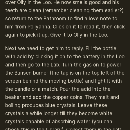
over Olly
in the Loo. He now smells good and his
teeth are clean (remember cleaning them earlier?)
so return to the Bathroom to find a love note to
him from Pollyanna. Click on it to read it, then click
again to pick it up. Give it to Olly in the Loo.
Next we need to get him to reply. Fill the bottle
with acid by clicking it on to the battery in the Loo
and then go to the Lab. Turn the gas on to power
the Bunsen burner (the tap is on the top left of the
screen behind the moving bottle) and light it with
the candle or a match. Pour the acid into the
beaker and add the copper coins. They melt and
boiling produces blue crystals. Leave these
crystals a while longer till they become white
crystals capable of absorbing water (you can
check this in the Library). Collect them in the salt