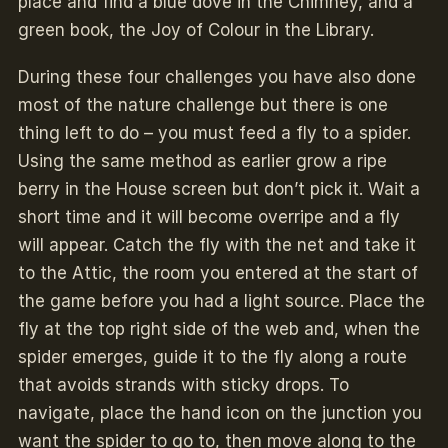
place and find a blue dove in the Chimney, and a
green book, the Joy of Colour in the Library.
During these four challenges you have also done
most of the nature challenge but there is one
thing left to do – you must feed a fly to a spider.
Using the same method as earlier grow a ripe
berry in the House screen but don’t pick it. Wait a
short time and it will become overripe and a fly
will appear. Catch the fly with the net and take it
to the Attic, the room you entered at the start of
the game before you had a light source. Place the
fly at the top right side of the web and, when the
spider emerges, guide it to the fly along a route
that avoids strands with sticky drops. To
navigate, place the hand icon on the junction you
want the spider to go to, then move along to the