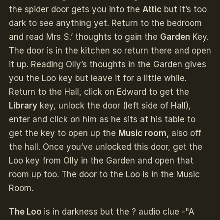
the spider door gets you into the
Attic
but it’s too
dark to see anything yet. Return to the bedroom
and read Mrs S.’ thoughts to gain the
Garden
Key.
The door is in the kitchen so return there and open
it up. Reading Olly’s thoughts in the Garden gives
you the Loo key but leave it for a little while.
Return to the Hall, click on Edward to get the
Library
key, unlock the door (left side of Hall),
enter and click on him as he sits at his table to
get the key to open up the
Music room,
also off
the hall. Once you’ve unlocked this door, get the
Loo key from Olly in the Garden and open that
room up too. The door to the Loo is in the Music
Room
.
The Loo
is in darkness but the ? audio clue -"A