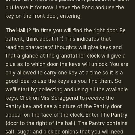
but leave it for now. Leave the Pond and use the
key on the front door, entering
The Hall
(? "In time you will find the right door. Be
patient, think about it.") This indicates that
reading characters’ thoughts will give keys and
that a glance at the grandfather clock will give a
clue as to which door the keys will unlock. You are
only allowed to carry one key at a time so it is a
good idea to use the keys as you find them. So
we’ll start by collecting and using all the available
keys. Click on Mrs Scraggend to receive the
Pantry key and see a picture of the Pantry door
appear on the face of the clock. Enter
The Pantry
(door to the right of the hall). The Pantry contains
salt, sugar and pickled onions that you will need