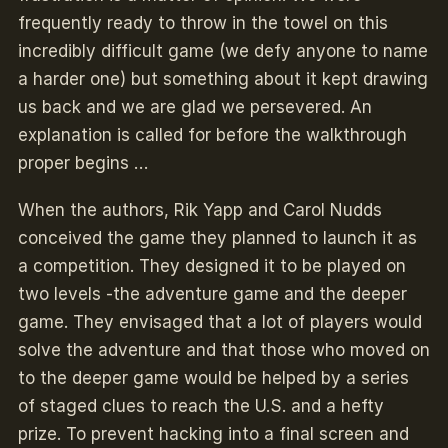
frequently ready to throw in the towel on this
incredibly difficult game (we defy anyone to name
a harder one) but something about it kept drawing
us back and we are glad we persevered. An
explanation is called for before the walkthrough
proper begins …
When the authors, Rik Yapp and Carol Nudds
conceived the game they planned to launch it as
a competition. They designed it to be played on
two levels -the adventure game and the deeper
game. They envisaged that a lot of players would
solve the adventure and that those who moved on
to the deeper game would be helped by a series
of staged clues to reach the U.S. and a hefty
prize. To prevent hacking into a final screen and