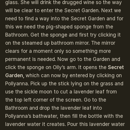
glass. She will drink the drugged wine so the way
will be clear to enter the Secret Garden. Next we
need to find a way into the Secret Garden and for
this we need the pig-shaped sponge from the
Bathroom. Get the sponge and first try clicking it
on the steamed up bathroom mirror. The mirror
clears for a moment only so something more
permanent is needed. Now go to the Garden and
click the sponge on Olly’s arm. It opens the
Secret
Garden,
which can now by entered by clicking on
Pollyanna. Pick up the stick lying on the grass and
use the sickle moon to cut a lavender leaf from
the top left corner of the screen. Go to the
Bathroom and drop the lavender leaf into
Pollyanna’s bathwater, then fill the bottle with the
lavender water it creates. Pour this lavender water