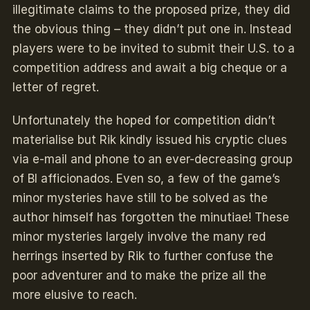
illegitimate claims to the proposed prize, they did
the obvious thing – they didn’t put one in. Instead
players were to be invited to submit their U.S. to a
competition address and await a big cheque or a
letter of regret.
Unfortunately the hoped for competition didn’t
materialise but Rik kindly issued his cryptic clues
via e-mail and phone to an ever-decreasing group
of BI afficionados. Even so, a few of the game’s
minor mysteries have still to be solved as the
author himself has forgotten the minutiae! These
minor mysteries largely involve the many red
herrings inserted by Rik to further confuse the
poor adventurer and to make the prize all the
more elusive to reach.