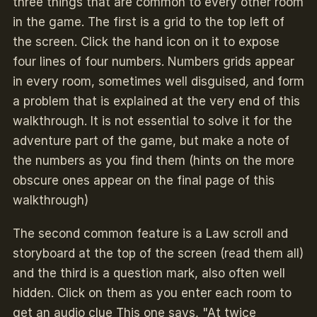
three things that are common to every other room
in the game. The first is a grid to the top left of
the screen. Click the hand icon on it to expose
four lines of four numbers. Numbers grids appear
in every room, sometimes well disguised
,
and form
a problem that is explained at the very end of this
walkthrough. It is not essential to solve it for the
adventure part of the game, but make a note of
the numbers as you find them (hints on the more
obscure ones appear on the final page of this
walkthrough)
The second common feature is a Law scroll and
storyboard at the top of the screen (read them all)
and the third is a question mark, also often well
hidden. Click on them as you enter each room to
get an audio clue This one says, "At twice