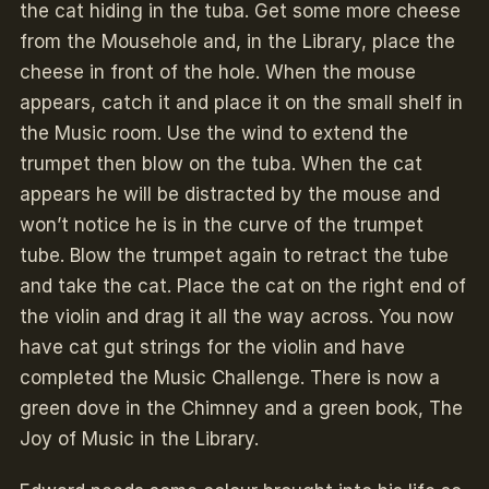
the cat hiding in the tuba. Get some more cheese
from the Mousehole and, in the Library, place the
cheese in front of the hole. When the mouse
appears, catch it and place it on the small shelf in
the Music room. Use the wind to extend the
trumpet then blow on the tuba. When the cat
appears he will be distracted by the mouse and
won’t notice he is in the curve of the trumpet
tube. Blow the trumpet again to retract the tube
and take the cat. Place the cat on the right end of
the violin and drag it all the way across. You now
have cat gut strings for the violin and have
completed the Music Challenge. There is now a
green dove in the Chimney and a green book, The
Joy of Music in the Library.