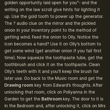
golden opportunity laid open for you"- and the
writing on the law scroll give hints for lighting it
up. Use the gold tooth to power up the generator.
The ? audio clue on the mirror and the pickled
onion in your inventory point to the method of
getting wind. Feed the onion to Olly. Notice the
icon becomes a hand? Use it on Olly’s bottom to
get some wind (get another onion if you fail first
time). Now squeeze the toothpaste tube, get the
toothbrush and click it on the toothpaste. Clean
Olly’s teeth with it and you’ll keep the brush for
later use. Go back to the Music room and get the
Drawing room
key from Edward’s thoughts. After
unlocking that room, click on Pollyanna in the
Garden to get the
Bathroom
key. The door to it is
in the Bedroom and, after unlocking it, click on Mrs