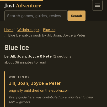
Just
Adventure
Menu
Search
Search
Home
Walkthroughs
Blue Ice
Blue Ice walkthrough by Jill, Joan, Joyce & Peter
Blue Ice
by Jill, Joan, Joyce & Peter
12 sections
about 38 minutes to read
WRITTEN BY
Jill, Joan, Joyce & Peter
originally published on the-spoiler.com
Every guide here was contributed by a volunteer to help
fellow gamers.