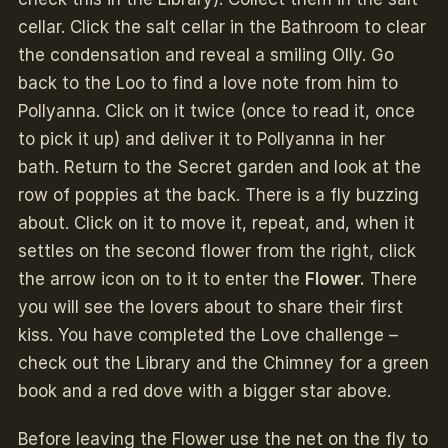
cellar. Click the salt cellar in the Bathroom to clear
the condensation and reveal a smiling Olly. Go
back to the Loo to find a love note from him to
Pollyanna. Click on it twice (once to read it, once
to pick it up) and deliver it to Pollyanna in her
bath. Return to the Secret garden and look at the
row of poppies at the back. There is a fly buzzing
about. Click on it to move it, repeat, and, when it
settles on the second flower from the right, click
the arrow icon on to it to enter the
Flower.
There
you will see the lovers about to share their first
kiss. You have completed the Love challenge –
check out the Library and the Chimney for a green
book and a red dove with a bigger star above.
Before leaving the Flower use the net on the fly to