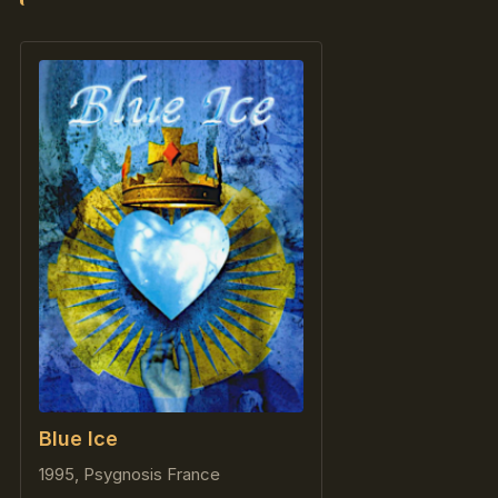
Blue Ice
1995, Psygnosis France