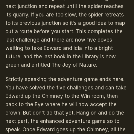
next junction and repeat until the spider reaches
its quarry. If you are too slow, the spider retreats
to its previous junction so it’s a good idea to map
out a route before you start. This completes the
last challenge and there are now five doves
waiting to take Edward and Icia into a bright
future, and the last book in the Library is now
green and entitled The Joy of Nature.
Strictly speaking the adventure game ends here.
You have solved the five challenges and can take
Edward up the Chimney to the Win room, then
back to the Eye where he will now accept the
crown. But don’t do that yet. Hang on and do the
next part, the enhanced adventure game so to
speak. Once Edward goes up the Chimney, all the