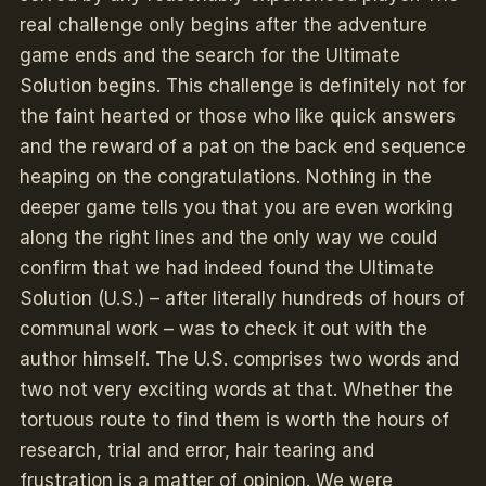
real challenge only begins after the adventure
game ends and the search for the Ultimate
Solution begins. This challenge is definitely not for
the faint hearted or those who like quick answers
and the reward of a pat on the back end sequence
heaping on the congratulations. Nothing in the
deeper game tells you that you are even working
along the right lines and the only way we could
confirm that we had indeed found the Ultimate
Solution (U.S.) – after literally hundreds of hours of
communal work – was to check it out with the
author himself. The U.S. comprises two words and
two not very exciting words at that. Whether the
tortuous route to find them is worth the hours of
research, trial and error, hair tearing and
frustration is a matter of opinion. We were