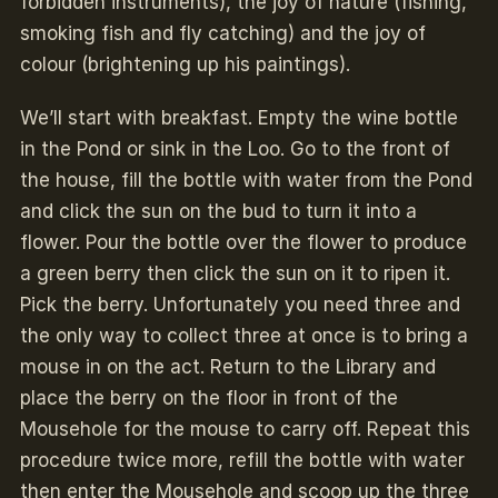
forbidden instruments), the joy of nature (fishing,
smoking fish and fly catching) and the joy of
colour (brightening up his paintings).
We’ll start with breakfast. Empty the wine bottle
in the Pond or sink in the Loo. Go to the front of
the house, fill the bottle with water from the Pond
and click the sun on the bud to turn it into a
flower. Pour the bottle over the flower to produce
a green berry then click the sun on it to ripen it.
Pick the berry. Unfortunately you need three and
the only way to collect three at once is to bring a
mouse in on the act. Return to the Library and
place the berry on the floor in front of the
Mousehole for the mouse to carry off. Repeat this
procedure twice more, refill the bottle with water
then enter the Mousehole and scoop up the three