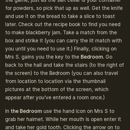
for powders, so pick that up as well. Get the knife
and use it on the bread to take a slice to toast
later. Check out the recipe book to find you need
to make blackberry jam. Take a match from the
box and strike it (you can carry the lit match with
you until you need to use it.) Finally, clicking on
Mrs S. gains you the key to the
Bedroom
. Go
back to the hall and take the stairs (to the right of
the screen) to the Bedroom (you can also travel
from location to location via the thumbnail
pictures at the bottom of the screen, which
appear after you’ve entered a room once.)
In
the Bedroom
use the hand icon on Mrs S to
grab her hairnet. While her mouth is open enter it
and take her gold tooth. Clicking the arrow on to