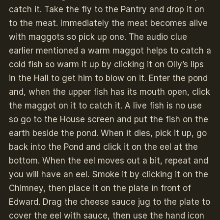
catch it. Take the fly to the Pantry and drop it on
to the meat. Immediately the meat becomes alive
with maggots so pick up one. The audio clue
earlier mentioned a warm maggot helps to catch a
cold fish so warm it up by clicking it on Olly’s lips
in the Hall to get him to blow on it. Enter the pond
and, when the upper fish has its mouth open, click
the maggot on it to catch it. A live fish is no use
so go to the House screen and put the fish on the
earth beside the pond. When it dies, pick it up, go
back into the Pond and click it on the eel at the
bottom. When the eel moves out a bit, repeat and
you will have an eel. Smoke it by clicking it on the
Chimney, then place it on the plate in front of
Edward. Drag the cheese sauce jug to the plate to
cover the eel with sauce, then use the hand icon