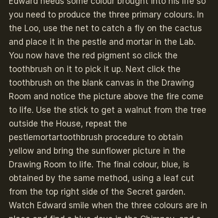
Edward needs some colour brought into his life so
you need to produce the three primary colours. In
the Loo, use the net to catch a fly on the cactus
and place it in the pestle and mortar in the Lab.
You now have the red pigment so click the
toothbrush on it to pick it up. Next click the
toothbrush on the blank canvas in the Drawing
Room and notice the picture above the fire come
to life. Use the stick to get a walnut from the tree
outside the House, repeat the
pestlemortartoothbrush procedure to obtain
yellow and bring the sunflower picture in the
Drawing Room to life. The final colour, blue, is
obtained by the same method, using a leaf cut
from the top right side of the Secret garden.
Watch Edward smile when the three colours are in