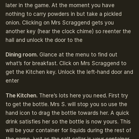
later in the game. At the moment you have
nothing to carry powders in but take a pickled
onion. Clicking on Mrs Scraggend gets you
another key (hear the clock chime) so reenter the
hall and unlock the door to the
Dining room.
Glance at the menu to find out
what’s for breakfast. Click on Mrs Scraggend to
get the Kitchen key. Unlock the left-hand door and
enter
The Kitchen.
There’s lots here you need. First try
to get the bottle. Mrs S. will stop you so use the
hand icon to drag the bottle towards her. A quick
drink satisfies her so the bottle is now yours. This
will be your container for liquids during the rest of
the game, just as the salt cellar is your container