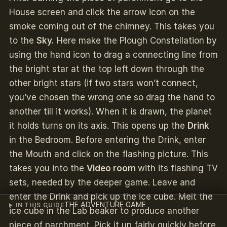
House screen and click the arrow icon on the
smoke coming out of the chimney. This takes you
to the
Sky.
Here make the Plough Constellation
by
using the hand icon to drag a connecting line from
the bright star at the top left down through the
other bright stars (if two stars won’t connect,
you’ve chosen the wrong one so drag the hand to
another till it works). When it is drawn, the planet
it holds turns on its axis. This opens up the
Drink
in the Bedroom. Before entering the Drink, enter
the Mouth and click on the flashing picture. This
takes you into the
Video room
with its flashing TV
sets, needed by the deeper game. Leave and
enter the Drink and pick up the ice cube. Melt the
THE ADVENTURE GAME
IN THIS GUIDE
ice cube in the Lab beaker to produce another
piece of parchment. Pick it up fairly quickly before