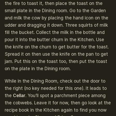
the fire to toast it, then place the toast on the
small plate in the Dining room. Go to the Garden
and milk the cow by placing the hand icon on the
udder and dragging it down. Three squirts of milk
fill the bucket. Collect the milk in the bottle and
pour it into the butter churn in the Kitchen. Use
the knife on the churn to get butter for the toast.
Spread it on then use the knife on the pan to get
jam. Put this on the toast too, then put the toast
on the plate in the Dining room.
While in the Dining Room, check out the door to
the right (no key needed for this one). It leads to
the
Cellar
. You’ll spot a parchment piece among
the cobwebs. Leave it for now, then go look at the
recipe book in the Kitchen again to find you now