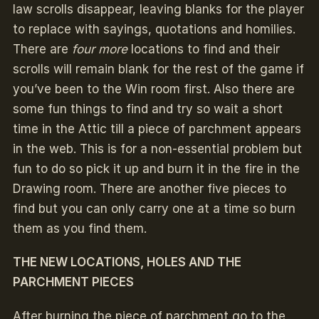
law scrolls disappear, leaving blanks for the player
to replace with sayings, quotations and homilies.
There are
four more
locations to find and their
scrolls will remain blank for the rest of the game if
you’ve been to the Win room first. Also there are
some fun things to find and try so wait a short
time in the Attic till a piece of parchment appears
in the web. This is for a non-essential problem but
fun to do so pick it up and burn it in the fire in the
Drawing room. There are another five pieces to
find but you can only carry one at a time so burn
them as you find them.
THE NEW LOCATIONS, HOLES AND THE
PARCHMENT PIECES
After burning the piece of parchment go to the