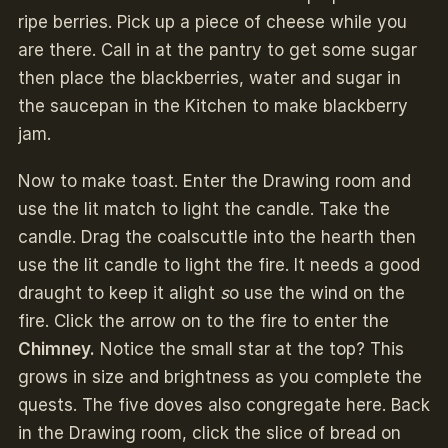
ripe berries. Pick up a piece of cheese while you
are there. Call in at the pantry to get some sugar
then place the blackberries, water and sugar in
the saucepan in the Kitchen to make blackberry
jam.
Now to make toast. Enter the Drawing room and
use the lit match to light the candle. Take the
candle. Drag the coalscuttle into the hearth then
use the lit candle to light the fire. It needs a good
draught to keep it alight
s
o use the wind on the
fire. Click the arrow on to the fire to enter the
Chimney.
Notice the small star at the top? This
grows in size and brightness as you complete the
quests. The five doves also congregate here. Back
in the Drawing room, click the slice of bread on