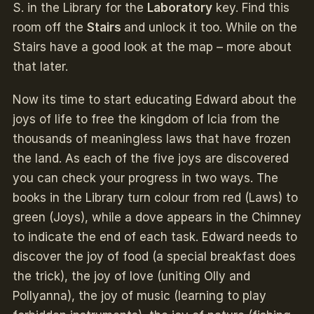
S. in the Library for the
Laboratory
key. Find this
room off the
Stairs
and unlock it too. While on the
Stairs have a good look at the map – more about
that later.
Now its time to start educating Edward about the
joys of life to free the kingdom of Icia from the
thousands of meaningless laws that have frozen
the land. As each of the five joys are discovered
you can check your progress in two ways. The
books in the Library turn colour from red (Laws) to
green (Joys), while a dove appears in the Chimney
to indicate the end of each task. Edward needs to
discover the joy of food (a special breakfast does
the trick), the joy of love (uniting Olly and
Pollyanna), the joy of music (learning to play