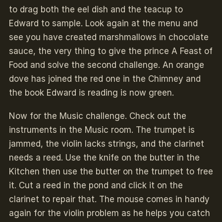
to drag both the eel dish and the teacup to
Edward to sample. Look again at the menu and
see you have created marshmallows in chocolate
sauce, the very thing to give the prince A Feast of
Food and solve the second challenge. An orange
dove has joined the red one in the Chimney and
the book Edward is reading is now green.
Now for the Music challenge. Check out the
instruments in the Music room. The trumpet is
jammed, the violin lacks strings, and the clarinet
needs a reed. Use the knife on the butter in the
Kitchen
then use the butter on the trumpet to free
it. Cut a reed in the pond and click it on the
clarinet to repair that. The mouse comes in handy
again for the violin problem as he helps you catch