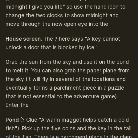
midnight I give you life" so use the hand icon to
change the two clocks to show midnight and
move through the now open eye into the
House screen.
The ? here says "A key cannot
unlock a door that is blocked by ice."
Grab the sun from the sky and use it on the pond
to melt it. You can also grab the paper plane from
the sky (it will fly in several of the locations and
eventually forms a parchment piece in a puzzle
that is not essential to the adventure game).
Enter the
Pond
(? Clue "A warm maggot helps catch a cold
fish"). Pick up the five coins and the key in the tail
of the fish. There is a parchment piece in the clam