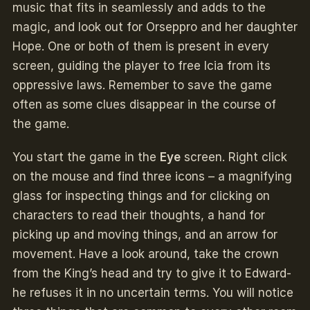
music that fits in seamlessly and adds to the
magic, and look out for Orseppro and her daughter
Hope. One or both of them is present in every
screen, guiding the player to free Icia from its
oppressive laws. Remember to save the game
often as some clues disappear in the course of
the game.
You start the game in the
Eye
screen. Right click
on the mouse and find three icons – a magnifying
glass for inspecting things and for clicking on
characters to read their thoughts, a hand for
picking up and moving things, and an arrow for
movement. Have a look around, take the crown
from the King’s head and try to give it to Edward-
he refuses it in no uncertain terms. You will notice