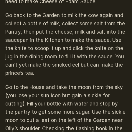
need to make Cheese of Edam Sauce.
Go back to the Garden to milk the cow again and
collect a bottle of milk, collect some salt from the
Pantry, then put the cheese, milk and salt into the
saucepan in the Kitchen to make the sauce. Use
the knife to scoop it up and click the knife on the
jug in the dining room to fill it with the sauce. You
can’t yet make the smoked eel but can make the
prince’s tea.
Go to the House and take the moon from the sky
(you lose your sun icon but gain a sickle for
cutting). Fill your bottle with water and stop by
the pantry to get some more sugar. Use the sickle
moon to cut a leaf on the left of the Garden near
Olly’s shoulder. Checking the flashing book in the