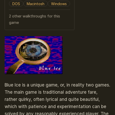
DOS
Macintosh
Windows
2 other walkthroughs for this
game
Blue Ice is a unique game, or, in reality two games.
The main game is traditional adventure fare,
rather quirky, often lyrical and quite beautiful,
which with patience and experimentation can be
solved by any reasonably experienced player. The