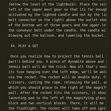
(below the level of the lightbulb). Place the solar 
left of the upper most gear so that its far enough r
activated by the lighted candle and not by the light
belt connector on the right) above the outlet should
of the bottom set of three gears and the upper-left 
the conveyor belt under the candle. The candle will 
blowing out the balloon, and lowering the bucket.

 44. PLAY A SET

 Once you realize how to project the tennis ball to 
part's behind you. A piece of dynamite above and sli
tennis ball will do the trick. Now all that's necess
its fuse hanging over the left edge, we'll be able t
via the rocket. The rocket will do double duty. Firs
scissors, cutting the rope, releasing the pail, and 
which you should place to the right of the magnifyin
pail. After the rocket hits the scissors, it should 
launching pad to the left of the magnifying glass ma
block and two vertical blocks. There, it will be in 
the flashlight. The rocket will take off and ignite 