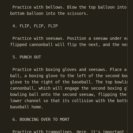
 Practice with bellows. Blow the top balloon into th
bottom balloon into the scissors.

 4. FLIP, FLIP, FLIP

 Practice with seesaws. Position a seesaw under each
flipped cannonball will flip the next, and the next,
 5. PUNCH OUT

 Practice with boxing gloves and seesaws. Place a se
ball, a boxing glove to the left of the second bowli
glove to the right of the baseball. The top bowling 
cannonball, which will engage the second boxing glov
bowling ball onto the second seesaw, flipping the se
lower channel so that its collision with the bottom 
baseball home.

 6. BOUNCING OVER TO MORT

 Practice with trampolines. Here, it's important to 