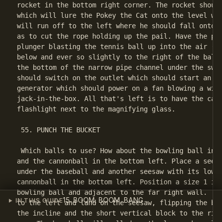
rocket in the bottom right corner. The rocket should
which will lure the Pokey the Cat onto the level wit
will run off to the left where he should fall onto a
as to cut the rope holding up the pail. Have the pai
plunger blasting the tennis ball up into the air (ma
below and ever so slightly to the right of the ball)
the bottom of the narrow pipe channel under the swit
should switch on the outlet which should start an el
generator which should power on a fan blowing a wind
jack-in-the-box. All that's left is to have the cann
flashlight next to the magnifying glass.

 55. PUNCH THE BUCKET

 Which balls to use? How about the bowling ball in t
and the cannonball in the bottom left. Place a seesa
under the baseball and another seesaw with its lower
cannonball in the bottom left. Position a size 1 inc
bowling ball and adjacent to the far right wall. The
15. BOOM, BOOM, BANG
IN THIS GUIDE
to the left and land on the seesaw, flipping the bas
the incline and the short vertical block to the righ