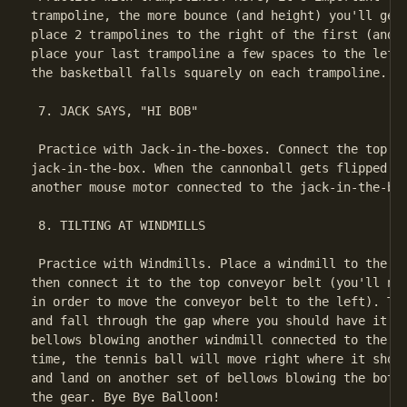
trampoline, the more bounce (and height) you'll get 
place 2 trampolines to the right of the first (and a
place your last trampoline a few spaces to the left 
the basketball falls squarely on each trampoline.

 7. JACK SAYS, "HI BOB"

 Practice with Jack-in-the-boxes. Connect the top mo
jack-in-the-box. When the cannonball gets flipped in
another mouse motor connected to the jack-in-the-box
 8. TILTING AT WINDMILLS

 Practice with Windmills. Place a windmill to the ri
then connect it to the top conveyor belt (you'll nee
in order to move the conveyor belt to the left). The
and fall through the gap where you should have it la
bellows blowing another windmill connected to the se
time, the tennis ball will move right where it shoul
and land on another set of bellows blowing the botto
the gear. Bye Bye Balloon!
