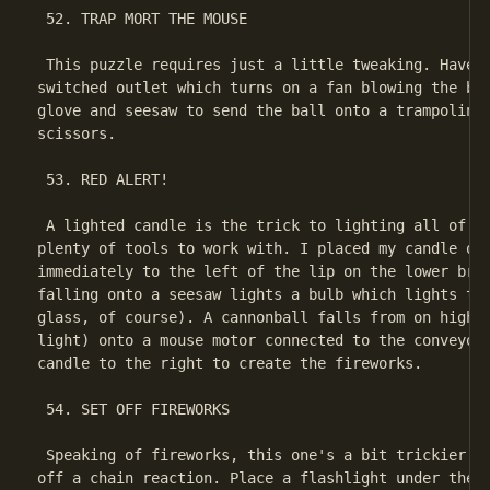
 52. TRAP MORT THE MOUSE

 This puzzle requires just a little tweaking. Have t
switched outlet which turns on a fan blowing the bal
glove and seesaw to send the ball onto a trampoline 
scissors.

 53. RED ALERT!

 A lighted candle is the trick to lighting all of th
plenty of tools to work with. I placed my candle on 
immediately to the left of the lip on the lower bric
falling onto a seesaw lights a bulb which lights the
glass, of course). A cannonball falls from on high (
light) onto a mouse motor connected to the conveyor 
candle to the right to create the fireworks.

 54. SET OFF FIREWORKS

 Speaking of fireworks, this one's a bit trickier th
off a chain reaction. Place a flashlight under the b