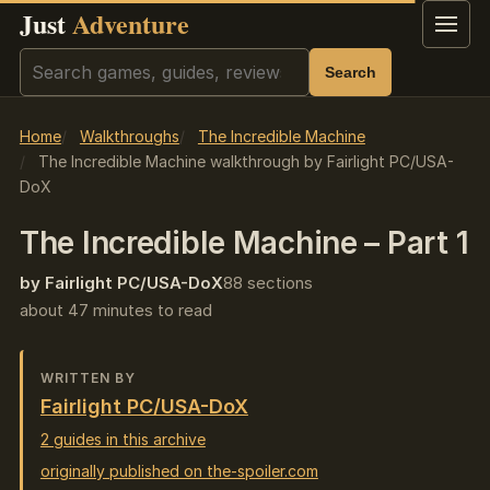
Just
Adventure
Menu
Search
Search
Home
Walkthroughs
The Incredible Machine
The Incredible Machine walkthrough by Fairlight PC/USA-
DoX
The Incredible Machine – Part 1
by Fairlight PC/USA-DoX
88 sections
about 47 minutes to read
WRITTEN BY
Fairlight PC/USA-DoX
2 guides in this archive
originally published on the-spoiler.com