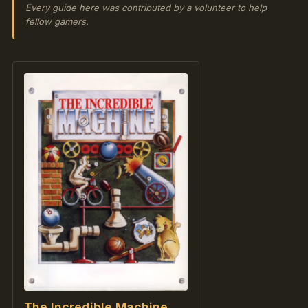
Every guide here was contributed by a volunteer to help
fellow gamers.
The Incredible Machine