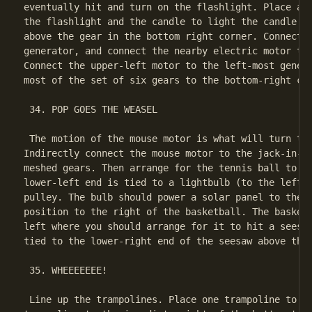
eventually hit and turn on the flashlight. Place a m
the flashlight and the candle to light the candle. P
above the gear in the bottom right corner. Connect t
generator, and connect the nearby electric motor to 
Connect the upper-left motor to the left-most genera
most of the set of six gears to the bottom-right con
 34. POP GOES THE WEASEL

 The motion of the mouse motor is what will turn the
Indirectly connect the mouse motor to the jack-in-th
meshed gears. Then arrange for the tennis ball to fa
lower-left end is tied to a lightbulb (to the left o
pulley. The bulb should power a solar panel to the r
position to the right of the basketball. The basketb
left where you should arrange for it to hit a seesaw
tied to the lower-right end of the seesaw above the 
 35. WHEEEEEEE!

 Line up the trampolines. Place one trampoline to th