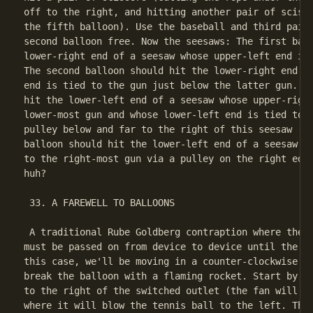
off to the right, and hitting another pair of scisso
the fifth balloon). Use the baseball and third pair 
second balloon free. Now the seesaws: The first ball
lower-right end of a seesaw whose upper-left end is 
The second balloon should hit the lower-right end of
end is tied to the gun just below the latter gun. Th
hit the lower-left end of a seesaw whose upper-right
lower-most gun and whose lower-left end is tied to t
pulley below and far to the right of this seesaw (go
balloon should hit the lower-left end of a seesaw wh
to the right-most gun via a pulley on the right edge
huh?

 33. A FAREWELL TO BALLOONS

 A traditional Rube Goldberg contraption where the "
must be passed on from device to device until the ob
this case, we'll be moving in a counter-clockwise di
break the balloon with a flaming rocket. Start by pl
to the right of the switched outlet (the fan will be
where it will blow the tennis ball to the left. The 