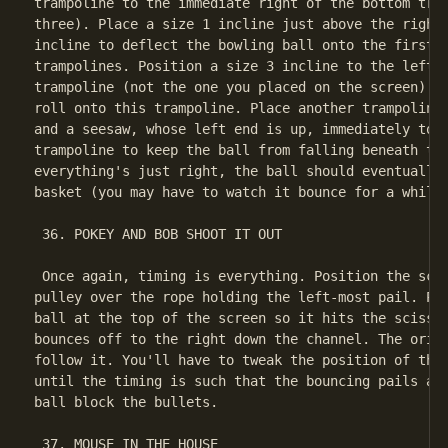
trampoline to the immediate right of the bottom tram
three). Place a size 1 incline just above the right 
incline to deflect the bowling ball onto the first o
trampolines. Position a size 3 incline to the left o
trampoline (not the one you placed on the screen) so
roll onto this trampoline. Place another trampoline 
and a seesaw, whose left end is up, immediately to t
trampoline to keep the ball from falling beneath the
everything's just right, the ball should eventually 
basket (you may have to watch it bounce for a while)
 36. POKEY AND BOB SHOOT IT OUT

 Once again, timing is everything. Position the scis
pulley over the rope holding the left-most pail. Pos
ball at the top of the screen so it hits the scissor
bounces off to the right down the channel. The origi
follow it. You'll have to tweak the position of the 
until the timing is such that the bouncing pails and
ball block the bullets.

 37. MOUSE IN THE HOUSE
