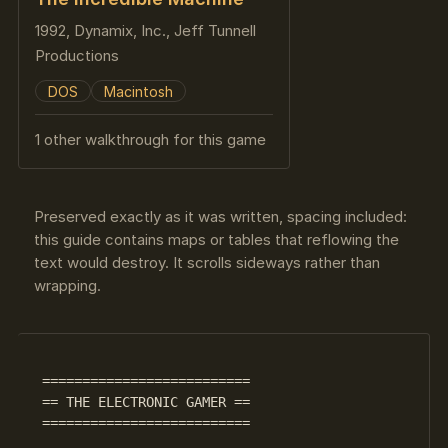
1992, Dynamix, Inc., Jeff Tunnell
Productions
DOS
Macintosh
1 other walkthrough for this game
Preserved exactly as it was written, spacing included:
this guide contains maps or tables that reflowing the
text would destroy. It scrolls sideways rather than
wrapping.
 == THE ELECTRONIC GAMER ==

 ==========================
