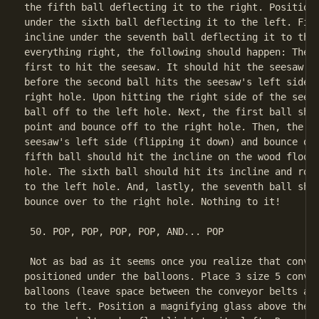
the fifth ball deflecting it to the right. Position 
under the sixth ball deflecting it to the left. Fina
incline under the seventh ball deflecting it to the 
everything right, the following should happen: The t
first to hit the seesaw. It should hit the seesaw's 
before the second ball hits the seesaw's left side) 
right hole. Upon hitting the right side of the seesa
ball off to the left hole. Next, the first ball shou
point and bounce off to the right hole. Then, the fo
seesaw's left side (flipping it down) and bounce off
fifth ball should hit the incline on the wood floor 
hole. The sixth ball should hit its incline and roll
to the left hole. And, lastly, the seventh ball shou
bounce over to the right hole. Nothing to it!

 50. POP, POP, POP, POP, AND... POP

 Not as bad as it seems once you realize that convey
positioned under the balloons. Place 3 size 5 convey
balloons (leave space between the conveyor belts and
to the left. Position a magnifying glass above the m