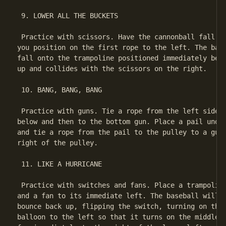
 9. LOWER ALL THE BUCKETS

 Practice with scissors. Have the cannonball fall on
you position on the first rope to the left. The base
fall onto the trampoline positioned immediately bene
up and collides with the scissors on the right.

 10. BANG, BANG, BANG

 Practice with guns. Tie a rope from the left side o
below and then to the bottom gun. Place a pail under
and tie a rope from the pail to the pulley to a gun 
right of the pulley.

 11. LIKE A HURRICANE

 Practice with switches and fans. Place a trampoline
and a fan to its immediate left. The baseball will f
bounce back up, flipping the switch, turning on the 
balloon to the left so that it turns on the middle f