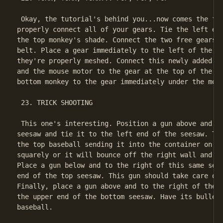
 Okay, the tutorial's behind you...now comes the fun
properly connect all of your gears. Tie the left end
the top monkey's shade. Connect the two free gears u
belt. Place a gear immediately to the left of the lo
they're properly meshed. Connect this newly added ge
and the mouse motor to the gear at the top of the sc
bottom monkey to the gear immediately under the mous
 23. TRICK SHOOTING

 This one's interesting. Position a gun above and to
seesaw and tie it to the left end of the seesaw. Thi
the top baseball sending it into the container on th
squarely or it will bounce off the right wall and aw
Place a gun below and to the right of this same sees
end of the top seesaw. This gun should take care of 
Finally, place a gun above and to the right of the b
the upper end of the bottom seesaw. Have its bullet 
baseball.
