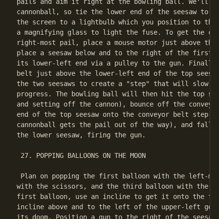
pails and aim it right at the bowling ball. We'll ne
cannonball, so tie the lower end of the seesaw to a 
the screen to a lightbulb which you position to the 
a magnifying glass to light the fuse. To get the can
right-most pail, place a mouse motor just above the 
place a seesaw below and to the right of the first s
its lower-left end via a pulley to the gun. Finally,
belt just above the lower-left end of the top seesaw
the two seesaws to create a "step" that will slow do
progress. The bowling ball will then hit the top see
and setting off the cannon), bounce off the conveyor
end of the top seesaw onto the conveyor belt step (s
cannonball gets the pail out of the way), and fall o
the lower seesaw, firing the gun.

 27. POPPING BALLOONS ON THE MOON

 Plan on popping the first balloon with the left-mos
with the scissors, and the third balloon with the gu
first balloon, use an incline to get it onto the tra
incline above and to the left of the upper-left gear
its doom. Position a gun to the right of the seesaw 