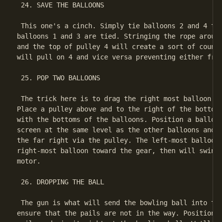
 24. SAVE THE BALLOONS

 This one's a cinch. Simply tie balloons 2 and 4 tog
balloons 1 and 3 are tied. Stringing the rope around
and the top of pulley 4 will create a sort of counte
will pull on 4 and vice versa preventing either from
 25. POP TWO BALLOONS

 The trick here is to drag the right most balloon to
Place a pulley above and to the right of the bottom 
with the bottoms of the balloons. Position a balloon
screen at the same level as the other balloons and t
the far right via the pulley. The left-most balloon 
right-most balloon toward the gear, then will swing 
motor.

 26. DROPPING THE BALL

 The gun is what will send the bowling ball into the
ensure that the pails are not in the way. Position t