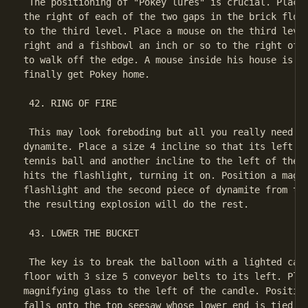
 The positioning of "Pokey lures" is crucial. Place 
the right of each of the two gaps in the brick floor
to the third level. Place a mouse on the third level
right and a fishbowl an inch or so to the right of t
to walk off the edge. A mouse inside his house is al
finally get Pokey home.

 42. RING OF FIRE

 This may look foreboding but all you really need to
dynamite. Place a size 4 incline so that its left ed
tennis ball and another incline to the left of the f
hits the flashlight, turning it on. Position a magni
flashlight and the second piece of dynamite from the
the resulting explosion will do the rest.

 43. LOWER THE BUCKET

 The key is to break the balloon with a lighted cand
floor with 3 size 5 conveyor belts to its left. Plac
magnifying glass to the left of the candle. Position
falls onto the top seesaw whose lower end is tied to