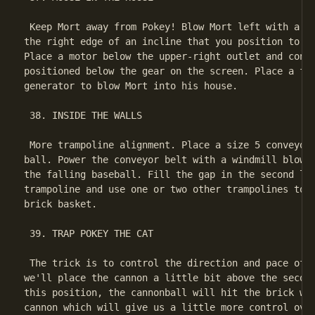
 Keep Mort away from Pokey! Blow Mort left with a fa
the right edge of an incline that you position to th
Place a motor below the upper-right outlet and conne
positioned below the gear on the screen. Place a fan
generator to blow Mort into his house.

 38. INSIDE THE WALLS

 More trampoline alignment. Place a size 5 conveyor 
ball. Power the conveyor belt with a windmill blown 
the falling baseball. Fill the gap in the second lev
trampoline and use one or two other trampolines to b
brick basket.

 39. TRAP POKEY THE CAT

 The trick is to control the direction and pace of t
we'll place the cannon a little bit above the second
this position, the cannonball will hit the brick wal
cannon which will give us a little more control over