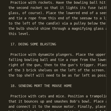
 Practice with rockets. Have the bowling ball hit a 
the second rocket so that it lights its fuse (with t
glass, of course). Place the lowered end of a seesaw
and tie a rope from this end of the seesaw to a ligh
to the left of the candle) via a pulley below the li
the bulb should shine through a magnifying glass and
this level.

 17. DOING SOME BLASTING

 Practice with dynamite plungers. Place the upper en
falling bowling ball and tie a rope from the lower e
right of the gun, then to the gun's trigger. Place a
of the 3 brick shelves on the left of the screen. (T
the top shelf will need to be as far left as possibl
 18. SENDING MORT THE MOUSE HOME

 Practice with cats and mice. Position a trampoline 
that it bounces up and smashes Bob's bowl. Place a c
and connect it to the mouse motor. Finally, place a 