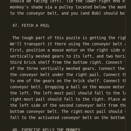
should be facing left). Tie the lower-right end of t
monkey's shade via a pulley located below the monkey
to the conveyor belt, and you (and Bob) should be al
 47. FETCH A PAIL

 The tough part of this puzzle is getting the right 
We'll transport it there using the conveyor belt at 
First, position a mouse motor on the right side of t
vertically meshed gears to its left, and two horizon
third brick shelf from the bottom right. Connect the
of the three vertically meshed gears. Connect the th
the conveyor belt under the right pail. Connect the 
to one of the gears on the brick shelf. Connect the 
conveyor belt. Dropping a ball on the mouse motor wi
the left. The left-most pail should fall to the left
right-most pail should fall to the right. Place anot
the left side of the second conveyor belt from the b
bottom conveyor belt. The right-most pail should str
fall to the activated conveyor belt on the bottom, t
 48. EXERCISE KELLY THE MONKEY
