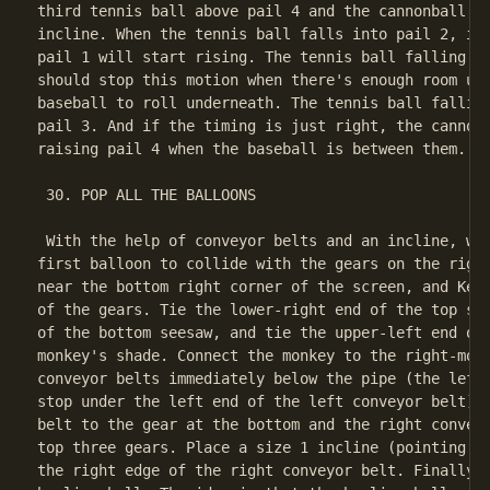
third tennis ball above pail 4 and the cannonball on
incline. When the tennis ball falls into pail 2, it 
pail 1 will start rising. The tennis ball falling in
should stop this motion when there's enough room und
baseball to roll underneath. The tennis ball falling
pail 3. And if the timing is just right, the cannonb
raising pail 4 when the baseball is between them.

 30. POP ALL THE BALLOONS

 With the help of conveyor belts and an incline, we 
first balloon to collide with the gears on the right
near the bottom right corner of the screen, and Kell
of the gears. Tie the lower-right end of the top see
of the bottom seesaw, and tie the upper-left end of 
monkey's shade. Connect the monkey to the right-most
conveyor belts immediately below the pipe (the left 
stop under the left end of the left conveyor belt). 
belt to the gear at the bottom and the right conveyo
top three gears. Place a size 1 incline (pointing do
the right edge of the right conveyor belt. Finally, 