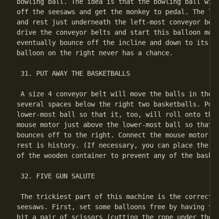
bowling ball. The idea is that the bowling ball will
off the seesaws and get the monkey to pedal. The lef
and rest just underneath the left-most conveyor belt
drive the conveyor belts and start this balloon movi
eventually bounce off the incline and down to its de
balloon on the right never has a chance.

 31. PUT AWAY THE BASKETBALLS

 A size 4 conveyor belt will move the balls in the r
several spaces below the right two basketballs. Posi
lower-most ball so that it, too, will roll onto the 
mouse motor just above the lower-most ball so that t
bounces off to the right. Connect the mouse motor to
rest is history. (If necessary, you can place the se
of the wooden container to prevent any of the basket
 32. FIVE GUN SALUTE

 The trickiest part of this machine is the correct a
seesaws. First, set some balloons free by having the
hit a pair of scissors (cutting the rope under the f