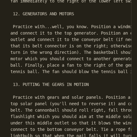
fan immediately to the right of the lower left switc
 12. GENERATORS AND MOTORS

 Practice with...well, you know. Position a windmill
and connect it to the top generator. Position an ele
outlet and connect it to the conveyor belt (if neces
that its belt connector is on the right; otherwise, 
turn in the wrong direction). The basketball should 
motor which you should connect to another generator 
ball. Finally, place a fan to the right of the gener
tennis ball. The fan should blow the tennis ball int
 13. PUTTING THE GEARS IN MOTION

 Practice with gears and solar panels. Position a mo
top solar panel (you'll need to reverse it) and conn
belt. The cannonball should roll right, fall through
flashlight which you should aim at the middle solar 
under this middle outlet so that it blows the windmi
connect to the bottom conveyor belt. Tie a rope from
lightbulb so that when the pail falls it will turn o