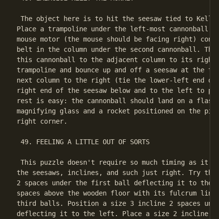
 The object here is to hit the seesaw tied to Kelly'
Place a trampoline under the left-most cannonball, a
mouse motor (the mouse should be facing right) conne
belt in the column under the second cannonball. The 
this cannonball to the adjacent column to its right 
trampoline and bounce up and off a seesaw at the top
next column to the right (tie the lower-left end of 
right end of the seesaw below and to the left to pre
rest is easy: the cannonball should land on a flashl
magnifying glass and a rocket positioned on the piec
right corner.

 49. FEELING A LITTLE OUT OF SORTS

 This puzzle doesn't require so much timing as it do
the seesaws, inclines, and such just right. Try this
2 spaces under the first ball deflecting it to the r
spaces above the wooden floor with its fulcrum lined
third balls. Position a size 3 incline 2 spaces unde
deflecting it to the left. Place a size 2 incline on