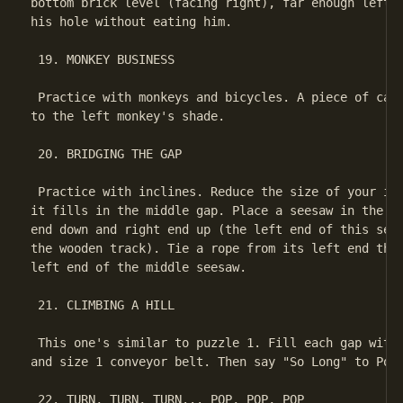
bottom brick level (facing right), far enough left t
his hole without eating him.

 19. MONKEY BUSINESS

 Practice with monkeys and bicycles. A piece of cake
to the left monkey's shade.

 20. BRIDGING THE GAP

 Practice with inclines. Reduce the size of your inc
it fills in the middle gap. Place a seesaw in the fa
end down and right end up (the left end of this sees
the wooden track). Tie a rope from its left end thro
left end of the middle seesaw.

 21. CLIMBING A HILL

 This one's similar to puzzle 1. Fill each gap with 
and size 1 conveyor belt. Then say "So Long" to Poke
 22. TURN, TURN, TURN... POP, POP, POP
