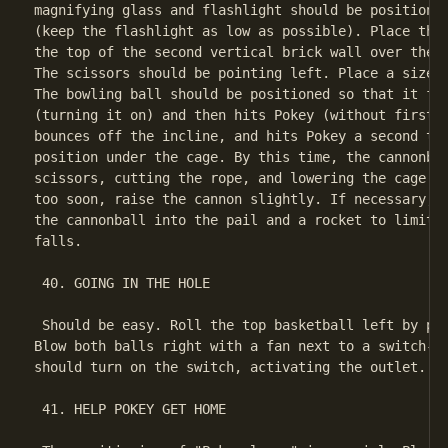
magnifying glass and flashlight should be positioned
(keep the flashlight as low as possible). Place the 
the top of the second vertical brick wall over the r
The scissors should be pointing left. Place a size 4
The bowling ball should be positioned so that it fir
(turning it on) and then hits Pokey (without first h
bounces off the incline, and hits Pokey a second tim
position under the cage. By this time, the cannonbal
scissors, cutting the rope, and lowering the cage. I
too soon, raise the cannon slightly. If necessary, u
the cannonball into the pail and a rocket to limit t
falls.

 40. GOING IN THE HOLE

 Should be easy. Roll the top basketball left by pla
Blow both balls right with a fan next to a switch-op
should turn on the switch, activating the outlet.

 41. HELP POKEY GET HOME
