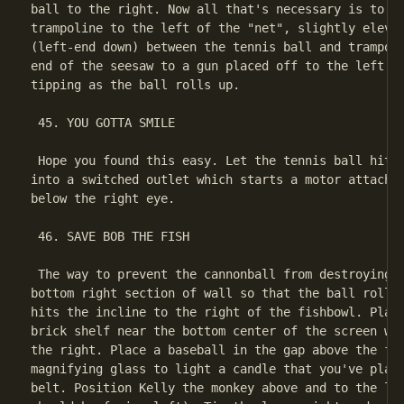
ball to the right. Now all that's necessary is to el
trampoline to the left of the "net", slightly elevat
(left-end down) between the tennis ball and trampoli
end of the seesaw to a gun placed off to the left to
tipping as the ball rolls up.

 45. YOU GOTTA SMILE

 Hope you found this easy. Let the tennis ball hit t
into a switched outlet which starts a motor attached
below the right eye.

 46. SAVE BOB THE FISH

 The way to prevent the cannonball from destroying B
bottom right section of wall so that the ball rolls 
hits the incline to the right of the fishbowl. Place
brick shelf near the bottom center of the screen wit
the right. Place a baseball in the gap above the fla
magnifying glass to light a candle that you've place
belt. Position Kelly the monkey above and to the lef