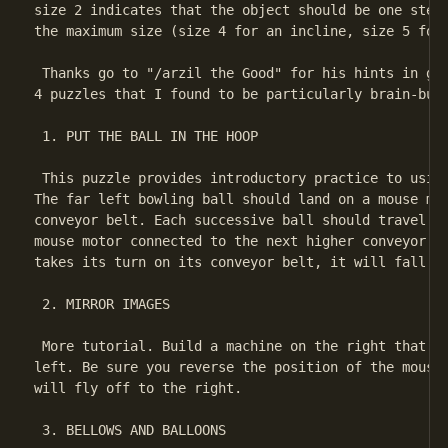
size 2 indicates that the object should be one step 
the maximum size (size 4 for an incline, size 5 for 
 Thanks go to "/arzil the Good" for his hints in get
4 puzzles that I found to be particularly brain-bust
 1. PUT THE BALL IN THE HOOP

 This puzzle provides introductory practice to using
The far left bowling ball should land on a mouse mot
conveyor belt. Each successive ball should travel ri
mouse motor connected to the next higher conveyor be
takes its turn on its conveyor belt, it will fall di
 2. MIRROR IMAGES

 More tutorial. Build a machine on the right that's 
left. Be sure you reverse the position of the mouse 
will fly off to the right.

 3. BELLOWS AND BALLOONS
