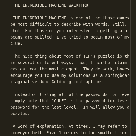
 THE INCREDIBLE MACHINE WALKTHRU

 THE INCREDIBLE MACHINE is one of the those games wh
be most difficult to describe with words. Still, I'm
shot. For those of you interested in getting a hint 
beans are spilled, I've tried to begin most of my so
clue.

 The nice thing about most of TIM's puzzles is that 
in several different ways. Thus, I neither claim tha
easiest nor the most elegant. They do work, however,
encourage you to use my solutions as a springboard t
imaginative Rube Goldberg contraptions.

 Instead of listing all of the passwords for levels 
simply note that "GULF" is the password for level 87
password for the last level, TIM will allow you acce
puzzles.

 A word of explanation: At times, I may refer to a s
conveyor belt. Size 1 refers to the smallest (or sho