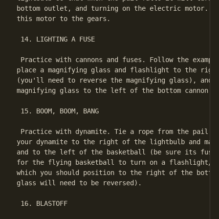
bottom outlet, and turning on the electric motor. La
this motor to the gears.

 14. LIGHTING A FUSE

 Practice with cannons and fuses. Follow the example
place a magnifying glass and flashlight to the right
(you'll need to reverse the magnifying glass), and a
magnifying glass to the left of the bottom cannon.

 15. BOOM, BOOM, BANG

 Practice with dynamite. Tie a rope from the pail to
your dynamite to the right of the lightbulb and magn
and to the left of the basketball (be sure its fuse 
for the flying basketball to turn on a flashlight/ma
which you should position to the right of the bottom
glass will need to be reversed).

 16. BLASTOFF
