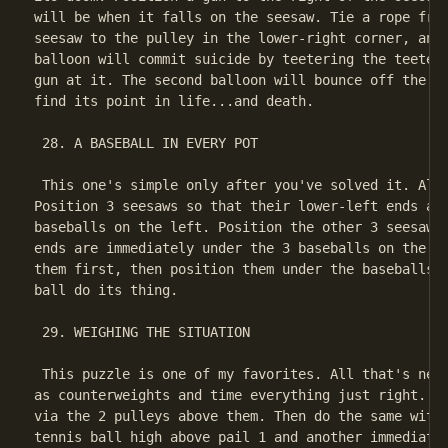
will be when it falls on the seesaw. Tie a rope from
seesaw to the pulley in the lower-right corner, and 
balloon will commit suicide by teetering the teeter-
gun at it. The second balloon will bounce off the se
find its point in life...and death.

 28. A BASEBALL IN EVERY POT

 This one's simple only after you've solved it. All 
Position 3 seesaws so that their lower-left ends are
baseballs on the left. Position the other 3 seesaws 
ends are immediately under the 3 baseballs on the ri
them first, then position them under the baseballs).
ball do its thing.

 29. WEIGHING THE SITUATION

 This puzzle is one of my favorites. All that's need
as counterweights and time everything just right. Fi
via the 2 pulleys above them. Then do the same with 
tennis ball high above pail 1 and another immediatel