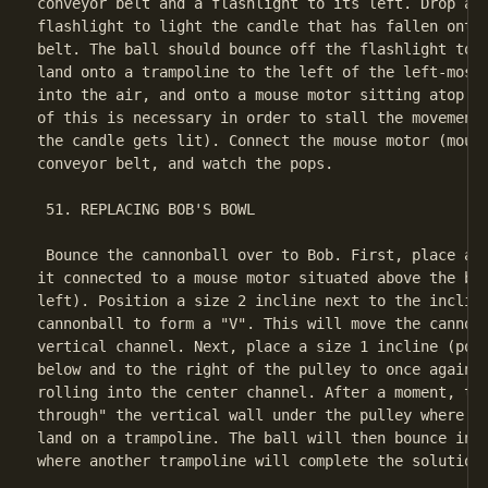
conveyor belt and a flashlight to its left. Drop a b
flashlight to light the candle that has fallen onto 
belt. The ball should bounce off the flashlight to t
land onto a trampoline to the left of the left-most 
into the air, and onto a mouse motor sitting atop th
of this is necessary in order to stall the movement 
the candle gets lit). Connect the mouse motor (mouse
conveyor belt, and watch the pops.

 51. REPLACING BOB'S BOWL

 Bounce the cannonball over to Bob. First, place a s
it connected to a mouse motor situated above the bal
left). Position a size 2 incline next to the incline
cannonball to form a "V". This will move the cannonb
vertical channel. Next, place a size 1 incline (poin
below and to the right of the pulley to once again p
rolling into the center channel. After a moment, the
through" the vertical wall under the pulley where yo
land on a trampoline. The ball will then bounce into
where another trampoline will complete the solution.