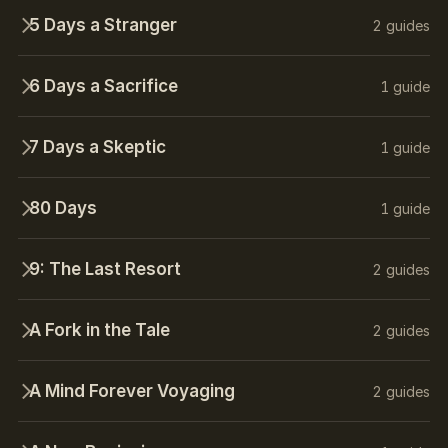
5 Days a Stranger
2 guides
6 Days a Sacrifice
1 guide
7 Days a Skeptic
1 guide
80 Days
1 guide
9: The Last Resort
2 guides
A Fork in the Tale
2 guides
A Mind Forever Voyaging
2 guides