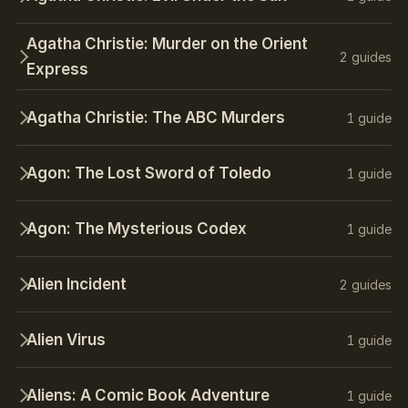
Agatha Christie: Murder on the Orient
2 guides
Express
Agatha Christie: The ABC Murders
1 guide
Agon: The Lost Sword of Toledo
1 guide
Agon: The Mysterious Codex
1 guide
Alien Incident
2 guides
Alien Virus
1 guide
Aliens: A Comic Book Adventure
1 guide