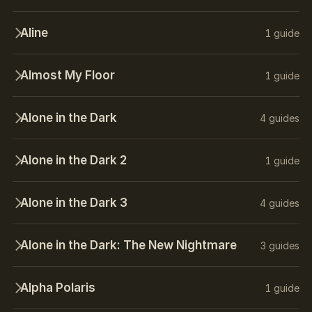
Aline
1 guide
Almost My Floor
1 guide
Alone in the Dark
4 guides
Alone in the Dark 2
1 guide
Alone in the Dark 3
4 guides
Alone in the Dark: The New Nightmare
3 guides
Alpha Polaris
1 guide