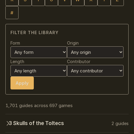
#
FILTER THE LIBRARY
Form
Origin
Length
Contributor
Apply
1,701 guides across 697 games
3 Skulls of the Toltecs
2 guides