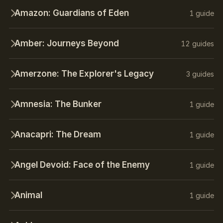
Amazon: Guardians of Eden
1 guide
Amber: Journeys Beyond
12 guides
Amerzone: The Explorer's Legacy
3 guides
Amnesia: The Bunker
1 guide
Anacapri: The Dream
1 guide
Angel Devoid: Face of the Enemy
1 guide
Animal
1 guide