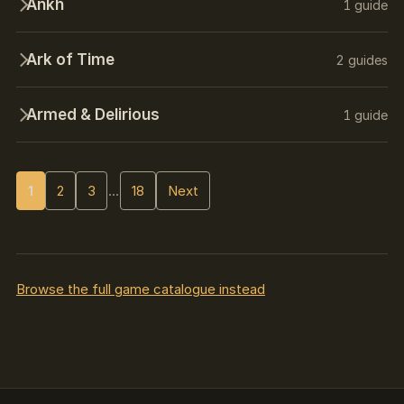
Ankh
1 guide
Ark of Time
2 guides
Armed & Delirious
1 guide
1
2
3
…
18
Next
Browse the full game catalogue instead