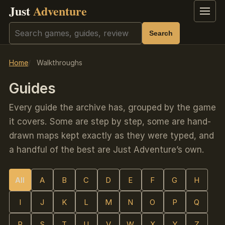
Just
Adventure
Menu
Search
Search
Home
Walkthroughs
Guides
Every guide the archive has, grouped by the game
it covers. Some are step by step, some are hand-
drawn maps kept exactly as they were typed, and
a handful of the best are Just Adventure’s own.
All
A
B
C
D
E
F
G
H
I
J
K
L
M
N
O
P
Q
R
S
T
U
V
W
X
Y
Z