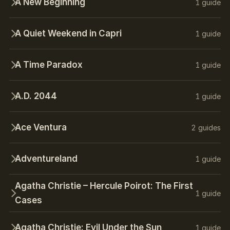
A New Beginning
1 guide
A Quiet Weekend in Capri
1 guide
A Time Paradox
1 guide
A.D. 2044
1 guide
Ace Ventura
2 guides
Adventureland
1 guide
Agatha Christie – Hercule Poirot: The First
1 guide
Cases
Agatha Christie: Evil Under the Sun
1 guide