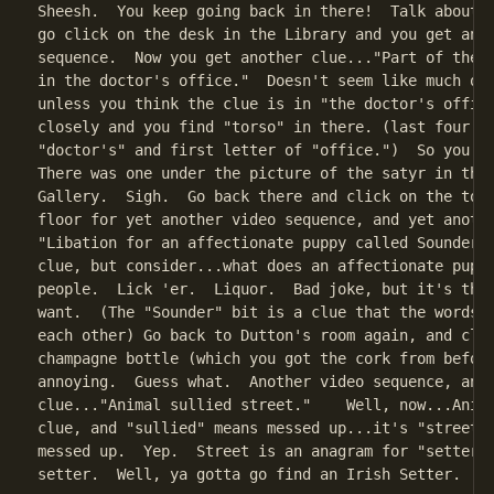
Sheesh.  You keep going back in there!  Talk about a
go click on the desk in the Library and you get anot
sequence.  Now you get another clue..."Part of the b
in the doctor's office."  Doesn't seem like much of 
unless you think the clue is in "the doctor's office
closely and you find "torso" in there. (last four le
"doctor's" and first letter of "office.")  So you ne
There was one under the picture of the satyr in the 
Gallery.  Sigh.  Go back there and click on the tors
floor for yet another video sequence, and yet anothe
"Libation for an affectionate puppy called Sounder."
clue, but consider...what does an affectionate puppy
people.  Lick 'er.  Liquor.  Bad joke, but it's the 
want.  (The "Sounder" bit is a clue that the words s
each other) Go back to Dutton's room again, and clic
champagne bottle (which you got the cork from before
annoying.  Guess what.  Another video sequence, and 
clue..."Animal sullied street."    Well, now...Anima
clue, and "sullied" means messed up...it's "street" 
messed up.  Yep.  Street is an anagram for "setter."
setter.  Well, ya gotta go find an Irish Setter.
