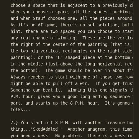
choose a space that is adjacent to a previously chos
When you choose a space, all the spaces touching it 
and when Stauf chooses one, all the pieces around it
As it's an AI game, there's no set solution, but her
hint: there are two spaces you can choose to start w
any real chance of winning.  These are the vertical 
the right of the center of the painting (that is, to
the two big vertical rectangles on the right side of
painting), or the "L" shaped piece at the bottom of 
in the middle (just above the long horizontal rectan
the bottom).  The game should be over in about five 
Always remeber to start with one of those two moves,
might be able to pull off a win.  If you get frustra
Samantha can beat it.  Winning this one signals the 
P.M. hour, gives you a good long ending sequence for
part, and starts up the 8 P.M. hour.  It's gonna get
folks...

7.} You start off 8 P.M. with another treasure hunt

thing..."SkedAddled."  Another anagram, this time...
you need a desk.  No problem.  There is a desk in th