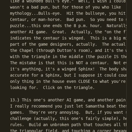
like a wounded bull's eye."  Well, I wish I could sa
wasn't a bad pun, but for those of you who like

mythology...Bulls-eye.  Hit the bullseye, you hit th
Centaur, or man-horse.  Bad pun.  So you need to sol
puzzle...this one ends the 8 p.m. hour.  Naturally, 
another AI game.  Great.  Actually, the "on the fly"
indicates the centaur is winged.  This is a big mist
part of the game designers, actually.  The actual pu
the Chapel (through Dutton's room), and it's the wei
with the triangle in the middle (the puzzle IS the t
The mistake is that this is NOT a centaur.  Not even
it's anything, it's a winged Sphinx!  The body shape
accurate for a Sphinx, but I suppose it could count,
only thing in the house even CLOSE to what you're su
looking for.  Click on the triangle.

13.} This one's another AI game, and another pain.  
I really recommend you just let Samantha beat these 
games.  They're very annoying.  But, if you want som
challenge (actually, this one's fairly simple), here
rules.  Build an unbroken path that touches all thre
the triangular field, and touching a corner hexagon 