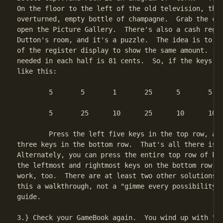
On the floor to the left of the old television, ther
overturned, empty bottle of champagne.  Grab the cor
open the Picture Gallery.  There's also a cash regis
Dutton's room, and it's a puzzle.  The idea is to ge
of the register display to show the same amount.  Th
needed in each half is 81 cents.  So, if the keys ar
like this:

	5	5	1	25	5	5	10	10

	5	25	10	25	10	10	1	10

	Press the left five keys in the top row, and then the left

three keys in the bottom row.  That's all there is t
Alternately, you can press the entire top row of key
the leftmost and rightmost keys on the bottom row...
work, too.  There are at least two other solutions, 
this a walkthrough, not a "gimme every possibility i
guide.

3.} Check your GameBook again.  You wind up with "Ar