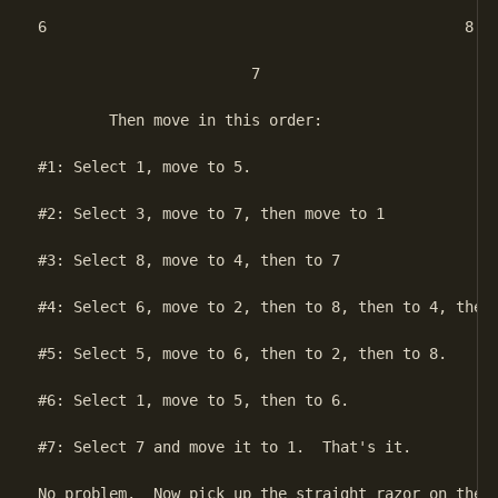
6						8

			7

	Then move in this order:

#1: Select 1, move to 5.

#2: Select 3, move to 7, then move to 1

#3: Select 8, move to 4, then to 7

#4: Select 6, move to 2, then to 8, then to 4, then 
#5: Select 5, move to 6, then to 2, then to 8.

#6: Select 1, move to 5, then to 6.

#7: Select 7 and move it to 1.  That's it.

No problem.  Now pick up the straight razor on the e