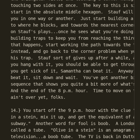
touching two sides at once.  The key to this is simp
start in the absolute middle hexagon.  Stauf will tr
you in one way or another.  Just start building a pa
to where he blocks, and towards the nearest corner. 
on Stauf's plays...once he sees what you're doing, h
building traps to keep you from reaching the third s
that happens, start working the path towards the thi
instead, and go back to the corner problem when you 
his trap.  Stauf sort of gives up after a while, any
you hang with it, you should be able to get through 
you get sick of it, Samantha can beat it.  Anyway, h
beat it, sit down and wait.  You've got another big 
sequence that shows you quite a bit more of what's h
And the end of the 8 p.m. hour.  Time to move on to 
ain't over yet, folks.

14.} You start off the 9 p.m. hour with the clue "pu
in a stein, mix it up, and get the equivalent of a f
subway."  Another word for fool is boob.  A London s
called a tube.  "Olive in a stein" is an anagram of

television...a boob tube.  The TV is back in Dutton'