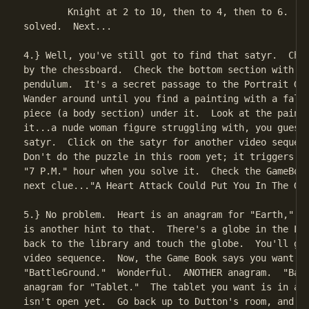
	Knight at 2 to 10, then to 4, then to 6.  40 moves, puzzle

solved.  Next...

4.} Well, you've still got to find that satyr.  Chec
by the chessboard.  Check the bottom section with th
pendulum.  It's a secret passage to the Portrait Gal
Wander around until you find a painting with a falle
piece (a body section) under it.  Look at the painti
it...a nude woman figure struggling with, you guesse
satyr.  Click on the satyr for another video sequenc
Don't do the puzzle in this room yet; it triggers th
"7 P.M." hour when you solve it.  Check the GameBook
next clue..."A Heart Attack Could Put You In The Gro
5.} No problem.  Heart is an anagram for "Earth," an
is another hint to that.  There's a globe in the Lib
back to the library and touch the globe.  You'll get
video sequence.  Now, the Game Book says you want

"BattleGround."  Wonderful.  ANOTHER anagram.  "Batt
anagram for "Tablet."  The tablet you want is in a r
isn't open yet.  Go back up to Dutton's room, and cl