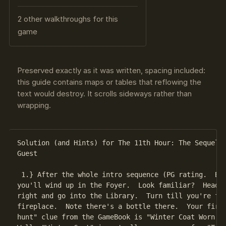
2 other walkthroughs for this
game
Preserved exactly as it was written, spacing included:
this guide contains maps or tables that reflowing the
text would destroy. It scrolls sideways rather than
wrapping.
Solution (and Hints) for The 11th Hour: The Sequel T
Guest

 1.} After the whole intro sequence (PG rating.  Bas
you'll wind up in the Foyer.  Look familiar?  Head o
right and go into the Library.  Turn till you're fac
fireplace.  Note there's a bottle there.  Your first
hunt" clue from the GameBook is "Winter Coat Worn Fo