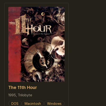
The 11th Hour
1995, Trilobyte
DOS
Macintosh
Windows