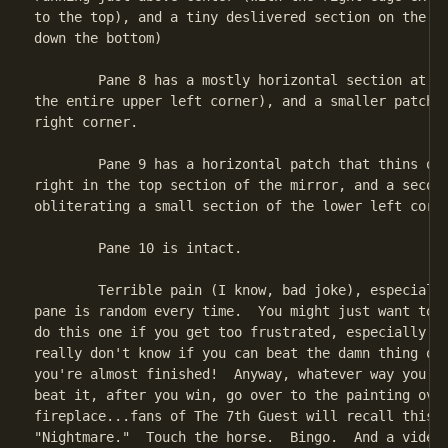
to the top), and a tiny deslivered section on the ri
down the bottom)

	Pane 8 has a mostly horizontal section at the top (obliterating

the entire upper left corner), and a smaller patch i
right corner.

	Pane 9 has a horizontal patch that thins out as it runs left to

right in the top section of the mirror, and a second
obliterating a small section of the lower left corne
	Pane 10 is intact.

	Terrible pain (I know, bad joke), especially since the missing

pane is random every time.  You might just want to l
do this one if you get too frustrated, especially si
really don't know if you can beat the damn thing or 
you're almost finished!  Anyway, whatever way you do
beat it, after you win, go over to the painting over
fireplace...fans of The 7th Guest will recall this i
"Nightmare."  Touch the horse.  Bingo.  And a video 