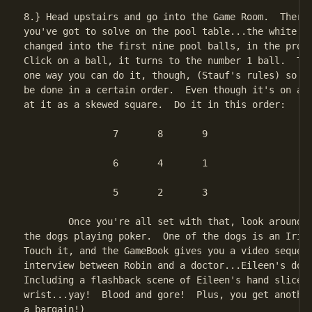
8.} Head upstairs and go into the Game Room.  There'
you've got to solve on the pool table...the white ba
changed into the first nine pool balls, in the prope
Click on a ball, it turns to the number 1 ball.  The
one way you can do it, though, (Stauf's rules) so th
be done in a certain order.  Even though it's on an 
at it as a skewed square.  Do it in this order:

		7	8	9

		6	4	1

		5	2	3

	Once you're all set with that, look around for the picture of

the dogs playing poker.  One of the dogs is an Irish
Touch it, and the GameBook gives you a video sequenc
interview between Robin and a doctor...Eileen's doct
Including a flashback scene of Eileen's hand sliced 
wrist...yay!  Blood and gore!  Plus, you get another
a bargain!)
