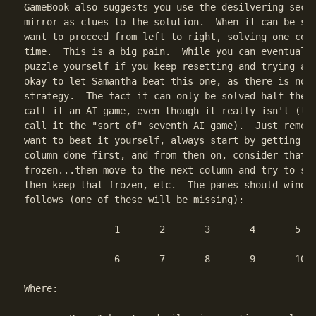
GameBook also suggests you use the desilvering secti
mirror as clues to the solution.  When it can be sol
want to proceed from left to right, solving one colu
time.  This is a big pain.  While you can eventually
puzzle yourself if you keep resetting and trying aga
okay to let Samantha beat this one, as there is no R
strategy.  The fact it can only be solved half the t
call it an AI game, even though it really isn't (tha
call it the "sort of" seventh AI game).  Just rememb
want to beat it yourself, always start by getting th
column done first, and from then on, consider that s
frozen...then move to the next column and try to sol
then keep that frozen, etc.  The panes should wind u
follows (one of these will be missing):

		1	2	3	4	5

		6	7	8	9	10

Where:
