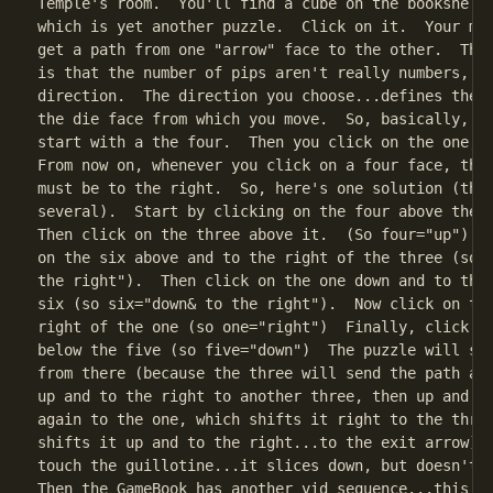
Temple's room.  You'll find a cube on the bookshelf 
which is yet another puzzle.  Click on it.  Your mis
get a path from one "arrow" face to the other.  The 
is that the number of pips aren't really numbers, th
direction.  The direction you choose...defines the m
the die face from which you move.  So, basically, le
start with a the four.  Then you click on the one, t
From now on, whenever you click on a four face, the 
must be to the right.  So, here's one solution (ther
several).  Start by clicking on the four above the f
Then click on the three above it.  (So four="up").  
on the six above and to the right of the three (so t
the right").  Then click on the one down and to the 
six (so six="down& to the right").  Now click on the
right of the one (so one="right")  Finally, click on
below the five (so five="down")  The puzzle will sol
from there (because the three will send the path aut
up and to the right to another three, then up and to
again to the one, which shifts it right to the three
shifts it up and to the right...to the exit arrow). 
touch the guillotine...it slices down, but doesn't g
Then the GameBook has another vid sequence...this on