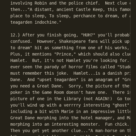
involving Robin and the police chief.  Next clue com
then..."A distant, ancient Castle Keep, this famous 
place to sleep, To sleep, perchance to dream, of an 
teagarden indochine."

12.} After you finish going, "HUH?" you'll probably 
confused.  However, Shakespeare fans will pick up th
to dream" bit as something from one of his works, na
Plus, it mentions "Prince," which should also clue y
Hamlet.  But, it's not Hamlet you're looking for...a
ever seen the parody of horror films called "Student
must remember this joke.  Hamlet...is a danish princ
Dane.  And "upset teagarden" is an anagram of "Great
you need a Great Dane.  Sorry, the picture of the do
poker in the Game Room doesn't have one.  There is a
picture of one in the Library (not AGAIN!)  Go touch
you'll wind up with a verrrry interesting "ghost" se
including a bit with Marie in an impressive little c
Great Dane morphing into the hotel manager, and Mari
morphing into an interesting monster.  Fun chick.  I
Then you get yet another clue..."A man-horse on the 