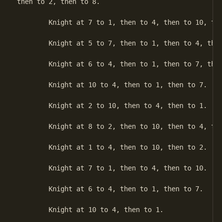
then to 2, then to 8.

	Knight at 7 to 1, then to 4, then to 10, then to 2.

	Knight at 5 to 7, then to 1, then to 4, then to 10.

	Knight at 6 to 4, then to 1, then to 7, then to 5.

	Knight at 10 to 4, then to 1, then to 7.

	Knight at 2 to 10, then to 4, then to 1.

	Knight at 8 to 2, then to 10, then to 4, then to 6.

	Knight at 1 to 4, then to 10, then to 2.

	Knight at 7 to 1, then to 4, then to 10.

	Knight at 6 to 4, then to 1, then to 7.

	Knight at 10 to 4, then to 1.
