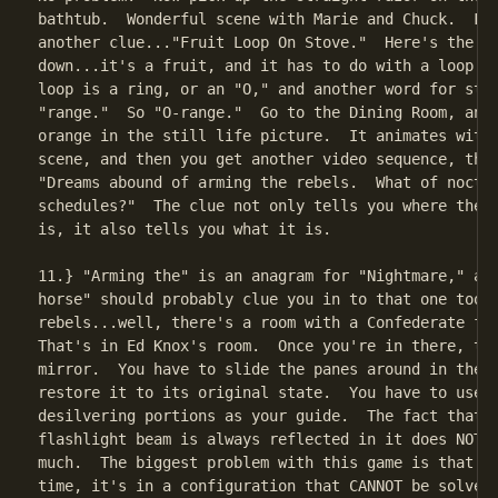
bathtub.  Wonderful scene with Marie and Chuck.  Fun
another clue..."Fruit Loop On Stove."  Here's the cl
down...it's a fruit, and it has to do with a loop on
loop is a ring, or an "O," and another word for stov
"range."  So "O-range."  Go to the Dining Room, and 
orange in the still life picture.  It animates with 
scene, and then you get another video sequence, this
"Dreams abound of arming the rebels.  What of noctur
schedules?"  The clue not only tells you where the n
is, it also tells you what it is.

11.} "Arming the" is an anagram for "Nightmare," and
horse" should probably clue you in to that one too. 
rebels...well, there's a room with a Confederate fla
That's in Ed Knox's room.  Once you're in there, the
mirror.  You have to slide the panes around in the m
restore it to its original state.  You have to use t
desilvering portions as your guide.  The fact that y
flashlight beam is always reflected in it does NOT h
much.  The biggest problem with this game is that 50
time, it's in a configuration that CANNOT be solved.