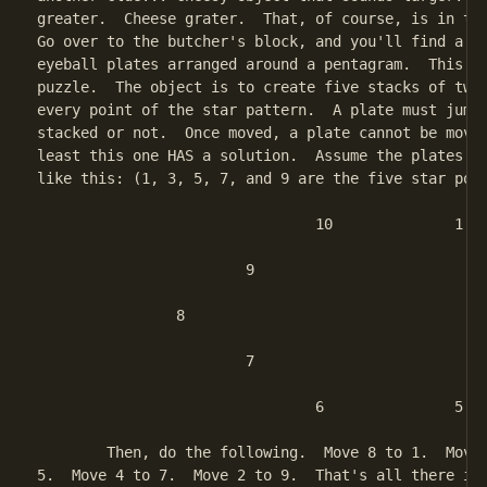
greater.  Cheese grater.  That, of course, is in the
Go over to the butcher's block, and you'll find a se
eyeball plates arranged around a pentagram.  This is
puzzle.  The object is to create five stacks of two 
every point of the star pattern.  A plate must jump 
stacked or not.  Once moved, a plate cannot be moved
least this one HAS a solution.  Assume the plates ar
like this: (1, 3, 5, 7, and 9 are the five star poin
				10		1

			9				2

		8						3

			7				4

				6		5

	Then, do the following.  Move 8 to 1.  Move 6 to 3.  Move 10 to

5.  Move 4 to 7.  Move 2 to 9.  That's all there is 