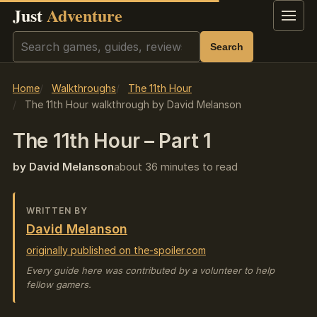
Just
Adventure
Menu
Search
Search
Home
Walkthroughs
The 11th Hour
The 11th Hour walkthrough by David Melanson
The 11th Hour – Part 1
by David Melanson
about 36 minutes to read
WRITTEN BY
David Melanson
originally published on the-spoiler.com
Every guide here was contributed by a volunteer to help
fellow gamers.