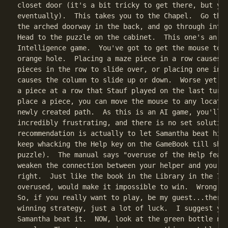
closet door (it's a bit tricky to get there, but you
eventually).  This takes you to the Chapel.  Go thro
the arched doorway in the back, and go through into 
Head to the puzzle on the cabinet.  This one's an Ar
Intelligence game.  You've got to get the mouse to g
orange hole.  Placing a maze piece in a row causes t
pieces in the row to slide over, or placing one in a
causes the column to slide up or down.  Worse yet, y
a piece at a row that Stauf played on the last turn.
place a piece, you can move the mouse to any locatio
newly created path.  As this is an AI game, you'll f
incredibly frustrating, and there is no set solution
recommendation is actually to let Samantha beat him 
keep whacking the Help key on the GameBook till she 
puzzle).  The manual says "overuse of the Help featu
weaken the connection between your helper and you." 
right.  Just like the book in the Library in the 7th
overused, would make it impossible to win.  Wrong an
So, if you really want to play, be my guest...there 
winning strategy, just a lot of luck.  I suggest you
Samantha beat it.  NOW, look at the green bottle nex