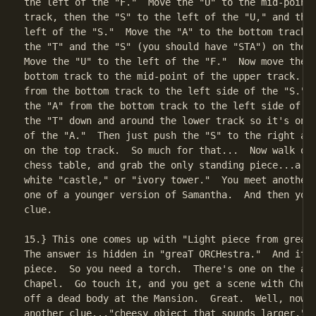
the left of the "F."  Move the "U" to the mid-point 
track, then the "S" to the left of the "U," and the 
left of the "S."  Move the "A" to the bottom track, 
the "T" and the "S" (you should have "STA") on the b
Move the "U" to the left of the "F."  Now move the "
bottom track to the mid-point of the upper track.  M
from the bottom track to the left side of the "S."  
the "A" from the bottom track to the left side of th
the "T" down and around the lower track so it's on t
of the "A."  Then just push the "S" to the right aga
on the top track.  So much for that...  Now walk ove
chess table, and grab the only standing piece...a wh
white "castle," or "ivory tower."  You meet another 
one of a younger version of Samantha.  And then you 
clue.

15.} This one comes up with "Light piece from great 
The answer is hidden in "greaT ORCHestra."  And it's
piece.  So you need a torch.  There's one on the alt
Chapel.  Go touch it, and you get a scene with Chuck
off a dead body at the Mansion.  Great.  Well, now y
another clue..."cheesy object that sounds larger."  