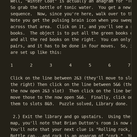
Well, "Winter Coat" is actually an anagram for "Toni
So grab the bottle of tonic water.  You get a new, s
sequence.  Now, since you're here, walk over to the 
Note you get the pulsing brain icon when you sweep t
across that area.  Click on it, and you'll see a row
books.  The object is to put all the green books on 
and all the red books on the right.  You can only mo
pairs, and it has to be done in four moves.  So, if 
are set up like this:

1	2	3	4	5	6	7	8

Click on the line between 2&3 (they'll move to slots
the right) Then click on the line between 5&6 (they'
the now open 2&3 slot)  Then click on the line betwe
move those to the now open 5&6.  Finally, click on 1
them to slots 8&9.  Puzzle solved, Library done.

 2.} Exit the library and go upstairs.  Using the Ga
map, you'll note that Brian Dutton's room is now ope
You'll note that your next clue is "Rolling rock, bo
Bottle cap...and rock is an anagram of "cork."  You 