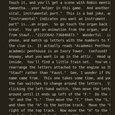
Touch it, and you'll get a scene with Robin meeting

Samantha...your helper in this game.  And another cl
vital, instrumental part."  This is a bad joke, agai
"Instrumental" indicates you want an instrument.  An
part" is...an organ.  So go touch the organ back in 
Great.  You get an animation from the organ, and ano
from Stauf..."22233642-736846873."  Wonderful.  Look
phone, and match up letters with the numbers to figu
the clue is.  It actually reads "Academic Penthouse.
academic penthouse is an Ivory Tower.  Confused?  Oh
Anyway, what you want is up in the attic.  Head upst
inside.  You'll find a little train set.  You've got
rearrange the letters attached to the engine so that
"Stauf" rather than "Faust."  Gee, I wonder if that'
name came from.  This one takes some time, and you'v
the two switches to change around the letters.  Star
clicking the left-hand switch, then move the letter 
around until it ends up left of the "F."  Do the sam
"U" and the "S."  Then move the "T," then the "S," t
and then the "A" to the bottom track.  Move the "F" 
right of the top track.  Now move the "A" to the top