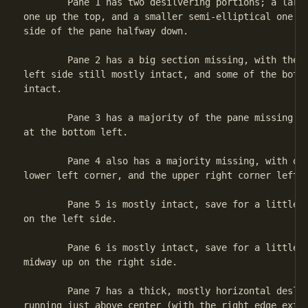
	Pane 1 has two desilvering portions; a larger, semi-elliptical

one up the top, and a smaller semi-elliptical one on
side of the pane halfway down.

	Pane 2 has a big section missing, with the portion along the

left side still mostly intact, and some of the botto
intact.

	Pane 3 has a majority of the pane missing, with only a little

at the bottom left.

	Pane 4 also has a majority missing, with only a tiny bit in the

lower left corner, and the upper right corner left.

	Pane 5 is mostly intact, save for a little desilvered section

on the left side.

	Pane 6 is mostly intact, save for a little deslivered section

midway up on the right side.

	Pane 7 has a thick, mostly horizontal deslivered section

running just above center (with the right edge exten