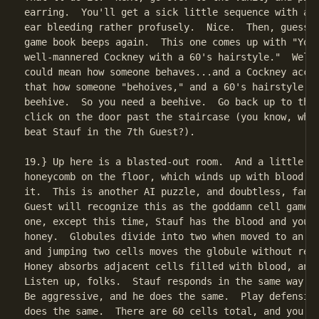
earring.  You'll get a sick little sequence with a r
ear bleeding rather profusely.  Nice.  Then, guess w
game book beeps again.  This one comes up with "You 
well-mannered Cockney with a 60's hairstyle."  Well-
could mean how someone behaves...and a Cockney accen
that how someone "behoives," and a 60's hairstyle is
beehive.  So you need a beehive.  Go back up to the 
click on the door past the staircase (you know, wher
beat Stauf in the 7th Guest?).

19.} Up here is a blasted-out room.  And a little be
honeycomb on the floor, which winds up with blood an
it.  This is another AI puzzle, and doubtless, fans 
Guest will recognize this as the goddamn cell game f
one, except this time, Stauf has the blood and you h
honey.  Globules divide into two when moved to an ad
and jumping two cells moves the globule without repl
Honey absorbs adjacent cells filled with blood, and 
Listen up, folks.  Stauf responds in the same way yo
Be aggressive, and he does the same.  Play defensive
does the same.  There are 60 cells total, and you ne