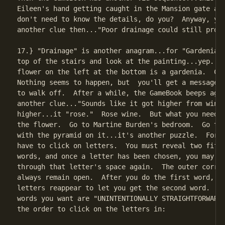
Eileen's hand getting caught in the Mansion gate and
don't need to know the details, do you?  Anyway, you
another clue then..."Poor drainage could still produ
17.} "Drainage" is another anagram...for "Gardenia."
top of the stairs and look at the painting...yep.  T
flower on the left at the bottom is a gardenia.  Cli
Nothing seems to happen, but  you'll get a message a
to walk off.  After a while, the GameBook beeps agai
another clue..."Sounds like it got higher from wine.
higher...it "rose."  Rose wine.  But what you need i
the flower.  Go to Martine Burden's bedroom.  Go to 
with the pyramid on it...it's another puzzle.  For t
have to click on letters.  You must reveal two fifte
words, and once a letter has been chosen, you may no
through that letter's space again.  The outer corrid
always remain open.  After you do the first word, di
letters reappear to let you get the second word.  Ok
words you want are "UNINTENTIONALLY STRAIGHTFORWARD,
the order to click on the letters in:
