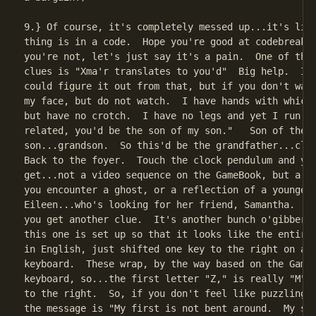
9.} Of course, it's completely messed up...it's like
thing is in a code.  Hope you're good at codebreakin
you're not, let's just say it's a pain.  One of the 
clues is "Xma'r translates to you'd"  Big help.  I s
could figure it out from that, but if you don't want
my face, but do not watch.  I have hands with which 
but have no crotch.  I have no legs and yet I run.  
related, you'd be the son of my son."   Son of the

son...grandson.  So this'd be the grandfather...cloc
Back to the foyer.  Touch the clock pendulum and you
get...not a video sequence on the GameBook, but a sc
you encounter a ghost, or a reflection of a younger

Eileen...who's looking for her friend, Samantha.  Oh
you get another clue.  It's another bunch o'gibberis
this one is set up so that it looks like the entire 
in English, just shifted one key to the right on a t
keyboard.  These wrap, by the way based on the GameB
keyboard, so...the first letter "Z," is really "M" s
to the right.  So, if you don't feel like puzzling t
the message is "My first is not bent around.  My sec