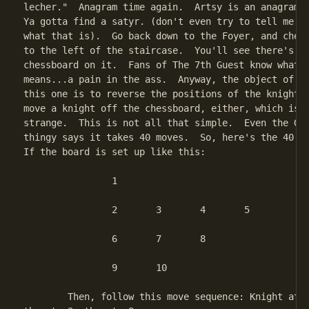
lecher."  Anagram time again.  Artsy is an anagram o
Ya gotta find a satyr. (don't even try to tell me yo
what that is).  Go back down to the Foyer, and check
to the left of the staircase.  You'll see there's a 
chessboard on it.  Fans of The 7th Guest know what t
means...a pain in the ass.  Anyway, the object of th
this one is to reverse the positions of the knights;
move a knight off the chessboard, either, which is a
strange.  This is not all that simple.  Even the Gam
thingy says it takes 40 moves.  So, here's the 40 mo
If the board is set up like this:

		1

		2	3	4	5

		6	7	8

		9	10

	Then, follow this move sequence: Knight at 1 to 4, then to 10,
