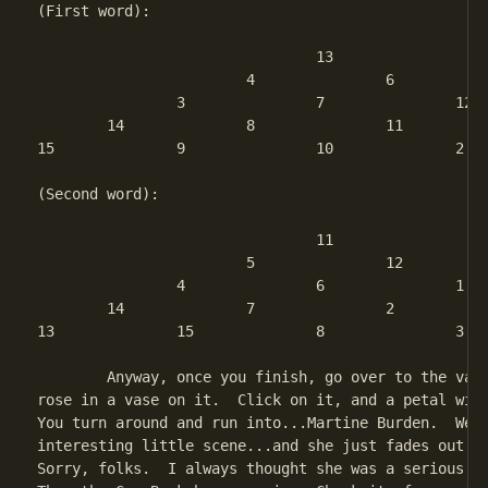
(First word):

				13

			4		6

		3		7		12

	14		8		11		5 

15		9		10		2		1

(Second word):

				11

			5		12

		4		6		1

	14		7		2		10 

13		15		8		3		9

	Anyway, once you finish, go over to the vanity...and there's a

rose in a vase on it.  Click on it, and a petal will
You turn around and run into...Martine Burden.  Well
interesting little scene...and she just fades out af
Sorry, folks.  I always thought she was a serious ba