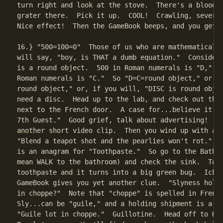
turn right and look at the stove.  There's a bloody 
grater there.  Pick it up.  COOL!  Crawling, severed
Nice effect!  Then the GameBook beeps, and you get a
16.} "500=100=0"  Those of us who are mathematically
will say, "boy, is THAT a dumb equation."  Consider,
is a round object.  500 in Roman numerals is "D," an
Roman numerals is "C."  So "D=C=round object," or "D
round object," or, if you will, "DISC is round objec
need a disc.  Head up to the lab, and check out the 
next to the French door.  A case for...believe it or
7th Guest."  Good grief, talk about advertising!  Yo
another short video clip.  Then you wind up with ano
"Blend a teapot shot and the pearlies won't rot."  T
is an anagram for "Toothpaste."  So go to the Bathro
mean WALK to the bathroom) and check the sink.  Touc
toothpaste and it turns into a big green bug.  Ick. 
GameBook gives you yet another clue.  "Slyness holdi
in choppe?"  Note that "choppe" is spelled in French
Sly...can be "guile," and a holding shipment is a "l
"Guile lot in choppe."  Guillotine.  Head off to Ham