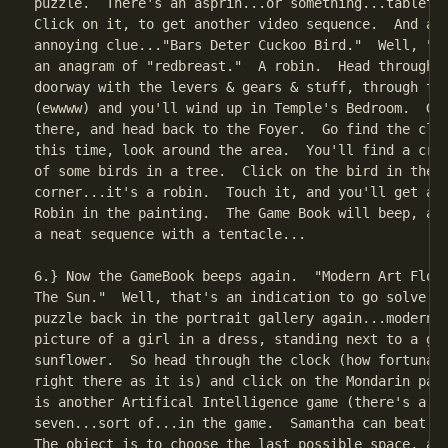
puzzle.  There's an asprin...or something...tablet n
Click on it, to get another video sequence.  And ano
annoying clue..."Bars Deter Cuckoo Bird."  Well, "ba
an anagram of "redbreast."  A robin.  Head through t
doorway with the levers & gears & stuff, through the
(ewwww) and you'll wind up in Temple's Bedroom.  Go 
there, and head back to the Foyer.  Go find the cloc
this time, look around the area.  You'll find a croo
of some birds in a tree.  Click on the bird in the l
corner...it's a robin.  Touch it, and you'll get a s
Robin in the painting.  The Game Book will beep, and
a neat sequence with a tentacle...

6.} Now the GameBook beeps again.  "Modern Art Flour
The Sun."  Well, that's an indication to go solve th
puzzle back in the portrait gallery again...modern a
picture of a girl in a dress, standing next to a gia
sunflower.  So head through the clock (how fortunate
right there as it is) and click on the Mondarin pain
is another Artifical Intelligence game (there's a to
seven...sort of...in the game.  Samantha can beat si
The object is to choose the last possible space, and