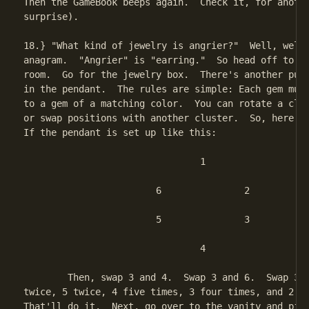
Then the GameBook beeps again.  Check it, for anothe
surprise).

18.} "What kind of jewelry is angrier?"  Well, well,
anagram.  "Angrier" is "earring."  So head off to Ju
room.  Go for the jewelry box.  There's another puzz
in the pendant.  The rules are simple: Each gem must
to a gem of a matching color.  You can rotate a clus
or swap positions with another cluster.  So, here's 
If the pendant is set up like this:

				1

			6		2

			5		3

				4

	Then, swap 3 and 4.  Swap 3 and 6.  Swap 3 and 5.  Then turn 6

twice, 5 twice, 4 five times, 3 four times, and 2 tw
That'll do it.  Next, go over to the vanity and pick