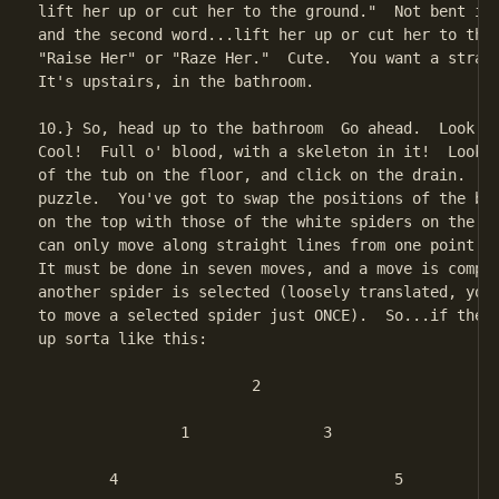
lift her up or cut her to the ground."  Not bent is 
and the second word...lift her up or cut her to the 
"Raise Her" or "Raze Her."  Cute.  You want a straig
It's upstairs, in the bathroom.

10.} So, head up to the bathroom  Go ahead.  Look in
Cool!  Full o' blood, with a skeleton in it!  Look t
of the tub on the floor, and click on the drain.  It
puzzle.  You've got to swap the positions of the bro
on the top with those of the white spiders on the bo
can only move along straight lines from one point to
It must be done in seven moves, and a move is comple
another spider is selected (loosely translated, you 
to move a selected spider just ONCE).  So...if the t
up sorta like this:

			2

		1		3

	4				5
