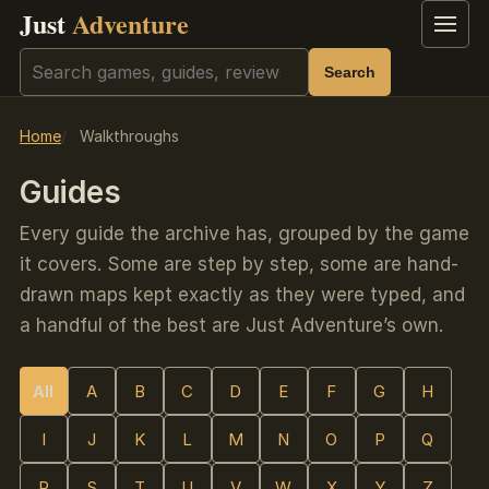
Just
Adventure
Menu
Search
Search
Home
Walkthroughs
Guides
Every guide the archive has, grouped by the game
it covers. Some are step by step, some are hand-
drawn maps kept exactly as they were typed, and
a handful of the best are Just Adventure’s own.
All
A
B
C
D
E
F
G
H
I
J
K
L
M
N
O
P
Q
R
S
T
U
V
W
X
Y
Z