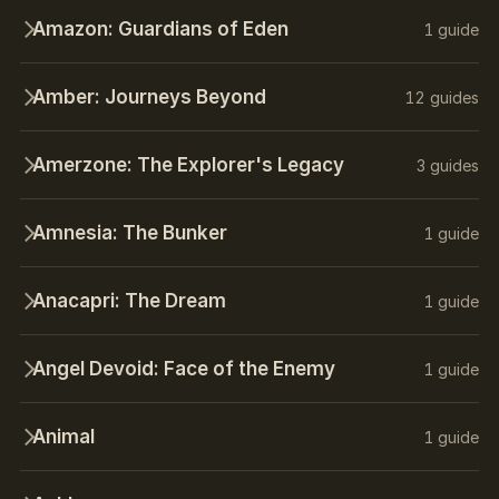
Amazon: Guardians of Eden
1 guide
Amber: Journeys Beyond
12 guides
Amerzone: The Explorer's Legacy
3 guides
Amnesia: The Bunker
1 guide
Anacapri: The Dream
1 guide
Angel Devoid: Face of the Enemy
1 guide
Animal
1 guide