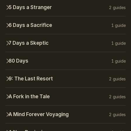
5 Days a Stranger
2 guides
6 Days a Sacrifice
1 guide
7 Days a Skeptic
1 guide
80 Days
1 guide
9: The Last Resort
2 guides
A Fork in the Tale
2 guides
A Mind Forever Voyaging
2 guides