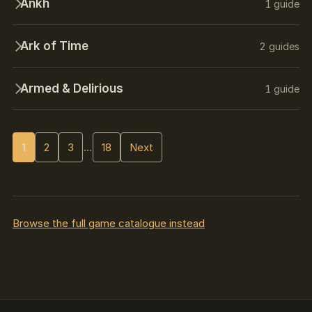
Ankh
1 guide
Ark of Time
2 guides
Armed & Delirious
1 guide
1
2
3
…
18
Next
Browse the full game catalogue instead