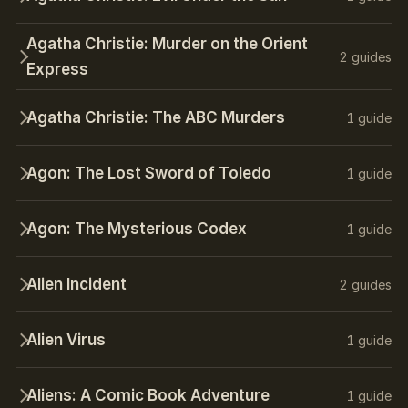
Agatha Christie: Murder on the Orient
2 guides
Express
Agatha Christie: The ABC Murders
1 guide
Agon: The Lost Sword of Toledo
1 guide
Agon: The Mysterious Codex
1 guide
Alien Incident
2 guides
Alien Virus
1 guide
Aliens: A Comic Book Adventure
1 guide