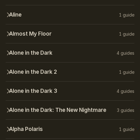
Aline
1 guide
Almost My Floor
1 guide
Alone in the Dark
4 guides
Alone in the Dark 2
1 guide
Alone in the Dark 3
4 guides
Alone in the Dark: The New Nightmare
3 guides
Alpha Polaris
1 guide