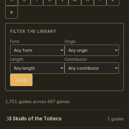
#
FILTER THE LIBRARY
Form
Origin
Length
Contributor
Apply
1,701 guides across 697 games
3 Skulls of the Toltecs
2 guides