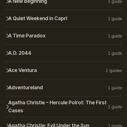
A New Beginning
1 guide
A Quiet Weekend in Capri
1 guide
A Time Paradox
1 guide
A.D. 2044
1 guide
Ace Ventura
2 guides
Adventureland
1 guide
Agatha Christie – Hercule Poirot: The First
1 guide
Cases
Agatha Christie: Evil Under the Sun
1 guide