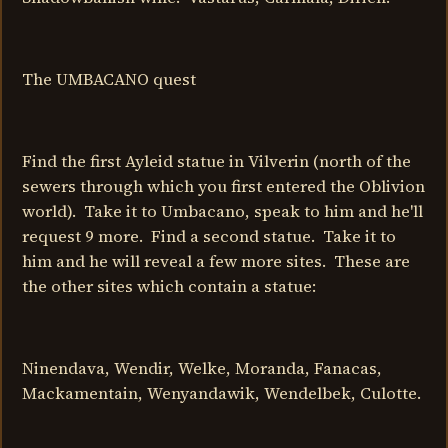
The UMBACANO quest
Find the first Ayleid statue in Vilverin (north of the
sewers through which you first entered the Oblivion
world). Take it to Umbacano, speak to him and he'll
request 9 more. Find a second statue. Take it to
him and he will reveal a few more sites. These are
the other sites which contain a statue:
Ninendava, Wendir, Welke, Moranda, Fanacas,
Mackamentain, Wenyandawik, Wendelbek, Culotte.