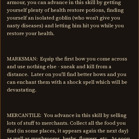
armour, you can advance in this skill by getting
yourself plenty of health restore potions, finding
yourself an isolated goblin (who won't give you
nasty diseases) and letting him hit you while you
restore your health.
MARKSMAN: Equip the first bow you come across
and use nothing else - sneak and kill from a
distance. Later on you'll find better bows and you
can enchant them with a shock spell which will be
devastating.
MERCANTILE: You advance in this skill by selling
lots of stuff to merchants. Collect all the food you
find (in some places, it appears again the next day)
as well as mushrooms, herbs, flowers, etc. As soon