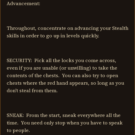
Advancement:
Throughout, concentrate on advancing your Stealth
skills in order to go up in levels quickly.
SECURITY: Pick all the locks you come across,
even if you are unable (or unwilling) to take the
contents of the chests. You can also try to open
chests where the red hand appears, so long as you
don't steal from them.
SNEAK: From the start, sneak everywhere all the
time. You need only stop when you have to speak
to people.