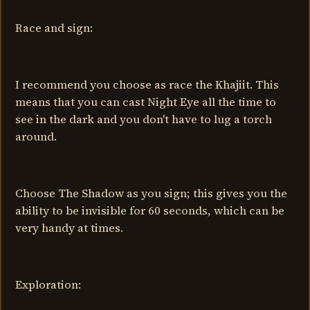
Race and sign:
I recommend you choose as race the Khajiit. This
means that you can cast Night Eye all the time to
see in the dark and you don't have to lug a torch
around.
Choose The Shadow as you sign; this gives you the
ability to be invisible for 60 seconds, which can be
very handy at times.
Exploration: