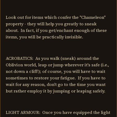
Look out for items which confer the "Chameleon"
property - they will help you greatly to sneak
about. In fact, if you get/enchant enough of these
items, you will be practically invisible.
ACROBATICS: As you walk (sneak) around the
Oblivion world, leap or jump wherever it's safe (i.e.,
not down a cliff!); of course, you will have to wait
sometimes to restore your fatigue. If you have to
wait for any reason, don't go to the time you want
but rather employ it by jumping or leaping safely.
LIGHT ARMOUR: Once you have equipped the light