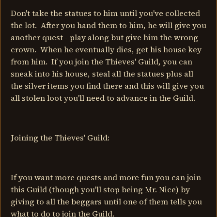
Don't take the statues to him until you've collected
the lot. After you hand them to him, he will give you
another quest - play along but give him the wrong
crown. When he eventually dies, get his house key
from him. If you join the Thieves' Guild, you can
sneak into his house, steal all the statues plus all
the silver items you find there and this will give you
all stolen loot you'll need to advance in the Guild.
Joining the Thieves' Guild:
If you want more quests and more fun you can join
this Guild (though you'll stop being Mr. Nice) by
giving to all the beggars until one of them tells you
what to do to join the Guild.