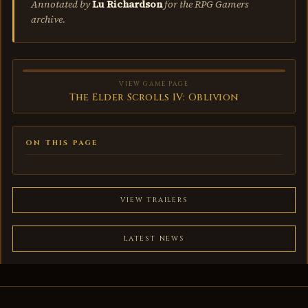
Annotated by
Lu Richardson
for the RPG Gamers
archive.
VIEW GAME PAGE
The Elder Scrolls IV: Oblivion
ON THIS PAGE
VIEW TRAILERS
LATEST NEWS