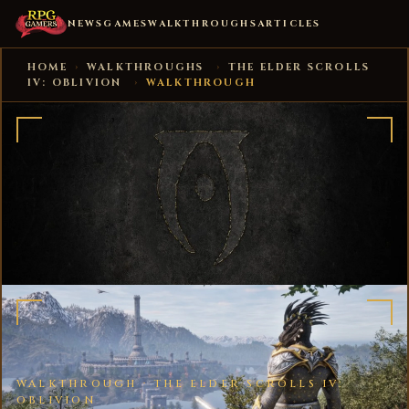
NEWS
GAMES
WALKTHROUGHS
ARTICLES
HOME
›
WALKTHROUGHS
›
THE ELDER SCROLLS
IV: OBLIVION
›
WALKTHROUGH
WALKTHROUGH ·
THE ELDER SCROLLS IV:
OBLIVION