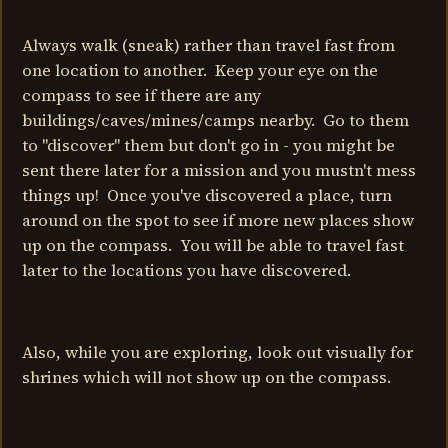
Always walk (sneak) rather than travel fast from
one location to another. Keep your eye on the
compass to see if there are any
buildings/caves/mines/camps nearby. Go to them
to "discover" them but don't go in - you might be
sent there later for a mission and you mustn't mess
things up! Once you've discovered a place, turn
around on the spot to see if more new places show
up on the compass. You will be able to travel fast
later to the locations you have discovered.
Also, while you are exploring, look out visually for
shrines which will not show up on the compass.