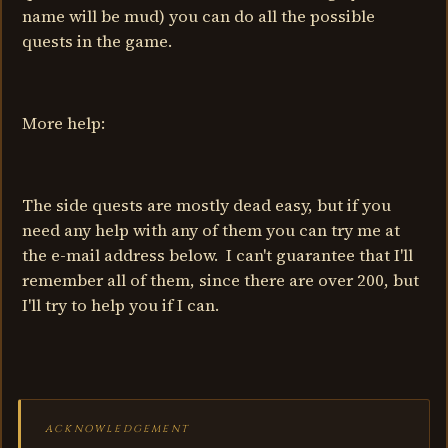
name will be mud) you can do all the possible
quests in the game.
More help:
The side quests are mostly dead easy, but if you
need any help with any of them you can try me at
the e-mail address below. I can't guarantee that I'll
remember all of them, since there are over 200, but
I'll try to help you if I can.
ACKNOWLEDGEMENT