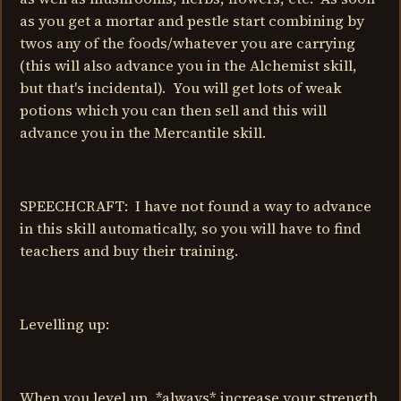
as you get a mortar and pestle start combining by
twos any of the foods/whatever you are carrying
(this will also advance you in the Alchemist skill,
but that's incidental). You will get lots of weak
potions which you can then sell and this will
advance you in the Mercantile skill.
SPEECHCRAFT: I have not found a way to advance
in this skill automatically, so you will have to find
teachers and buy their training.
Levelling up:
When you level up, *always* increase your strength