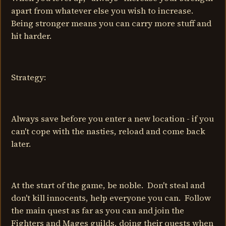
apart from whatever else you wish to increase.
Being stronger means you can carry more stuff and
hit harder.
Strategy:
Always save before you enter a new location - if you
can't cope with the nasties, reload and come back
later.
At the start of the game, be noble. Don't steal and
don't kill innocents, help everyone you can. Follow
the main quest as far as you can and join the
Fighters and Mages guilds, doing their quests when