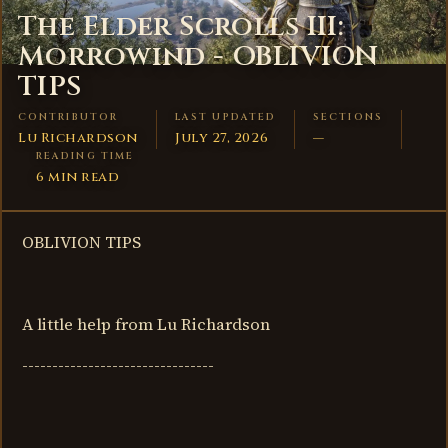
The Elder Scrolls III:
Morrowind - OBLIVION
TIPS
CONTRIBUTOR
LAST UPDATED
SECTIONS
Lu Richardson
July 27, 2026
—
READING TIME
6 min read
OBLIVION TIPS
A little help from Lu Richardson
--------------------------------