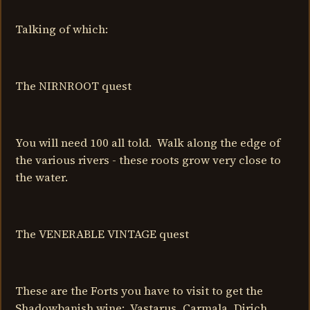
Talking of which:
The NIRNROOT quest
You will need 100 all told. Walk along the edge of
the various rivers - these roots grow very close to
the water.
The VENERABLE VINTAGE quest
These are the Forts you have to visit to get the
Shadowbanish wine: Vastarus, Carmala, Dirich.