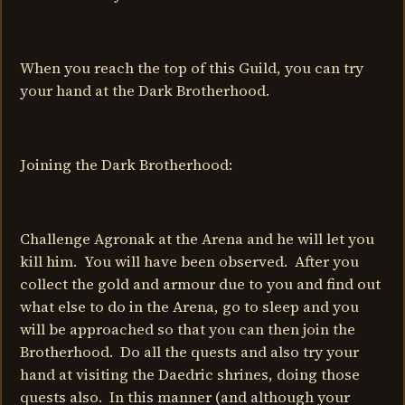
When you reach the top of this Guild, you can try
your hand at the Dark Brotherhood.
Joining the Dark Brotherhood:
Challenge Agronak at the Arena and he will let you
kill him. You will have been observed. After you
collect the gold and armour due to you and find out
what else to do in the Arena, go to sleep and you
will be approached so that you can then join the
Brotherhood. Do all the quests and also try your
hand at visiting the Daedric shrines, doing those
quests also. In this manner (and although your