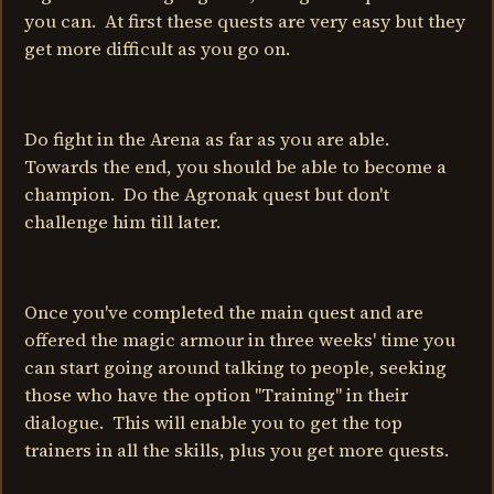
you can. At first these quests are very easy but they
get more difficult as you go on.
Do fight in the Arena as far as you are able.
Towards the end, you should be able to become a
champion. Do the Agronak quest but don't
challenge him till later.
Once you've completed the main quest and are
offered the magic armour in three weeks' time you
can start going around talking to people, seeking
those who have the option "Training" in their
dialogue. This will enable you to get the top
trainers in all the skills, plus you get more quests.