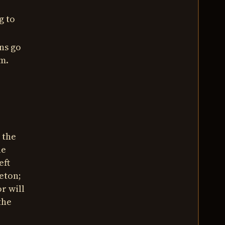
g to
ns go
m.
 the
le
eft
leton;
r will
the