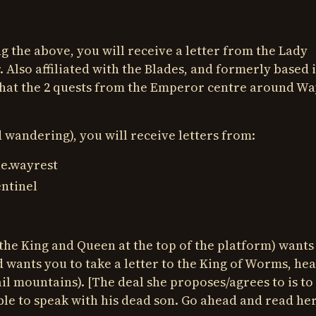
 the above, you will receive a letter from the Lady
 Also affiliated with the Blades, and formerly based 
 that the 2 quests from the Emperor centre around Wa
d wandering), you will receive letters from:
e.wayrest
ntinel
the King and Queen at the top of the platform) wants
d wants you to take a letter to the King of Worms, hea
l mountains). [The deal she proposes/agrees to is to
able to speak with his dead son. Go ahead and read he