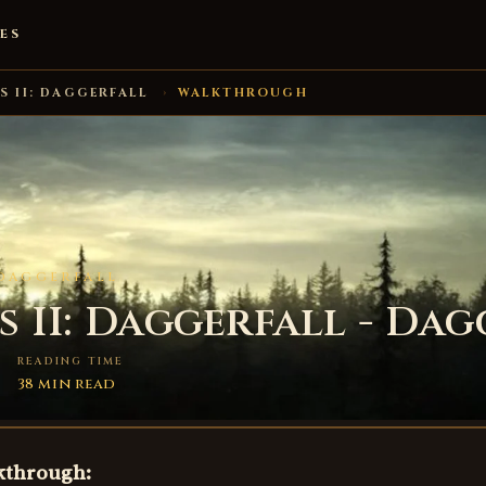
ES
S II: DAGGERFALL
›
WALKTHROUGH
 DAGGERFALL
 II: Daggerfall - Dag
READING TIME
38 min read
lkthrough: