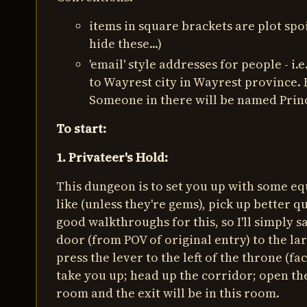
items in square brackets are plot sp
hide these...)
'email' style addresses for people -
to Wayrest city in Wayrest province. 
Someone in there will be named Prin
To start:
1. Privateer's Hold:
This dungeon is to set you up with some eq
like (unless they're gems), pick up better
good walkthroughs for this, so I'll simply s
door (from POV of original entry) to the lar
press the lever to the left of the throne (f
take you up; head up the corridor; open the 
room and the exit will be in this room.