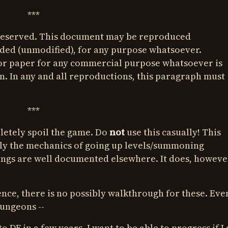
***
 Reserved. This document may be reproduced
luded (unmodified), for any purpose whatsoever.
or paper for any commercial purpose whatsoever is
. In any and all reproductions, this paragraph must
***
letely spoil the game. Do
not
use this casually! This
y the mechanics of going up levels/summoning
hings are well documented elsewhere. It does, howeve
nce, there is no possibly walkthrough for these. Eve
dungeons --
to DF in a few years, I want to be able to progress if I 