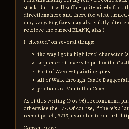
stuck - but it will suffice quite nicely for o
directions here and there for what turned 
may vary. Bug fixes may also subtly alter g
retrieve the cursed BLANK, alas!)
I "cheated" on several things:
the way I got a high level character (
sequence of levers to pull in the Cast
Part of Wayrest painting quest
All of Walk through Castle Daggerfall 
portions of Mantellan Crux.
As of this writing (Nov 96) I recommend pla
otherwise the 177. Of course, if there's a la
recent patch, #213, available from [url=ht
Conventions: