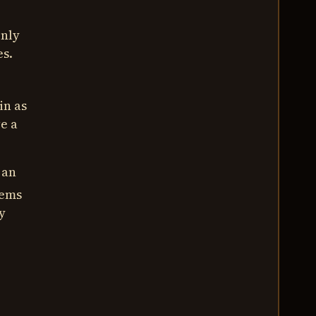
Only
es.
in as
ve a
 an
tems
y