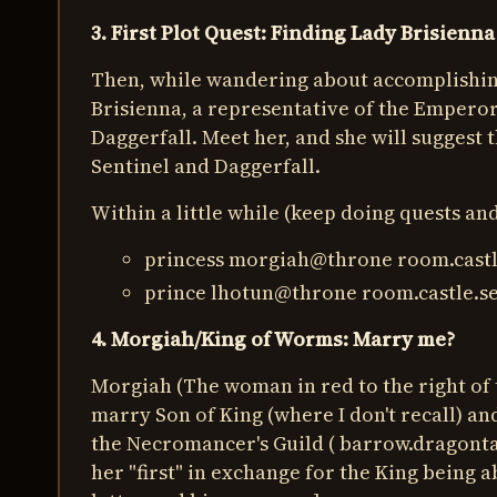
3. First Plot Quest: Finding Lady Brisienna
Then, while wandering about accomplishing
Brisienna, a representative of the Emperor.
Daggerfall. Meet her, and she will suggest
Sentinel and Daggerfall.
Within a little while (keep doing quests an
princess morgiah@throne room.castl
prince lhotun@throne room.castle.se
4. Morgiah/King of Worms: Marry me?
Morgiah (The woman in red to the right of 
marry Son of King (where I don't recall) an
the Necromancer's Guild ( barrow.dragontai
her "first" in exchange for the King being 