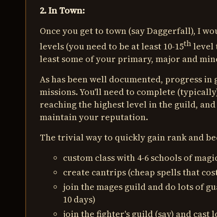
2. In Town:
Once you get to town (say Daggerfall), I wo
th
levels (you need to be at least 10-15
level 
least some of your primary, major and mino
As has been well documented, progress in 
missions. You'll need to complete (typically)
reaching the highest level in the guild, an
maintain your reputation.
The trivial way to quickly gain rank and be
custom class with 4-6 schools of magic:
create cantrips (cheap spells that cos
join the mages guild and do lots of gu
10 days)
join the fighter's guild (say) and cast