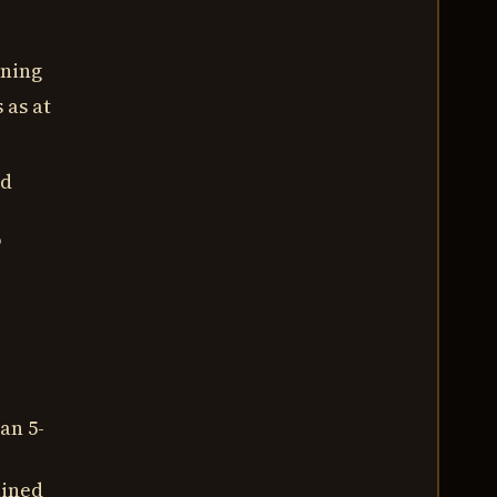
ining
 as at
ed
o
an 5-
ained