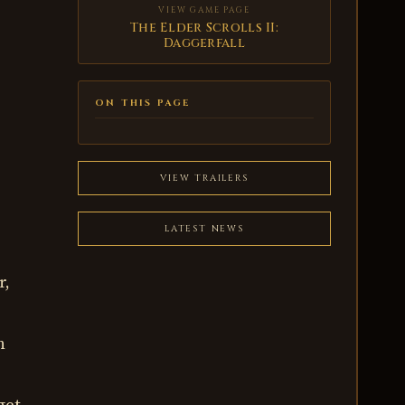
VIEW GAME PAGE
The Elder Scrolls II:
Daggerfall
ON THIS PAGE
VIEW TRAILERS
LATEST NEWS
r,
n
get