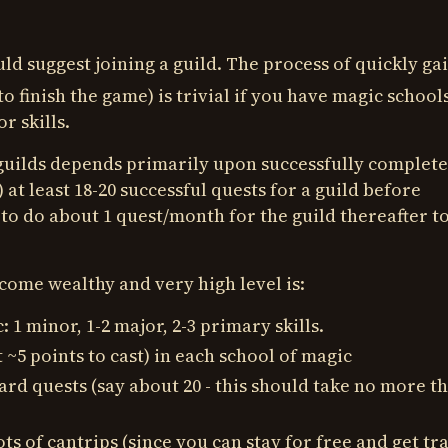
uld suggest joining a guild. The process of quickly ga
to finish the game) is trivial if you have magic schools
r skills.
guilds depends primarily upon successfully complet
 at least 18-20 successful quests for a guild before
d to do about 1 quest/month for the guild thereafter t
come wealthy and very high level is:
 1 minor, 1-2 major, 2-3 primary skills.
t ~5 points to cast) in each school of magic
ard quests (say about 20 - this should take no more th
 lots of cantrips (since you can stay for free and get tr