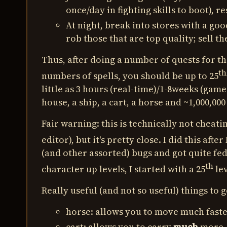
once/day in fighting skills to boot), r
At night, break into stores with a goo
rob those that are top quality; sell 
Thus, after doing a number of quests for th
th
numbers of spells, you should be up to 25
little as 3 hours (real-time)/1-8weeks (game
house, a ship, a cart, a horse and ~1,000,000
Fair warning: this is technically not cheatin
editor), but it's pretty close. I did this after 
(and other assorted) bugs and got quite fed
th
character up levels, I started with a 25
lev
Really useful (and not so useful) things to g
horse: allows you to move much faste
cart: allows you to carry
much
more, 