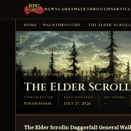
NEWS
GAMES
WALKTHROUGHS
ARTICL
HOME
›
WALKTHROUGHS
›
THE ELDER SCROLL
WALKTHROUGH ·
THE ELDER SCROLLS II:
The Elder Scrolls
CONTRIBUTOR
LAST UPDATED
SECTIONS
Susan Nimm
July 27, 2026
—
The Elder Scrolls: Daggerfall General Wa