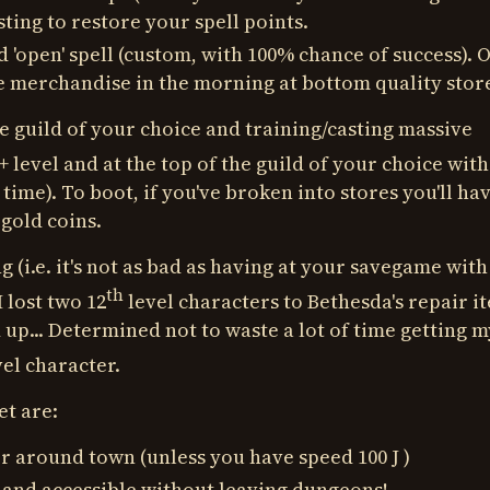
esting to restore your spell points.
d 'open' spell (custom, with 100% chance of success). 
the merchandise in the morning at bottom quality stor
e guild of your choice and training/casting massive
+ level and at the top of the guild of your choice with
 time). To boot, if you've broken into stores you'll ha
 gold coins.
g (i.e. it's not as bad as having at your savegame with
th
I lost two 12
level characters to Bethesda's repair i
 up... Determined not to waste a lot of time getting m
el character.
et are:
r around town (unless you have speed 100 J )
and accessible without leaving dungeons!