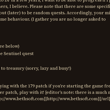
thers, I believe. Please note that there are some specif
out (later) to be random quests. Accordingly, your m
ame behaviour. (I gather you are no longer asked to
see below)
le Sentinel quest
to treasury (sorry, lazy and busy!)
ying with the 179 patch if you're starting the game fr
ter patch, play with it! [editor's note: there is a much
tp://www.bethsoft.com]]http://www.bethsoft.com][/url