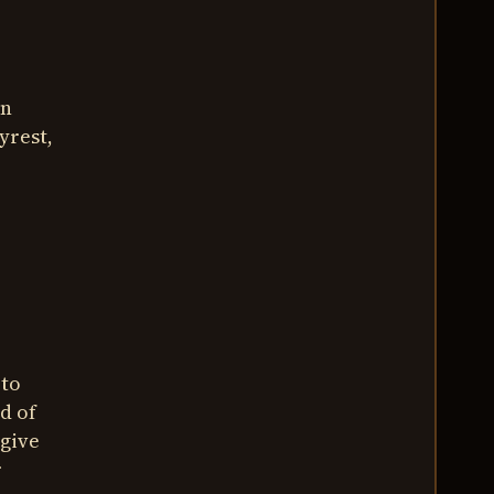
in
yrest,
 to
d of
 give
r