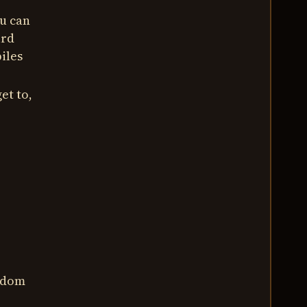
ou can
ard
iles
et to,
andom