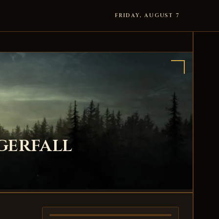
FRIDAY, AUGUST 7
gerfall