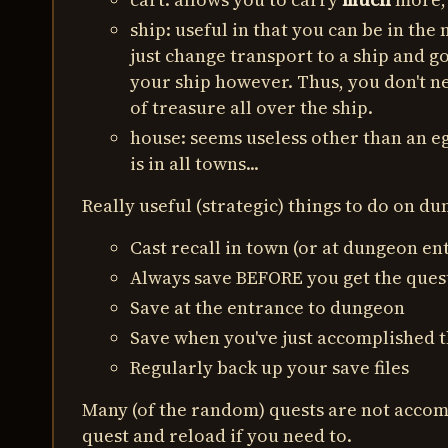
ship: useful in that you can be in the
just change transport to a ship and g
your ship however. Thus, you don't ne
of treasure all over the ship.
house: seems useless other than an eg
is in all towns...
Really useful (strategic) things to do on d
Cast recall in town (or at dungeon en
Always save BEFORE you get the ques
Save at the entrance to dungeon
Save when you've just accomplished t
Regularly back up your save files
Many (of the random) quests are not accomp
quest and reload if you need to.