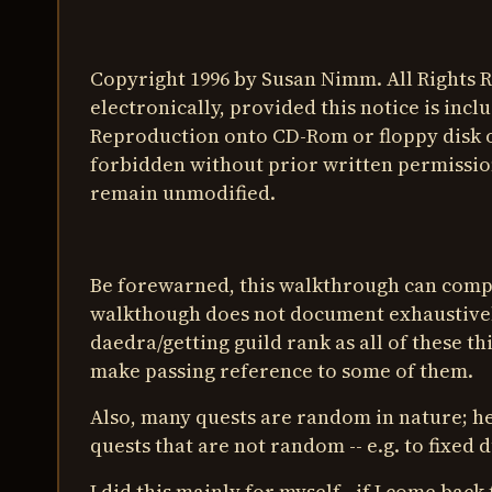
Copyright 1996 by Susan Nimm. All Rights
electronically, provided this notice is inc
Reproduction onto CD-Rom or floppy disk 
forbidden without prior written permission
remain unmodified.
Be forewarned, this walkthrough can comp
walkthough does not document exhaustivel
daedra/getting guild rank as all of these t
make passing reference to some of them.
Also, many quests are random in nature; he
quests that are not random -- e.g. to fixed 
I did this mainly for myself - if I come back 