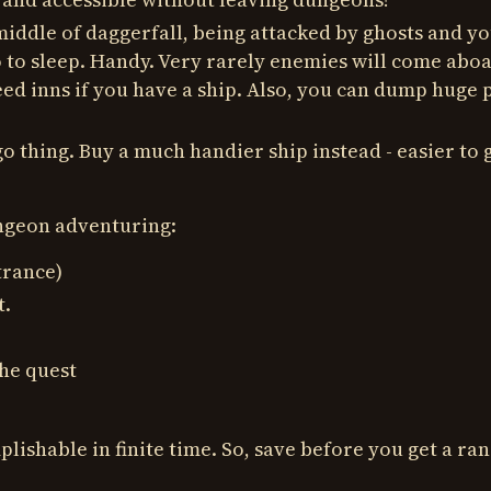
 middle of daggerfall, being attacked by ghosts and y
o to sleep. Handy. Very rarely enemies will come abo
ed inns if you have a ship. Also, you can dump huge p
o thing. Buy a much handier ship instead - easier to g
ungeon adventuring:
trance)
t.
he quest
lishable in finite time. So, save before you get a r