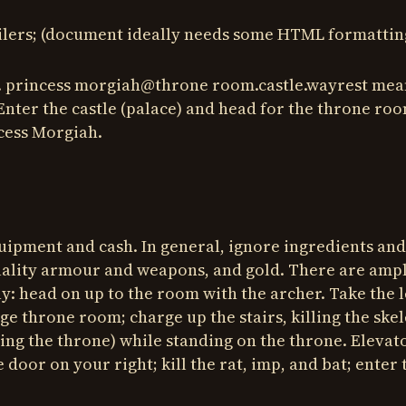
oilers; (document ideally needs some HTML formattin
 i.e. princess morgiah@throne room.castle.wayrest mea
Enter the castle (palace) and head for the throne roo
cess Morgiah.
uipment and cash. In general, ignore ingredients and
 quality armour and weapons, and gold. There are amp
ay: head on up to the room with the archer. Take the l
ge throne room; charge up the stairs, killing the ske
acing the throne) while standing on the throne. Elevato
door on your right; kill the rat, imp, and bat; enter 