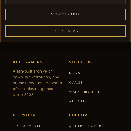
VIEW TRAILERS
LATEST NEWS
RPG GAMERS
SECTIONS
A fan-built archive of
NEWS
news, walkthroughs, and
articles covering the world
GAMES
of role-playing games
WALKTHROUGHS
since 2002.
ARTICLES
NETWORK
FOLLOW
JUST ADVENTURE
@THERPGGAMERS