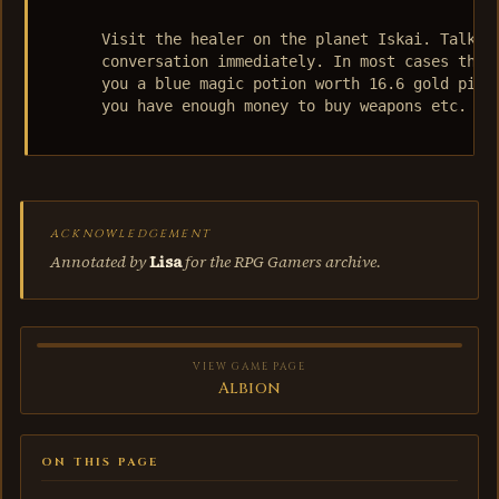
      Visit the healer on the planet Iskai. Talk to
      conversation immediately. In most cases the h
      you a blue magic potion worth 16.6 gold piece
      you have enough money to buy weapons etc.

ACKNOWLEDGEMENT
Annotated by
Lisa
for the RPG Gamers archive.
VIEW GAME PAGE
Albion
ON THIS PAGE