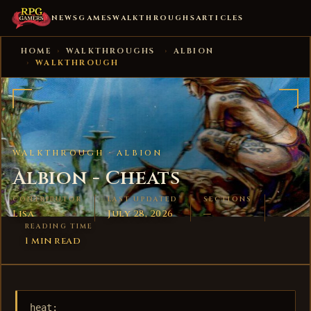
NEWS
GAMES
WALKTHROUGHS
ARTICLES
HOME
›
WALKTHROUGHS
›
ALBION
›
WALKTHROUGH
WALKTHROUGH ·
ALBION
Albion - Cheats
CONTRIBUTOR
LAST UPDATED
SECTIONS
Lisa
July 28, 2026
—
READING TIME
1 min read
heat:
