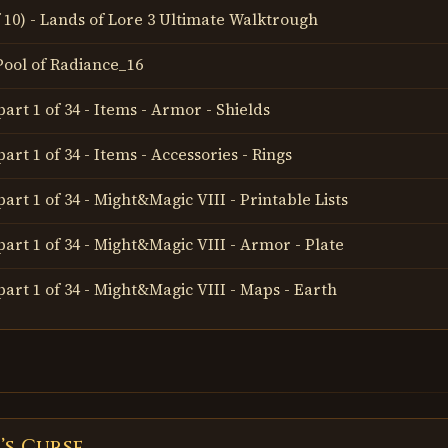
of 10) - Lands of Lore 3 Ultimate Walktrough
 Pool of Radiance_16
art 1 of 34 - Items - Armor - Shields
art 1 of 34 - Items - Accessories - Rings
art 1 of 34 - Might&Magic VIII - Printable Lists
part 1 of 34 - Might&Magic VIII - Armor - Plate
part 1 of 34 - Might&Magic VIII - Maps - Earth
’s Curse