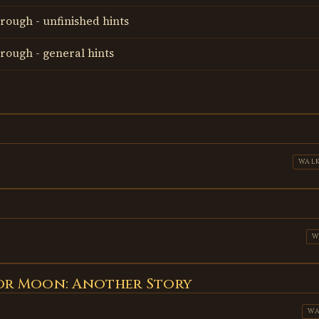
rough - unfinished hints
rough - general hints
WAL
W
lor Moon: Another Story
W