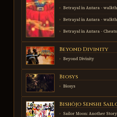
Betrayal in Antara - walkth
Betrayal in Antara - walkth
Betrayal in Antara - Cheats
Beyond Divinity
BEYOND
DIVINITY
Beyond Divinity
Biosys
BIOSYS
Biosys
Bishōjo Senshi Sai
BISHŌJO
SENSHI
SAILOR
Sailor Moon: Another Story
MOON: