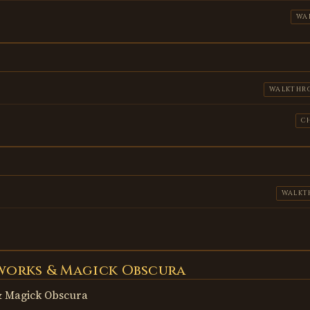
WA
WALKTHR
C
WALKT
works & Magick Obscura
 Magick Obscura