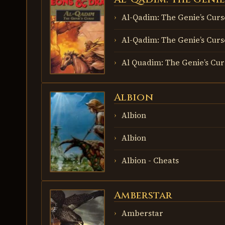
THE GENIE’S
CURSE
Al-Qadim: The Genie’s Curs
Al-Qadim: The Genie’s Curs
Al Quadim: The Genie’s Cur
Albion
ALBION
Albion
Albion
Albion - Cheats
Amberstar
AMBERSTAR
Amberstar