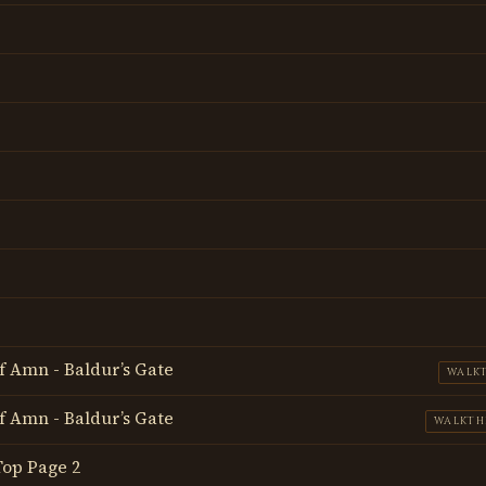
f Amn - Baldur’s Gate
WALK
f Amn - Baldur’s Gate
WALKT
 Top Page 2