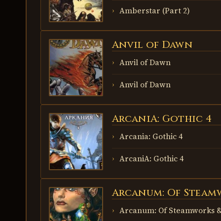
Amberstar (Part 2)
Anvil of Dawn
ANVIL OF
DAWN
Anvil of Dawn
Anvil of Dawn
ArcaniA: Gothic 4
ARCANIA:
GOTHIC 4
Arcania: Gothic 4
ArcaniA: Gothic 4
Arcanum: Of Steam
ARCANUM:
OF
STEAMWORKS
Arcanum: Of Steamworks &
& MAGICK
OBSCURA