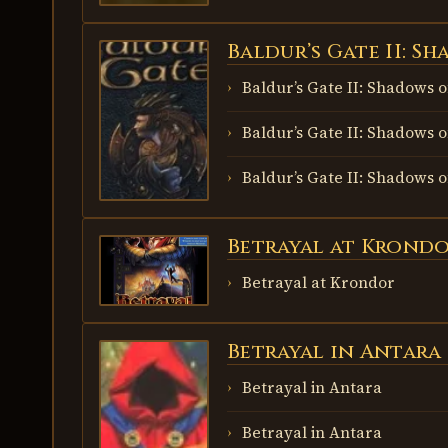
Baldur’s Gate II: S
BALDUR’S
GATE II:
SHADOWS
Baldur’s Gate II: Shadows 
OF AMN
Baldur’s Gate II: Shadows 
Baldur’s Gate II: Shadows 
Betrayal at Krond
BETRAYAL AT
KRONDOR
Betrayal at Krondor
Betrayal in Antara
BETRAYAL IN
ANTARA
Betrayal in Antara
Betrayal in Antara