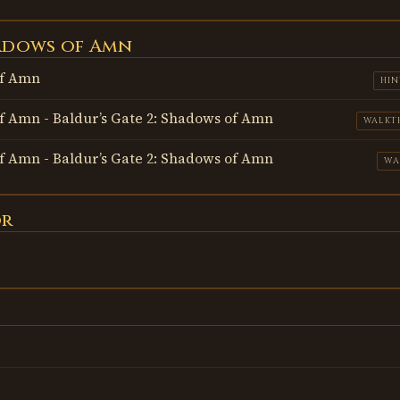
hadows of Amn
of Amn
HIN
of Amn - Baldur’s Gate 2: Shadows of Amn
WALKT
of Amn - Baldur’s Gate 2: Shadows of Amn
WA
or