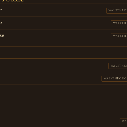
e
WALKTHRO
e
WALKTH
se
WALKTH
WALKTHR
WALKTHROUG
WA