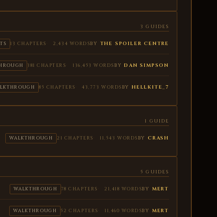
3 GUIDES
BY
THE SPOILER CENTRE
TS
13 CHAPTERS
2,434 WORDS
BY
DAN SIMPSON
HROUGH
381 CHAPTERS
136,453 WORDS
BY
HELLKITE_7
LKTHROUGH
85 CHAPTERS
43,773 WORDS
1 GUIDE
BY
CRASH
WALKTHROUGH
21 CHAPTERS
11,543 WORDS
5 GUIDES
BY
MERT
WALKTHROUGH
78 CHAPTERS
21,418 WORDS
BY
MERT
WALKTHROUGH
52 CHAPTERS
11,460 WORDS