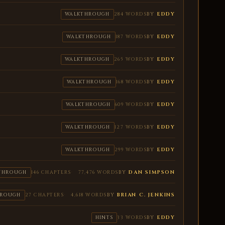
BY
EDDY
WALKTHROUGH
284 WORDS
BY
EDDY
WALKTHROUGH
187 WORDS
BY
EDDY
WALKTHROUGH
265 WORDS
BY
EDDY
WALKTHROUGH
168 WORDS
BY
EDDY
WALKTHROUGH
609 WORDS
BY
EDDY
WALKTHROUGH
127 WORDS
BY
EDDY
WALKTHROUGH
299 WORDS
BY
DAN SIMPSON
THROUGH
146 CHAPTERS
77,476 WORDS
BY
BRIAN C. JENKINS
HROUGH
27 CHAPTERS
4,618 WORDS
BY
EDDY
HINTS
33 WORDS