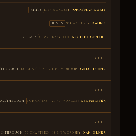
BY
JONATHAN LURIE
HINTS
1,197 WORDS
BY
DANNY
HINTS
204 WORDS
BY
THE SPOILER CENTRE
CHEATS
59 WORDS
1 GUIDE
BY
GREG BURNS
KTHROUGH
101 CHAPTERS
24,387 WORDS
1 GUIDE
BY
LEDMEISTER
ALKTHROUGH
9 CHAPTERS
2,335 WORDS
1 GUIDE
BY
DAN ORNER
ALKTHROUGH
50 CHAPTERS
13,953 WORDS