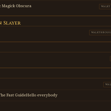
 Magick Obscura
WALK
 Slayer
WALKTHROU
WA
- The Fast GuideHello everybody