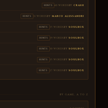
BY
CRASH
HINTS
40 WORDS
BY
MARCO ALESSANDRI
HINTS
31 WORDS
BY
SOULBOX
HINTS
35 WORDS
BY
SOULBOX
HINTS
39 WORDS
BY
SOULBOX
HINTS
30 WORDS
BY
SOULBOX
HINTS
35 WORDS
BY
SOULBOX
HINTS
27 WORDS
BY GAME, A TO Z