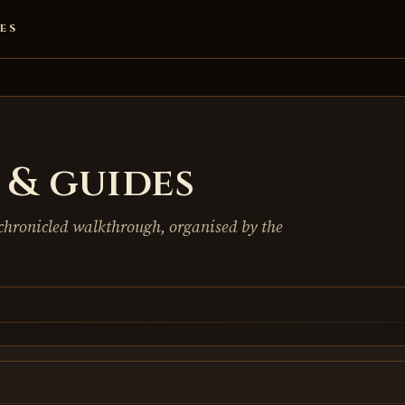
ES
& guides
chronicled walkthrough, organised by the