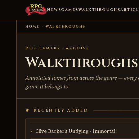
NEWS
GAMES
WALKTHROUGHS
ARTICL
HOME
›
WALKTHROUGHS
RPG GAMERS · ARCHIVE
Walkthroughs 
Annotated tomes from across the genre — every 
game it belongs to.
RECENTLY ADDED
Clive Barker’s Undying - Immortal