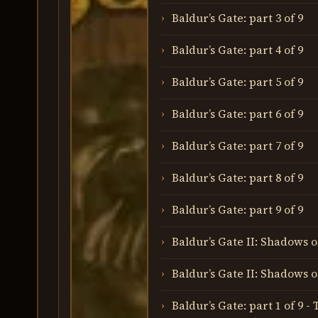
Baldur’s Gate: part 3 of 9
Baldur’s Gate: part 4 of 9
Baldur’s Gate: part 5 of 9
Baldur’s Gate: part 6 of 9
Baldur’s Gate: part 7 of 9
Baldur’s Gate: part 8 of 9
Baldur’s Gate: part 9 of 9
Baldur’s Gate II: Shadows o
Baldur’s Gate II: Shadows o
Baldur’s Gate: part 1 of 9 -