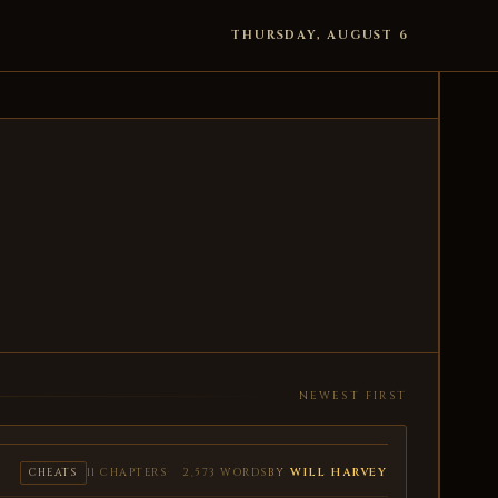
THURSDAY, AUGUST 6
NEWEST FIRST
BY
WILL HARVEY
CHEATS
11 CHAPTERS
2,573 WORDS