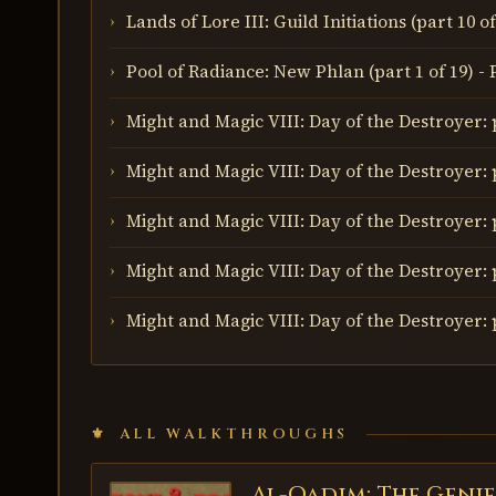
Lands of Lore III: Guild Initiations (part 10 
Pool of Radiance: New Phlan (part 1 of 19) -
Might and Magic VIII: Day of the Destroyer: p
Might and Magic VIII: Day of the Destroyer: p
Might and Magic VIII: Day of the Destroyer: p
Might and Magic VIII: Day of the Destroyer: 
Might and Magic VIII: Day of the Destroyer: 
ALL WALKTHROUGHS
Al-Qadim: The Genie
AL-QADIM: