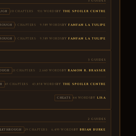
3 GUIDES
BY
THE SPOILER CENTRE
UGH
20 CHAPTERS
931 WORDS
BY
FANFAN LA TULIPE
ROUGH
3 CHAPTERS
9,589 WORDS
BY
FANFAN LA TULIPE
ROUGH
3 CHAPTERS
9,589 WORDS
3 GUIDES
BY
RAMON R. BRASSER
OUGH
21 CHAPTERS
2,660 WORDS
BY
THE SPOILER CENTRE
H
45 CHAPTERS
43,858 WORDS
BY
LISA
CHEATS
44 WORDS
2 GUIDES
BY
BRIAN BURKE
LKTHROUGH
29 CHAPTERS
6,499 WORDS