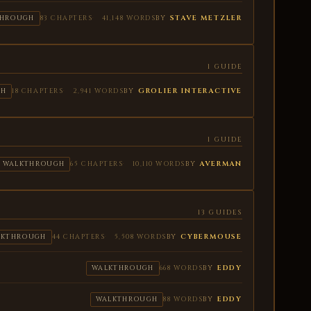
BY
STAVE METZLER
THROUGH
83 CHAPTERS
41,148 WORDS
1 GUIDE
BY
GROLIER INTERACTIVE
GH
18 CHAPTERS
2,941 WORDS
1 GUIDE
BY
AVERMAN
WALKTHROUGH
65 CHAPTERS
10,110 WORDS
13 GUIDES
BY
CYBERMOUSE
LKTHROUGH
44 CHAPTERS
5,508 WORDS
BY
EDDY
WALKTHROUGH
668 WORDS
BY
EDDY
WALKTHROUGH
88 WORDS