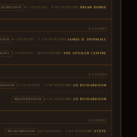
BY
BRIAN BURKE
LKTHROUGH
47 CHAPTERS
8,902 WORDS
2 GUIDES
BY
JAMES D. HUDNALL
OUGH
19 CHAPTERS
3,526 WORDS
BY
THE SPOILER CENTRE
HEATS
5 CHAPTERS
684 WORDS
2 GUIDES
BY
LU RICHARDSON
HROUGH
15 CHAPTERS
5,348 WORDS
BY
LU RICHARDSON
WALKTHROUGH
6,326 WORDS
2 GUIDES
BY
STEVE
WALKTHROUGH
20 CHAPTERS
2,615 WORDS