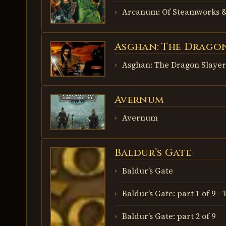
Arcanum: Of Steamworks &
Asghan: The Dragon
ASGHAN:
THE
DRAGON
Asghan: The Dragon Slayer
SLAYER
Avernum
AVERNUM
Avernum
Baldur’s Gate
BALDUR’S
GATE
Baldur’s Gate
Baldur’s Gate: part 1 of 9 
Baldur’s Gate: part 2 of 9