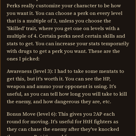
Perks really customize your character to be how
you want it. You can choose a perk on every level
that is a multiple of 3, unless you choose the
'Skilled' trait, where you get one on levels with a
multiple of 4. Certain perks need certain skills and
stats to get. You can increase your stats temporarily
with drugs to get a perk you want. These are the
ones I picked:
Awareness (level 3): I had to take some mentats to
get this, but it's worth it. You can see the HP,
weapon and ammo your opponent is using. It's
useful, as you can tell how long you will take to kill
the enemy, and how dangerous they are, etc.
Bonus Move (level 6): This gives you 2AP each
round for moving. It's useful for HtH fighters as
they can chase the enemy after they've knocked