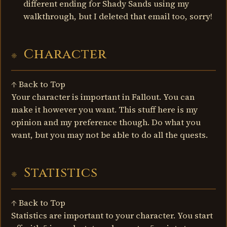
different ending for Shady Sands using my
walkthrough, but I deleted that email too, sorry!
Character
↑ Back to Top
Your character is important in Fallout. You can
make it however you want. This stuff here is my
opinion and my preference though. Do what you
want, but you may not be able to do all the quests.
Statistics
↑ Back to Top
Statistics are important to your character. You start