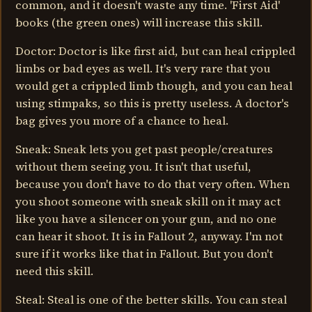
common, and it doesn't waste any time. 'First Aid'
books (the green ones) will increase this skill.
Doctor: Doctor is like first aid, but can heal crippled
limbs or bad eyes as well. It's very rare that you
would get a crippled limb though, and you can heal
using stimpaks, so this is pretty useless. A doctor's
bag gives you more of a chance to heal.
Sneak: Sneak lets you get past people/creatures
without them seeing you. It isn't that useful,
because you don't have to do that very often. When
you shoot someone with sneak skill on it may act
like you have a silencer on your gun, and no one
can hear it shoot. It is in Fallout 2, anyway. I'm not
sure if it works like that in Fallout. But you don't
need this skill.
Steal: Steal is one of the better skills. You can steal