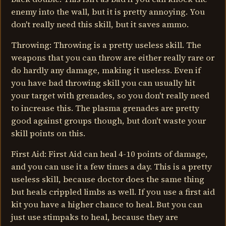
enemy into the wall, but it is pretty annoying. You
don't really need this skill, but it saves ammo.
Throwing: Throwing is a pretty useless skill. The
weapons that you can throw are either really rare or
do hardly any damage, making it useless. Even if
you have bad throwing skill you can usually hit
your target with grenades, so you don't really need
to increase this. The plasma grenades are pretty
good against groups though, but don't waste your
skill points on this.
First Aid: First Aid can heal 4-10 points of damage,
and you can use it a few times a day. This is a pretty
useless skill, because doctor does the same thing
but heals crippled limbs as well. If you use a first aid
kit you have a higher chance to heal. But you can
just use stimpaks to heal, because they are