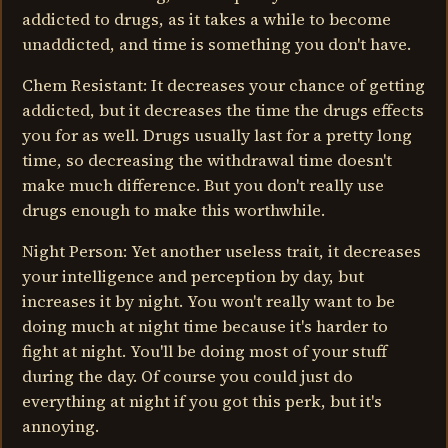
addicted to drugs, as it takes a while to become
unaddicted, and time is something you don't have.
Chem Resistant: It decreases your chance of getting
addicted, but it decreases the time the drugs effects
you for as well. Drugs usually last for a pretty long
time, so decreasing the withdrawal time doesn't
make much difference. But you don't really use
drugs enough to make this worthwhile.
Night Person: Yet another useless trait, it decreases
your intelligence and perception by day, but
increases it by night. You won't really want to be
doing much at night time because it's harder to
fight at night. You'll be doing most of your stuff
during the day. Of course you could just do
everything at night if you got this perk, but it's
annoying.