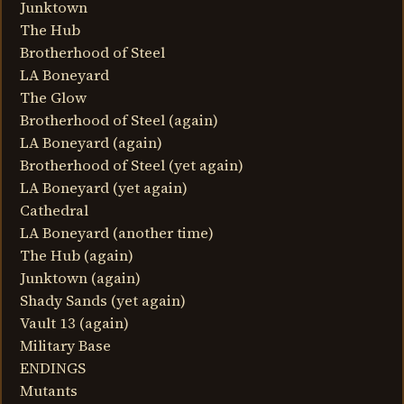
Junktown
The Hub
Brotherhood of Steel
LA Boneyard
The Glow
Brotherhood of Steel (again)
LA Boneyard (again)
Brotherhood of Steel (yet again)
LA Boneyard (yet again)
Cathedral
LA Boneyard (another time)
The Hub (again)
Junktown (again)
Shady Sands (yet again)
Vault 13 (again)
Military Base
ENDINGS
Mutants