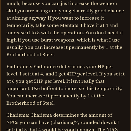
much, because you can just increase the weapon
skill you are using and you get a really good chance
at aiming anyway. If you want to increase it
temporarily, take some Mentats. I have it at 4 and
increase it to 5 with the operation. You don't need it
high if you use burst weapons, which is what I use
usually. You can increase it permanently by 1 at the
Brotherhood of Steel.
Endurance: Endurance determines your HP per
level. I set it at 4, and I get 4HP per level. If you set it
at 6 you get 5HP per level. It isn't really that
important. Use buffout to increase this temporarily.
You can increase it permanently by 1 at the
Brotherhood of Steel.
Charisma: Charisma determines the amount of
NPCs you can have (charisma/2, rounded down). I
set it at 5, but 4 would be good enough. The NPCs