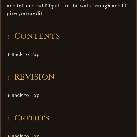
and tell me and I'll put it in the walkthrough and I'll
give you credit.
Contents
↑ Back to Top
REVISION
↑ Back to Top
Credits
↑ Back to Top