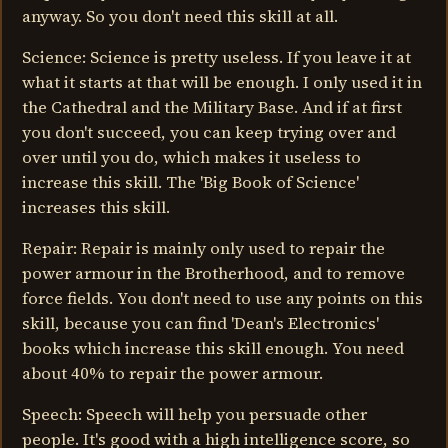
anyway. So you don't need this skill at all.
Science: Science is pretty useless. If you leave it at
what it starts at that will be enough. I only used it in
the Cathedral and the Military Base. And if at first
you don't succeed, you can keep trying over and
over until you do, which makes it useless to
increase this skill. The 'Big Book of Science'
increases this skill.
Repair: Repair is mainly only used to repair the
power armour in the Brotherhood, and to remove
force fields. You don't need to use any points on this
skill, because you can find 'Dean's Electronics'
books which increase this skill enough. You need
about 40% to repair the power armour.
Speech: Speech will help you persuade other
people. It's good with a high intelligence score, so