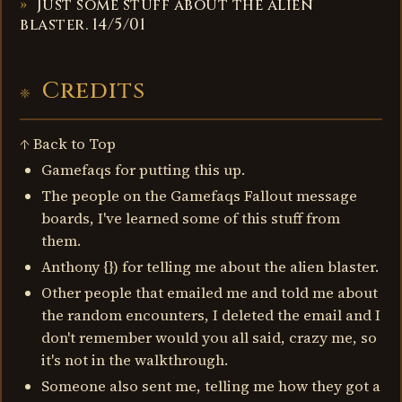
Just some stuff about the alien
blaster. 14/5/01
Credits
↑ Back to Top
Gamefaqs for putting this up.
The people on the Gamefaqs Fallout message
boards, I've learned some of this stuff from
them.
Anthony {}) for telling me about the alien blaster.
Other people that emailed me and told me about
the random encounters, I deleted the email and I
don't remember would you all said, crazy me, so
it's not in the walkthrough.
Someone also sent me, telling me how they got a