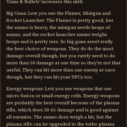
'Guns & Bullets' increases this skill.
Big Guns: Lets you use the Flamer, Minigun and
Rocket Launcher: The Flamer is pretty good, but
the ammo is heavy, the minigun needs heaps of
ammo, and the rocket launcher ammo weighs
heaps and is pretty rare. So big guns aren't really
the best choice of weapons. They do do the most
damage overall though, but you rarely need to do
more than 50 damage at one time so they're not that
useful. They can hit more than one enemy at once
though, but they can hit your NPCs too.
Energy weapons: Lets you use weapons that use
micro fusion or small energy cells. Energy weapons
are probably the best overall because of the plasma
rifle, which does 30-65 damage and is good against
all enemies. The ammo does weigh a bit, but the
plasma rifle can be upgraded to the turbo plasma