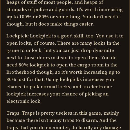
heaps of stuff of most people, and heaps of
stimpaks of police and guards. It's worth increasing
up to 100% or 80% or something. You don't need it
though, but it does make things easier.
Lockpick: Lockpick is a good skill, too. You use it to
open locks, of course. There are many locks in the
game to unlock, but you can just drop dynamite
next to those doors instead to open them. You do
need 80% lockpick to open the cargo room in the
Brotherhood though, so it's worth increasing up to
80% just for that. Using lockpicks increases your
chance to pick normal locks, and an electronic
lockpick increases your chance of picking an
electronic lock.
Traps: Traps is pretty useless in this game, mainly
because there isn't many traps to disarm. And the
traps that you do encounter, do hardly any damage