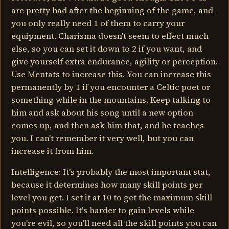
are pretty bad after the beginning of the game, and
you only really need 1 of them to carry your
equipment. Charisma doesn't seem to effect much
else, so you can set it down to 2 if you want, and
give yourself extra endurance, agility or perception.
Use Mentats to increase this. You can increase this
permanently by 1 if you encounter a Celtic poet or
something while in the mountains. Keep talking to
him and ask about his song until a new option
comes up, and then ask him that, and he teaches
you. I can't remember it very well, but you can
increase it from him.
Intelligence: It's probably the most important stat,
because it determines how many skill points per
level you get. I set it at 10 to get the maximum skill
points possible. It's harder to gain levels while
you're evil, so you'll need all the skill points you can