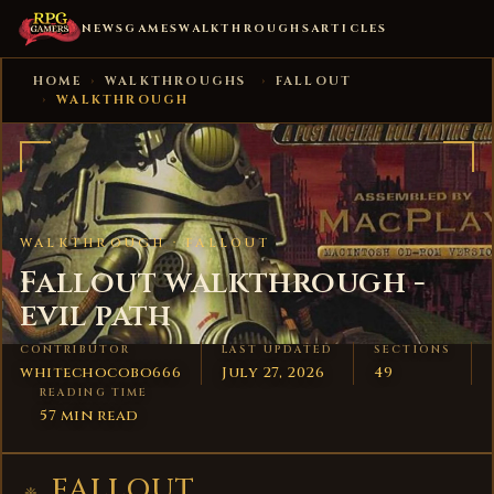
NEWS
GAMES
WALKTHROUGHS
ARTICLES
HOME
›
WALKTHROUGHS
›
FALLOUT
›
WALKTHROUGH
WALKTHROUGH ·
FALLOUT
Fallout walkthrough -
evil path
CONTRIBUTOR
LAST UPDATED
SECTIONS
whitechocobo666
July 27, 2026
49
READING TIME
57 min read
FALLOUT