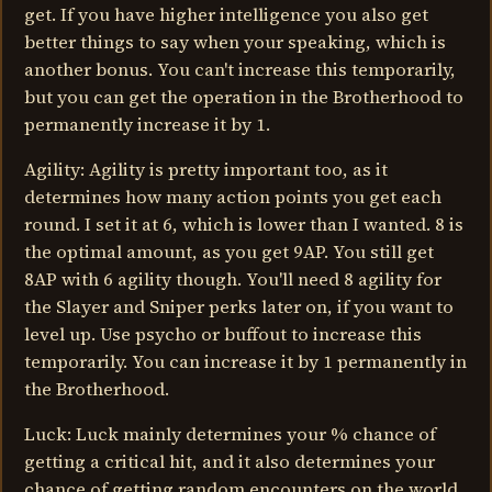
get. If you have higher intelligence you also get
better things to say when your speaking, which is
another bonus. You can't increase this temporarily,
but you can get the operation in the Brotherhood to
permanently increase it by 1.
Agility: Agility is pretty important too, as it
determines how many action points you get each
round. I set it at 6, which is lower than I wanted. 8 is
the optimal amount, as you get 9AP. You still get
8AP with 6 agility though. You'll need 8 agility for
the Slayer and Sniper perks later on, if you want to
level up. Use psycho or buffout to increase this
temporarily. You can increase it by 1 permanently in
the Brotherhood.
Luck: Luck mainly determines your % chance of
getting a critical hit, and it also determines your
chance of getting random encounters on the world