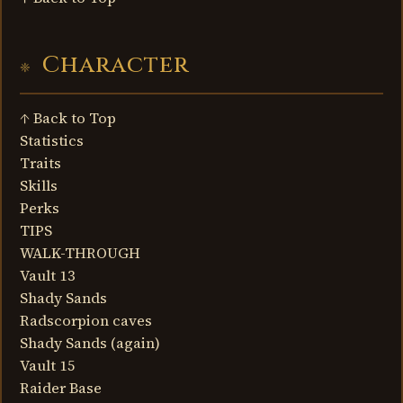
Character
↑ Back to Top
Statistics
Traits
Skills
Perks
TIPS
WALK-THROUGH
Vault 13
Shady Sands
Radscorpion caves
Shady Sands (again)
Vault 15
Raider Base