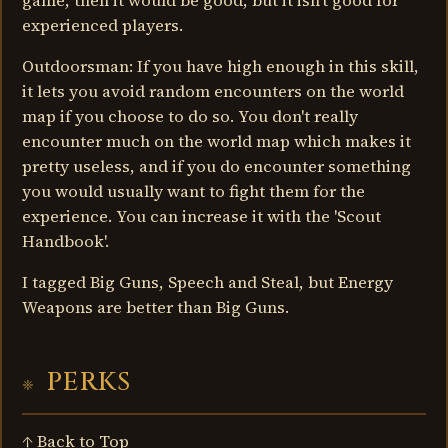
game, then it would be good, but it isn't good for
experienced players.
Outdoorsman: If you have high enough in this skill,
it lets you avoid random encounters on the world
map if you choose to do so. You don't really
encounter much on the world map which makes it
pretty useless, and if you do encounter something
you would usually want to fight them for the
experience. You can increase it with the 'Scout
Handbook'.
I tagged Big Guns, Speech and Steal, but Energy
Weapons are better than Big Guns.
PERKS
↑ Back to Top