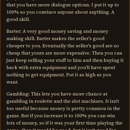
that you have more dialogue options. I put it up to
100% so you convince anyone about anything. A
good skill.
Barter: A very good money saving and money
making skill. Barter makes the seller's good
cheaper to you. Eventually the seller's good are so
cheap that yours are more expensive. Then you can
just keep selling your stuff to him and then buying it
back with extra equipment and you'll have spent
nothing to get equipment. Put it as high as you
want.
Gambling: This lets you have more chance at
gambling in roulette and the slot machines. It isn't
too useful because money is pretty common in the
game. But if you increase it to 100% you can win
lots of money, so if it was your first time playing the