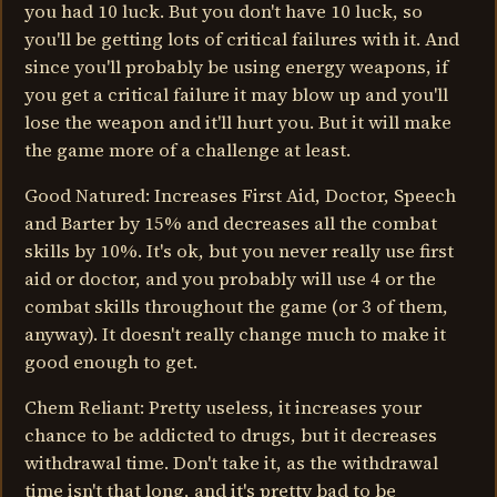
you had 10 luck. But you don't have 10 luck, so
you'll be getting lots of critical failures with it. And
since you'll probably be using energy weapons, if
you get a critical failure it may blow up and you'll
lose the weapon and it'll hurt you. But it will make
the game more of a challenge at least.
Good Natured: Increases First Aid, Doctor, Speech
and Barter by 15% and decreases all the combat
skills by 10%. It's ok, but you never really use first
aid or doctor, and you probably will use 4 or the
combat skills throughout the game (or 3 of them,
anyway). It doesn't really change much to make it
good enough to get.
Chem Reliant: Pretty useless, it increases your
chance to be addicted to drugs, but it decreases
withdrawal time. Don't take it, as the withdrawal
time isn't that long, and it's pretty bad to be