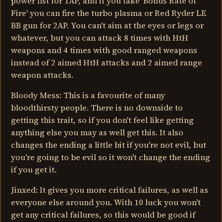
power fist for 1AP, and if you take 'Bonus Rate of
Fire' you can fire the turbo plasma or Red Ryder LE
BB gun for 2AP. You can't aim at the eyes or legs or
whatever, but you can attack 8 times with HtH
weapons and 4 times with good ranged weapons
instead of 2 aimed HtH attacks and 2 aimed range
weapon attacks.
Bloody Mess: This is a favourite of many
bloodthirsty people. There is no downside to
getting this trait, so if you don't feel like getting
anything else you may as well get this. It also
changes the ending a little bit if you're not evil, but
you're going to be evil so it won't change the ending
if you get it.
Jinxed: It gives you more critical failures, as well as
everyone else around you. With 10 luck you won't
get any critical failures, so this would be good if