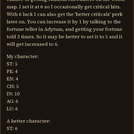
map. I set it at 6 so I occasionally get critical hits.
With 6 luck I can also get the 'better criticals' perk
later on. You can increase it by 1 by talking to the
fortune teller in Adytum, and getting your fortune
told 3 times. So it may be better to set it to 5 and it
will get increased to 6.
My character:
ST: 5
PE: 4
EN: 4
CH: 5
IN: 10
AG: 6
LU: 6
A better character:
ST: 6