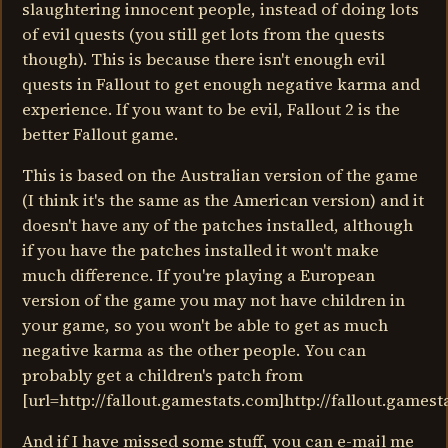
slaughtering innocent people, instead of doing lots
of evil quests (you still get lots from the quests
though). This is because there isn't enough evil
quests in Fallout to get enough negative karma and
experience. If you want to be evil, Fallout 2 is the
better Fallout game.
This is based on the Australian version of the game
(I think it's the same as the American version) and it
doesn't have any of the patches installed, although
if you have the patches installed it won't make
much difference. If you're playing a European
version of the game you may not have children in
your game, so you won't be able to get as much
negative karma as the other people. You can
probably get a children's patch from
[url=http://fallout.gamestats.com]http://fallout.gamesta
And if I have missed some stuff, you can e-mail me