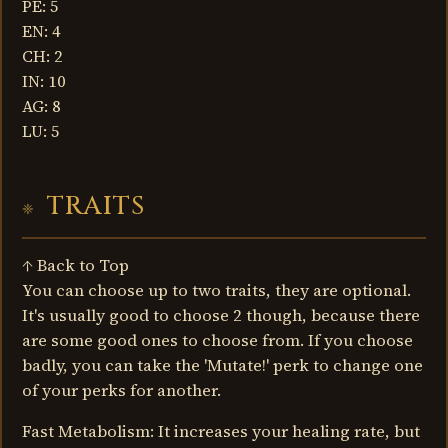
PE: 5
EN: 4
CH: 2
IN: 10
AG: 8
LU: 5
TRAITS
↑ Back to Top
You can choose up to two traits, they are optional.
It's usually good to choose 2 though, because there
are some good ones to choose from. If you choose
badly, you can take the 'Mutate!' perk to change one
of your perks for another.
Fast Metabolism: It increases your healing rate, but