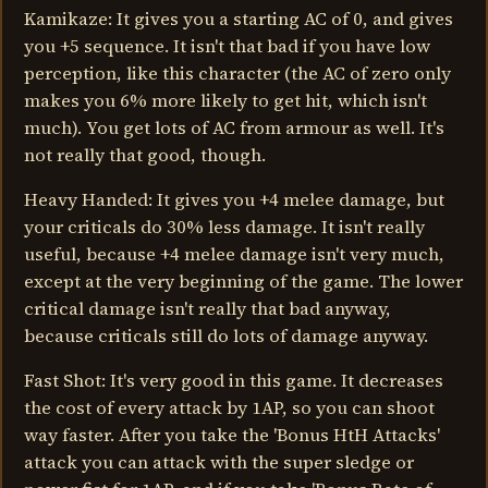
Kamikaze: It gives you a starting AC of 0, and gives
you +5 sequence. It isn't that bad if you have low
perception, like this character (the AC of zero only
makes you 6% more likely to get hit, which isn't
much). You get lots of AC from armour as well. It's
not really that good, though.
Heavy Handed: It gives you +4 melee damage, but
your criticals do 30% less damage. It isn't really
useful, because +4 melee damage isn't very much,
except at the very beginning of the game. The lower
critical damage isn't really that bad anyway,
because criticals still do lots of damage anyway.
Fast Shot: It's very good in this game. It decreases
the cost of every attack by 1AP, so you can shoot
way faster. After you take the 'Bonus HtH Attacks'
attack you can attack with the super sledge or