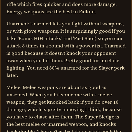
rifle which fires quicker and does more damage.
Energy weapons are the best in Fallout.
Unarmed: Unarmed lets you fight without weapons,
or with glove weapons. It is surprisingly good if you
take 'Bonus HtH attacks' and 'Fast Shot', so you can
attack 8 times in a round with a power fist. Unarmed
is good because it doesn't knock your opponent
away when you hit them. Pretty good for up close
fighting. You need 80% unarmed for the Slayer perk
later.
Melee: Melee weapons are about as good as
unarmed. When you hit someone with a melee
weapon, they get knocked back if you do over 10
damage, which is pretty annoying I think, because
you have to chase after them. The Super Sledge is
the best melee or unarmed weapon, and knocks
back double. This isn't as bad if you can knock the