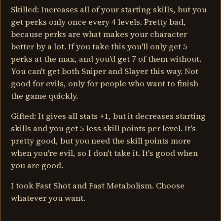
Skilled: Increases all of your starting skills, but you
get perks only once every 4 levels. Pretty bad,
because perks are what makes your character
better by a lot. If you take this you'll only get 5
perks at the max, and you'd get 7 of them without.
You can't get both Sniper and Slayer this way. Not
good for evils, only for people who want to finish
the game quickly.
Gifted: It gives all stats +1, but it decreases starting
skills and you get 5 less skill points per level. It's
pretty good, but you need the skill points more
when you're evil, so I don't take it. It's good when
you are good.
I took Fast Shot and Fast Metabolism. Choose
whatever you want.