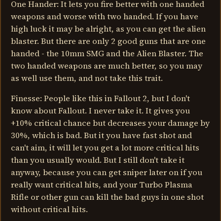
One Hander: It lets you fire better with one handed
weapons and worse with two handed. If you have
high luck it may be alright, as you can get the alien
blaster. But there are only 2 good guns that are one
handed - the 10mm SMG and the Alien Blaster. The
two handed weapons are much better, so you may
as well use them, and not take this trait.
Finesse: People like this in Fallout 2, but I don't
know about Fallout. I never take it. It gives you
+10% critical chance but decreases your damage by
30%, which is bad. But it you have fast shot and
can't aim, it will let you get a lot more critical hits
than you usually would. But I still don't take it
anyway, because you can get sniper later on if you
really want critical hits, and your Turbo Plasma
Rifle or other gun can kill the bad guys in one shot
without critical hits.