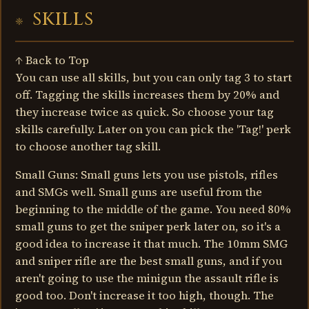
SKILLS
↑ Back to Top
You can use all skills, but you can only tag 3 to start
off. Tagging the skills increases them by 20% and
they increase twice as quick. So choose your tag
skills carefully. Later on you can pick the 'Tag!' perk
to choose another tag skill.
Small Guns: Small guns lets you use pistols, rifles
and SMGs well. Small guns are useful from the
beginning to the middle of the game. You need 80%
small guns to get the sniper perk later on, so it's a
good idea to increase it that much. The 10mm SMG
and sniper rifle are the best small guns, and if you
aren't going to use the minigun the assault rifle is
good too. Don't increase it too high, though. The