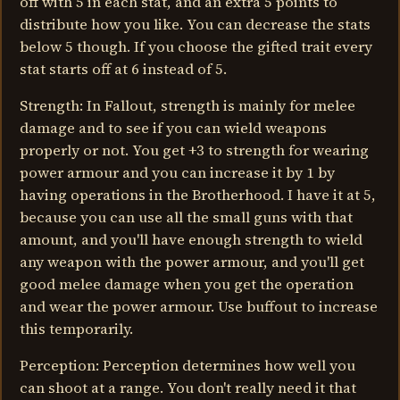
off with 5 in each stat, and an extra 5 points to
distribute how you like. You can decrease the stats
below 5 though. If you choose the gifted trait every
stat starts off at 6 instead of 5.
Strength: In Fallout, strength is mainly for melee
damage and to see if you can wield weapons
properly or not. You get +3 to strength for wearing
power armour and you can increase it by 1 by
having operations in the Brotherhood. I have it at 5,
because you can use all the small guns with that
amount, and you'll have enough strength to wield
any weapon with the power armour, and you'll get
good melee damage when you get the operation
and wear the power armour. Use buffout to increase
this temporarily.
Perception: Perception determines how well you
can shoot at a range. You don't really need it that