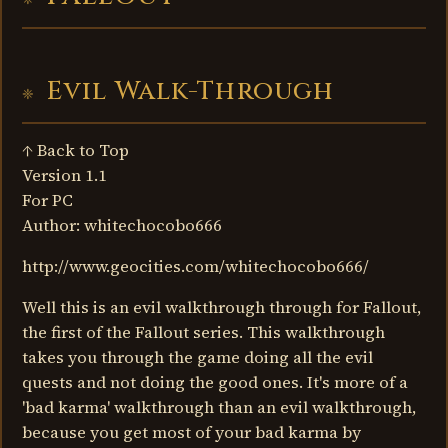
Evil Walk-Through
↑ Back to Top
Version 1.1
For PC
Author: whitechocobo666
http://www.geocities.com/whitechocobo666/
Well this is an evil walkthrough through for Fallout,
the first of the Fallout series. This walkthrough
takes you through the game doing all the evil
quests and not doing the good ones. It's more of a
'bad karma' walkthrough than an evil walkthrough,
because you get most of your bad karma by