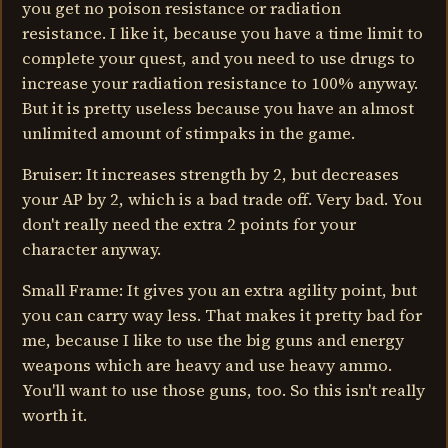
you get no poison resistance or radiation
resistance. I like it, because you have a time limit to
complete your quest, and you need to use drugs to
increase your radiation resistance to 100% anyway.
But it is pretty useless because you have an almost
unlimited amount of stimpaks in the game.
Bruiser: It increases strength by 2, but decreases
your AP by 2, which is a bad trade off. Very bad. You
don't really need the extra 2 points for your
character anyway.
Small Frame: It gives you an extra agility point, but
you can carry way less. That makes it pretty bad for
me, because I like to use the big guns and energy
weapons which are heavy and use heavy ammo.
You'll want to use those guns, too. So this isn't really
worth it.