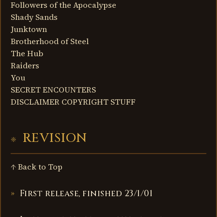
Followers of the Apocalypse
Shady Sands
Junktown
Brotherhood of Steel
The Hub
Raiders
You
SECRET ENCOUNTERS
DISCLAIMER COPYRIGHT STUFF
REVISION
↑ Back to Top
First release, finished 23/1/01