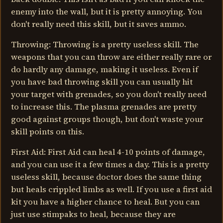
enemy into the wall, but it is pretty annoying. You
don't really need this skill, but it saves ammo.
Throwing: Throwing is a pretty useless skill. The
weapons that you can throw are either really rare or
do hardly any damage, making it useless. Even if
you have bad throwing skill you can usually hit
your target with grenades, so you don't really need
to increase this. The plasma grenades are pretty
good against groups though, but don't waste your
skill points on this.
First Aid: First Aid can heal 4-10 points of damage,
and you can use it a few times a day. This is a pretty
useless skill, because doctor does the same thing
but heals crippled limbs as well. If you use a first aid
kit you have a higher chance to heal. But you can
just use stimpaks to heal, because they are