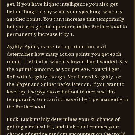
get. If you have higher intelligence you also get
better things to say when your speaking, which is
another bonus. You can't increase this temporarily,
but you can get the operation in the Brotherhood to
permanently increase it by 1.
Agility: Agility is pretty important too, as it
determines how many action points you get each
round. I set it at 6, which is lower than I wanted. 8 is
the optimal amount, as you get 9AP. You still get
8AP with 6 agility though. You'll need 8 agility for
the Slayer and Sniper perks later on, if you want to
level up. Use psycho or buffout to increase this
temporarily. You can increase it by 1 permanently in
the Brotherhood.
Luck: Luck mainly determines your % chance of
getting a critical hit, and it also determines your
chance of getting random encounters on the world