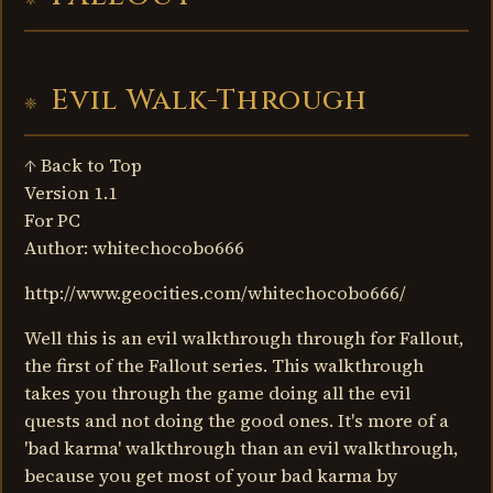
Evil Walk-Through
↑ Back to Top
Version 1.1
For PC
Author: whitechocobo666
http://www.geocities.com/whitechocobo666/
Well this is an evil walkthrough through for Fallout,
the first of the Fallout series. This walkthrough
takes you through the game doing all the evil
quests and not doing the good ones. It's more of a
'bad karma' walkthrough than an evil walkthrough,
because you get most of your bad karma by