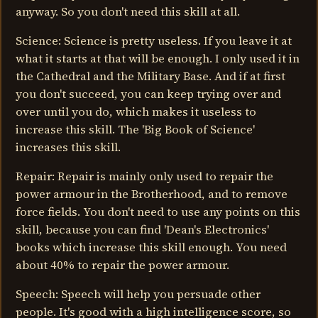
anyway. So you don't need this skill at all.
Science: Science is pretty useless. If you leave it at
what it starts at that will be enough. I only used it in
the Cathedral and the Military Base. And if at first
you don't succeed, you can keep trying over and
over until you do, which makes it useless to
increase this skill. The 'Big Book of Science'
increases this skill.
Repair: Repair is mainly only used to repair the
power armour in the Brotherhood, and to remove
force fields. You don't need to use any points on this
skill, because you can find 'Dean's Electronics'
books which increase this skill enough. You need
about 40% to repair the power armour.
Speech: Speech will help you persuade other
people. It's good with a high intelligence score, so