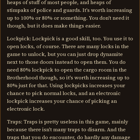
heaps of stuff of most people, and heaps of
stimpaks of police and guards. It's worth increasing
up to 100% or 80% or something. You don't need it
though, but it does make things easier.
Lockpick: Lockpick is a good skill, too. You use it to
open locks, of course. There are many locks in the
game to unlock, but you can just drop dynamite
next to those doors instead to open them. You do
need 80% lockpick to open the cargo room in the
Brotherhood though, so it's worth increasing up to
80% just for that. Using lockpicks increases your
chance to pick normal locks, and an electronic
lockpick increases your chance of picking an
electronic lock.
Traps: Traps is pretty useless in this game, mainly
because there isn't many traps to disarm. And the
traps that you do encounter, do hardly any damage