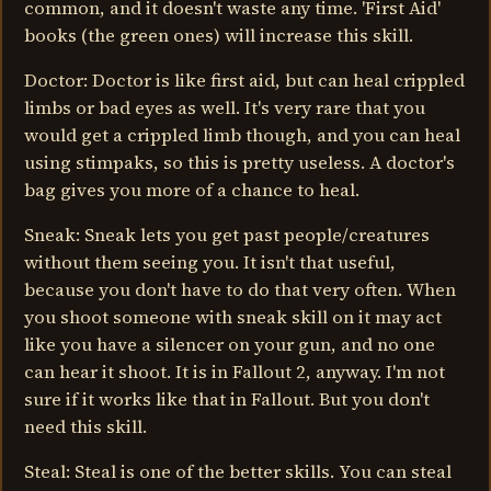
common, and it doesn't waste any time. 'First Aid'
books (the green ones) will increase this skill.
Doctor: Doctor is like first aid, but can heal crippled
limbs or bad eyes as well. It's very rare that you
would get a crippled limb though, and you can heal
using stimpaks, so this is pretty useless. A doctor's
bag gives you more of a chance to heal.
Sneak: Sneak lets you get past people/creatures
without them seeing you. It isn't that useful,
because you don't have to do that very often. When
you shoot someone with sneak skill on it may act
like you have a silencer on your gun, and no one
can hear it shoot. It is in Fallout 2, anyway. I'm not
sure if it works like that in Fallout. But you don't
need this skill.
Steal: Steal is one of the better skills. You can steal