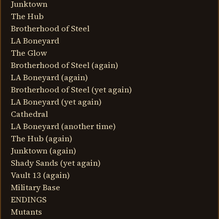
Junktown
The Hub
Brotherhood of Steel
LA Boneyard
The Glow
Brotherhood of Steel (again)
LA Boneyard (again)
Brotherhood of Steel (yet again)
LA Boneyard (yet again)
Cathedral
LA Boneyard (another time)
The Hub (again)
Junktown (again)
Shady Sands (yet again)
Vault 13 (again)
Military Base
ENDINGS
Mutants