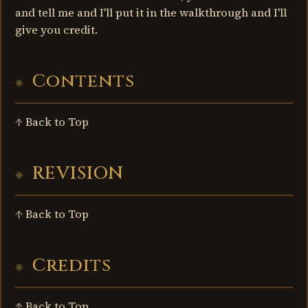
and tell me and I'll put it in the walkthrough and I'll
give you credit.
Contents
↑ Back to Top
REVISION
↑ Back to Top
Credits
↑ Back to Top