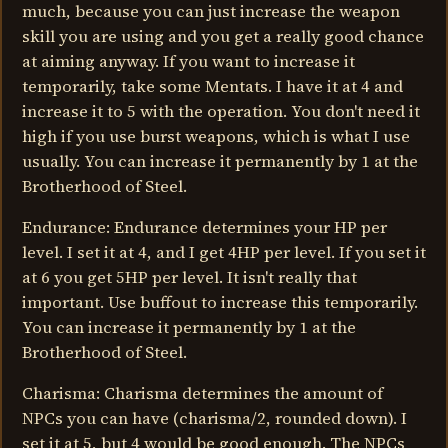
much, because you can just increase the weapon
skill you are using and you get a really good chance
at aiming anyway. If you want to increase it
temporarily, take some Mentats. I have it at 4 and
increase it to 5 with the operation. You don't need it
high if you use burst weapons, which is what I use
usually. You can increase it permanently by 1 at the
Brotherhood of Steel.
Endurance: Endurance determines your HP per
level. I set it at 4, and I get 4HP per level. If you set it
at 6 you get 5HP per level. It isn't really that
important. Use buffout to increase this temporarily.
You can increase it permanently by 1 at the
Brotherhood of Steel.
Charisma: Charisma determines the amount of
NPCs you can have (charisma/2, rounded down). I
set it at 5, but 4 would be good enough. The NPCs