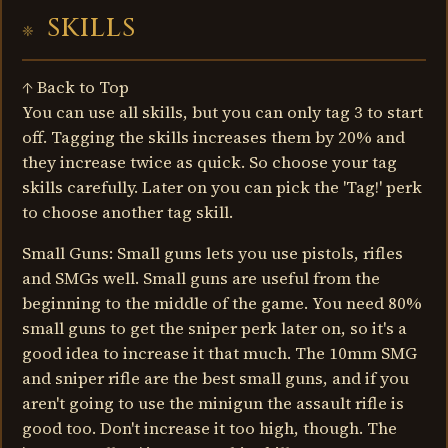
SKILLS
↑ Back to Top
You can use all skills, but you can only tag 3 to start
off. Tagging the skills increases them by 20% and
they increase twice as quick. So choose your tag
skills carefully. Later on you can pick the 'Tag!' perk
to choose another tag skill.
Small Guns: Small guns lets you use pistols, rifles
and SMGs well. Small guns are useful from the
beginning to the middle of the game. You need 80%
small guns to get the sniper perk later on, so it's a
good idea to increase it that much. The 10mm SMG
and sniper rifle are the best small guns, and if you
aren't going to use the minigun the assault rifle is
good too. Don't increase it too high, though. The