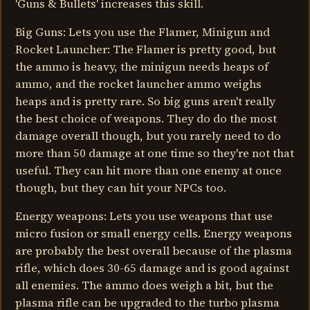
'Guns & Bullets' increases this skill.
Big Guns: Lets you use the Flamer, Minigun and
Rocket Launcher: The Flamer is pretty good, but
the ammo is heavy, the minigun needs heaps of
ammo, and the rocket launcher ammo weighs
heaps and is pretty rare. So big guns aren't really
the best choice of weapons. They do do the most
damage overall though, but you rarely need to do
more than 50 damage at one time so they're not that
useful. They can hit more than one enemy at once
though, but they can hit your NPCs too.
Energy weapons: Lets you use weapons that use
micro fusion or small energy cells. Energy weapons
are probably the best overall because of the plasma
rifle, which does 30-65 damage and is good against
all enemies. The ammo does weigh a bit, but the
plasma rifle can be upgraded to the turbo plasma