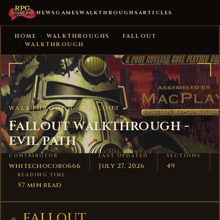
NEWS
GAMES
WALKTHROUGHS
ARTICLES
HOME
›
WALKTHROUGHS
›
FALLOUT
›
WALKTHROUGH
WALKTHROUGH ·
FALLOUT
Fallout walkthrough -
evil path
CONTRIBUTOR
LAST UPDATED
SECTIONS
whitechocobo666
July 27, 2026
49
READING TIME
57 min read
FALLOUT