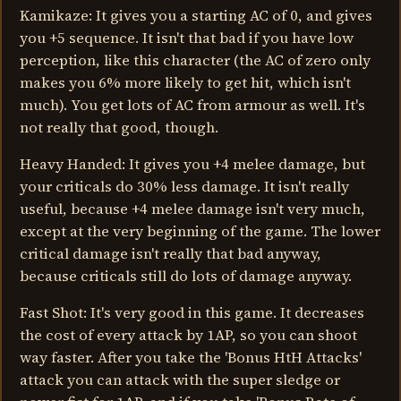
Kamikaze: It gives you a starting AC of 0, and gives
you +5 sequence. It isn't that bad if you have low
perception, like this character (the AC of zero only
makes you 6% more likely to get hit, which isn't
much). You get lots of AC from armour as well. It's
not really that good, though.
Heavy Handed: It gives you +4 melee damage, but
your criticals do 30% less damage. It isn't really
useful, because +4 melee damage isn't very much,
except at the very beginning of the game. The lower
critical damage isn't really that bad anyway,
because criticals still do lots of damage anyway.
Fast Shot: It's very good in this game. It decreases
the cost of every attack by 1AP, so you can shoot
way faster. After you take the 'Bonus HtH Attacks'
attack you can attack with the super sledge or