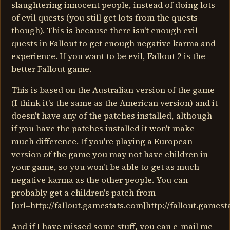
slaughtering innocent people, instead of doing lots
of evil quests (you still get lots from the quests
though). This is because there isn't enough evil
quests in Fallout to get enough negative karma and
experience. If you want to be evil, Fallout 2 is the
better Fallout game.
This is based on the Australian version of the game
(I think it's the same as the American version) and it
doesn't have any of the patches installed, although
if you have the patches installed it won't make
much difference. If you're playing a European
version of the game you may not have children in
your game, so you won't be able to get as much
negative karma as the other people. You can
probably get a children's patch from
[url=http://fallout.gamestats.com]http://fallout.gamesta
And if I have missed some stuff, you can e-mail me