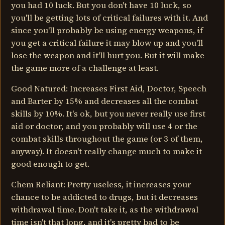
you had 10 luck. But you don't have 10 luck, so
you'll be getting lots of critical failures with it. And
since you'll probably be using energy weapons, if
you get a critical failure it may blow up and you'll
lose the weapon and it'll hurt you. But it will make
the game more of a challenge at least.
Good Natured: Increases First Aid, Doctor, Speech
and Barter by 15% and decreases all the combat
skills by 10%. It's ok, but you never really use first
aid or doctor, and you probably will use 4 or the
combat skills throughout the game (or 3 of them,
anyway). It doesn't really change much to make it
good enough to get.
Chem Reliant: Pretty useless, it increases your
chance to be addicted to drugs, but it decreases
withdrawal time. Don't take it, as the withdrawal
time isn't that long, and it's pretty bad to be