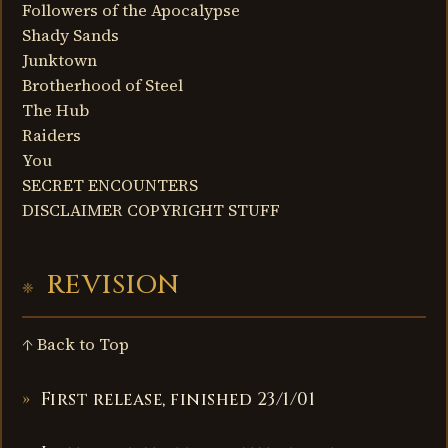
Followers of the Apocalypse
Shady Sands
Junktown
Brotherhood of Steel
The Hub
Raiders
You
SECRET ENCOUNTERS
DISCLAIMER COPYRIGHT STUFF
REVISION
↑ Back to Top
First release, finished 23/1/01