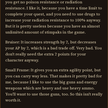
you get no poison resistance or radiation
resistance. I like it, because you have a time limit to
complete your quest, and you need to use drugs to
increase your radiation resistance to 100% anyway.
But it is pretty useless because you have an almost
unlimited amount of stimpaks in the game.
Bruiser: It increases strength by 2, but decreases
your AP by 2, which is a bad trade off. Very bad. You
don't really need the extra 2 points for your
character anyway.
Small Frame: It gives you an extra agility point, but
you can carry way less. That makes it pretty bad for
me, because I like to use the big guns and energy
weapons which are heavy and use heavy ammo.
You'll want to use those guns, too. So this isn't really
worth it.