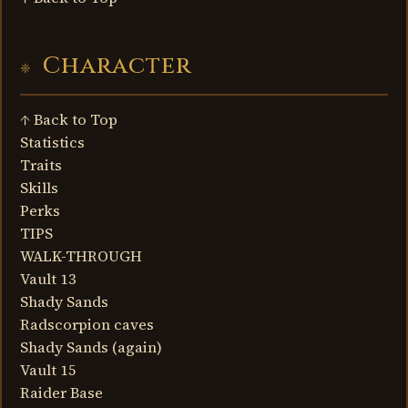
Character
↑ Back to Top
Statistics
Traits
Skills
Perks
TIPS
WALK-THROUGH
Vault 13
Shady Sands
Radscorpion caves
Shady Sands (again)
Vault 15
Raider Base