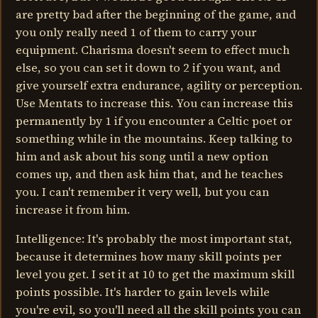
are pretty bad after the beginning of the game, and
you only really need 1 of them to carry your
equipment. Charisma doesn't seem to effect much
else, so you can set it down to 2 if you want, and
give yourself extra endurance, agility or perception.
Use Mentats to increase this. You can increase this
permanently by 1 if you encounter a Celtic poet or
something while in the mountains. Keep talking to
him and ask about his song until a new option
comes up, and then ask him that, and he teaches
you. I can't remember it very well, but you can
increase it from him.
Intelligence: It's probably the most important stat,
because it determines how many skill points per
level you get. I set it at 10 to get the maximum skill
points possible. It's harder to gain levels while
you're evil, so you'll need all the skill points you can