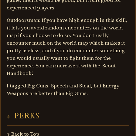
game, then it would be good, but it isn't good for
experienced players.
Outdoorsman: If you have high enough in this skill,
it lets you avoid random encounters on the world
map if you choose to do so. You don't really
encounter much on the world map which makes it
pretty useless, and if you do encounter something
you would usually want to fight them for the
experience. You can increase it with the 'Scout
Handbook'.
I tagged Big Guns, Speech and Steal, but Energy
Weapons are better than Big Guns.
PERKS
↑ Back to Top