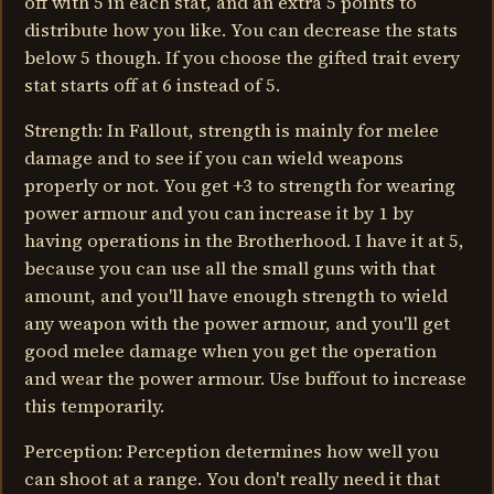
off with 5 in each stat, and an extra 5 points to
distribute how you like. You can decrease the stats
below 5 though. If you choose the gifted trait every
stat starts off at 6 instead of 5.
Strength: In Fallout, strength is mainly for melee
damage and to see if you can wield weapons
properly or not. You get +3 to strength for wearing
power armour and you can increase it by 1 by
having operations in the Brotherhood. I have it at 5,
because you can use all the small guns with that
amount, and you'll have enough strength to wield
any weapon with the power armour, and you'll get
good melee damage when you get the operation
and wear the power armour. Use buffout to increase
this temporarily.
Perception: Perception determines how well you
can shoot at a range. You don't really need it that