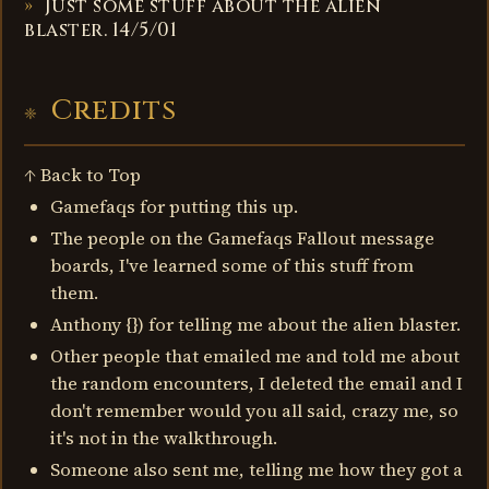
Just some stuff about the alien
blaster. 14/5/01
Credits
↑ Back to Top
Gamefaqs for putting this up.
The people on the Gamefaqs Fallout message
boards, I've learned some of this stuff from
them.
Anthony {}) for telling me about the alien blaster.
Other people that emailed me and told me about
the random encounters, I deleted the email and I
don't remember would you all said, crazy me, so
it's not in the walkthrough.
Someone also sent me, telling me how they got a