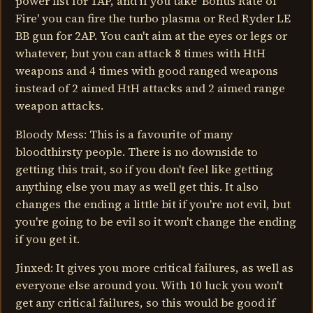
power fist for 1AP, and if you take 'Bonus Rate of
Fire' you can fire the turbo plasma or Red Ryder LE
BB gun for 2AP. You can't aim at the eyes or legs or
whatever, but you can attack 8 times with HtH
weapons and 4 times with good ranged weapons
instead of 2 aimed HtH attacks and 2 aimed range
weapon attacks.
Bloody Mess: This is a favourite of many
bloodthirsty people. There is no downside to
getting this trait, so if you don't feel like getting
anything else you may as well get this. It also
changes the ending a little bit if you're not evil, but
you're going to be evil so it won't change the ending
if you get it.
Jinxed: It gives you more critical failures, as well as
everyone else around you. With 10 luck you won't
get any critical failures, so this would be good if