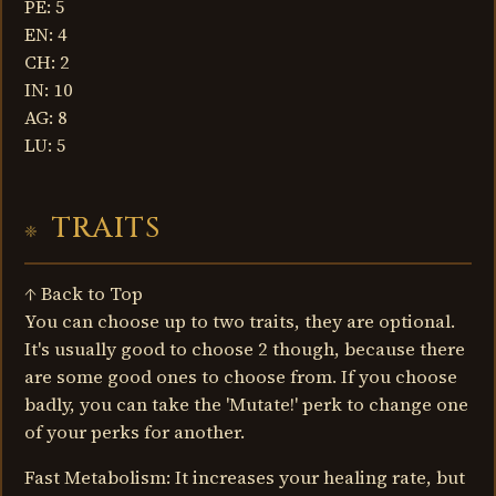
PE: 5
EN: 4
CH: 2
IN: 10
AG: 8
LU: 5
TRAITS
↑ Back to Top
You can choose up to two traits, they are optional.
It's usually good to choose 2 though, because there
are some good ones to choose from. If you choose
badly, you can take the 'Mutate!' perk to change one
of your perks for another.
Fast Metabolism: It increases your healing rate, but