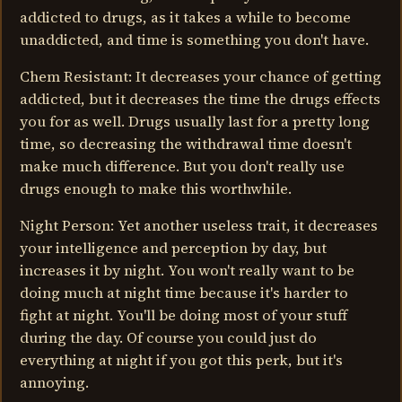
addicted to drugs, as it takes a while to become
unaddicted, and time is something you don't have.
Chem Resistant: It decreases your chance of getting
addicted, but it decreases the time the drugs effects
you for as well. Drugs usually last for a pretty long
time, so decreasing the withdrawal time doesn't
make much difference. But you don't really use
drugs enough to make this worthwhile.
Night Person: Yet another useless trait, it decreases
your intelligence and perception by day, but
increases it by night. You won't really want to be
doing much at night time because it's harder to
fight at night. You'll be doing most of your stuff
during the day. Of course you could just do
everything at night if you got this perk, but it's
annoying.