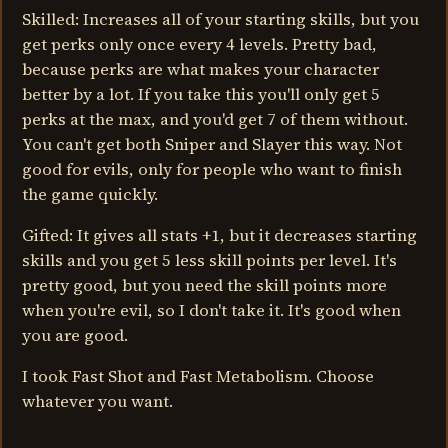
Skilled: Increases all of your starting skills, but you
get perks only once every 4 levels. Pretty bad,
because perks are what makes your character
better by a lot. If you take this you'll only get 5
perks at the max, and you'd get 7 of them without.
You can't get both Sniper and Slayer this way. Not
good for evils, only for people who want to finish
the game quickly.
Gifted: It gives all stats +1, but it decreases starting
skills and you get 5 less skill points per level. It's
pretty good, but you need the skill points more
when you're evil, so I don't take it. It's good when
you are good.
I took Fast Shot and Fast Metabolism. Choose
whatever you want.