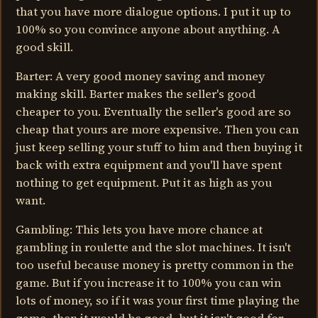
that you have more dialogue options. I put it up to
100% so you convince anyone about anything. A
good skill.
Barter: A very good money saving and money
making skill. Barter makes the seller's good
cheaper to you. Eventually the seller's good are so
cheap that yours are more expensive. Then you can
just keep selling your stuff to him and then buying it
back with extra equipment and you'll have spent
nothing to get equipment. Put it as high as you
want.
Gambling: This lets you have more chance at
gambling in roulette and the slot machines. It isn't
too useful because money is pretty common in the
game. But if you increase it to 100% you can win
lots of money, so if it was your first time playing the