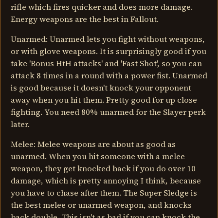
rifle which fires quicker and does more damage.
Energy weapons are the best in Fallout.
Unarmed: Unarmed lets you fight without weapons,
or with glove weapons. It is surprisingly good if you
take 'Bonus HtH attacks' and 'Fast Shot', so you can
attack 8 times in a round with a power fist. Unarmed
is good because it doesn't knock your opponent
away when you hit them. Pretty good for up close
fighting. You need 80% unarmed for the Slayer perk
later.
Melee: Melee weapons are about as good as
unarmed. When you hit someone with a melee
weapon, they get knocked back if you do over 10
damage, which is pretty annoying I think, because
you have to chase after them. The Super Sledge is
the best melee or unarmed weapon, and knocks
back double. This isn't as bad if you can knock the