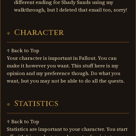
different ending for Shady Sands using my
walkthrough, but I deleted that email too, sorry!
Character
↑ Back to Top
Your character is important in Fallout. You can
make it however you want. This stuff here is my
opinion and my preference though. Do what you
want, but you may not be able to do all the quests.
Statistics
↑ Back to Top
Statistics are important to your character. You start