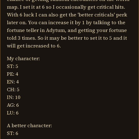
map. I set it at 6 so I occasionally get critical hits.
With 6 luck I can also get the 'better criticals' perk
later on. You can increase it by 1 by talking to the
fortune teller in Adytum, and getting your fortune
told 3 times. So it may be better to set it to 5 and it
will get increased to 6.
My character:
ST: 5
PE: 4
EN: 4
CH: 5
IN: 10
AG: 6
LU: 6
A better character:
ST: 6