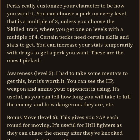
Perks really customize your character to be how
you want it. You can choose a perk on every level
that is a multiple of 3, unless you choose the
'Skilled' trait, where you get one on levels with a
multiple of 4. Certain perks need certain skills and
stats to get. You can increase your stats temporarily
with drugs to get a perk you want. These are the
ones I picked:
Awareness (level 3): I had to take some mentats to
get this, but it's worth it. You can see the HP,
weapon and ammo your opponent is using. It's
useful, as you can tell how long you will take to kill
the enemy, and how dangerous they are, etc.
Bonus Move (level 6): This gives you 2AP each
round for moving. It's useful for HtH fighters as
they can chase the enemy after they've knocked