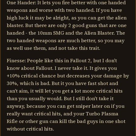
One Hander: It lets you fire better with one handed
weapons and worse with two handed. If you have
high luck it may be alright, as you can get the alien
blaster. But there are only 2 good guns that are one
handed - the 10mm SMG and the Alien Blaster. The
two handed weapons are much better, so you may
as well use them, and not take this trait.
Finesse: People like this in Fallout 2, but I don't
know about Fallout. I never take it. It gives you
+10% critical chance but decreases your damage by
30%, which is bad. But it you have fast shot and
can't aim, it will let you get a lot more critical hits
than you usually would. But I still don't take it
anyway, because you can get sniper later on if you
really want critical hits, and your Turbo Plasma
Rifle or other gun can kill the bad guys in one shot
without critical hits.