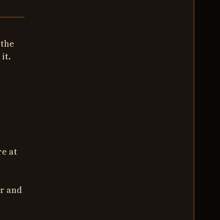
 the
it.
e at
ar and