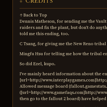
Credits
↑ Back to Top
Dennis Matheson, for sending me the Vault C
raiders and fix the plant, but don't do any
told me this ending, too.
C Tsang, for giving me the New Reno tribal 
Mingfu Hsu for telling me how the tribal en
So did Ezel, kupo.
I've mainly heard information about the e
[url=http://www.interplaygames.com]http:
Allowed message board (fallout.gamestats
([url=http://www.gamefaqs.com]http://www.
then go to the fallout 2 board) have helped 