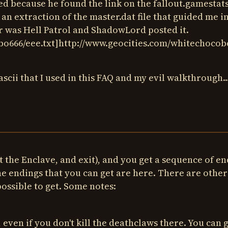
 because he found the link on the fallout.gamestat
an extraction of the master.dat file that guided me i
tor was Hell Patrol and ShadowLord posted it.
o666/eee.txt]http://www.geocities.com/whitechocobo
cii that I used in this FAQ and my evil walkthrough..
 the Enclave, and exit), and you get a sequence of e
 endings that you can get are here. There are other
ossible to get. Some notes:
 even if you don't kill the deathclaws there. You can 