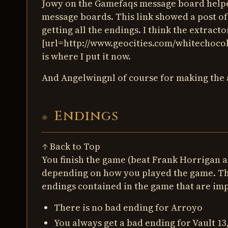
Jowy on the Gamefaqs message board helped
message boards. This link showed a post of 
getting all the endings. I think the extrac
[url=http://www.geocities.com/whitechocob
is where I put it now.
And Angelwingnl of course for making the as
Endings
↑ Back to Top
You finish the game (beat Frank Horrigan at
depending on how you played the game. The
endings contained in the game that are imp
There is no bad ending for Arroyo
You always get a bad ending for Vault 13,