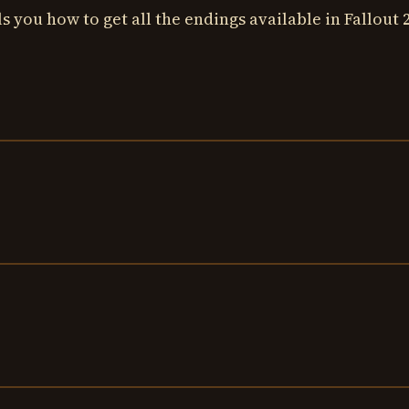
s you how to get all the endings available in Fallout 2.