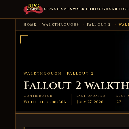
NEWS
GAMES
WALKTHROUGHS
ARTICL
HOME
›
WALKTHROUGHS
›
FALLOUT 2
›
WAL
WALKTHROUGH ·
FALLOUT 2
Fallout 2 walkt
CONTRIBUTOR
LAST UPDATED
SECTI
Whitechocobo666
July 27, 2026
22