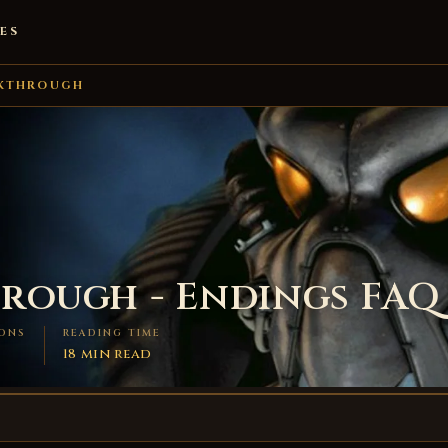
ES
KTHROUGH
hrough - Endings FAQ
ONS
READING TIME
18 min read