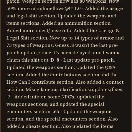
patch. Weapon section now has 80 weapons. Now
50% more marshmellows@!# 1.0 - Added the usage
and legal shit section. Updated the weapons and
items sections. Added an ammunition section.
Added more quest/misc info. Added the Useage &
Legal Shit section. Now up to 14 types of armor and
73 types of weapons. Guess .8 wasn't the last pre-
patch update, since it's been delayed, and I wanna
churn this shit out :D .8 - Last update pre-patch.
Updated the weapons section. Updated the Q&A
section. Added the contributions section and the
How Can I contribute section. Also added a contact
section. Miscellaneous clarifications/updates/fixes.
.7 - Added info on some NPC's, updated the
weapons sections, and updated the special
encounters section. .65 - Updated the weapons
section, and the special encounters section. Also
added a cheats section. Also updated the items