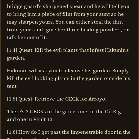
bridge guard's sharpened spear and he will tell you
to bring him a piece of flint from your aunt so he
may sharpen yours. You can either steal the flint
from your aunt, give her three healing powders, or
talk her out of it.
[1.4] Quest: Kill the evil plants that infest Hakunin's
garden.
Hakunin will ask you to cleanse his garden. Simply
kill the evil looking plants in the garden outside his
tent.
[1.5] Quest: Retrieve the GECK for Arroyo.
There's 2 GECKs in the game, one on the Oil Rig,
and one in Vault 13.
[1.6] How do I get past the impenetrable door in the