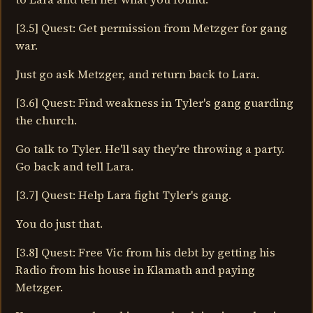
[3.5] Quest: Get permission from Metzger for gang
war.
Just go ask Metzger, and return back to Lara.
[3.6] Quest: Find weakness in Tyler's gang guarding
the church.
Go talk to Tyler. He'll say they're throwing a party.
Go back and tell Lara.
[3.7] Quest: Help Lara fight Tyler's gang.
You do just that.
[3.8] Quest: Free Vic from his debt by getting his
Radio from his house in Klamath and paying
Metzger.