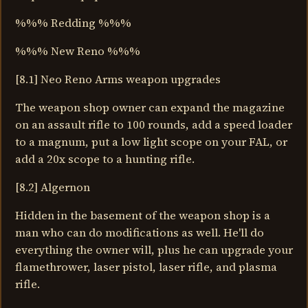
%%% Redding %%%
%%% New Reno %%%
[8.1] Neo Reno Arms weapon upgrades
The weapon shop owner can expand the magazine
on an assault rifle to 100 rounds, add a speed loader
to a magnum, put a low light scope on your FAL, or
add a 20x scope to a hunting rifle.
[8.2] Algernon
Hidden in the basement of the weapon shop is a
man who can do modifications as well. He'll do
everything the owner will, plus he can upgrade your
flamethrower, laser pistol, laser rifle, and plasma
rifle.