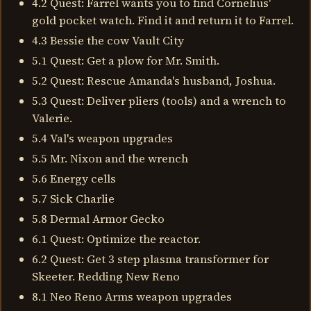
4.2 Quest: Farrel wants you to find Cornelius'
gold pocket watch. Find it and return it to Farrel.
4.3 Bessie the cow Vault City
5.1 Quest: Get a plow for Mr. Smith.
5.2 Quest: Rescue Amanda's husband, Joshua.
5.3 Quest: Deliver pliers (tools) and a wrench to
Valerie.
5.4 Val's weapon upgrades
5.5 Mr. Nixon and the wrench
5.6 Energy cells
5.7 Sick Charlie
5.8 Dermal Armor Gecko
6.1 Quest: Optimize the reactor.
6.2 Quest: Get 3 step plasma transformer for
Skeeter. Redding New Reno
8.1 Neo Reno Arms weapon upgrades