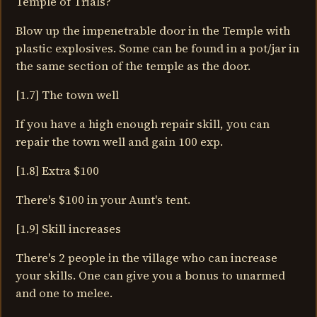
Temple of Trials?
Blow up the impenetrable door in the Temple with
plastic explosives. Some can be found in a pot/jar in
the same section of the temple as the door.
[1.7] The town well
If you have a high enough repair skill, you can
repair the town well and gain 100 exp.
[1.8] Extra $100
There's $100 in your Aunt's tent.
[1.9] Skill increases
There's 2 people in the village who can increase
your skills. One can give you a bonus to unarmed
and one to melee.