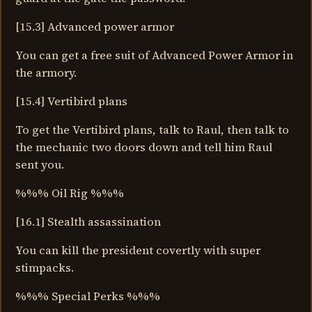
[15.3] Advanced power armor
You can get a free suit of Advanced Power Armor in
the armory.
[15.4] Vertibird plans
To get the Vertibird plans, talk to Raul, then talk to
the mechanic two doors down and tell him Raul
sent you.
%%% Oil Rig %%%
[16.1] Stealth assassination
You can kill the president covertly with super
stimpacks.
%%% Special Perks %%%