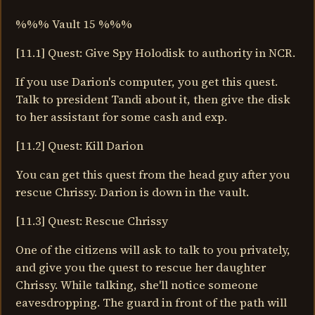
%%% Vault 15 %%%
[11.1] Quest: Give Spy Holodisk to authority in NCR.
If you use Darion's computer, you get this quest.
Talk to president Tandi about it, then give the disk
to her assistant for some cash and exp.
[11.2] Quest: Kill Darion
You can get this quest from the head guy after you
rescue Chrissy. Darion is down in the vault.
[11.3] Quest: Rescue Chrissy
One of the citizens will ask to talk to you privately,
and give you the quest to rescue her daughter
Chrissy. While talking, she'll notice someone
eavesdropping. The guard in front of the path will