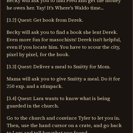
Becky will ask you to find Fred and get the money
he owes her. Yay! It's Where's Waldo time...
[3.2] Quest: Get book from Derek.
Becky will ask you to find a book she lent Derek.
Even more fun for masochists! Derek isn't helpful,
even if you locate him. You have to scour the city,
pixel by pixel, for the book.
[3.3] Quest: Deliver a meal to Smitty for Mom.
Mama will ask you to give Smitty a meal. Do it for
250 exp. and a stimpack.
[3.4] Quest: Lara wants to know what is being
guarded in the church.
Go to the church and convince Tyler to let you in.
Then, use the hand cursor on a crate, and go back
to Lara and tell her what you found.