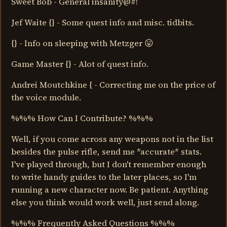
Sweet Bob - General insanity@#!
Jef Waite {} - Some quest info and misc. tidbits.
{} - Info on sleeping with Metzger 😛
Game Master {} - Alot of quest info.
Andrei Moutchkine { - Correcting me on the price of
the voice module.
%%% How Can I Contribute? %%%
Well, if you come across any weapons not in the list
besides the pulse rifle, send me *accurate* stats.
I've played through, but I don't remember enough
to write handy guides to the later places, so I'm
running a new character now. Be patient. Anything
else you think would work well, just send along.
%%% Frequently Asked Questions %%%