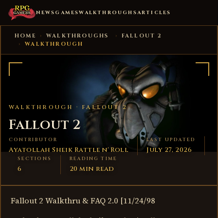
NEWS
GAMES
WALKTHROUGHS
ARTICLES
HOME
›
WALKTHROUGHS
›
FALLOUT 2
›
WALKTHROUGH
WALKTHROUGH ·
FALLOUT 2
Fallout 2
CONTRIBUTOR
LAST UPDATED
Ayatollah Sheik Rattle n' Roll
July 27, 2026
SECTIONS
READING TIME
6
20 min read
Fallout 2 Walkthru & FAQ 2.0 [11/24/98