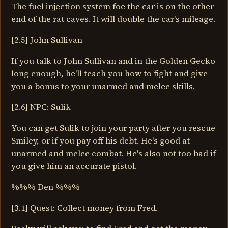
The fuel injection system foe the car is on the other
end of the rat caves. It will double the car's mileage.
[2.5] John Sullivan
If you talk to John Sullivan and in the Golden Gecko
long enough, he'll teach you how to fight and give
you a bonus to your unarmed and melee skills.
[2.6] NPC: Sulik
You can get Sulik to join your party after you rescue
Smiley, or if you pay off his debt. He's good at
unarmed and melee combat. He's also not too bad if
you give him an accurate pistol.
%%% Den %%%
[3.1] Quest: Collect money from Fred.