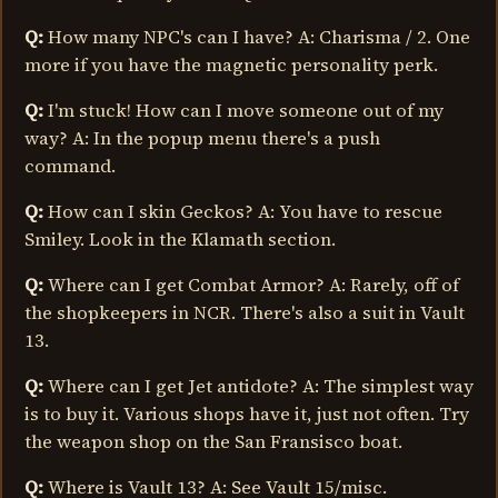
Q:
How many NPC's can I have? A: Charisma / 2. One
more if you have the magnetic personality perk.
Q:
I'm stuck! How can I move someone out of my
way? A: In the popup menu there's a push
command.
Q:
How can I skin Geckos? A: You have to rescue
Smiley. Look in the Klamath section.
Q:
Where can I get Combat Armor? A: Rarely, off of
the shopkeepers in NCR. There's also a suit in Vault
13.
Q:
Where can I get Jet antidote? A: The simplest way
is to buy it. Various shops have it, just not often. Try
the weapon shop on the San Fransisco boat.
Q:
Where is Vault 13? A: See Vault 15/misc.