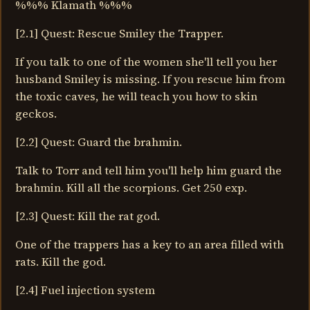
%%% Klamath %%%
[2.1] Quest: Rescue Smiley the Trapper.
If you talk to one of the women she'll tell you her
husband Smiley is missing. If you rescue him from
the toxic caves, he will teach you how to skin
geckos.
[2.2] Quest: Guard the brahmin.
Talk to Torr and tell him you'll help him guard the
brahmin. Kill all the scorpions. Get 250 exp.
[2.3] Quest: Kill the rat god.
One of the trappers has a key to an area filled with
rats. Kill the god.
[2.4] Fuel injection system