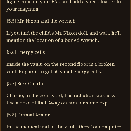
light scope on your FAL, and add a speed loader to
your magnum.
[5.5] Mr. Nixon and the wrench
If you find the child's Mr. Nixon doll, and wait, he'll
mention the location of a buried wrench.
[5.6] Energy cells
Inside the vault, on the second floor is a broken
vent. Repair it to get 50 small energy cells.
[5.7] Sick Charlie
Charlie, in the courtyard, has radiation sickness.
Use a dose of Rad-Away on him for some exp.
[5.8] Dermal Armor
In the medical unit of the vault, there's a computer