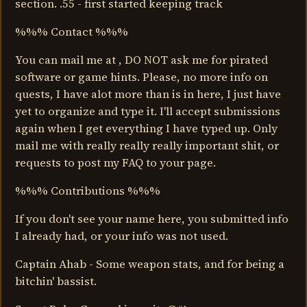
section. .55 - first started keeping track
%%% Contact %%%
You can mail me at , DO NOT ask me for pirated
software or game hints. Please, no more info on
quests, I have alot more than is in here, I just have
yet to organize and type it. I'll accept submissions
again when I get everything I have typed up. Only
mail me with really really really important shit, or
requests to post my FAQ to your page.
%%% Contributions %%%
If you don't see your name here, you submitted info
I already had, or your info was not used.
Captain Ahab - Some weapon stats, and for being a
bitchin' bassist.