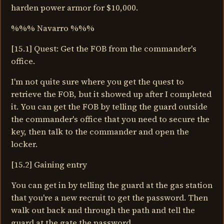
harden power armor for $10,000.
%%% Navarro %%%
[15.1] Quest: Get the FOB from the commander's
office.
I'm not quite sure where you get the quest to
retrieve the FOB, but it showed up after I completed
it. You can get the FOB by telling the guard outside
the commander's office that you need to secure the
key, then talk to the commander and open the
locker.
[15.2] Gaining entry
You can get in by telling the guard at the gas station
that you're a new recruit to get the password. Then
walk out back and through the path and tell the
guard at the gate the password.