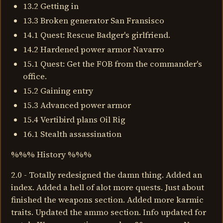
13.2 Getting in
13.3 Broken generator San Fransisco
14.1 Quest: Rescue Badger's girlfriend.
14.2 Hardened power armor Navarro
15.1 Quest: Get the FOB from the commander's
office.
15.2 Gaining entry
15.3 Advanced power armor
15.4 Vertibird plans Oil Rig
16.1 Stealth assassination
%%% History %%%
2.0 - Totally redesigned the damn thing. Added an
index. Added a hell of alot more quests. Just about
finished the weapons section. Added more karmic
traits. Updated the ammo section. Info updated for