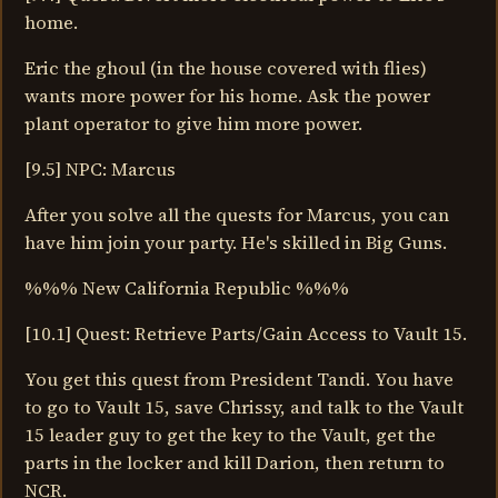
home.
Eric the ghoul (in the house covered with flies)
wants more power for his home. Ask the power
plant operator to give him more power.
[9.5] NPC: Marcus
After you solve all the quests for Marcus, you can
have him join your party. He's skilled in Big Guns.
%%% New California Republic %%%
[10.1] Quest: Retrieve Parts/Gain Access to Vault 15.
You get this quest from President Tandi. You have
to go to Vault 15, save Chrissy, and talk to the Vault
15 leader guy to get the key to the Vault, get the
parts in the locker and kill Darion, then return to
NCR.