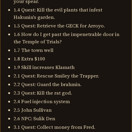
your spear.
1.4 Quest: Kill the evil plants that infest
Hakunin's garden.
1.5 Quest: Retrieve the GECK for Arroyo.
1.6 How do I get past the impenetrable door in
the Temple of Trials?
1.7 The town well
1.8 Extra $100
1.9 Skill increases Klamath
2.1 Quest: Rescue Smiley the Trapper.
2.2 Quest: Guard the brahmin.
2.3 Quest: Kill the rat god.
2.4 Fuel injection system
2.5 John Sullivan
2.6 NPC: Sulik Den
3.1 Quest: Collect money from Fred.