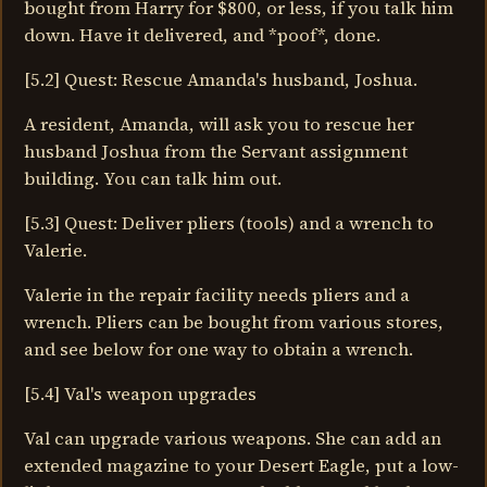
bought from Harry for $800, or less, if you talk him
down. Have it delivered, and *poof*, done.
[5.2] Quest: Rescue Amanda's husband, Joshua.
A resident, Amanda, will ask you to rescue her
husband Joshua from the Servant assignment
building. You can talk him out.
[5.3] Quest: Deliver pliers (tools) and a wrench to
Valerie.
Valerie in the repair facility needs pliers and a
wrench. Pliers can be bought from various stores,
and see below for one way to obtain a wrench.
[5.4] Val's weapon upgrades
Val can upgrade various weapons. She can add an
extended magazine to your Desert Eagle, put a low-