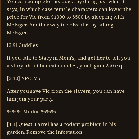
You can complete this quest by doing just what it
says, in which case female characters can lower the
price for Vic from $1000 to $500 by sleeping with
Metzger. Another way to solve it is by killing
Metzger.
[3.9] Cuddles
If you talk to Stacy in Mom's, and get her to tell you
a story about her cat cuddles, you'll gain 250 exp.
[3.10] NPC: Vic
After you save Vic from the slavers, you can have
him join your party.
%%% Modoc %%%
[4.1] Quest: Farrel has a rodent problem in his
garden. Remove the infestation.