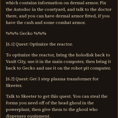
which contains information on dermal armor. Fix
the Autodoc in the courtyard, and talk to the doctor
there, and you can have dermal armor fitted, if you
have the cash and some combat armor.
%%% Gecko %%%
[6.1] Quest: Optimize the reactor.
To optimize the reactor, bring the holodisk back to
Vault City, use it in the main computer, then bring it
back to Gecko and use it on the robot pit computer.
[6.2] Quest: Get 3 step plasma transformer for
Skeeter.
Talk to Skeeter to get this quest. You can steal the
forms you need off of the head ghoul in the
powerplant, then give them to the ghoul who
dispenses equipment.