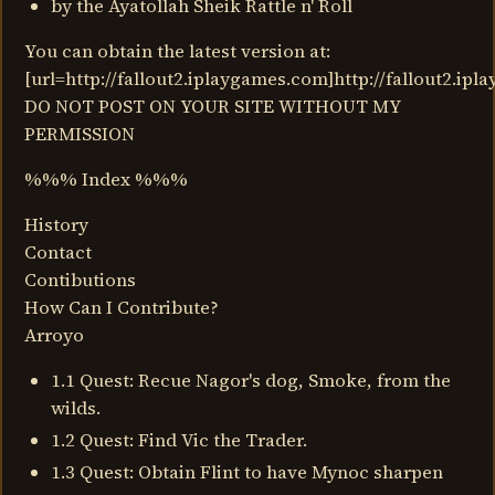
by the Ayatollah Sheik Rattle n' Roll
You can obtain the latest version at:
[url=http://fallout2.iplaygames.com]http://fallout2.ipl
DO NOT POST ON YOUR SITE WITHOUT MY
PERMISSION
%%% Index %%%
History
Contact
Contibutions
How Can I Contribute?
Arroyo
1.1 Quest: Recue Nagor's dog, Smoke, from the
wilds.
1.2 Quest: Find Vic the Trader.
1.3 Quest: Obtain Flint to have Mynoc sharpen