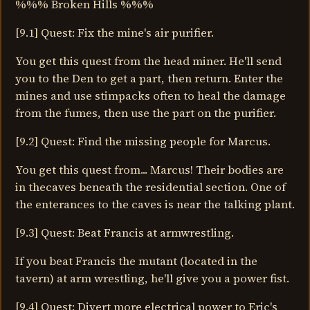
%%% Broken Hills %%%
[9.1] Quest: Fix the mine's air purifier.
You get this quest from the head miner. He'll send
you to the Den to get a part, then return. Enter the
mines and use stimpacks often to heal the damage
from the fumes, then use the part on the purifier.
[9.2] Quest: Find the missing people for Marcus.
You get this quest from... Marcus! Their bodies are
in thecaves beneath the residential section. One of
the enterances to the caves is near the talking plant.
[9.3] Quest: Beat Francis at armwrestling.
If you beat Francis the mutant (located in the
tavern) at arm wrestling, he'll give you a power fist.
[9.4] Quest: Divert more electrical power to Eric's