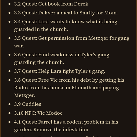
3.2 Quest: Get book from Derek.
3.3 Quest: Deliver a meal to Smitty for Mom.
3.4 Quest: Lara wants to know what is being
guarded in the church.
3.5 Quest: Get permission from Metzger for gang
war.
3.6 Quest: Find weakness in Tyler's gang
guarding the church.
3.7 Quest: Help Lara fight Tyler's gang.
3.8 Quest: Free Vic from his debt by getting his
Radio from his house in Klamath and paying
Metzger.
3.9 Cuddles
3.10 NPC: Vic Modoc
4.1 Quest: Farrel has a rodent problem in his
garden. Remove the infestation.