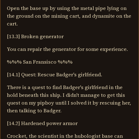
Open the base up by using the metal pipe lying on
the ground on the mining cart, and dynamite on the
cart.
[13.3] Broken generator
You can repair the generator for some experience.
%%% San Fransisco %%%
[14.1] Quest: Rescue Badger's girlfriend.
There is a quest to find Badger's girlfriend in the
hold beneath this ship. I didn't manage to get this
quest on my pipboy until I solved it by rescuing her,
then talking to Badger.
[14.2] Hardened power armor
Crocket, the scientist in the hubologist base can