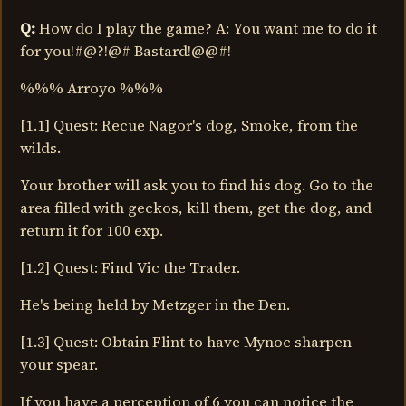
Q:
How do I play the game? A: You want me to do it
for you!#@?!@# Bastard!@@#!
%%% Arroyo %%%
[1.1] Quest: Recue Nagor's dog, Smoke, from the
wilds.
Your brother will ask you to find his dog. Go to the
area filled with geckos, kill them, get the dog, and
return it for 100 exp.
[1.2] Quest: Find Vic the Trader.
He's being held by Metzger in the Den.
[1.3] Quest: Obtain Flint to have Mynoc sharpen
your spear.
If you have a perception of 6 you can notice the