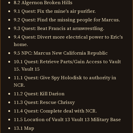
8.2 Algernon Broken Hills
9.1 Quest: Fix the mine's air purifier.
9.2 Quest: Find the missing people for Marcus.
9.3 Quest: Beat Francis at armwrestling.
9.4 Quest: Divert more electrical power to Eric's
home.
9.5 NPC: Marcus New California Republic
10.1 Quest: Retrieve Parts/Gain Access to Vault
15. Vault 15
11.1 Quest: Give Spy Holodisk to authority in
NCR.
11.2 Quest: Kill Darion
11.3 Quest: Rescue Chrissy
11.4 Quest: Complete deal with NCR.
11.5 Location of Vault 13 Vault 13 Military Base
13.1 Map