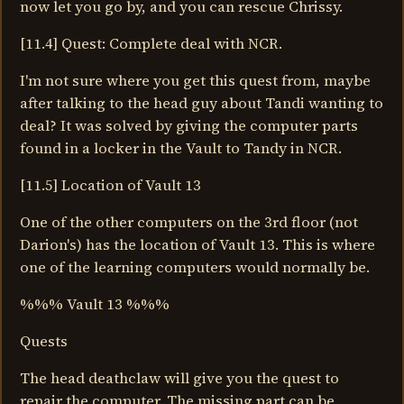
now let you go by, and you can rescue Chrissy.
[11.4] Quest: Complete deal with NCR.
I'm not sure where you get this quest from, maybe
after talking to the head guy about Tandi wanting to
deal? It was solved by giving the computer parts
found in a locker in the Vault to Tandy in NCR.
[11.5] Location of Vault 13
One of the other computers on the 3rd floor (not
Darion's) has the location of Vault 13. This is where
one of the learning computers would normally be.
%%% Vault 13 %%%
Quests
The head deathclaw will give you the quest to
repair the computer. The missing part can be