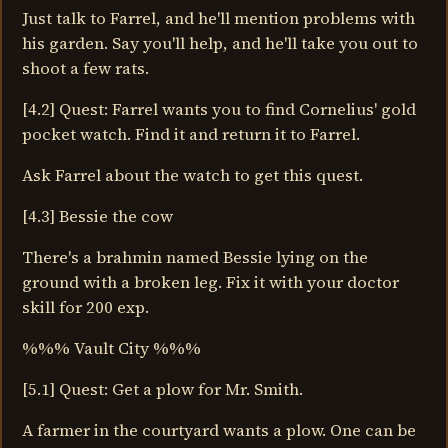
Just talk to Farrel, and he'll mention problems with
his garden. Say you'll help, and he'll take you out to
shoot a few rats.
[4.2] Quest: Farrel wants you to find Cornelius' gold
pocket watch. Find it and return it to Farrel.
Ask Farrel about the watch to get this quest.
[4.3] Bessie the cow
There's a brahmin named Bessie lying on the
ground with a broken leg. Fix it with your doctor
skill for 200 exp.
%%% Vault City %%%
[5.1] Quest: Get a plow for Mr. Smith.
A farmer in the courtyard wants a plow. One can be