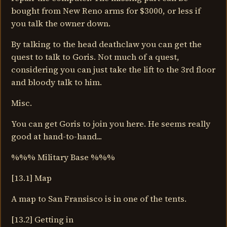
bought from New Reno arms for $3000, or less if
you talk the owner down.
By talking to the head deathclaw you can get the
quest to talk to Goris. Not much of a quest,
considering you can just take the lift to the 3rd floor
and bloody talk to him.
Misc.
You can get Goris to join you here. He seems really
good at hand-to-hand...
%%% Military Base %%%
[13.1] Map
A map to San Fransisco is in one of the tents.
[13.2] Getting in