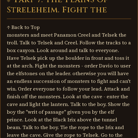
Streleheim. Fight the
↑ Back to Top
monsters and meet Panamon Creel and Telsek the
troll. Talk to Telsek and Creel. Follow the tracks to a
box canyon. Look around and talk to everyone.
Have Telsek pick up the boulder in front and toss it
at the arch. Fight the monsters - order Davio to user
the elfstones on the leader. otherwise you will have
an endless succession of monsters to fight and can't
win. Order everyone to follow your lead. Attack and
finish off the monsters. Look at the cave - enter the
cave and light the lantern. Talk to the boy. Show the
boy the "writ of passage" given you by the elf
prince. Look at the Black Irix above the tunnel
beam. Talk to the boy. Tie the rope to the Irix and
leave the cave. Give the rope to Telsek. Go to the