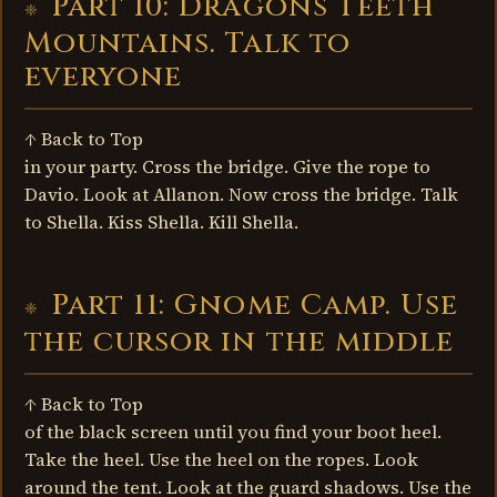
Part 10: Dragons Teeth
Mountains. Talk to
everyone
↑ Back to Top
in your party. Cross the bridge. Give the rope to
Davio. Look at Allanon. Now cross the bridge. Talk
to Shella. Kiss Shella. Kill Shella.
Part 11: Gnome Camp. Use
the cursor in the middle
↑ Back to Top
of the black screen until you find your boot heel.
Take the heel. Use the heel on the ropes. Look
around the tent. Look at the guard shadows. Use the