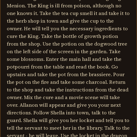
Menion. The King is ill from poison, although no
one knows it. Take the tea cup smell it and take it to
the herb shop in town and give the cup to the
owner. He will tell you the necessary ingredients to
cure the King. Take the bottle of growth potion
from the shop. Use the potion on the dogwood tree
on the left side of the screen in the garden. Take
some blossoms. Enter the main hall and take the
potpourri from the table and read the book. Go
upstairs and take the pot from the brassiere. Pour
the pot on the fire and take some charcoal. Return
to the shop and take the instructions from the dead
owner. Mix the cure and a movie scene will take
over. Allanon will appear and give you your next
directions. Follow Shella into town, talk to the
guard. Shella will give you her locket and tell you to
tell the servant to meet her in the library. Talk to the
servant - he will leave. Use the locket in the dragon