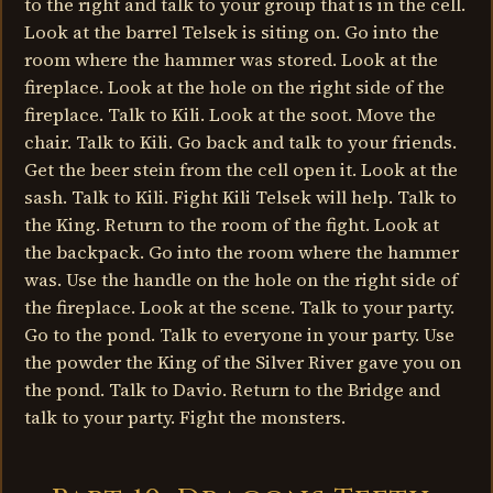
to the right and talk to your group that is in the cell.
Look at the barrel Telsek is siting on. Go into the
room where the hammer was stored. Look at the
fireplace. Look at the hole on the right side of the
fireplace. Talk to Kili. Look at the soot. Move the
chair. Talk to Kili. Go back and talk to your friends.
Get the beer stein from the cell open it. Look at the
sash. Talk to Kili. Fight Kili Telsek will help. Talk to
the King. Return to the room of the fight. Look at
the backpack. Go into the room where the hammer
was. Use the handle on the hole on the right side of
the fireplace. Look at the scene. Talk to your party.
Go to the pond. Talk to everyone in your party. Use
the powder the King of the Silver River gave you on
the pond. Talk to Davio. Return to the Bridge and
talk to your party. Fight the monsters.