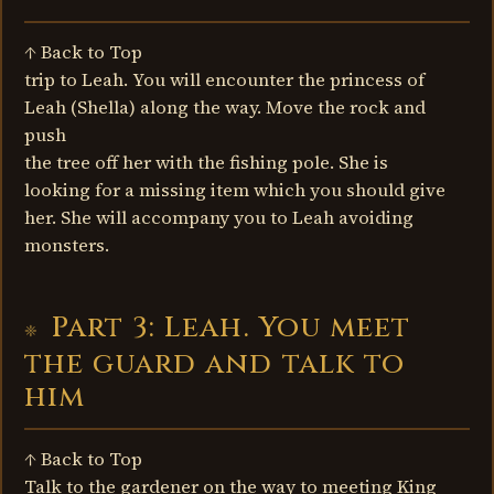
↑ Back to Top
trip to Leah. You will encounter the princess of
Leah (Shella) along the way. Move the rock and
push
the tree off her with the fishing pole. She is
looking for a missing item which you should give
her. She will accompany you to Leah avoiding
monsters.
Part 3: Leah. You meet
the guard and talk to
him
↑ Back to Top
Talk to the gardener on the way to meeting King