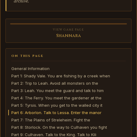
archive.
VIEW GAME PAGE
Shannara
ON THIS PAGE
General Information
Part 1: Shady Vale. You are fishing by a creek when
Part 2: Trip to Leah. Avoid all monsters on the
Part 3: Leah. You meet the guard and talk to him
Part 4: The Ferry. You meet the gardener at the
Part 5: Tyrsis. When you get to the walled city it
Part 6: Arborlon. Talk to Lessa. Enter the manor
Part 7: The Plains of Streleheim. Fight the
Part 8: Storlock. On the way to Culhaven you fight
Part 9: Culhaven. Talk to the King. Talk to Kili