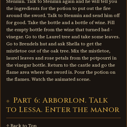
Stenmin. Talk to Stenmin again and he will tell you
the ingredients for the potion to put out the fire
around the sword. Talk to Stenmin and send him off
for good. Take the bottle and a bottle of wine. Fill
the empty bottle from the wine that turned bad -
vinegar. Go to the Laurel tree and take some leaves.
Go to Brendels hut and ask Shella to get the
mistletoe out of the oak tree. Mix the mistletoe,
laurel leaves and rose petals from the potpourri in
the vinegar bottle. Return to the castle and go the
flame area where the sword is. Pour the potion on
the flames. Watch the animated scene.
Part 6: Arborlon. Talk
to Lessa. Enter the manor
↑ Back to Top