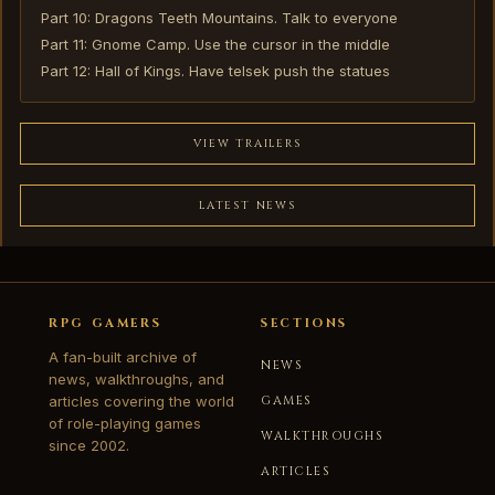
Part 10: Dragons Teeth Mountains. Talk to everyone
Part 11: Gnome Camp. Use the cursor in the middle
Part 12: Hall of Kings. Have telsek push the statues
VIEW TRAILERS
LATEST NEWS
RPG GAMERS
SECTIONS
A fan-built archive of
NEWS
news, walkthroughs, and
articles covering the world
GAMES
of role-playing games
WALKTHROUGHS
since 2002.
ARTICLES