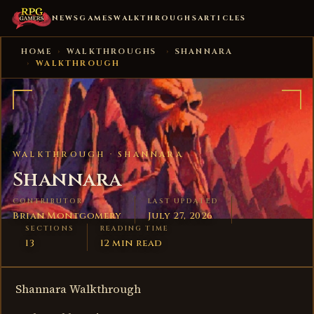
NEWS
GAMES
WALKTHROUGHS
ARTICLES
HOME
›
WALKTHROUGHS
›
SHANNARA
›
WALKTHROUGH
WALKTHROUGH ·
SHANNARA
Shannara
CONTRIBUTOR
LAST UPDATED
Brian Montgomery
July 27, 2026
SECTIONS
READING TIME
13
12 min read
Shannara Walkthrough