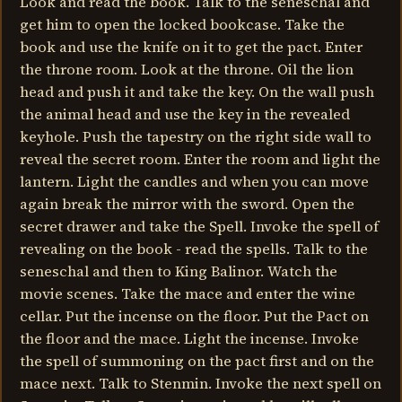
Look and read the book. Talk to the seneschal and
get him to open the locked bookcase. Take the
book and use the knife on it to get the pact. Enter
the throne room. Look at the throne. Oil the lion
head and push it and take the key. On the wall push
the animal head and use the key in the revealed
keyhole. Push the tapestry on the right side wall to
reveal the secret room. Enter the room and light the
lantern. Light the candles and when you can move
again break the mirror with the sword. Open the
secret drawer and take the Spell. Invoke the spell of
revealing on the book - read the spells. Talk to the
seneschal and then to King Balinor. Watch the
movie scenes. Take the mace and enter the wine
cellar. Put the incense on the floor. Put the Pact on
the floor and the mace. Light the incense. Invoke
the spell of summoning on the pact first and on the
mace next. Talk to Stenmin. Invoke the next spell on