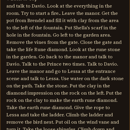
and talk to Davio. Look at the everything in the
room. Try to start a fire.. Leave the manor. Get the
pot from Brendel and fill it with clay from the area
to the left of the fountain. Put Shella's scarf in the
hole in the fountain. Go left to the garden area.
Remove the vines from the gate. Close the gate and
take the life Rune diamond. Look at the rune stone
in the garden. Go back to the manor and talk to
Davio. Talk to the Prince two times. Talk to Davio.
Leave the manor and go to Lessa at the entrance
scene and talk to Lessa. Use water on the dark stone
on the path. Take the stone. Put the clay in the
diamond impression on the rock on the left. Put the
rock on the clay to make the earth rune diamond.
Take the earth rune diamond. Give the rope to
Lessa and take the ladder. Climb the ladder and
remove the bird nest. Put oil on the wind vane and
turn it. Take the loose shingles. Climb down and