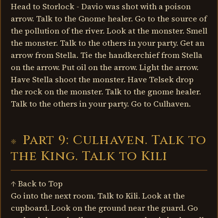
Head to Storlock - Davio was shot with a poison
arrow. Talk to the Gnome healer. Go to the source of
the pollution of the river. Look at the monster. Smell
the monster. Talk to the others in your party. Get an
arrow from Stella. Tie the handkerchief from Stella
on the arrow. Put oil on the arrow. Light the arrow.
Have Stella shoot the monster. Have Telsek drop
the rock on the monster. Talk to the gnome healer.
Talk to the others in your party. Go to Culhaven.
Part 9: Culhaven. Talk to
the King. Talk to Kili
↑ Back to Top
Go into the next room. Talk to Kili. Look at the
cupboard. Look on the ground near the guard. Go