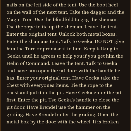
nails on the left side of the tent. Use the boot heel
on the wall of the next tent. Take the dagger and the
Magic Troc. Use the blindfold to gag the sheman.
Use the rope to tie up the sheman. Leave the tent.
Enter the original tent. Unlock both metal boxes.
Enter the shamans tent. Talk to Geeka. DO NOT give
him the Torc or promise it to him. Keep talking to
Geeka until he agrees to help you if you get him the
Helm of Command. Leave the tent. Talk to Geeka
and have him open the pit door with the handle he
has. Enter your original tent. Have Geeka take the
chest with everyones items. Tie the rope to the
chest and put it in the pit. Have Geeka enter the pit
first. Enter the pit. Use Geeka's handle to close the
pit door. Have Brendel use the hammer on the
grating. Have Brendel enter the grating. Open the
metal box by the door with the wheel. It is broken