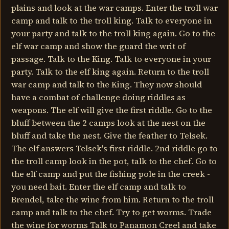
plains and look at the war camps. Enter the troll war
camp and talk to the troll king. Talk to everyone in
your party and talk to the troll king again. Go to the
elf war camp and show the guard the writ of
passage. Talk to the King. Talk to everyone in your
party. Talk to the elf king again. Return to the troll
war camp and talk to the King. They now should
have a combat of challenge doing riddles as
weapons. The elf will give the first riddle. Go to the
bluff between the 2 camps look at the nest on the
bluff and take the nest. Give the feather to Telsek.
The elf answers Telsek's first riddle. 2nd riddle go to
the troll camp look in the pot, talk to the chef. Go to
the elf camp and put the fishing pole in the creek -
you need bait. Enter the elf camp and talk to
Brendel, take the wine from him. Return to the troll
camp and talk to the chef. Try to get worms. Trade
the wine for worms Talk to Panamon Creel and take