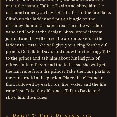
enter the manor. Talk to Davio and show him the
diamond runes you have. Start a fire in the fireplace.
Climb up the ladder and put a shingle on the
chimney diamond shape area. Turn the weather
vane and look at the design. Show Brendel your
journal and he will carve the air rune. Return the
ladder to Lessa. She will give you a ring for the elf
prince. Go talk to Davio and show him the ring. Talk
to the prince and ask him about his insignia of
office. Talk to Davio and the to Lessa. She will get
the last rune from the prince. Take the rune parts to
the rune rock in the garden. Place the elf rune in
first, followed by earth, air, fire, water and the life
rune last. Take the elfstones. Talk to Davio and
show him the stones.
Part 7: The Plains of