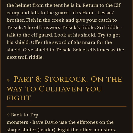
the helmet from the tent he is in. Return to the Elf
camp and talk to the guard - it is Hani - Lessas'
brother. Fish in the creek and give your catch to
Telsek. The elf answers Telsek's riddle. 3rd riddle -
talk to the elf guard. Look at his shield. Try to get
his shield. Offer the sword of Shannara for the
shield. Give shield to Telsek. Select elfstones as the
next troll riddle.
Part 8: Storlock. On the
way to Culhaven you
fight
↑ Back to Top
monsters - have Davio use the elfstones on the
shape shifter (leader). Fight the other monsters.