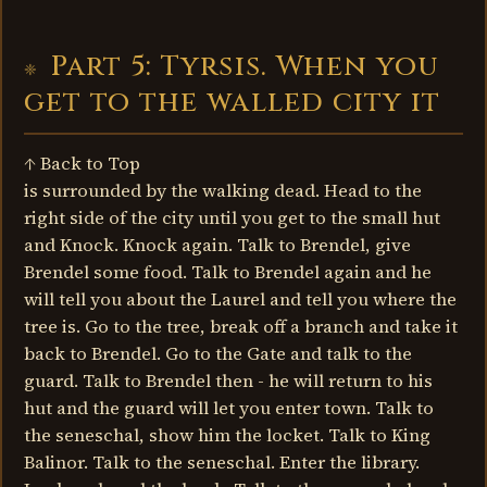
Part 5: Tyrsis. When you
get to the walled city it
↑ Back to Top
is surrounded by the walking dead. Head to the
right side of the city until you get to the small hut
and Knock. Knock again. Talk to Brendel, give
Brendel some food. Talk to Brendel again and he
will tell you about the Laurel and tell you where the
tree is. Go to the tree, break off a branch and take it
back to Brendel. Go to the Gate and talk to the
guard. Talk to Brendel then - he will return to his
hut and the guard will let you enter town. Talk to
the seneschal, show him the locket. Talk to King
Balinor. Talk to the seneschal. Enter the library.