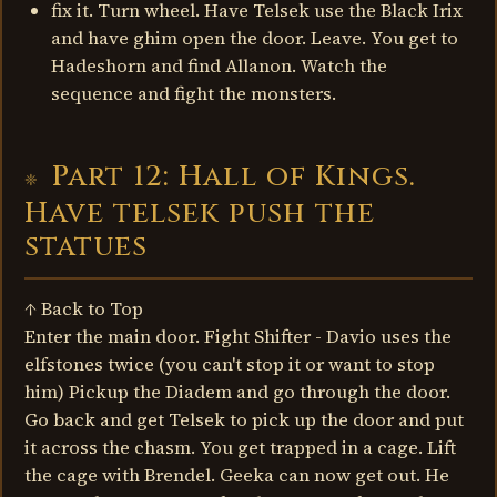
fix it. Turn wheel. Have Telsek use the Black Irix
and have ghim open the door. Leave. You get to
Hadeshorn and find Allanon. Watch the
sequence and fight the monsters.
Part 12: Hall of Kings.
Have telsek push the
statues
↑ Back to Top
Enter the main door. Fight Shifter - Davio uses the
elfstones twice (you can't stop it or want to stop
him) Pickup the Diadem and go through the door.
Go back and get Telsek to pick up the door and put
it across the chasm. You get trapped in a cage. Lift
the cage with Brendel. Geeka can now get out. He