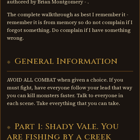
authored by Brian Montgomery - .
The complete walkthrough as best I remember it -
remember it is from memory so do not complain if I
forgot something. Do complain if I have something
wrong.
General Information
AVOID ALL COMBAT when given a choice. If you
must fight, have everyone follow your lead that way
you can kill monsters faster. Talk to everyone in
each scene. Take everything that you can take.
Part 1: Shady Vale. You
are fishing by a creek