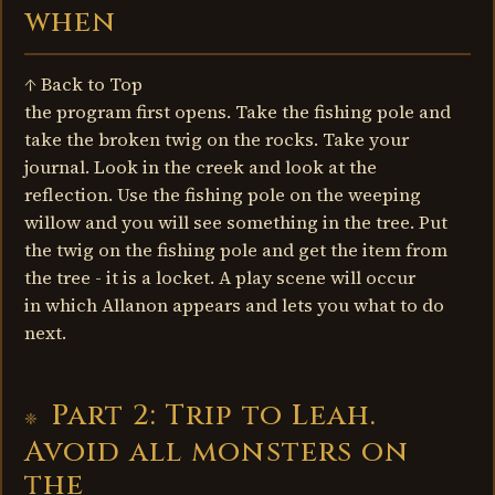
when
↑ Back to Top
the program first opens. Take the fishing pole and
take the broken twig on the rocks. Take your
journal. Look in the creek and look at the
reflection. Use the fishing pole on the weeping
willow and you will see something in the tree. Put
the twig on the fishing pole and get the item from
the tree - it is a locket. A play scene will occur
in which Allanon appears and lets you what to do
next.
Part 2: Trip to Leah.
Avoid all monsters on
the