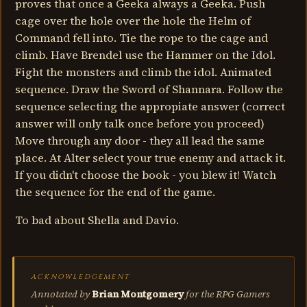
proves that once a Geeka always a Geeka. Push
cage over the hole over the hole the Helm of
Command fell into. Tie the rope to the cage and
climb. Have Brendel use the Hammer on the Idol.
Fight the monsters and climb the idol. Animated
sequence. Draw the Sword of Shannara. Follow the
sequence selecting the appropiate answer (correct
answer will only talk once before you proceed)
Move through any door - they all lead the same
place. At Alter select your true enemy and attack it.
If you didn't choose the book - you blew it! Watch
the sequence for the end of the game.
To bad about Shella and Davio.
ACKNOWLEDGEMENT
Annotated by
Brian Montgomery
for the RPG Gamers