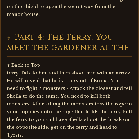
on the shield to open the secret way from the
manor house.
Part 4: The Ferry. You
meet the gardener at the
↑ Back to Top
ferry. Talk to him and then shoot him with an arrow.
He will reveal that he is a servant of Brona. You
need to fight 2 monsters - Attack the closest and tell
Shella to do the same. You need to kill both
monsters. After killing the monsters toss the rope in
your supplies onto the rope that holds the ferry. Pull
the ferry to you and have Shella shoot the break on
the opposite side. get on the ferry and head to
Tyrsis.