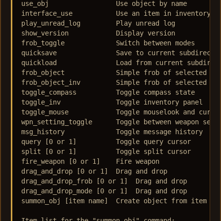
use_obj  		Use object by name  

interface_use  		Use an item in inventory  

play_unread_log  	Play unread log  

show_version  		Display version  

frob_toggle  		Switch between modes  

quicksave  		Save to current subdirectory  

quickload  		Load from current subdirectory  

frob_object  		Simple frob of selected object  

frob_object_inv  	Simple frob of selected object, in world or inventory  

toggle_compass  	Toggle compass state  

toggle_inv  		Toggle inventory panel  

toggle_mouse  		Toggle mouselook and cursor modes  

wpn_setting_toggle  	Toggle between weapon settings  

msg_history  		Toggle message history  

query [0 or 1] 		Toggle query cursor  

split [0 or 1]  	Toggle split cursor  

fire_weapon [0 or 1]  	Fire weapon  

drag_and_drop [0 or 1]  Drag and drop  

drag_and_drop_frob [0 or 1]  Drag and drop  

drag_and_drop_mode [0 or 1]  Drag and drop  

summon_obj [item name]  Create object from item lis
Item list for the "summon_obj" command:
