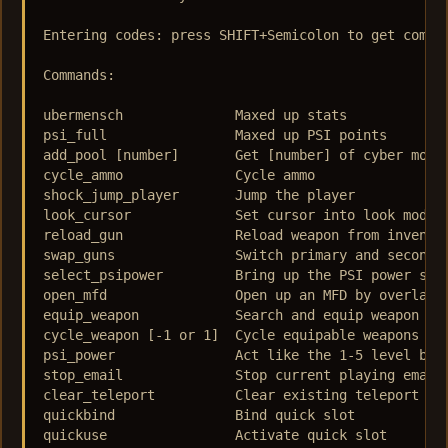
Entering codes: press SHIFT+Semicolon to get comman
Commands: 

ubermensch 	 	Maxed up stats  

psi_full  	 	Maxed up PSI points  

add_pool [number]   	Get [number] of cyber modules  

cycle_ammo  		Cycle ammo  

shock_jump_player  	Jump the player  

look_cursor  		Set cursor into look mode  

reload_gun  		Reload weapon from inventory  

swap_guns  		Switch primary and secondary weapons  

select_psipower  	Bring up the PSI power selection  

open_mfd  		Open up an MFD by overlay constant  

equip_weapon  		Search and equip weapon from inventory  

cycle_weapon [-1 or 1]  Cycle equipable weapons  

psi_power  		Act like the 1-5 level buttons  

stop_email  		Stop current playing email/log  

clear_teleport  	Clear existing teleport marker  

quickbind  		Bind quick slot  

quickuse  		Activate quick slot  
