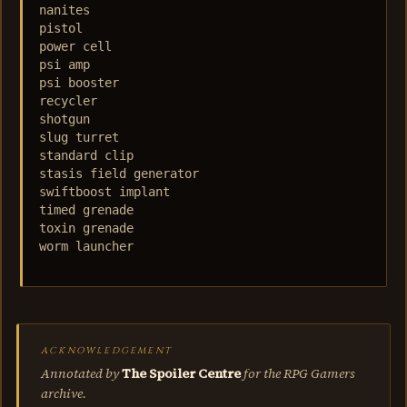
nanites

pistol

power cell

psi amp

psi booster

recycler

shotgun

slug turret

standard clip

stasis field generator

swiftboost implant

timed grenade

toxin grenade

worm launcher

ACKNOWLEDGEMENT
Annotated by
The Spoiler Centre
for the RPG Gamers
archive.