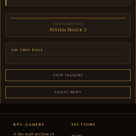
VIEW GAME PAGE
System Shock 2
ON THIS PAGE
VIEW TRAILERS
LATEST NEWS
RPG GAMERS
SECTIONS
A fan-built archive of