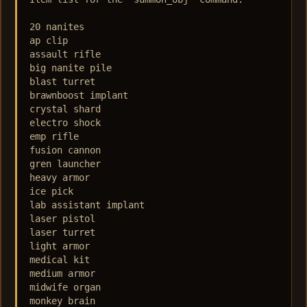
20 nanites

ap clip

assault rifle

big nanite pile

blast turret

brawnboost implant

crystal shard

electro shock

emp rifle

fusion cannon

gren launcher

heavy armor

ice pick

lab assistant implant

laser pistol

laser turret

light armor

medical kit

medium armor

midwife organ

monkey brain
