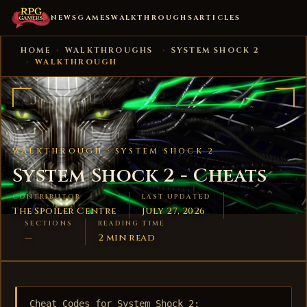
NEWS
GAMES
WALKTHROUGHS
ARTICLES
HOME
›
WALKTHROUGHS
›
SYSTEM SHOCK 2
›
WALKTHROUGH
WALKTHROUGH ·
SYSTEM SHOCK 2
System Shock 2 - Cheats
CONTRIBUTOR
LAST UPDATED
The Spoiler Centre
July 27, 2026
SECTIONS
READING TIME
—
2 min read
Cheat Codes for System Shock 2:
