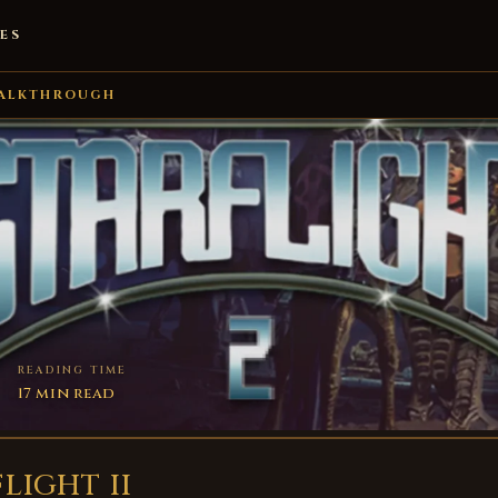
ES
ALKTHROUGH
READING TIME
17 min read
LIGHT II