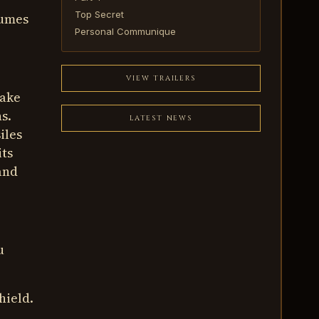
Top Secret
sumes
Personal Communique
VIEW TRAILERS
make
s.
LATEST NEWS
iles
its
and
u
hield.