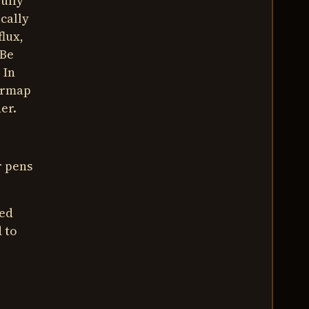
ully
cally
flux,
 Be
 In
tarmap
er.
r pens
red
 to