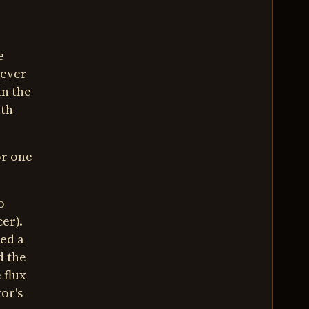
e
wever
In the
ith
or one
o
er).
eed a
d the
 flux
tor's