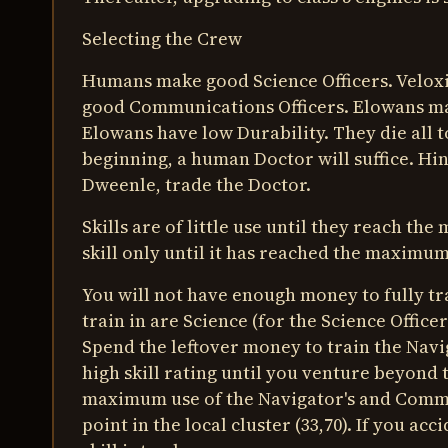
Selecting the Crew
Humans make good Science Officers. Velox
good Communications Officers. Elowans m
Elowans have low Durability. They die all 
beginning, a human Doctor will suffice. Hi
Dweenle, trade the Doctor.
Skills are of little use until they reach t
skill only until it has reached the maximum
You will not have enough money to fully tr
train in are Science (for the Science Offi
Spend the leftover money to train the Navi
high skill rating until you venture beyond t
maximum use of the Navigator's and Communi
point in the local cluster (33,70). If you acc