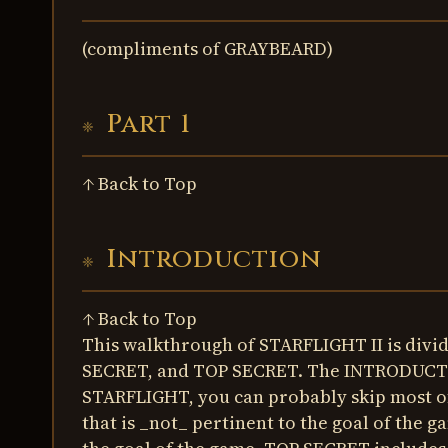
(compliments of GRAYBEARD)
Part 1
↑ Back to Top
Introduction
↑ Back to Top
This walkthrough of STARFLIGHT II is div
SECRET, and TOP SECRET. The INTRODUCTION
STARFLIGHT, you can probably skip most o
that is _not_ pertinent to the goal of the 