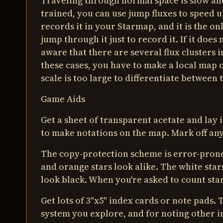
Traveling through normal space is slow and
trained, you can use jump fluxes to speed 
records it in your Starmap, and it is the onl
jump through it just to record it. If it doe
aware that there are several flux clusters i
these cases, you have to make a local map o
scale is too large to differentiate between 
Game Aids
Get a sheet of transparent acetate and lay
to make notations on the map. Mark off an
The copy-protection scheme is error-prone 
and orange stars look alike. The white star
look black. When you're asked to count star
Get lots of 3"x5" index cards or note pads.
system you explore, and for noting other 