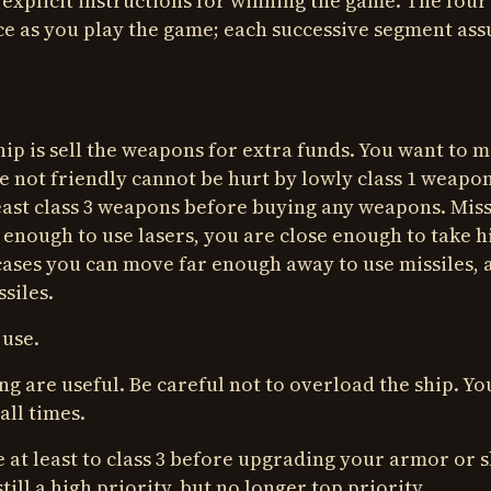
explicit instructions for winning the game. The four
ce as you play the game; each successive segment as
ship is sell the weapons for extra funds. You want to 
e not friendly cannot be hurt by lowly class 1 weapon
ast class 3 weapons before buying any weapons. Miss
e enough to use lasers, you are close enough to take h
cases you can move far enough away to use missiles, 
siles.
 use.
g are useful. Be careful not to overload the ship. Yo
all times.
 at least to class 3 before upgrading your armor or s
till a high priority, but no longer top priority.