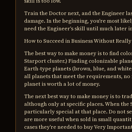
skill is too low.
Train the Doctor next, and the Engineer last
damage. In the beginning, you're most likely
need the Engineer's skill until much later 
How to Succeed in Business Without Really
The best way to make money is to find colon
Starport cluster.) Finding colonizable plane
Earth-type planets (brown, blue, and white
all planets that meet the requirements, n
planet is worth a lot of money.
The next best way to make money is to tra
although only at specific places. When the S
particularly special at that place. Do not 
are more useful when sold in small quantiti
cases they're needed to buy Very Importan