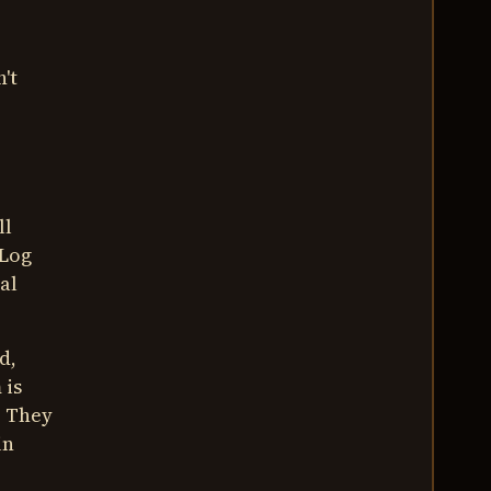
't
ll
 Log
al
d,
 is
. They
in