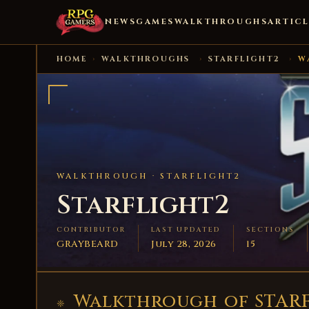
NEWS
GAMES
WALKTHROUGHS
ARTICL
HOME
›
WALKTHROUGHS
›
STARFLIGHT2
›
W
WALKTHROUGH ·
STARFLIGHT2
Starflight2
CONTRIBUTOR
LAST UPDATED
SECTIONS
GRAYBEARD
July 28, 2026
15
Walkthrough of STARF