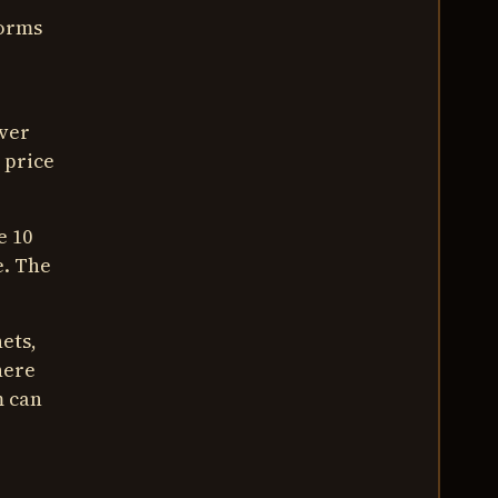
forms
ever
 price
e 10
e. The
ets,
here
m can