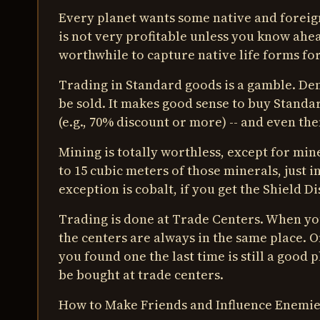
Every planet wants some native and foreign
is not very profitable unless you know ahead
worthwhile to capture native life forms for
Trading in Standard goods is a gamble. De
be sold. It makes good sense to buy Standar
(e.g., 70% discount or more) -- and even then,
Mining is totally worthless, except for min
to 15 cubic meters of those minerals, just 
exception is cobalt, if you get the Shield Di
Trading is done at Trade Centers. When you
the centers are always in the same place. 
you found one the last time is still a good
be bought at trade centers.
How to Make Friends and Influence Enemie