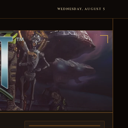
WEDNESDAY, AUGUST 5