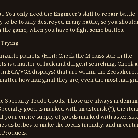
. You only need the Engineer's skill to repair battle
 to be totally destroyed in any battle, so you shouldn
in the game, when you have to fight some battles.
 Trying
izable planets. (Hint: Check the M class star in the
ts is a matter of luck and diligent searching. Check a
 in EGA/VGA displays) that are within the Ecosphere.
o matter how marginal they are; even the most margin
de Specialty Trade Goods. Those are always in deman
pecialty good is marked with an asterisk (*), the item
sell your entire supply of goods marked with asterisks
es as bribes to make the locals friendly, and in certa
t Products.