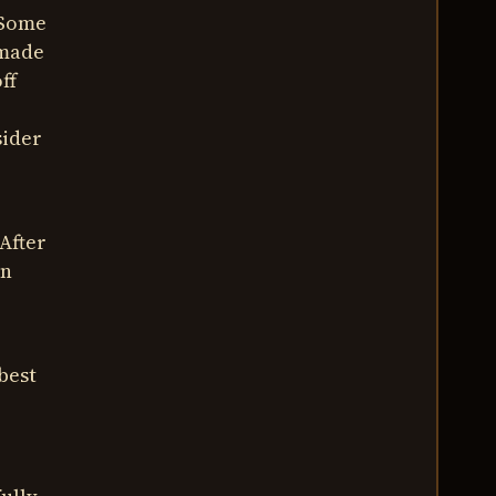
 Some
 made
ff
sider
 After
wn
best