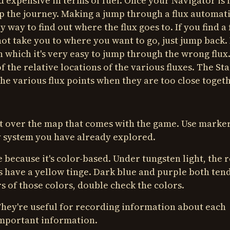
 expensive in terms of fuel. Once your Navigator is f
up the journey. Making a jump through a flux automati
y way to find out where the flux goes to. If you find a 
s not take you to where you want to go, just jump back.
n which it's very easy to jump through the wrong flux.
f the relative locations of the various fluxes. The S
the various flux points when they are too close togeth
 it over the map that comes with the game. Use marke
y system you have already explored.
because it's color-based. Under tungsten light, the 
s have a yellow tinge. Dark blue and purple both tend
s of those colors, double check the colors.
 They're useful for recording information about each
important information.