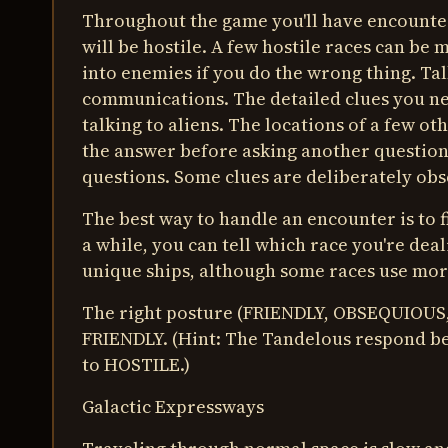
Throughout the game you'll have encounters
will be hostile. A few hostile races can be
into enemies if you do the wrong thing. Talk
communications. The detailed clues you ne
talking to aliens. The locations of a few ot
the answer before asking another question,
questions. Some clues are deliberately ob
The best way to handle an encounter is to fi
a while, you can tell which race you're dea
unique ships, although some races use mor
The right posture (FRIENDLY, OBSEQUIOUS,
FRIENDLY. (Hint: The Tandelous respond be
to HOSTILE.)
Galactic Expressways