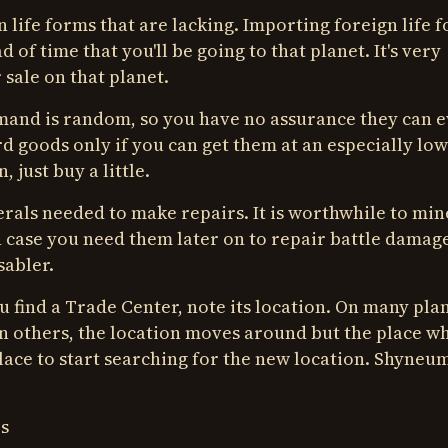
 life forms that are lacking. Importing foreign life 
 of time that you'll be going to that planet. It's very
 sale on that planet.
mand is random, so you have no assurance they can 
d goods only if you can get them at an especially low
 just buy a little.
erals needed to make repairs. It is worthwhile to min
in case you need them later on to repair battle damag
sabler.
 find a Trade Center, note its location. On many plan
On others, the location moves around but the place w
 place to start searching for the new location. Shyneu
s