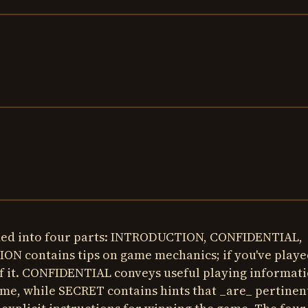
ided into four parts: INTRODUCTION, CONFIDENTIAL,
 contains tips on game mechanics; if you've playe
f it. CONFIDENTIAL conveys useful playing informat
game, while SECRET contains hints that _are_ pertinen