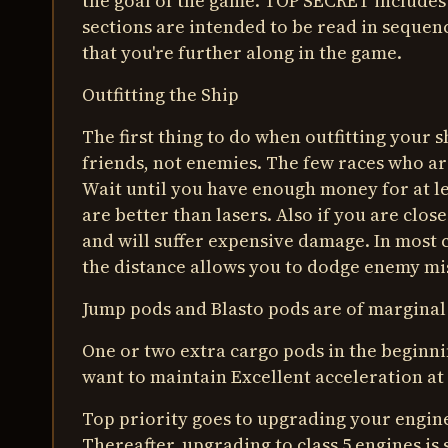
the goal of the game. TOP SECRET includes 
sections are intended to be read in sequen
that you're further along in the game.
Outfitting the Ship
The first thing to do when outfitting your 
friends, not enemies. The few races who ar
Wait until you have enough money for at le
are better than lasers. Also if you are clos
and will suffer expensive damage. In most 
the distance allows you to dodge enemy mis
Jump pods and Blasto pods are of marginal
One or two extra cargo pods in the beginnin
want to maintain Excellent acceleration at 
Top priority goes to upgrading your engine
Thereafter, upgrading to class 5 engines is s