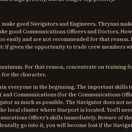
i make good Navigators and Engineers. Thrynns mak
ake good Communications Officers and Doctors. Ho
too easily and are not recommended for that reason. 
nt: If given the opportunity to trade crew members w
he maximum. For that reason, concentrate on training f
 for the character.
ain everyone in the beginning. The important skills t
cer( and Communications (for the Communications Offic
gator as much as possible. The Navigator does not n
he local cluster where Starport is located. You'll nee
cations Officer's skills immediately. Beware of the
identally go into it, you will become lost if the Naviga