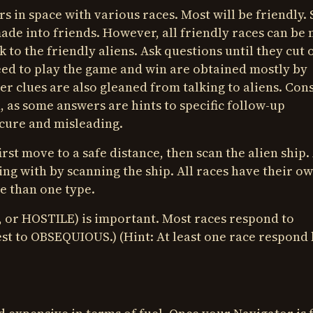
 in space with various races. Most will be friendly.
 made into friends. However, all friendly races can be
 to the friendly aliens. Ask questions until they cut o
ed to play the game and win are obtained mostly by
her clues are also gleaned from talking to aliens. Con
 as some answers are hints to specific follow-up
scure and misleading.
rst move to a safe distance, then scan the alien ship.
ling with by scanning the ship. All races have their o
e than one type.
 or HOSTILE) is important. Most races respond to
st to OBSEQUIOUS.) (Hint: At least one race respond 