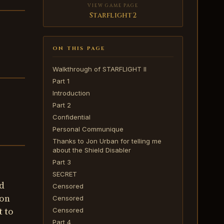
VIEW GAME PAGE
Starflight2
ON THIS PAGE
Walkthrough of STARFLIGHT II
Part 1
Introduction
Part 2
Confidential
Personal Communique
Thanks to Jon Urban for telling me
about the Shield Disabler
Part 3
SECRET
d
Censored
ion
Censored
t to
Censored
Part 4