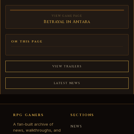
VIEW GAME PAGE
Betrayal in Antara
ON THIS PAGE
VIEW TRAILERS
LATEST NEWS
RPG GAMERS
SECTIONS
A fan-built archive of
NEWS
news, walkthroughs, and