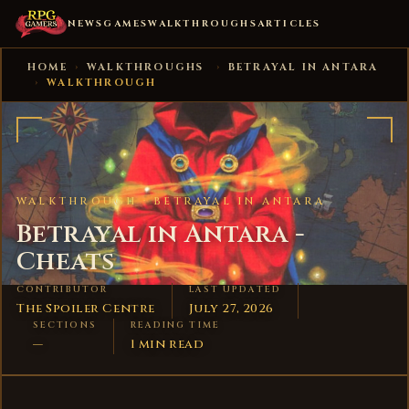
NEWS
GAMES
WALKTHROUGHS
ARTICLES
HOME
›
WALKTHROUGHS
›
BETRAYAL IN ANTARA
›
WALKTHROUGH
WALKTHROUGH ·
BETRAYAL IN ANTARA
Betrayal in Antara -
Cheats
CONTRIBUTOR
LAST UPDATED
The Spoiler Centre
July 27, 2026
SECTIONS
READING TIME
—
1 min read