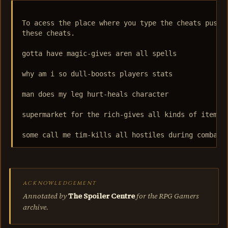
To acess the place where you type the cheats push C
these cheats.

gotta have magic-gives aren all spells

why am i so dull-boosts players stats

man does my leg hurt-heals character

supermarket for the rich-gives all kinds of items

ACKNOWLEDGEMENT
Annotated by
The Spoiler Centre
for the RPG Gamers
archive.