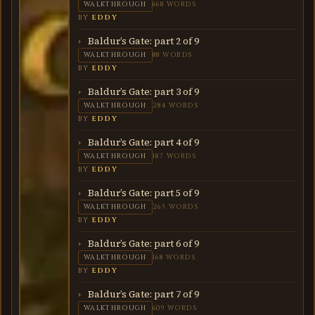
WALKTHROUGH
668 WORDS
BY
EDDY
Baldur’s Gate: part 2 of 9
WALKTHROUGH
88 WORDS
BY
EDDY
Baldur’s Gate: part 3 of 9
WALKTHROUGH
284 WORDS
BY
EDDY
Baldur’s Gate: part 4 of 9
WALKTHROUGH
187 WORDS
BY
EDDY
Baldur’s Gate: part 5 of 9
WALKTHROUGH
265 WORDS
BY
EDDY
Baldur’s Gate: part 6 of 9
WALKTHROUGH
168 WORDS
BY
EDDY
Baldur’s Gate: part 7 of 9
WALKTHROUGH
609 WORDS