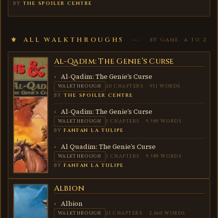
BY
THE SPOILER CENTRE
ALL WALKTHROUGHS
BY GAME, A TO Z
Al-Qadim: The Genie’s Curse
AL-
QADIM:
THE
Al-Qadim: The Genie’s Curse
GENIE’S
WALKTHROUGH
20 CHAPTERS
931 WORDS
CURSE
BY
THE SPOILER CENTRE
Al-Qadim: The Genie’s Curse
WALKTHROUGH
3 CHAPTERS
9,589 WORDS
BY
FANFAN LA TULIPE
Al Quadim: The Genie’s Curse
WALKTHROUGH
3 CHAPTERS
9,589 WORDS
BY
FANFAN LA TULIPE
Albion
ALBION
Albion
WALKTHROUGH
21 CHAPTERS
2,660 WORDS