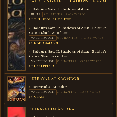
Baldur’s Gate II: Shadows of Amn
BALDUR’S
GATE II:
SHADOWS
Baldur’s Gate II: Shadows of Amn
OF AMN
HINTS
13 CHAPTERS
2,434 WORDS
BY
THE SPOILER CENTRE
Baldur’s Gate II: Shadows of Amn - Baldur’s
Gate 2: Shadows of Amn
WALKTHROUGH
381 CHAPTERS
136,453 WORDS
BY
DAN SIMPSON
Baldur’s Gate II: Shadows of Amn - Baldur’s
Gate 2: Shadows of Amn
WALKTHROUGH
85 CHAPTERS
43,773 WORDS
BY
HELLKITE_7
Betrayal at Krondor
BETRAYAL
AT
KRONDOR
Betrayal at Krondor
WALKTHROUGH
21 CHAPTERS
11,543 WORDS
BY
CRASH
Betrayal in Antara
BETRAYAL
IN
ANTARA