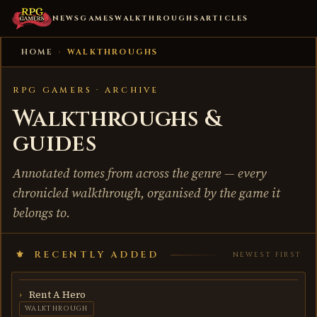
NEWS
GAMES
WALKTHROUGHS
ARTICLES
HOME
›
WALKTHROUGHS
RPG GAMERS · ARCHIVE
Walkthroughs &
guides
Annotated tomes from across the genre — every
chronicled walkthrough, organised by the game it
belongs to.
RECENTLY ADDED
NEWEST FIRST
Rent A Hero
WALKTHROUGH