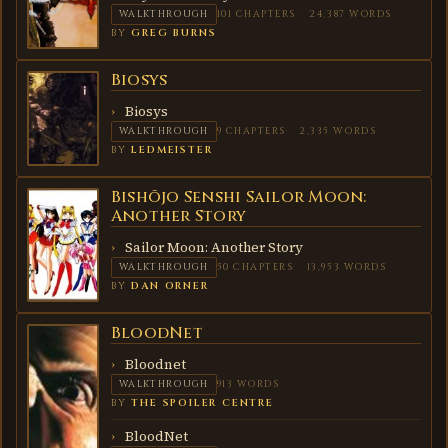
WALKTHROUGH
101 CHAPTERS
24,387 WORDS
BY
GREG BURNS
Biosys
BIOSYS
Biosys
WALKTHROUGH
9 CHAPTERS
2,335 WORDS
BY
LEDMEISTER
Bishōjo Senshi Sailor Moon:
BISHŌJO
SENSHI
Another Story
SAILOR
MOON:
Sailor Moon: Another Story
ANOTHER
STORY
WALKTHROUGH
50 CHAPTERS
13,953 WORDS
BY
DAN ORNER
BloodNet
BLOODNET
Bloodnet
WALKTHROUGH
913 WORDS
BY
THE SPOILER CENTRE
BloodNet