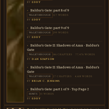
BY
EDDY
Baldur’s Gate: part 8 of 9
WALKTHROUGH
127 WORDS
BY
EDDY
Baldur’s Gate: part 9 of 9
WALKTHROUGH
299 WORDS
BY
EDDY
Baldur’s Gate II: Shadows of Amn - Baldur’s
Gate
WALKTHROUGH
146 CHAPTERS
77,476 WORDS
BY
DAN SIMPSON
Baldur’s Gate II: Shadows of Amn - Baldur’s
Gate
WALKTHROUGH
27 CHAPTERS
4,618 WORDS
BY
BRIAN C. JENKINS
Baldur’s Gate: part 1 of 9 - Top Page 2
HINTS
33 WORDS
BY
EDDY