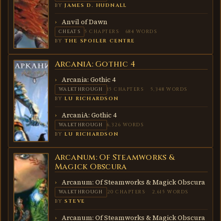
BY
JAMES D. HUDNALL
Anvil of Dawn
CHEATS
5 CHAPTERS
684 WORDS
BY
THE SPOILER CENTRE
ArcaniA: Gothic 4
ARCANIA:
GOTHIC
4
Arcania: Gothic 4
WALKTHROUGH
15 CHAPTERS
5,348 WORDS
BY
LU RICHARDSON
ArcaniA: Gothic 4
WALKTHROUGH
6,326 WORDS
BY
LU RICHARDSON
Arcanum: Of Steamworks &
ARCANUM:
OF
Magick Obscura
STEAMWORKS
& MAGICK
Arcanum: Of Steamworks & Magick Obscura
OBSCURA
WALKTHROUGH
20 CHAPTERS
2,615 WORDS
BY
STEVE
Arcanum: Of Steamworks & Magick Obscura