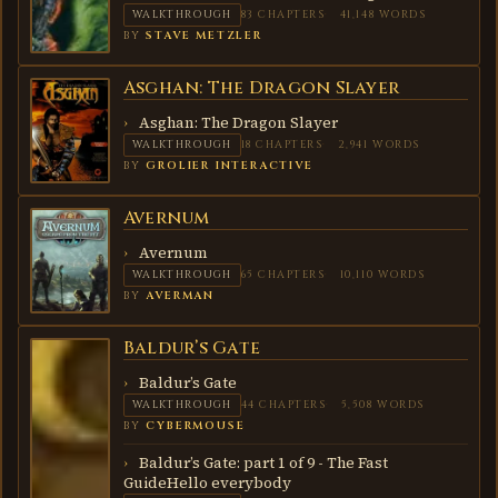
WALKTHROUGH
83 CHAPTERS
41,148 WORDS
BY
STAVE METZLER
Asghan: The Dragon Slayer
ASGHAN:
THE
DRAGON
Asghan: The Dragon Slayer
SLAYER
WALKTHROUGH
18 CHAPTERS
2,941 WORDS
BY
GROLIER INTERACTIVE
Avernum
AVERNUM
Avernum
WALKTHROUGH
65 CHAPTERS
10,110 WORDS
BY
AVERMAN
Baldur’s Gate
BALDUR’S
GATE
Baldur’s Gate
WALKTHROUGH
44 CHAPTERS
5,508 WORDS
BY
CYBERMOUSE
Baldur’s Gate: part 1 of 9 - The Fast
GuideHello everybody