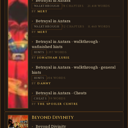
Betrayal in Antara
WALKTHROUGH
78 CHAPTERS
21,418 WORDS
BY
MERT
Betrayal in Antara
WALKTHROUGH
52 CHAPTERS
11,460 WORDS
BY
MERT
Betrayal in Antara - walkthrough -
unfinished hints
HINTS
1,197 WORDS
BY
JONATHAN LURIE
Betrayal in Antara - walkthrough - general
hints
HINTS
204 WORDS
BY
DANNY
Betrayal in Antara - Cheats
CHEATS
59 WORDS
BY
THE SPOILER CENTRE
Beyond Divinity
BEYOND
DIVINITY
Beyond Divinity