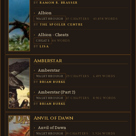
BY
RAMON R. BRASSER
Albion
WALKTHROUGH
45 CHAPTERS
43,858 WORDS
BY
THE SPOILER CENTRE
Albion - Cheats
CHEATS
44 WORDS
BY
LISA
Amberstar
AMBERSTAR
Amberstar
WALKTHROUGH
29 CHAPTERS
6,499 WORDS
BY
BRIAN BURKE
Amberstar (Part 2)
WALKTHROUGH
47 CHAPTERS
8,902 WORDS
BY
BRIAN BURKE
Anvil of Dawn
ANVIL
OF
DAWN
Anvil of Dawn
WALKTHROUGH
19 CHAPTERS
3,526 WORDS