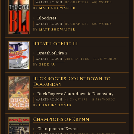
WALKTHROUGH
110 CHAPTERS
609 WORDS
BY
MATT SHOWALTER
BloodNet
WALKTHROUGH
110 CHAPTERS
609 WORDS
BY
MATT SHOWALTER
Breath of Fire III
BREATH
OF
FIRE III
Breath of Fire 3
WALKTHROUGH
218 CHAPTERS
90,717 WORDS
BY
ZEDD U.
Buck Rogers: Countdown to
BUCK
ROGERS:
Doomsday
COUNTDOWN
TO
Buck Rogers: Countdown to Doomsday
DOOMSDAY
WALKTHROUGH
44 CHAPTERS
18,786 WORDS
BY
DANCIN' HOMER
Champions of Krynn
CHAMPIONS
OF KRYNN
Champions of Krynn