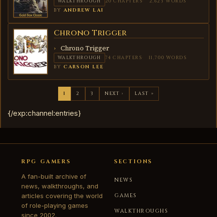
WALKTHROUGH
20 CHAPTERS
2,623 WORDS
BY
ANDREW LAI
Chrono Trigger
CHRONO
TRIGGER
Chrono Trigger
WALKTHROUGH
74 CHAPTERS
11,700 WORDS
BY
CARSON LEE
1
2
3
NEXT ›
LAST »
{/exp:channel:entries}
RPG GAMERS
SECTIONS
A fan-built archive of
NEWS
news, walkthroughs, and
articles covering the world
GAMES
of role-playing games
WALKTHROUGHS
since 2002.