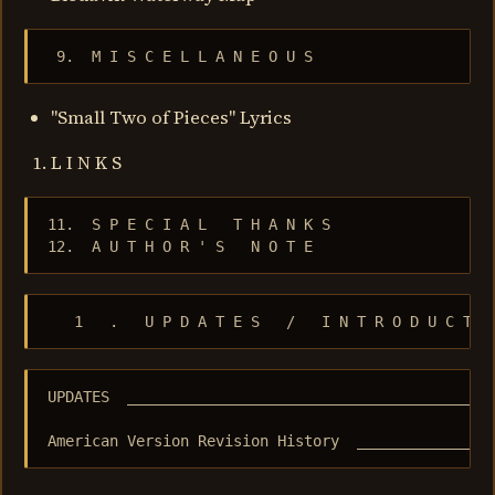
 9.  M I S C E L L A N E O U S
"Small Two of Pieces" Lyrics
L I N K S
11.  S P E C I A L   T H A N K S

12.  A U T H O R ' S   N O T E
   1   .   U P D A T E S   /   I N T R O D U C T I
UPDATES  __________________________________________
American Version Revision History  _______________