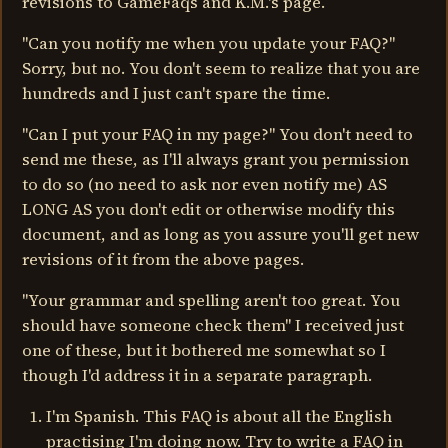
revisions to GameFaqs and K.M.'s page.
"Can you notify me when you update your FAQ?"
Sorry, but no. You don't seem to realize that you are
hundreds and I just can't spare the time.
"Can I put your FAQ in my page?" You don't need to
send me these, as I'll always grant you permission
to do so (no need to ask nor even notify me) AS
LONG AS you don't edit or otherwise modify this
document, and as long as you assure you'll get new
revisions of it from the above pages.
"Your grammar and spelling aren't too great. You
should have someone check them" I received just
one of these, but it bothered me somewhat so I
though I'd address it in a separate paragraph.
I'm Spanish. This FAQ is about all the English
practising I'm doing now. Try to write a FAQ in