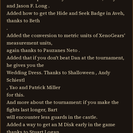
and Jason F. Long .
Added how to get the Hide and Seek Badge in Aveh,
thanks to Beth
.
Added the conversion to metric units of XenoGears'
measurement units,
again thanks to Pauzanes Neto .
Added that if you don't beat Dan at the tournament,
he gives you the
Wedding Dress. Thanks to Shalloween , Andy
Schiestl
, Yao and Patrick Miller
for this.
And more about the tournament: if you make the
fights last longer, Bart
will encounter less guards in the castle.
Added a way to get an M Disk early in the game
thanks to Stuart Logan