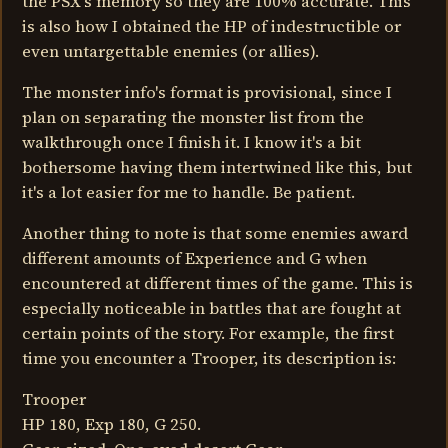
the PSX's memory so they are 100% accurate. This
is also how I obtained the HP of indestructible or
even untargettable enemies (or allies).
The monster info's format is provisional, since I
plan on separating the monster list from the
walkthrough once I finish it. I know it's a bit
bothersome having them intertwined like this, but
it's a lot easier for me to handle. Be patient.
Another thing to note is that some enemies award
different amounts of Experience and G when
encountered at different times of the game. This is
especially noticeable in battles that are fought at
certain points of the story. For example, the first
time you encounter a Trooper, its description is:
Trooper
HP 180, Exp 180, G 250.