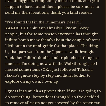
I've, ohmygosh, completelly missed them. So if you
happen to have found them, please be so kind as to
send me their locations, thank you kind reader.
"I've found that in the Duneman's Desert..."
AAAARRGHH! Shut up already!! I know!! Sorry
people, but for some reason everyone has thought
it fit to bomb me with info about the couple of items
I left out in the mini-guide for that place. The thing
is, that part was from the Japanese walkthrough.
Back then I didn't double and triple-check things as
much as I'm doing now with the Walkthrough, so I
missed some items (OK, I just followed Tatsushi
Nakao's guide step by step and didn't bother to
explore on my own, I own up
I guess it as much as proves that "if you are going to
do something, better do it through", so I've decided
to remove all parts not yet covered by the American