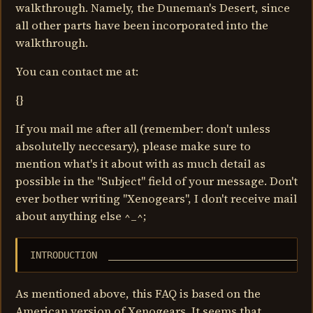
walkthrough. Namely, the Duneman's Desert, since
all other parts have been incorporated into the
walkthrough.
You can contact me at:
{}
If you mail me after all (remember: don't unless
absolutelly neccesary), please make sure to
mention what's it about with as much detail as
possible in the "Subject" field of your message. Don't
ever bother writing "Xenogears", I don't receive mail
about anything else ^_^;
INTRODUCTION  ____________________________________
As mentioned above, this FAQ is based on the
American version of Xenogears. It seems that