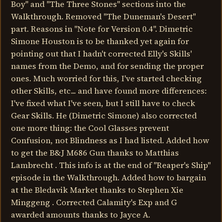
Boy" and "The Three Stones" sections into the
Walkthrough. Removed "The Duneman's Desert"
part. Reasons in "Note for Version 0.4". Dimetric
Simone Houston is to be thanked yet again for
pointing out that I hadn't corrected Elly's Skills'
names from the Demo, and for sending the proper
ones. Much worried for this, I've started checking
other Skills, etc... and have found more differences:
I've fixed what I've seen, but I still have to check
Gear Skills. He (Dimetric Simone) also corrected
one more thing: the Cool Glasses prevent
Confusion, not Blindness as I had listed. Added how
to get the B&J M686 Gun thanks to Matthias
Lambrecht . This info is at the end of "Reaper's Ship"
episode in the Walkthrough. Added how to bargain
at the Bledavik Market thanks to Stephen Xie
Minggeng . Corrected Calamity's Exp and G
awarded amounts thanks to Jayce A.