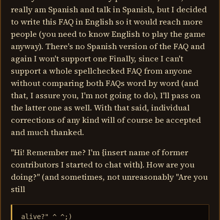
really am Spanish and talk in Spanish, but I decided
to write this FAQ in English so it would reach more
people (you need to know English to play the game
anyway). There's no Spanish version of the FAQ and
again I won't support one Finally, since I can't
support a whole spellchecked FAQ from anyone
without comparing both FAQs word by word (and
that, I assure you, I'm not going to do), I'll pass on
the latter one as well. With that said, individual
corrections of any kind will of course be accepted
and much thanked.
"Hi! Remember me? I'm {insert name of former
contributors I started to chat with}. How are you
doing?" (and sometimes, not unreasonably "Are you
still
alive?" ^_^;)