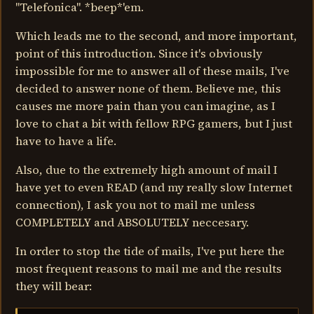
"Telefonica". *beep*'em.
Which leads me to the second, and more important,
point of this introduction. Since it's obviously
impossible for me to answer all of these mails, I've
decided to answer none of them. Believe me, this
causes me more pain than you can imagine, as I
love to chat a bit with fellow RPG gamers, but I just
have to have a life.
Also, due to the extremely high amount of mail I
have yet to even READ (and my really slow Internet
connection), I ask you not to mail me unless
COMPLETELY and ABSOLUTELY neccesary.
In order to stop the tide of mails, I've put here the
most frequent reasons to mail me and the results
they will bear: