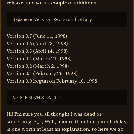
release, and with a couple of additions.
Japanese Version Revision History  _______________
Version 0.7 (June 11, 1998)
Version 0.6 (April 28, 1998)
Version 0.5 (April 14, 1998)
Version 0.4 (March 21, 1998)
Version 0.2 (March 2, 1998)
Version 0.1 (February 26, 1998)
Version 0.0 begun on February 10, 1998
NOTE FOR VERSION 0.4 _____________________________
Hi! I'm sure you all thought I was dead or
something. ^_^; Well, a more than four month delay
is one worth at least an explanation, so here we go.