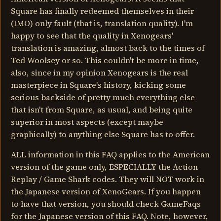
Square has finally redeemed themselves in their
(IMO) only fault (that is, translation quality). I'm
happy to see that the quality in Xenogears'
translation is amazing, almost back to the times of
Ted Woolsey or so. This couldn't be more in time,
also, since in my opinion Xenogears is the real
masterpiece in Square's history, kicking some
serious backside of pretty much everything else
that isn't from Square, as usual, and being quite
superior in most aspects (except maybe
graphically) to anything else Square has to offer.
ALL information in this FAQ applies to the American
version of the game only, ESPECIALLY the Action
Replay / Game Shark codes. They will NOT work in
the Japanese version of XenoGears. If you happen
to have that version, you should check GameFaqs
for the Japanese version of this FAQ. Note, however,