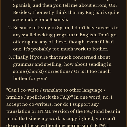
Spanish, and then you tell me about errors, OK?
Besides, I honestly think that my English is quite
acceptable for a Spanish.
Because of living in Spain, I don't have access to
any spellchecking program in English. Don't go
offering me any of these, though: even if I had
one, it's probably too much work to bother.
Finally, if you're that much concerned about
grammar and spelling, how about sending in
some (shock!) corrections? Or is it too much
bother for you?
"Can I co-write / translate to other language /
htmlize / spellcheck the FAQ?" In one word, no. I
accept no co-writers, nor do I support any
translation or HTML version of the FAQ (and bear in
mind that since my work is copyrighted, you can't
do any of these without my permission). BTW, I