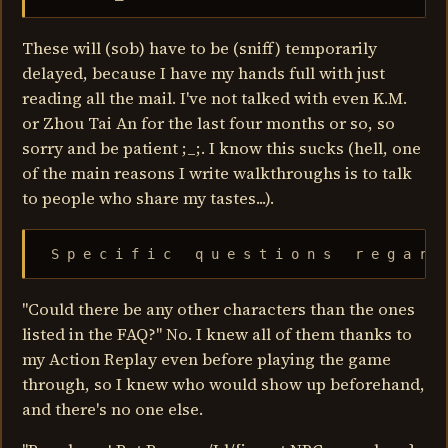
These will (sob) have to be (sniff) temporarily
delayed, because I have my hands full with just
reading all the mail. I've not talked with even K.M.
or Zhou Tai An for the last four months or so, so
sorry and be patient ;_;. I know this sucks (hell, one
of the main reasons I write walkthroughs is to talk
to people who share my tastes...).
 S p e c i f i c   q u e s t i o n s   r e g a r d
"Could there be any other characters than the ones
listed in the FAQ?" No. I knew all of them thanks to
my Action Replay even before playing the game
through, so I knew who would show up beforehand,
and there's no one else.