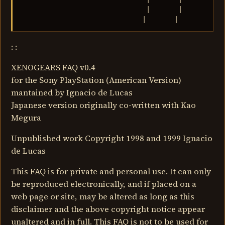
                               |       |           
                              |       |
: :
XENOGEARS FAQ v0.4
for the Sony PlayStation (American Version)
mantained by Ignacio de Lucas
Japanese version originally co-written with Kao
Megura
Unpublished work Copyright 1998 and 1999 Ignacio
de Lucas
This FAQ is for private and personal use. It can only
be reproduced electronically, and if placed on a
web page or site, may be altered as long as this
disclaimer and the above copyright notice appear
unaltered and in full. This FAQ is not to be used for