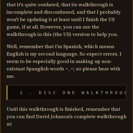
that it's quite outdated, that its walkthrough is
incomplete and discontinued, and that I probably
won't be updating it at least until I finish the US
game, if at all. However, you can use the
walkthrough in this (the US) version to help you.
Well, remember that I'm Spanish, which means
English is my second language. So expect errors. I
seem to be especially good in making up non-
existant Spanglish words ^_^; so please bear with
me.
   2   .   D I S C   O N E   W A L K T H R O U G H
Until this walkthrough is finished, remember that
you can find David Johnson's complete walkthrough
at: