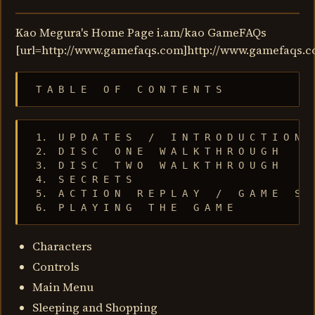
Kao Megura's Home Page i.am/kao GameFAQs
[url=http://www.gamefaqs.com]http://www.gamefaqs.c
 T A B L E   O F   C O N T E N T S
 1.  U P D A T E S   /   I N T R O D U C T I O N

 2.  D I S C   O N E   W A L K T H R O U G H

 3.  D I S C   T W O   W A L K T H R O U G H

 4.  S E C R E T S

 5.  A C T I O N   R E P L A Y   /   G A M E   S H 
 6.  P L A Y I N G   T H E   G A M E
Characters
Controls
Main Menu
Sleeping and Shopping