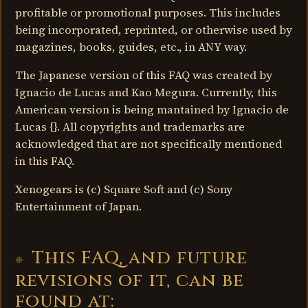
profitable or promotional purposes. This includes
being incorporated, reprinted, or otherwise used by
magazines, books, guides, etc., in ANY way.
The Japanese version of this FAQ was created by
Ignacio de Lucas and Kao Megura. Currently, this
American version is being mantained by Ignacio de
Lucas {}. All copyrights and trademarks are
acknowledged that are not specifically mentioned
in this FAQ.
Xenogears is (c) Square Soft and (c) Sony
Entertainment of Japan.
This FAQ, and future
revisions of it, can be
found at: