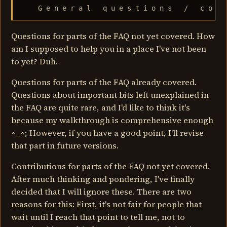
    G e n e r a l   q u e s t i o n s   /   c o n 
Questions for parts of the FAQ not yet covered. How
am I supposed to help you in a place I've not been
to yet? Duh.
Questions for parts of the FAQ already covered.
Questions about important bits left unexplained in
the FAQ are quite rare, and I'd like to think it's
because my walkthrough is comprehensive enough
^_^; However, if you have a good point, I'll revise
that part in future versions.
Contributions for parts of the FAQ not yet covered.
After much thinking and pondering, I've finally
decided that I will ignore these. There are two
reasons for this: First, it's not fair for people that
wait until I reach that point to tell me, not to