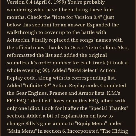
Version 0.4 (April 6, 1999) You're probably
wondering what have I been doing these four
months. Check the "Note for Version 0.4" (just
below this section) for an answer. Expanded the
walkthrough to cover up to the battle with
Achtzehn. Finally replaced the songs' names with
the official ones, thanks to Oscar Nieto Colino. Also,
reformatted the list and added the original
soundtrack's order number for each track (it took a
whole evening 😛). Added "BGM Select" Action
Replay code, along with its corresponding list.
Added "Infinite BP" Action Replay code. Completed
the Gear Engines, Frames and Armor lists. K.M.'s
FF7 FAQ "Idiot List" lives on in this FAQ, albeit with
only one idiot. Look for it after the "Special Thanks"
section. Added a bit of explanation on how to
change Billy's guns ammo to "Equip Menu" under
"Main Menu" in section 6. Incorporated "The Hiding