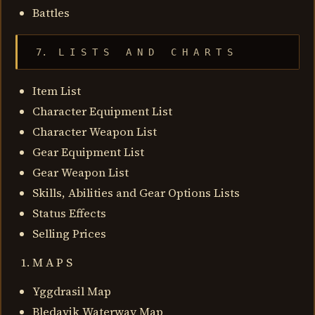
Battles
 7.  L I S T S   A N D   C H A R T S
Item List
Character Equipment List
Character Weapon List
Gear Equipment List
Gear Weapon List
Skills, Abilities and Gear Options Lists
Status Effects
Selling Prices
M A P S
Yggdrasil Map
Bledavik Waterway Map