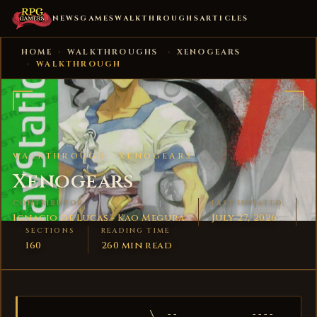
NEWS
GAMES
WALKTHROUGHS
ARTICLES
HOME
›
WALKTHROUGHS
›
XENOGEARS
›
WALKTHROUGH
WALKTHROUGH ·
XENOGEARS
Xenogears
CONTRIBUTOR
LAST UPDATED
Ignacio de Lucas - Kao Megura
July 27, 2026
SECTIONS
READING TIME
160
260 min read
                     \  -- __          ---- ___
