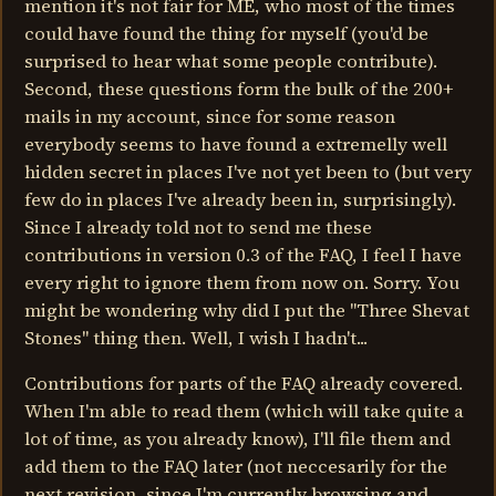
mention it's not fair for ME, who most of the times
could have found the thing for myself (you'd be
surprised to hear what some people contribute).
Second, these questions form the bulk of the 200+
mails in my account, since for some reason
everybody seems to have found a extremelly well
hidden secret in places I've not yet been to (but very
few do in places I've already been in, surprisingly).
Since I already told not to send me these
contributions in version 0.3 of the FAQ, I feel I have
every right to ignore them from now on. Sorry. You
might be wondering why did I put the "Three Shevat
Stones" thing then. Well, I wish I hadn't...
Contributions for parts of the FAQ already covered.
When I'm able to read them (which will take quite a
lot of time, as you already know), I'll file them and
add them to the FAQ later (not neccesarily for the
next revision, since I'm currently browsing and