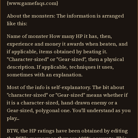
{www.gamefaqs.com}
About the monsters: The information is arranged
like this:
Name of monster How many HP it has, then,
experience and money it awards when beaten, and
if applicable, items obtained by beating it.
"Character-sized" or "Gear-sized", then a physical
description. If applicable, techniques it uses,
sometimes with an explanation.
Most of the info is self-explanatory. The bit about
"character-sized" or "Gear-sized" means whether if
it is a character-sized, hand-drawn enemy or a
Gear-sized, polygonal one. You'll understand as you
play...
BTW, the HP ratings have been obtained by editing