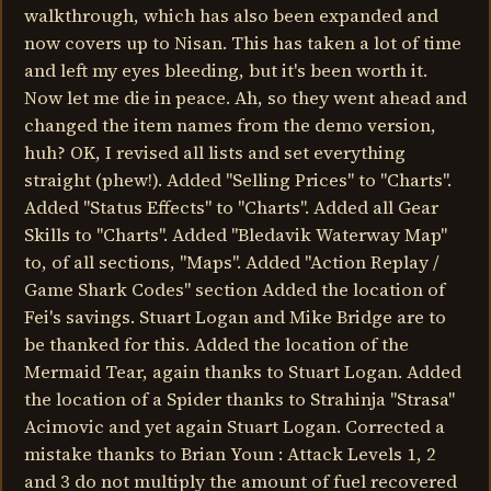
walkthrough, which has also been expanded and
now covers up to Nisan. This has taken a lot of time
and left my eyes bleeding, but it's been worth it.
Now let me die in peace. Ah, so they went ahead and
changed the item names from the demo version,
huh? OK, I revised all lists and set everything
straight (phew!). Added "Selling Prices" to "Charts".
Added "Status Effects" to "Charts". Added all Gear
Skills to "Charts". Added "Bledavik Waterway Map"
to, of all sections, "Maps". Added "Action Replay /
Game Shark Codes" section Added the location of
Fei's savings. Stuart Logan and Mike Bridge are to
be thanked for this. Added the location of the
Mermaid Tear, again thanks to Stuart Logan. Added
the location of a Spider thanks to Strahinja "Strasa"
Acimovic and yet again Stuart Logan. Corrected a
mistake thanks to Brian Youn : Attack Levels 1, 2
and 3 do not multiply the amount of fuel recovered