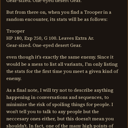
Gear-sized. One-eyed desert Gear.
But from there on, when you find a Trooper in a
random encounter, its stats will be as follows:
Trooper
HP 180, Exp 250, G 100. Leaves Extra Ar.
Gear-sized. One-eyed desert Gear.
even though it's exactly the same enemy. Since it
would be a mess to list all variants, I'm only listing
the stats for the first time you meet a given kind of
enemy.
As a final note, I will try not to describe anything
happening in conversations and sequences, to
minimize the risk of spoiling things for people. I
won't tell you to talk to any people but the
neccesary ones either, but this doesn't mean you
shouldn't. In fact, one of the many high points of