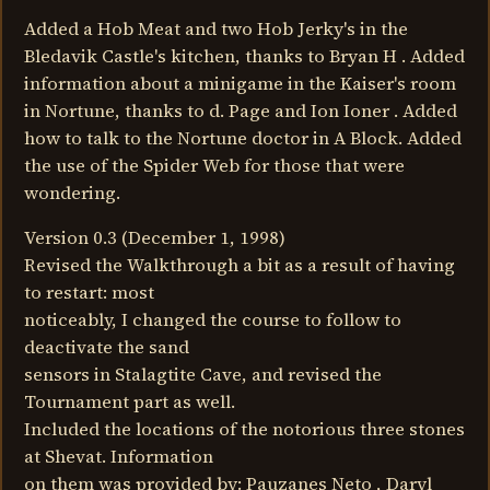
Added a Hob Meat and two Hob Jerky's in the
Bledavik Castle's kitchen, thanks to Bryan H . Added
information about a minigame in the Kaiser's room
in Nortune, thanks to d. Page and Ion Ioner . Added
how to talk to the Nortune doctor in A Block. Added
the use of the Spider Web for those that were
wondering.
Version 0.3 (December 1, 1998)
Revised the Walkthrough a bit as a result of having
to restart: most
noticeably, I changed the course to follow to
deactivate the sand
sensors in Stalagtite Cave, and revised the
Tournament part as well.
Included the locations of the notorious three stones
at Shevat. Information
on them was provided by: Pauzanes Neto , Daryl