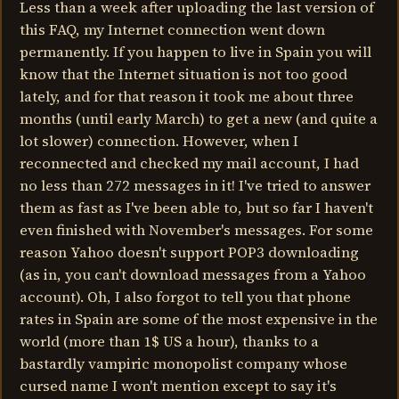
Less than a week after uploading the last version of
this FAQ, my Internet connection went down
permanently. If you happen to live in Spain you will
know that the Internet situation is not too good
lately, and for that reason it took me about three
months (until early March) to get a new (and quite a
lot slower) connection. However, when I
reconnected and checked my mail account, I had
no less than 272 messages in it! I've tried to answer
them as fast as I've been able to, but so far I haven't
even finished with November's messages. For some
reason Yahoo doesn't support POP3 downloading
(as in, you can't download messages from a Yahoo
account). Oh, I also forgot to tell you that phone
rates in Spain are some of the most expensive in the
world (more than 1$ US a hour), thanks to a
bastardly vampiric monopolist company whose
cursed name I won't mention except to say it's