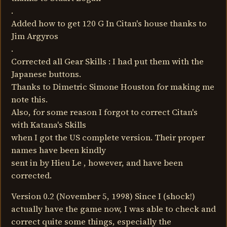
.
Added how to get 120 G In Citan's house thanks to
Jim Argyros
.
Corrected all Gear Skills : I had put them with the
Japanese buttons.
Thanks to Dimetric Simone Houston for making me
note this.
Also, for some reason I forgot to correct Citan's
with Katana's Skills
when I got the US complete version. Their proper
names have been kindly
sent in by Hieu Le , however, and have been
corrected.
Version 0.2 (November 5, 1998) Since I (shock!)
actually have the game now, I was able to check and
correct quite some things, especially the