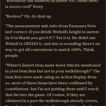
"Booohooo! But Ramsus/Id/{insert NPC name here}
is soooo cool!" Sorry.
"Boohoo!" Oh, do shut up.
"The measurement unit ratio from Pauzanes Neto
isn't correct. If you divide Weltall's height in meters
by it in Sharls you get 0.97." Yes it is. He didn't use
Weltall to OBTAIN it, and due to rounding there's no
way to get all conversions to match 100%. Think,
people.
"Where's {insert item name here} which's mentioned
in your item lists but not in your walkthrough?" The
item lists were made using an Action Replay. Even
so, most of these items have been confirmed by
contributors, but I'm not putting them until I reach
that far into the game. Of course, if they are
obtained in a part the walkthrough already covers,