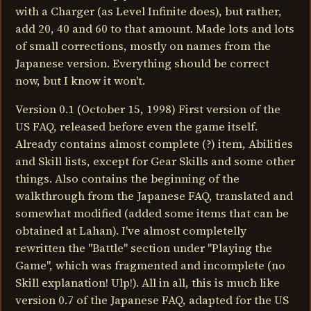
with a Charger (as Level Infinite does), but rather,
add 20, 40 and 60 to that amount. Made lots and lots
of small corrections, mostly on names from the
Japanese version. Everything should be correct
now, but I know it won't.
Version 0.1 (October 15, 1998) First version of the
US FAQ, released before even the game itself.
Already contains almost complete (?) item, Abilities
and Skill lists, except for Gear Skills and some other
things. Also contains the beginning of the
walkthrough from the Japanese FAQ, translated and
somewhat modified (added some items that can be
obtained at Lahan). I've almost completelly
rewritten the "Battle" section under "Playing the
Game", which was fragmented and incomplete (no
Skill explanation! Ulp!). All in all, this is much like
version 0.7 of the Japanese FAQ, adapted for the US