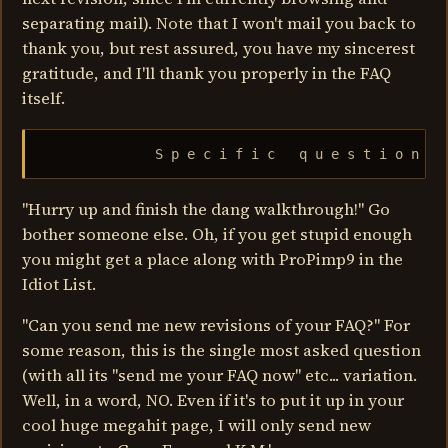
separating mail). Note that I won't mail you back to
thank you, but rest assured, you have my sincerest
gratitude, and I'll thank you properly in the FAQ
itself.
              S p e c i f i c   q u e s t i o n s
"Hurry up and finish the dang walkthrough!" Go
bother someone else. Oh, if you get stupid enough
you might get a place along with ProPimp9 in the
Idiot List.
"Can you send me new revisions of your FAQ?" For
some reason, this is the single most asked question
(with all its "send me your FAQ now" etc... variation.
Well, in a word, NO. Even if it's to put it up in your
cool huge megahit page, I will only send new