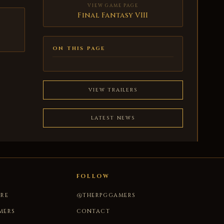
VIEW GAME PAGE
Final Fantasy VIII
ON THIS PAGE
VIEW TRAILERS
LATEST NEWS
FOLLOW
URE
@THERPGGAMERS
MERS
CONTACT