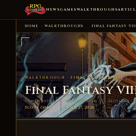
NEWS
GAMES
WALKTHROUGHS
ARTICL
HOME
›
WALKTHROUGHS
›
FINAL FANTASY VII
WALKTHROUGH ·
FINAL FANTASY VIII
Final Fantasy VII
CONTRIBUTOR
LAST UPDATED
SECTIONS
Scott Ong
July 27, 2026
—