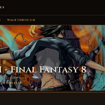
ES
I
›
WALKTHROUGH
I - Final Fantasy 8
READING TIME
1 min read