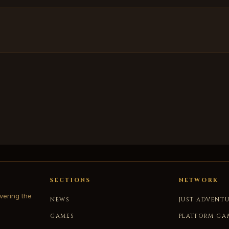
SECTIONS
NETWORK
vering the
NEWS
JUST ADVENT
GAMES
PLATFORM GA