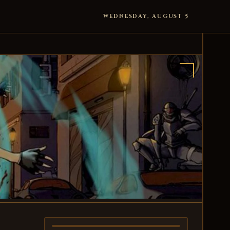
WEDNESDAY, AUGUST 5