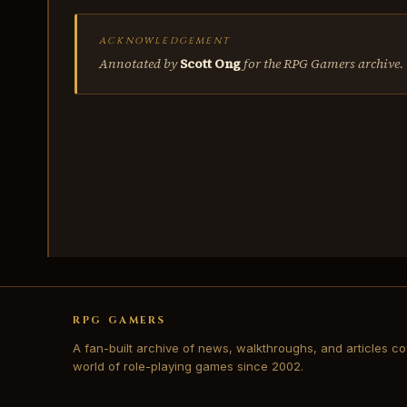
ACKNOWLEDGEMENT
Annotated by
Scott Ong
for the RPG Gamers archive.
RPG GAMERS
A fan-built archive of news, walkthroughs, and articles co
world of role-playing games since 2002.