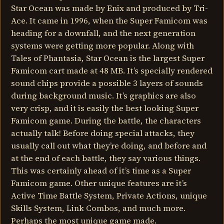
Star Ocean was made by Enix and produced by Tri-
Ace. It came in 1996, when the Super Famicom was
heading for a downfall, and the next generation
systems were getting more popular. Along with
Tales of Phantasia, Star Ocean is the largest Super
Famicom cart made at 48 MB. It’s specially rendered
sound chips provide a possible 3 layers of sounds
during background music. It’s graphics are also
very crisp, and it is easily the best looking Super
Famicom game. During the battle, the characters
actually talk! Before doing special attacks, they
usually call out what they’re doing, and before and
at the end of each battle, they say various things.
This was certainly ahead of it’s time as a Super
Famicom game. Other unique features are it’s
Active Time Battle System, Private Actions, unique
Skills System, Link Combos, and much more.
Perhaps the most unique game made.