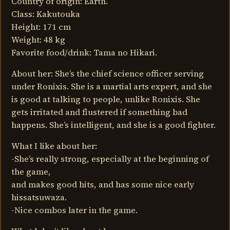
Country of origin: Earth.
Class: Kakutouka
Height: 171 cm
Weight: 48 kg
Favorite food/drink: Tama no Hikari.
About her: She’s the chief science officer serving
under Ronixis. She is a martial arts expert, and she
is good at talking to people, unlike Ronixis. She
gets irritated and flustered if something bad
happens. She’s intelligent, and she is a good fighter.
What I like about her:
-She’s really strong, especially at the beginning of
the game,
and makes good hits, and has some nice early
hissatsuwaza.
-Nice combos later in the game.