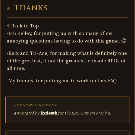
Thanks
↑ Back to Top
-Ian Kelley, for putting up with so many of my
annoying questions having to do with this game. 😊
-Enix and Tri-Ace, for making what is definitely one
of the greatest, if not the greatest, console RPGs of
all time.
-My friends, for putting me to work on this FAQ.
ACKNOWLEDGEMENT
Annotated by
Exdeath
for the RPG Gamers archive.