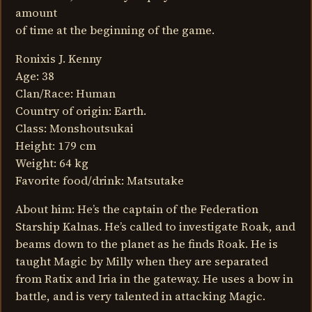
amount
of time at the beginning of the game.
Ronixis J. Kenny
Age: 38
Clan/Race: Human
Country of origin: Earth.
Class: Monshoutsukai
Height: 179 cm
Weight: 64 kg
Favorite food/drink: Matsutake
About him: He’s the captain of the Federation
Starship Kalnas. He’s called to investigate Roak, and
beams down to the planet as he finds Roak. He is
taught Magic by Milly when they are separated
from Ratix and Iria in the gateway. He uses a bow in
battle, and is very talented in attacking Magic.