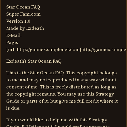
Star Ocean FAQ
Super Famicom
Version 1.0
Made by Exdeath
E-Mail:
Page:
[url=http://gannex.simplenet.com]http://gannex.simple
Exdeath’s Star Ocean FAQ
This is the Star Ocean FAQ. This copyright belongs
to me and may not reproduced in any way without
consent of me. This is freely distributed as long as
the copyright remains. You may use this Strategy
Guide or parts of it, but give me full credit where it
is due.
If you would like to help me with this Strategy
Guide, E-Mail me at {} I would really appreciate