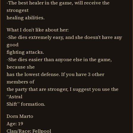
-The best healer in the game, will receive the
strongest
healing abilities.
What I don’t like about her:
-She dies extremely easy, and she doesn’t have any
good
fighting attacks.
-She dies easier than anyone else in the game,
because she
has the lowest defense. If you have 3 other
members of
the party that are stronger, I suggest you use the
“Astral
Shift” formation.
Dorn Marto
Age: 19
Clan/Race: Fellpool