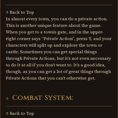
↑ Back to Top
In almost every town, you can do a private action.
This is another unique feature about the game.
When you get to a town’s gate, and in the upper-
right corner says “Private Action”, press Y, and your
characters will split up and explore the town or
castle. Sometimes you can get special things
through Private Actions, but it’s not even necessary
to do it at all if you don’t want to. It’s a good idea,
though, as you can get a lot of great things through
Private Actions that you can’t otherwise get.
Combat System:
↑ Back to Top