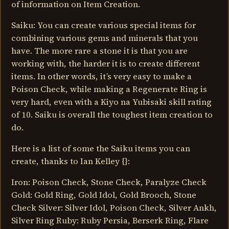
of information on Item Creation.
Saiku: You can create various special items for
combining various gems and minerals that you
have. The more rare a stone it is that you are
working with, the harder it is to create different
items. In other words, it’s very easy to make a
Poison Check, while making a Regenerate Ring is
very hard, even with a Kiyo na Yubisaki skill rating
of 10. Saiku is overall the toughest item creation to
do.
Here is a list of some the Saiku items you can
create, thanks to Ian Kelley {}:
Iron: Poison Check, Stone Check, Paralyze Check
Gold: Gold Ring, Gold Idol, Gold Brooch, Stone
Check Silver: Silver Idol, Poison Check, Silver Ankh,
Silver Ring Ruby: Ruby Persia, Berserk Ring, Flare