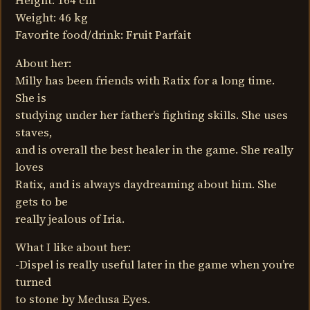
Height: 164 cm
Weight: 46 kg
Favorite food/drink: Fruit Parfait
About her:
Milly has been friends with Ratix for a long time.
She is
studying under her father’s fighting skills. She uses
staves,
and is overall the best healer in the game. She really
loves
Ratix, and is always daydreaming about him. She
gets to be
really jealous of Iria.
What I like about her:
-Dispel is really useful later in the game when you’re
turned
to stone by Medusa Eyes.