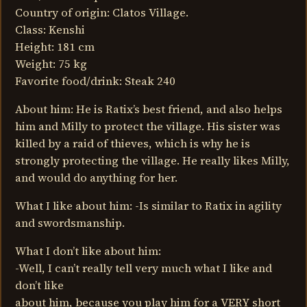
Country of origin: Clatos Village.
Class: Kenshi
Height: 181 cm
Weight: 75 kg
Favorite food/drink: Steak 240
About him: He is Ratix’s best friend, and also helps
him and Milly to protect the village. His sister was
killed by a raid of thieves, which is why he is
strongly protecting the village. He really likes Milly,
and would do anything for her.
What I like about him: -Is similar to Ratix in agility
and swordsmanship.
What I don’t like about him:
-Well, I can’t really tell very much what I like and
don’t like
about him, because you play him for a VERY short