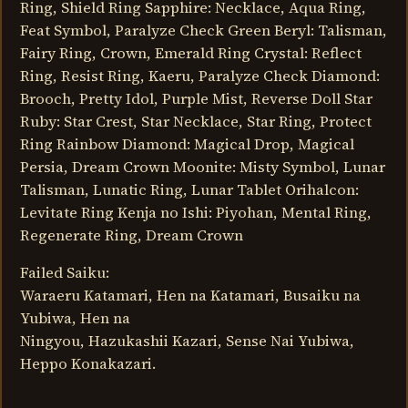
Ring, Shield Ring Sapphire: Necklace, Aqua Ring,
Feat Symbol, Paralyze Check Green Beryl: Talisman,
Fairy Ring, Crown, Emerald Ring Crystal: Reflect
Ring, Resist Ring, Kaeru, Paralyze Check Diamond:
Brooch, Pretty Idol, Purple Mist, Reverse Doll Star
Ruby: Star Crest, Star Necklace, Star Ring, Protect
Ring Rainbow Diamond: Magical Drop, Magical
Persia, Dream Crown Moonite: Misty Symbol, Lunar
Talisman, Lunatic Ring, Lunar Tablet Orihalcon:
Levitate Ring Kenja no Ishi: Piyohan, Mental Ring,
Regenerate Ring, Dream Crown
Failed Saiku:
Waraeru Katamari, Hen na Katamari, Busaiku na
Yubiwa, Hen na
Ningyou, Hazukashii Kazari, Sense Nai Yubiwa,
Heppo Konakazari.