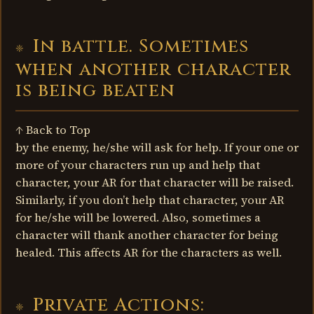
In battle. Sometimes
when another character
is being beaten
↑ Back to Top
by the enemy, he/she will ask for help. If your one or
more of your characters run up and help that
character, your AR for that character will be raised.
Similarly, if you don’t help that character, your AR
for he/she will be lowered. Also, sometimes a
character will thank another character for being
healed. This affects AR for the characters as well.
Private Actions: