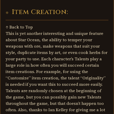
Item Creation:
↑ Back to Top
This is yet another interesting and unique feature
about Star Ocean, the ability to temper your
weapons with ore, make weapons that suit your
style, duplicate items by art, or even cook herbs for
your party to use. Each character’s Talents play a
large role in how often you will succeed certain
item creations. For example, for using the
“Customize” item creation, the talent “Originality”
is needed if you want this to succeed more easily.
Talents are randomly chosen at the beginning of
the game, but you can possibly gain new Talents
throughout the game, but that doesn’t happen too
often. Also, thanks to Ian Kelley for giving me a lot