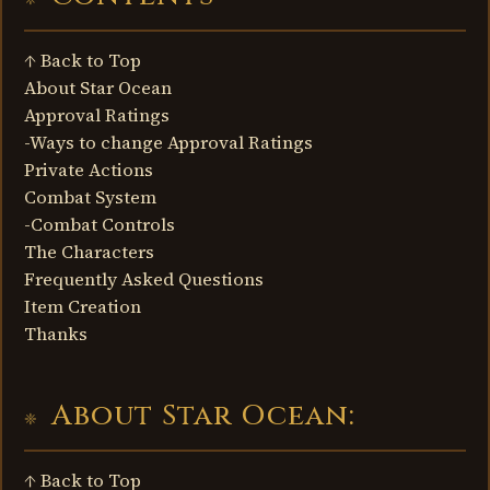
↑ Back to Top
About Star Ocean
Approval Ratings
-Ways to change Approval Ratings
Private Actions
Combat System
-Combat Controls
The Characters
Frequently Asked Questions
Item Creation
Thanks
About Star Ocean:
↑ Back to Top