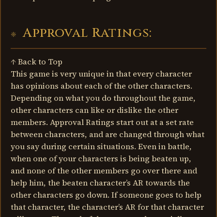
Approval Ratings:
↑ Back to Top
This game is very unique in that every character
has opinions about each of the other characters.
Depending on what you do throughout the game,
other characters can like or dislike the other
members. Approval Ratings start out at a set rate
between characters, and are changed through what
you say during certain situations. Even in battle,
when one of your characters is being beaten up,
and none of the other members go over there and
help him, the beaten character’s AR towards the
other characters go down. If someone goes to help
that character, the character’s AR for that character