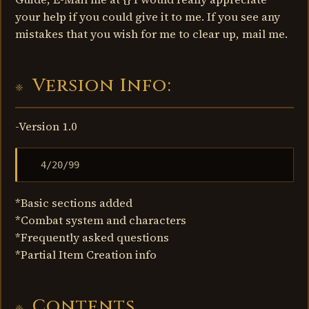
your help if you could give it to me. If you see any
mistakes that you wish for me to clear up, mail me.
Version Info:
-Version 1.0
  4/20/99
*Basic sections added
*Combat system and characters
*Frequently asked questions
*Partial Item Creation info
Contents