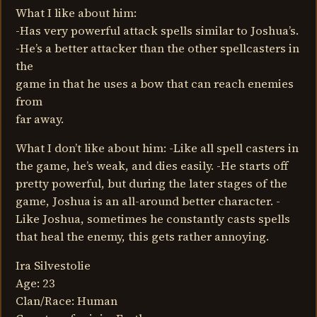
What I like about him:
-Has very powerful attack spells similar to Joshua’s.
-He’s a better attacker than the other spellcasters in
the
game in that he uses a bow that can reach enemies
from
far away.
What I don’t like about him: -Like all spell casters in
the game, he’s weak, and dies easily. -He starts off
pretty powerful, but during the later stages of the
game, Joshua is an all-around better character. -
Like Joshua, sometimes he constantly casts spells
that heal the enemy, this gets rather annoying.
Ira Silvestolie
Age: 23
Clan/Race: Human