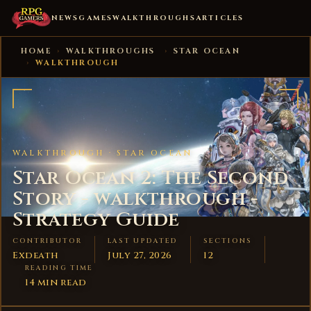
NEWS
GAMES
WALKTHROUGHS
ARTICLES
HOME
›
WALKTHROUGHS
›
STAR OCEAN
›
WALKTHROUGH
WALKTHROUGH ·
STAR OCEAN
Star Ocean 2: The Second
Story - walkthrough -
Strategy Guide
CONTRIBUTOR
LAST UPDATED
SECTIONS
Exdeath
July 27, 2026
12
READING TIME
14 min read