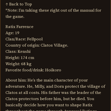
↑ Back to Top
*Note: I’m taking these right out of the manual for
the game.
Ratix Farrence
Age: 19
Clan/Race: Fellpool
Country of origin: Clatos Village.
Class: Kenshi
Height: 174 cm
Weight: 68 kg
Favorite food/drink: Hoikoro
About him: He’s the main character of your
adventure. He, Milly, and Dorn protect the village of
Clatos at all costs. His father was the leader of the
Clatos protectors before him, but he died. You
basically decide how you want to shape Ratix