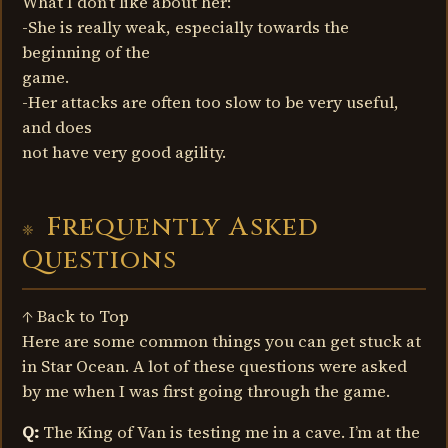
What I don’t like about her:
-She is really weak, especially towards the
beginning of the
game.
-Her attacks are often too slow to be very useful,
and does
not have very good agility.
Frequently Asked
Questions
↑ Back to Top
Here are some common things you can get stuck at
in Star Ocean. A lot of these questions were asked
by me when I was first going through the game.
Q:
The King of Van is testing me in a cave. I’m at the