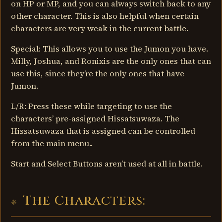
on HP or MP, and you can always switch back to any
other character. This is also helpful when certain
characters are very weak in the current battle.
Special: This allows you to use the Jumon you have.
Milly, Joshua, and Ronixis are the only ones that can
use this, since they’re the only ones that have
Jumon.
L/R: Press these while targeting to use the
characters’ pre-assigned Hissatsuwaza. The
Hissatsuwaza that is assigned can be controlled
from the main menu..
Start and Select Buttons aren’t used at all in battle.
The Characters: