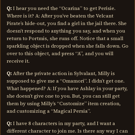
Q:
I hear you need the “Ocarina” to get Perisie.
Where is it? A: After you’ve beaten the Velcant
Pirate’s hide-out, you find a girl in the jail there. She
doesn’t respond to anything you say, and when you
return to Portmis, she runs off. Notice that a small
sparkling object is dropped when she falls down. Go
over to this object, and press “A”, and you will
receive it.
Q:
After the private action in Sylvalant, Milly is
supposed to give me a “Omamori”. I didn’t get one.
What happened? A: If you have Ashlay in your party,
she doesn’t give one to you. But, you can still get
them by using Milly’s “Customize” item creation,
and customizing a “Magical Persia”.
Q:
I have 8 characters in my party, and I want a
different character to join me. Is there any way I can