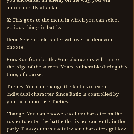
you encounter an enemy on the way, you will
automatically attack it.
X: This goes to the menu in which you can select
various things in battle:
Item: Selected character will use the item you
choose.
Run: Run from battle. Your characters will run to
the edge of the screen. You’re vulnerable during this
time, of course.
Tactics: You can change the tactics of each
individual character. Since Ratix is controlled by
you, he cannot use Tactics.
Change: You can choose another character on the
roster to enter the battle that is not currently in the
party. This option is useful when characters get low