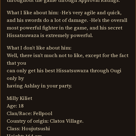
throughout the game through Approval Ratings.
What I like about him: -He’s very agile and quick,
and his swords do a lot of damage. -He’s the overall
most powerful fighter in the game, and his secret
Hissatsuwaza is extremely powerful.
What I don’t like about him:
Well, there isn’t much not to like, except for the fact
that you
can only get his best Hissatsuwaza through Ougi
only by
having Ashlay in your party.
Milly Kiliet
Age: 18
Clan/Race: Fellpool
Country of origin: Clatos Village.
Class: Houjutsushi