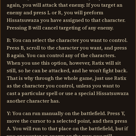
again, you will attack that enemy. If you target an
enemy and press L or R, you will preform
Hissatsuwaza you have assigned to that character.
Pressing B will cancel targeting of any enemy.
B: You can select the character you want to control.
Press B, scroll to the character you want, and press
B again. You can control any of the characters.
When you use this option, however, Ratix will sit
still, so he can be attacked, and he won’t fight back.
That is why through the whole game, just use Ratix
as the character you control, unless you want to
cast a particular spell or use a special Hissatsuwaza
another character has.
Y: You can run manually on the battlefield. Press Y,
move the cursor to a selected point, and then press
A. You will run to that place on the battlefield, but if