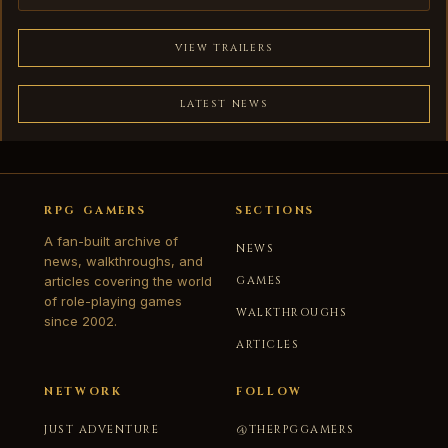
VIEW TRAILERS
LATEST NEWS
RPG GAMERS
SECTIONS
A fan-built archive of
NEWS
news, walkthroughs, and
articles covering the world
GAMES
of role-playing games
WALKTHROUGHS
since 2002.
ARTICLES
NETWORK
FOLLOW
JUST ADVENTURE
@THERPGGAMERS