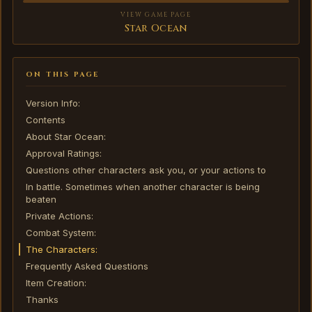
VIEW GAME PAGE
Star Ocean
ON THIS PAGE
Version Info:
Contents
About Star Ocean:
Approval Ratings:
Questions other characters ask you, or your actions to
In battle. Sometimes when another character is being
beaten
Private Actions:
Combat System:
The Characters:
Frequently Asked Questions
Item Creation:
Thanks