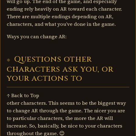
will go up. The end of the game, and especially
ending rely heavily on AR toward each character.
There are multiple endings depending on AR,
characters, and what you’ve done in the game.
Ways you can change AR:
Questions other
characters ask you, or
your actions to
↑ Back to Top
other characters. This seems to be the biggest way
to change AR through the game. The nicer you are
to particular characters, the more the AR will
increase. So, basically, be nice to your characters
throughout the game. 😊