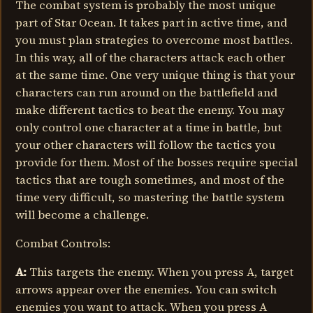
The combat system is probably the most unique
part of Star Ocean. It takes part in active time, and
you must plan strategies to overcome most battles.
In this way, all of the characters attack each other
at the same time. One very unique thing is that your
characters can run around on the battlefield and
make different tactics to beat the enemy. You may
only control one character at a time in battle, but
your other characters will follow the tactics you
provide for them. Most of the bosses require special
tactics that are tough sometimes, and most of the
time very difficult, so mastering the battle system
will become a challenge.
Combat Controls:
A:
This targets the enemy. When you press A, target
arrows appear over the enemies. You can switch
enemies you want to attack. When you press A