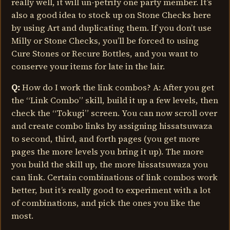
really well, it will un-petrify one party member. It’s
also a good idea to stock up on Stone Checks here
by using Art and duplicating them. If you don’t use
Milly or Stone Checks, you’ll be forced to using
Cure Stones or Recure Bottles, and you want to
conserve your items for late in the lair.
Q:
How do I work the link combos? A: After you get
the “Link Combo” skill, build it up a few levels, then
check the “Tokugi” screen. You can now scroll over
and create combo links by assigning hissatsuwaza
to second, third, and forth pages (you get more
pages the more levels you bring it up). The more
you build the skill up, the more hissatsuwaza you
can link. Certain combinations of link combos work
better, but it’s really good to experiment with a lot
of combinations, and pick the ones you like the
most.