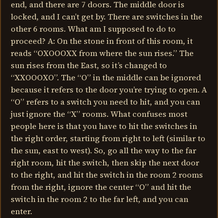
end, and there are 7 doors. The middle door is
locked, and I can’t get by. There are switches in the
other 6 rooms. What am I supposed to do to
proceed? A: On the stone in front of this room, it
reads “OXOOOXX from where the sun rises.” The
sun rises from the East, so it’s changed to
“XXOOOXO”. The “O” in the middle can be ignored
because it refers to the door you’re trying to open. A
“O” refers to a switch you need to hit, and you can
just ignore the “X” rooms. What confuses most
people here is that you have to hit the switches in
the right order, starting from right to left (similar to
the sun, east to west). So, go all the way to the far
right room, hit the switch, then skip the next door
to the right, and hit the switch in the room 2 rooms
from the right, ignore the center “O” and hit the
switch in the room 2 to the far left, and you can
enter.