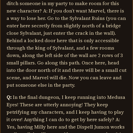
ditch someone in my party to make room for this
new character? A: If you don’t want Marvel, there is
a way to lose her. Go to the Sylvalant Ruins (you can
enter here secretly from slightly north of a bridge
close Sylvalant, just enter the crack in the wall).
Behind a locked door here that is only accessible
through the king of Sylvalant, and a few rooms
down, along the left side of the wall are 2 rows of 3
small pillars. Go along this path. Once here, head
into the door north of it and there will be a small cut
scene, and Marvel will die. Now you can leave and
put someone else in the party.
Q:
In the final dungeon, I keep running into Medusa
Eyes! These are utterly annoying! They keep
petrifying my characters, and I keep having to play
it over! Anything I can do to get by here safely? A:
Yes, having Milly here and the Dispell Jumon works