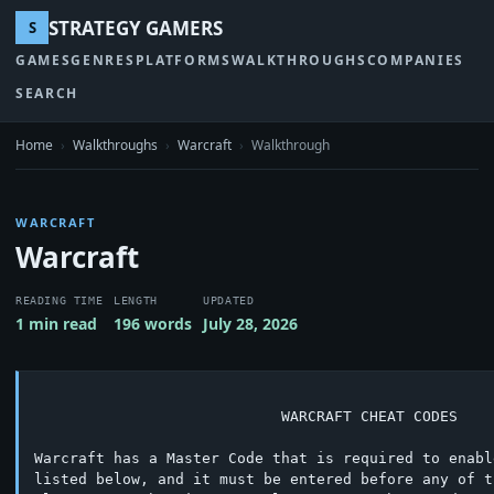
STRATEGY GAMERS
S
GAMES
GENRES
PLATFORMS
WALKTHROUGHS
COMPANIES
SEARCH
Home
›
Walkthroughs
›
Warcraft
›
Walkthrough
WARCRAFT
Warcraft
READING TIME
LENGTH
UPDATED
1 min read
196 words
July 28, 2026
			    WARCRAFT CHEAT CODES

Warcraft has a Master Code that is required to enabl
listed below, and it must be entered before any of t