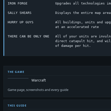
IRON FORGE              Upgrades all technologies im
SALLY SHEARS            Displays the entire map area

HURRY UP GUYS           All buildings, units and upg
			at an accelerated rate

THERE CAN BE ONLY ONE   All of your units are invuln
			direct catapult hit, and will inflict 255 points

			of damage per hit.

THE GAME
Warcraft
Game page, screenshots and every guide
THIS GUIDE