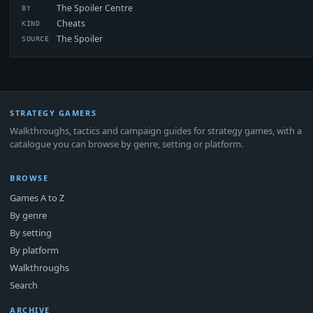
The Spoiler Centre
BY
Cheats
KIND
The Spoiler
SOURCE
STRATEGY GAMERS
Walkthroughs, tactics and campaign guides for strategy games, with a
catalogue you can browse by genre, setting or platform.
BROWSE
Games A to Z
By genre
By setting
By platform
Walkthroughs
Search
ARCHIVE