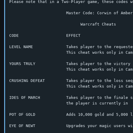
Please note that in a Two-Player game, these codes w
			Master Code: Corwin of Amber

			      Warcraft Cheats

CODE                    EFFECT

LEVEL NAME              Takes player to the requeste
			This cheat works only in Campaign Mode

YOURS TRULY             Takes player to the victory 
			This cheat works only in Campaign Mode

CRUSHING DEFEAT         Takes player to the loss sequ
			This cheat works only in Campaign Mode

IDES OF MARCH           Takes player to the finale s
			the player is currently in

POT OF GOLD             Adds 10,000 gold and 5,000 l
EYE OF NEWT             Upgrades your magic users wi