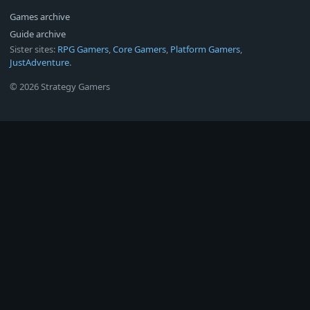
Games archive
Guide archive
Sister sites:
RPG Gamers
,
Core Gamers
,
Platform Gamers
,
JustAdventure
.
© 2026 Strategy Gamers