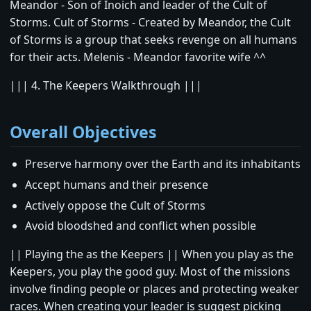
Meandor - Son of Inoich and leader of the Cult of
Storms. Cult of Storms - Created by Meandor, the Cult
of Storms is a group that seeks revenge on all humans
for their acts. Melenis - Meandor favorite wife ^^
||| 4. The Keepers Walkthrough |||
Overall Objectives
Preserve harmony over the Earth and its inhabitants
Accept humans and their presence
Actively oppose the Cult of Storms
Avoid bloodshed and conflict when possible
|| Playing the as the Keepers || When you play as the
Keepers, you play the good guy. Most of the missions
involve finding people or places and protecting weaker
races. When creating your leader is suggest picking