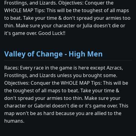
Frostlings, and Lizards. Objectives: Conquer the
WHOLE MAP Tips: This will be the toughest of all maps
to beat. Take your time & don't spread your armies too
thin. Make sure your character or Julia doesn't die or
it's game over. Good Luck!!
Valley of Change - High Men
Races: Every race in the game is here except Azracs,
Frostlings, and Lizards unless you brought some.
Objectives: Conquer the WHOLE MAP Tips: This will be
the toughest of all maps to beat. Take your time &
don't spread your armies too thin. Make sure your
character or Gabriel doesn't die or it's game over. This
map won't be as hard because you are allied to the
humans.