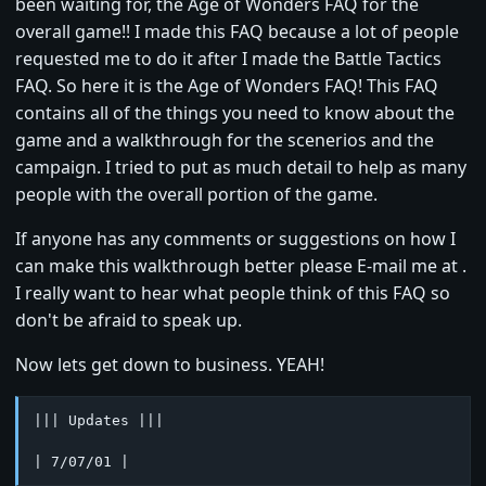
been waiting for, the Age of Wonders FAQ for the
overall game!! I made this FAQ because a lot of people
requested me to do it after I made the Battle Tactics
FAQ. So here it is the Age of Wonders FAQ! This FAQ
contains all of the things you need to know about the
game and a walkthrough for the scenerios and the
campaign. I tried to put as much detail to help as many
people with the overall portion of the game.
If anyone has any comments or suggestions on how I
can make this walkthrough better please E-mail me at .
I really want to hear what people think of this FAQ so
don't be afraid to speak up.
Now lets get down to business. YEAH!
||| Updates |||

| 7/07/01 |