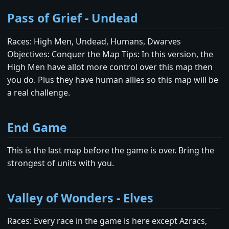
Pass of Grief - Undead
Races: High Men, Undead, Humans, Dwarves
Objectives: Conquer the Map Tips: In this version, the
High Men have allot more control over this map then
you do. Plus they have human allies so this map will be
a real challenge.
End Game
This is the last map before the game is over. Bring the
strongest of units with you.
Valley of Wonders - Elves
Races: Every race in the game is here except Azracs,