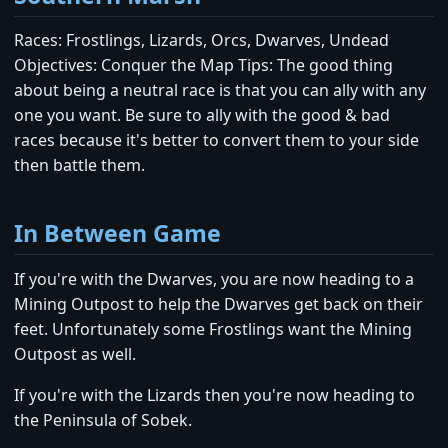
Races: Frostlings, Lizards, Orcs, Dwarves, Undead
Objectives: Conquer the Map Tips: The good thing
about being a neutral race is that you can ally with any
one you want. Be sure to ally with the good & bad
races because it's better to convert them to your side
then battle them.
In Between Game
If you're with the Dwarves, you are now heading to a
Mining Outpost to help the Dwarves get back on their
feet. Unfortunately some Frostlings want the Mining
Outpost as well.
If you're with the Lizards then you're now heading to
the Peninsula of Sobek.