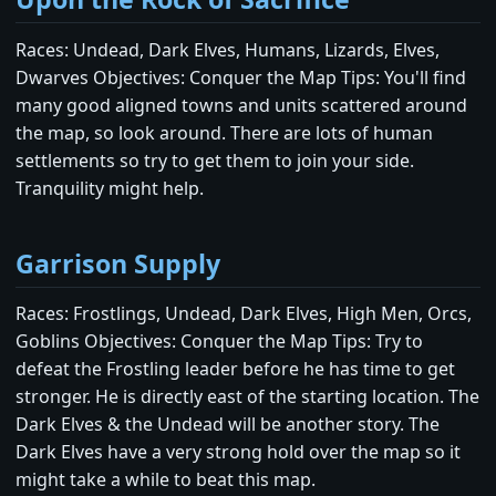
Races: Undead, Dark Elves, Humans, Lizards, Elves,
Dwarves Objectives: Conquer the Map Tips: You'll find
many good aligned towns and units scattered around
the map, so look around. There are lots of human
settlements so try to get them to join your side.
Tranquility might help.
Garrison Supply
Races: Frostlings, Undead, Dark Elves, High Men, Orcs,
Goblins Objectives: Conquer the Map Tips: Try to
defeat the Frostling leader before he has time to get
stronger. He is directly east of the starting location. The
Dark Elves & the Undead will be another story. The
Dark Elves have a very strong hold over the map so it
might take a while to beat this map.