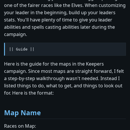
one of the fairer races like the Elves. When customizing
your leader in the beginning, build up your leaders
stats. You'll have plenty of time to give you leader
abilities and spells casting abilities later during the
campaign.
|| Guide ||
Here is the guide for the maps in the Keepers
campaign. Since most maps are straight forward, I felt
a step-by-step walkthrough wasn't needed. Instead I
listed things to do, what to get, and things to look out
for. Here is the format:
Map Name
Races on Map: