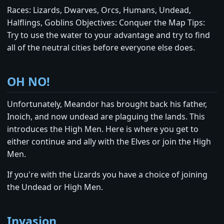
Races: Lizards, Dwarves, Orcs, Humans, Undead,
Halflings, Goblins Objectives: Conquer the Map Tips:
Try to use the water to your advantage and try to find
all of the neutral cities before everyone else does.
OH NO!
Unfortunately, Meandor has brought back his father,
Inoich, and now undead are plaguing the lands. This
introduces the High Men. Here is where you get to
either continue and ally with the Elves or join the High
Men.
If you're with the Lizards you have a choice of joining
the Undead or High Men.
Invasion