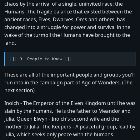
chaos by the arrival of a single, uninvited race: the
Humans. The fragile balance that existed between the
ancient races, Elves, Dwarves, Orcs and others, has
changed into a struggle for power and survival in the
wake of the turmoil the Humans have brought to the
land.
||| 3. People to Know |||
These are all of the important people and groups you'll
run into in the campaign part of Age of Wonders. (The
next section)
Inoich - The Emperor of the Elven Kingdom until he was
slain by the humans. He is the father to Meandor and
Julia. Queen Elwyn - Inoich's second wife and the
mother to Julia. The Keepers - A peaceful group, lead by
Julia, which seeks only peace with the humans.