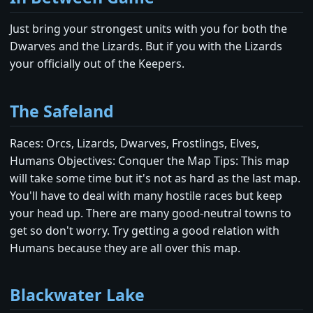
Just bring your strongest units with you for both the
Dwarves and the Lizards. But if you with the Lizards
your officially out of the Keepers.
The Safeland
Races: Orcs, Lizards, Dwarves, Frostlings, Elves,
Humans Objectives: Conquer the Map Tips: This map
will take some time but it's not as hard as the last map.
You'll have to deal with many hostile races but keep
your head up. There are many good-neutral towns to
get so don't worry. Try getting a good relation with
Humans because they are all over this map.
Blackwater Lake