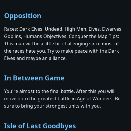
Opposition
Races: Dark Elves, Undead, High Men, Elves, Dwarves,
Goblins, Humans Objectives: Conquer the Map Tips:
This map will be a little bit challenging since most of
the races hate you. Try to make peace with the Dark
Elves and maybe an alliance.
In Between Game
You're almost to the final battle. After this you will
move onto the greatest battle in Age of Wonders. Be
sure to bring your strongest units with you.
Isle of Last Goodbyes