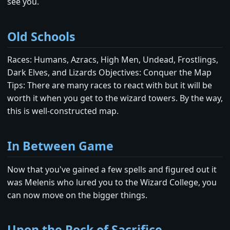
see you.
Old Schools
Races: Humans, Azracs, High Men, Undead, Frostlings,
Dark Elves, and Lizards Objectives: Conquer the Map
Tips: There are many races to react with but it will be
worth it when you get to the wizard towers. By the way,
this is well-constructed map.
In Between Game
Now that you've gained a few spells and figured out it
was Melenis who lured you to the Wizard College, you
can now move on the bigger things.
Upon the Rock of Sacrifice