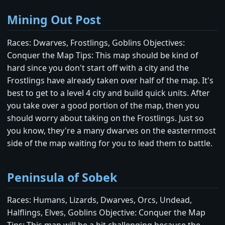
Mining Out Post
Races: Dwarves, Frostlings, Goblins Objectives:
Conquer the Map Tips: This map should be kind of
hard since you don't start off with a city and the
Frostlings have already taken over half of the map. It's
best to get to a level 4 city and build quick units. After
you take over a good portion of the map, then you
should worry about taking on the Frostlings. Just so
you know, they're a many dwarves on the easternmost
side of the map waiting for you to lead them to battle.
Peninsula of Sobek
Races: Humans, Lizards, Dwarves, Orcs, Undead,
Halflings, Elves, Goblins Objective: Conquer the Map