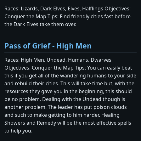
Races: Lizards, Dark Elves, Elves, Halflings Objectives:
Conquer the Map Tips: Find friendly cities fast before
the Dark Elves take them over.
Pass of Grief - High Men
Races: High Men, Undead, Humans, Dwarves
Objectives: Conquer the Map Tips: You can easily beat
this if you get all of the wandering humans to your side
and rebuild their cities. This will take time but, with the
resources they gave you in the beginning, this should
be no problem. Dealing with the Undead though is
another problem. The leader has put poison clouds
and such to make getting to him harder. Healing
Showers and Remedy will be the most effective spells
to help you.