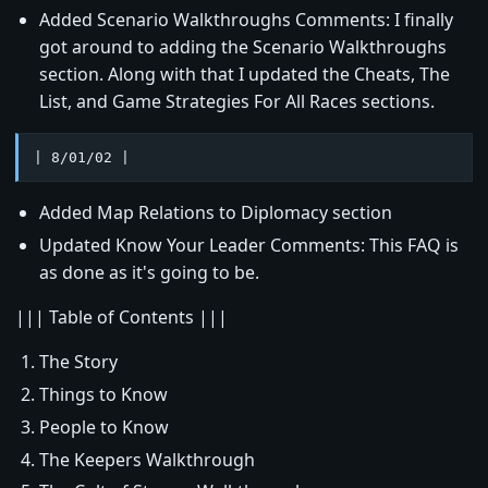
Added Scenario Walkthroughs Comments: I finally
got around to adding the Scenario Walkthroughs
section. Along with that I updated the Cheats, The
List, and Game Strategies For All Races sections.
| 8/01/02 |
Added Map Relations to Diplomacy section
Updated Know Your Leader Comments: This FAQ is
as done as it's going to be.
||| Table of Contents |||
The Story
Things to Know
People to Know
The Keepers Walkthrough