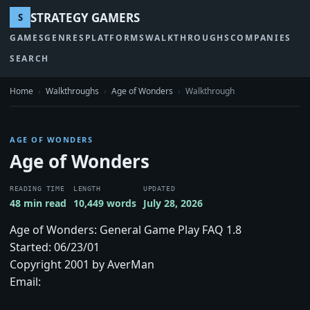
STRATEGY GAMERS
S
GAMES
GENRES
PLATFORMS
WALKTHROUGHS
COMPANIES
SEARCH
Home
›
Walkthroughs
›
Age of Wonders
›
Walkthrough
AGE OF WONDERS
Age of Wonders
READING TIME
LENGTH
UPDATED
48 min read
10,449 words
July 28, 2026
Age of Wonders: General Game Play FAQ 1.8
Started: 06/23/01
Copyright 2001 by AverMan
Email: