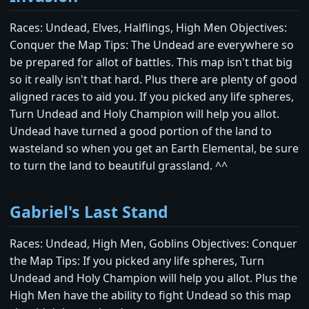
Races: Undead, Elves, Halflings, High Men Objectives:
Conquer the Map Tips: The Undead are everywhere so
be prepared for allot of battles. This map isn't that big
so it really isn't that hard. Plus there are plenty of good
aligned races to aid you. If you picked any life spheres,
Turn Undead and Holy Champion will help you allot.
Undead have turned a good portion of the land to
wasteland so when you get an Earth Elemental, be sure
to turn the land to beautiful grassland. ^^
Gabriel's Last Stand
Races: Undead, High Men, Goblins Objectives: Conquer
the Map Tips: If you picked any life spheres, Turn
Undead and Holy Champion will help you allot. Plus the
High Men have the ability to fight Undead so this map