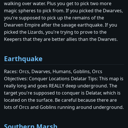
walking over water. Plus you get to pick two more
magic spheres to pick from. If you picked the Dwarves,
you're supposed to pick up the remains of the
Dwarven Empire after the savage earthquake. If you
picked the Lizards, you're trying to prove to the
Keepers that they are better allies than the Dwarves.
Earthquake
Races: Orcs, Dwarves, Humans, Goblins, Orcs
Objectives: Conquer Locations Delatar Tips: This map is
really long and goes REALLY deep underground. The
target you're supposed to conquer is Delatar, which is
located on the surface. Be careful because there are
lots of Orcs and Goblins running around underground.
Southern Marsh