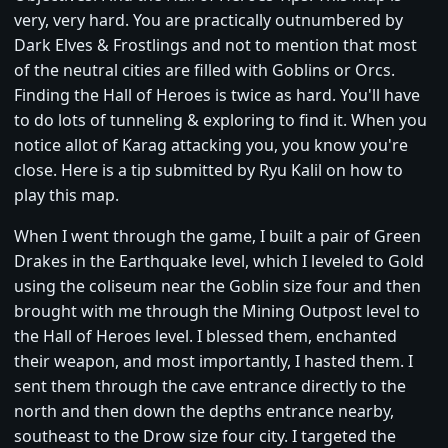
very, very hard. You are practically outnumbered by
Dark Elves & Frostlings and not to mention that most
of the neutral cities are filled with Goblins or Orcs.
Finding the Hall of Heroes is twice as hard. You'll have
to do lots of tunneling & exploring to find it. When you
notice allot of Karag attacking you, you know you're
close. Here is a tip submitted by Ryu Kalil on how to
play this map.
When I went through the game, I built a pair of Green
Drakes in the Earthquake level, which I leveled to Gold
using the coliseum near the Goblin size four and then
brought with me through the Mining Outpost level to
the Hall of Heroes level. I blessed them, enchanted
their weapon, and most importantly, I hasted them. I
sent them through the cave entrance directly to the
north and then down the depths entrance nearby,
southeast to the Drow size four city. I targeted the