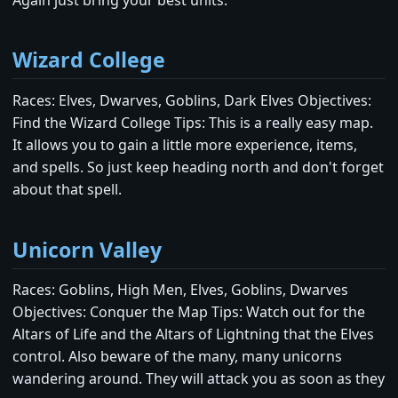
Wizard College
Races: Elves, Dwarves, Goblins, Dark Elves Objectives:
Find the Wizard College Tips: This is a really easy map.
It allows you to gain a little more experience, items,
and spells. So just keep heading north and don't forget
about that spell.
Unicorn Valley
Races: Goblins, High Men, Elves, Goblins, Dwarves
Objectives: Conquer the Map Tips: Watch out for the
Altars of Life and the Altars of Lightning that the Elves
control. Also beware of the many, many unicorns
wandering around. They will attack you as soon as they