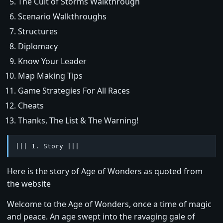
The Cult of Storms Walkthrough
Scenario Walkthroughs
Structures
Diplomacy
Know Your Leader
Map Making Tips
Game Strategies For All Races
Cheats
Thanks, The List & The Warning!
||| 1. Story |||
Here is the story of Age of Wonders as quoted from
the website
Welcome to the Age of Wonders, once a time of magic
and peace. An age swept into the ravaging gale of