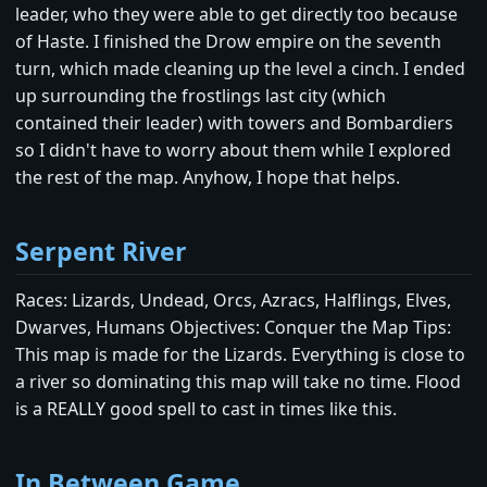
leader, who they were able to get directly too because
of Haste. I finished the Drow empire on the seventh
turn, which made cleaning up the level a cinch. I ended
up surrounding the frostlings last city (which
contained their leader) with towers and Bombardiers
so I didn't have to worry about them while I explored
the rest of the map. Anyhow, I hope that helps.
Serpent River
Races: Lizards, Undead, Orcs, Azracs, Halflings, Elves,
Dwarves, Humans Objectives: Conquer the Map Tips:
This map is made for the Lizards. Everything is close to
a river so dominating this map will take no time. Flood
is a REALLY good spell to cast in times like this.
In Between Game