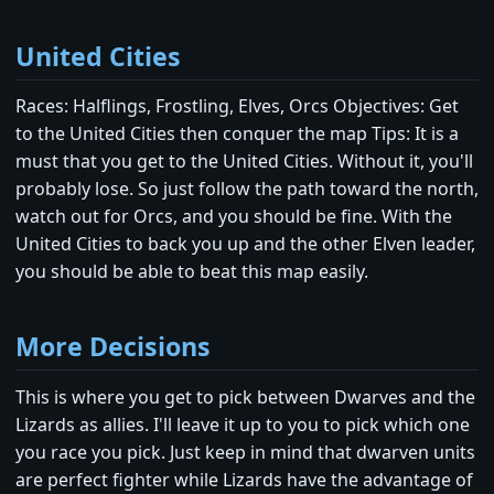
United Cities
Races: Halflings, Frostling, Elves, Orcs Objectives: Get
to the United Cities then conquer the map Tips: It is a
must that you get to the United Cities. Without it, you'll
probably lose. So just follow the path toward the north,
watch out for Orcs, and you should be fine. With the
United Cities to back you up and the other Elven leader,
you should be able to beat this map easily.
More Decisions
This is where you get to pick between Dwarves and the
Lizards as allies. I'll leave it up to you to pick which one
you race you pick. Just keep in mind that dwarven units
are perfect fighter while Lizards have the advantage of