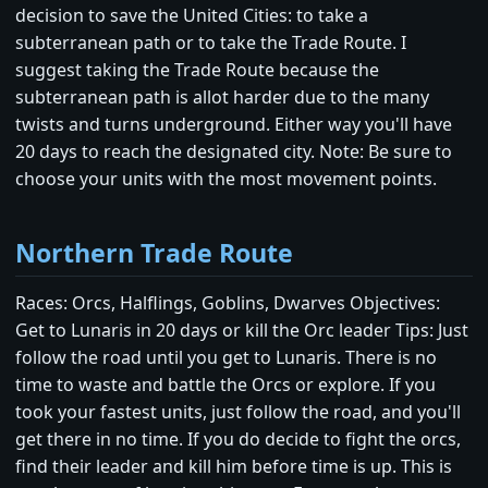
decision to save the United Cities: to take a
subterranean path or to take the Trade Route. I
suggest taking the Trade Route because the
subterranean path is allot harder due to the many
twists and turns underground. Either way you'll have
20 days to reach the designated city. Note: Be sure to
choose your units with the most movement points.
Northern Trade Route
Races: Orcs, Halflings, Goblins, Dwarves Objectives:
Get to Lunaris in 20 days or kill the Orc leader Tips: Just
follow the road until you get to Lunaris. There is no
time to waste and battle the Orcs or explore. If you
took your fastest units, just follow the road, and you'll
get there in no time. If you do decide to fight the orcs,
find their leader and kill him before time is up. This is