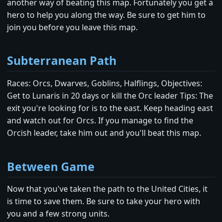
another way of beating this map. Fortunately you get a
hero to help you along the way. Be sure to get him to
join you before you leave this map.
Subterranean Path
Races: Orcs, Dwarves, Goblins, Halflings, Objectives:
Get to Lunaris in 20 days or kill the Orc leader Tips: The
exit you're looking for is to the east. Keep heading east
and watch out for Orcs. If you manage to find the
Orcish leader, take him out and you'll beat this map.
Between Game
Now that you've taken the path to the United Cities, it
is time to save them. Be sure to take your hero with
you and a few strong units.