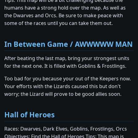
Tips: This map will be a bit challenging because the
humans have a strong hold over the map. As well as
the Dwarves and Orcs. Be sure to make peace with
some of the races until you can take them out.
In Between Game / AWWWWW MAN
After beating the last map, bring your strongest units
for the next one. It is filled with Goblins & Frostlings.
Too bad for you because your out of the Keepers now.
Your efforts with the Lizards caused this but don't
worry; the Lizard will prove to be good allies soon.
Hall of Heroes
Races: Dwarves, Dark Elves, Goblins, Frostlings, Orcs
Objectives: Find the Hall of Heroes Tips: This map is