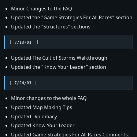
Minor Changes to the FAQ
Updated the "Game Strategies For All Races" section
Updated the "Structures" sections
| 7/13/01  |
Updated The Cult of Storms Walkthrough
Updated the "Know Your Leader" section
| 7/24/01 |
Minor changes to the whole FAQ
Updated Map Making Tips
Updated Diplomacy
Updated Know Your Leader
Updated Game Strategies For All Races Comments: