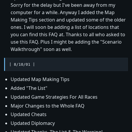
Sorry for the delay but I've been away from my
computer for a while. Anyway I added the Map
Making Tips section and updated some of the older
ones. I will soon be adding a list of locations that
you can find this FAQ at. Thanks to all who asked to
use this FAQ. Plus I might be adding the "Scenario
Walkthrough" soon as well.
| 8/10/01 |
Updated Map Making Tips
Added "The List"
Updated Game Strategies For All Races
Major Changes to the Whole FAQ
Updated Cheats
Updated Diplomacy
Updated Thanks, The List & The Warning!