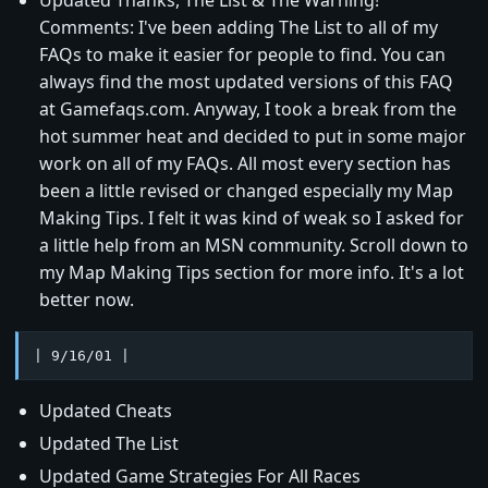
Comments: I've been adding The List to all of my
FAQs to make it easier for people to find. You can
always find the most updated versions of this FAQ
at Gamefaqs.com. Anyway, I took a break from the
hot summer heat and decided to put in some major
work on all of my FAQs. All most every section has
been a little revised or changed especially my Map
Making Tips. I felt it was kind of weak so I asked for
a little help from an MSN community. Scroll down to
my Map Making Tips section for more info. It's a lot
better now.
| 9/16/01 |
Updated Cheats
Updated The List
Updated Game Strategies For All Races