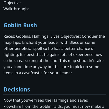
Objectives:
Walkthrough:
Goblin Rush
Races: Goblins, Halflings, Elves Objectives: Conquer the
map Tips: Enchant your leader with Bless or some
other beneficial spell so he has a better chance of
fighting. It's best that he gains lots of experience now
so he's real strong at the end. This map shouldn't take
you a long time anyway but be sure to pick up some
items in a cave/castle for your Leader.
Decisions
Now that you've freed the Halflings and saved
Flowshire from the Goblin raids, you must now make a