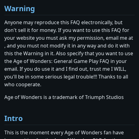
Warning
Anyone may reproduce this FAQ electronically, but
don't sell it for money. If you want to use this FAQ for
your website you must ask my permission, email me at
, and you must not modify it in any way and do it with
this the Warning in it. Also specify that you want to use
the Age of Wonders: General Game Play FAQ in your
email. If you do use it and I find out, trust me I WILL,
you'll be in some serious legal trouble!!! Thanks to all
who cooperate.
Age of Wonders is a trademark of Triumph Studios
Intro
This is the moment every Age of Wonders fan have