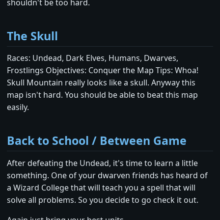
shouldn't be too hard.
The Skull
Races: Undead, Dark Elves, Humans, Dwarves,
Frostlings Objectives: Conquer the Map Tips: Whoa!
Skull Mountain really looks like a skull. Anyway this
map isn't hard. You should be able to beat this map
easily.
Back to School / Between Game
After defeating the Undead, it's time to learn a little
something. One of your dwarven friends has heard of
a Wizard College that will teach you a spell that will
solve all problems. So you decide to go check it out.
Again just bring your best units.