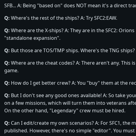
SFB... A: Being "based on" does NOT mean it's a direct tra
Q:
Where's the rest of the ships? A: Try SFC2:EAW.
Q:
Where are the X-ships? A: They are in the SFC2: Orions 
"standalone expansion".
Q:
But those are TOS/TMP ships. Where's the TNG ships? A
Q:
Where are the cheat codes? A: There aren't any. This i
game.
Q:
How do I get better crew? A: You "buy" them at the recr
Q:
But I don't see any good ones available! A: So take yo
on a few missions, which will turn them into veterans afte
On the other hand, "Legendary" crew must be hired.
Q:
Can I edit/create my own scenarios? A: For SFC1, the mi
published. However, there's no simple "editor". You must