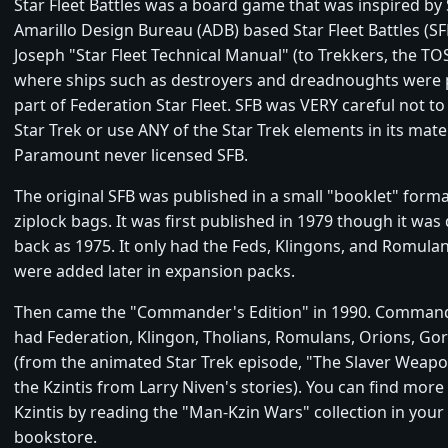
Star Fleet Battles was a board game that was inspired by 
Amarillo Design Bureau (ADB) based Star Fleet Battles (SF
Joseph "Star Fleet Technical Manual" (to Trekkers, the T
where ships such as destroyers and dreadnoughts were
part of Federation Star Fleet. SFB was VERY careful not t
Star Trek or use ANY of the Star Trek elements in its mater
Paramount never licensed SFB.
The original SFB was published in a small "booklet" forma
ziplock bags. It was first published in 1979 though it was
back as 1975. It only had the Feds, Klingons, and Romula
were added later in expansion packs.
Then came the "Commander's Edition" in 1990. Command
had Federation, Klingon, Tholians, Romulans, Orions, Gor
(from the animated Star Trek episode, "The Slaver Weap
the Kzintis from Larry Niven's stories). You can find more
Kzintis by reading the "Man-Kzin Wars" collection in your l
bookstore.