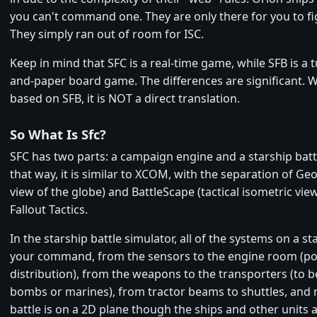
you can't command one. They are only there for you to fi
They simply ran out of room for ISC.
Keep in mind that SFC is a real-time game, while SFB is a 
and-paper board game. The differences are significant. Wh
based on SFB, it is NOT a direct translation.
So What Is Sfc?
SFC has two parts: a campaign engine and a starship battl
that way, it is similar to XCOM, with the separation of G
view of the globe) and BattleScape (tactical isometric vie
Fallout Tactics.
In the starship battle simulator, all of the systems on a st
your command, from the sensors to the engine room (p
distribution), from the weapons to the transporters (to 
bombs or marines), from tractor beams to shuttles, and
battle is on a 2D plane though the ships and other units a