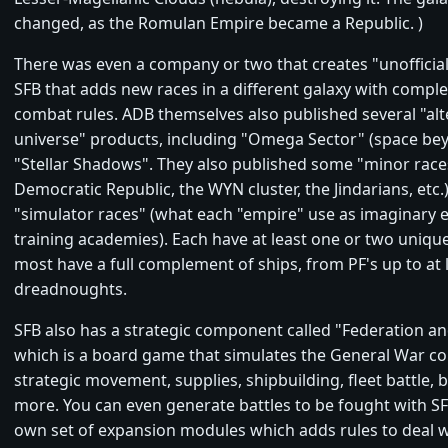
changed, as the Romulan Empire became a Republic. )
There was even a company or two that creates "unofficia
SFB that adds new races in a different galaxy with complet
combat rules. ADB themselves also published several "al
universe" products, including "Omega Sector" (space be
"Stellar Shadows". They also published some "minor race
Democratic Republic, the WYN cluster, the Jindarians, etc.
"simulator races" (what each "empire" use as imaginary e
training academies). Each have at least one or two uniqu
most have a full complement of ships, from PF's up to at 
dreadnoughts.
SFB also has a strategic component called "Federation a
which is a board game that simulates the General War c
strategic movement, supplies, shipbuilding, fleet battle, 
more. You can even generate battles to be fought with SFB.
own set of expansion modules which adds rules to deal 