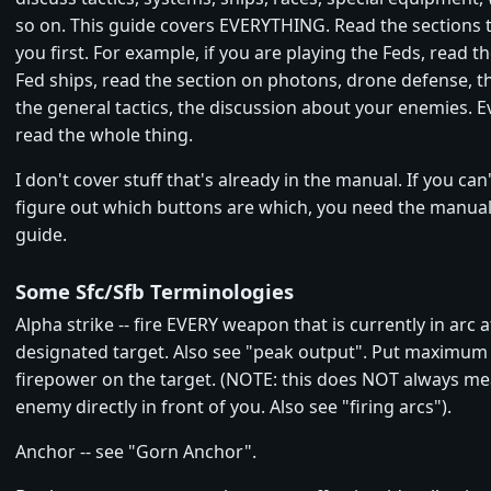
so on. This guide covers EVERYTHING. Read the sections t
you first. For example, if you are playing the Feds, read th
Fed ships, read the section on photons, drone defense, 
the general tactics, the discussion about your enemies. Ev
read the whole thing.
I don't cover stuff that's already in the manual. If you can'
figure out which buttons are which, you need the manual,
guide.
Some Sfc/Sfb Terminologies
Alpha strike -- fire EVERY weapon that is currently in arc a
designated target. Also see "peak output". Put maximu
firepower on the target. (NOTE: this does NOT always me
enemy directly in front of you. Also see "firing arcs").
Anchor -- see "Gorn Anchor".