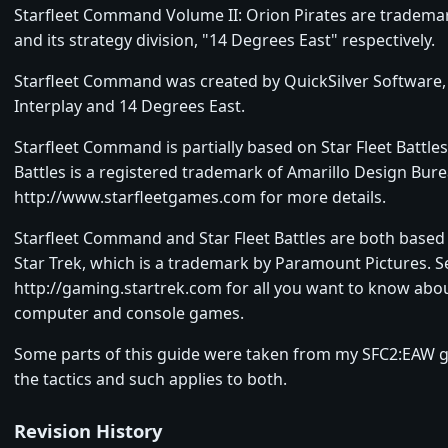
Starfleet Command Volume II: Orion Pirates are trademar
and its strategy division, "14 Degrees East" respectively.
Starfleet Command was created by QuickSilver Software,
Interplay and 14 Degrees East.
Starfleet Command is partially based on Star Fleet Battles.
Battles is a registered trademark of Amarillo Design Bure
http://www.starfleetgames.com for more details.
Starfleet Command and Star Fleet Battles are both based
Star Trek, which is a trademark by Paramount Pictures. S
http://gaming.startrek.com for all you want to know abou
computer and console games.
Some parts of this guide were taken from my SFC2:EAW g
the tactics and such applies to both.
Revision History