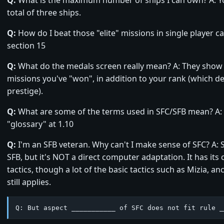
total of three ships.
Q:
How do I beat those "elite" missions in single player 
section 15
Q:
What do the medals screen really mean? A: They show 
missions you've "won", in addition to your rank (which 
prestige).
Q:
What are some of the terms used in SFC/SFB mean? A: 
"glossary" at 1.10
Q:
I'm an SFB veteran. Why can't I make sense of SFC? A: 
SFB, but it's NOT a direct computer adaptation. It has its
tactics, though a lot of the basic tactics such as Mizia, an
still applies.
Q: But aspect ___________ of SFC does not fit rule _