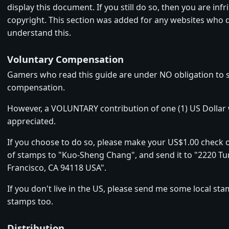
display this document. If you still do so, then you are in
copyright. This section was added for any websites who 
understand this.
Voluntary Compensation
Gamers who read this guide are under NO obligation to
compensation.
However, a VOLUNTARY contribution of one (1) US Dollar
appreciated.
If you choose to do so, please make your US$1.00 check 
of stamps to "Kuo-Sheng Chang", and send it to "2220 Tur
Francisco, CA 94118 USA".
If you don't live in the US, please send me some local stam
stamps too.
Distribution