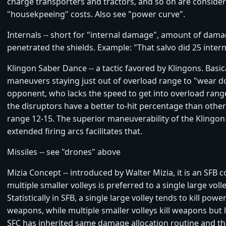
charge transporters and tractors, and so on are conside
"housekpeeing" costs. Also see "power curve".
Internals -- short for "internal damage", amount of dama
penetrated the shields. Example: "That salvo did 25 intern
Klingon Saber Dance -- a tactic favored by Klingons. Basical
maneuvers staying just out of overload range to "wear 
opponent, who lacks the speed to get into overload range.
the disruptors have a better to-hit percentage than othe
range 12-15. The superior maneuverability of the Klingon
extended firing arcs facilitates that.
Missiles -- see "drones" above
Mizia Concept -- introduced by Walter Mizia, it is an SFB 
multiple smaller volleys is preferred to a single large vol
Statistically in SFB, a single large volley tends to kill powe
weapons, while multiple smaller volleys kill weapons but 
SFC has inherited same damage allocation routine and t