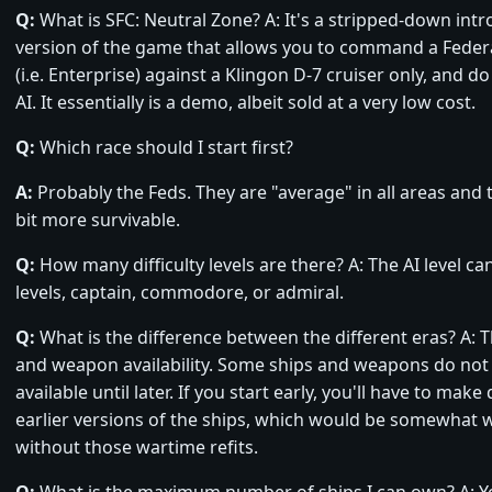
Q:
What is SFC: Neutral Zone? A: It's a stripped-down int
version of the game that allows you to command a Federa
(i.e. Enterprise) against a Klingon D-7 cruiser only, and do
AI. It essentially is a demo, albeit sold at a very low cost.
Q:
Which race should I start first?
A:
Probably the Feds. They are "average" in all areas and t
bit more survivable.
Q:
How many difficulty levels are there? A: The AI level can
levels, captain, commodore, or admiral.
Q:
What is the difference between the different eras? A: T
and weapon availability. Some ships and weapons do no
available until later. If you start early, you'll have to make
earlier versions of the ships, which would be somewhat
without those wartime refits.
Q:
What is the maximum number of ships I can own? A: 