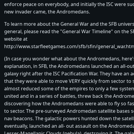
enforce peace on everybody, and initially the ISC were suc
new invader came, the Andromedans.
To learn more about the General War and the SFB univers
general, please read the "General War Timeline" on the S
website at
http://www.starfleetgames.com/sfb/sfin/general_war.htm
(In case you wonder what about the Andromedans, here's
explanation, in SFB, the Andromedans launched an all-out
galaxy right after the ISC Pacification War. They have an 
that they were able to move VERY quickly from sector to 
almost reduced some of the empires to only a few system
united and in a series of battles, threw back the Androm
discovering how the Andromedans were able to fly so fas
to sector. The pre-surveyed Andromedan satellite bases s
nav beacons. The galactic powers hunted down the satell
eventually, launched an all- out assault on the Andromed
Lesser-Magellanic Clouds (nebula), destroying it. The gal