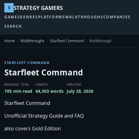
STRATEGY GAMERS
S
GAMES
GENRES
PLATFORMS
WALKTHROUGHS
COMPANIES
SEARCH
Home
›
Walkthroughs
›
Starfleet Command
›
Walkthrough
STARFLEET COMMAND
Starfleet Command
READING TIME
LENGTH
UPDATED
195 min read
44,303 words
July 28, 2026
Starfleet Command
Unofficial Strategy Guide and FAQ
also covers Gold Edition