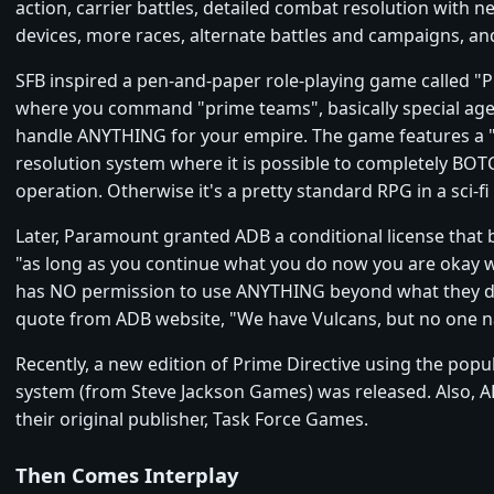
action, carrier battles, detailed combat resolution with n
devices, more races, alternate battles and campaigns, an
SFB inspired a pen-and-paper role-playing game called "P
where you command "prime teams", basically special age
handle ANYTHING for your empire. The game features a "
resolution system where it is possible to completely BO
operation. Otherwise it's a pretty standard RPG in a sci-fi 
Later, Paramount granted ADB a conditional license that b
"as long as you continue what you do now you are okay w
has NO permission to use ANYTHING beyond what they do
quote from ADB website, "We have Vulcans, but no one n
Recently, a new edition of Prime Directive using the po
system (from Steve Jackson Games) was released. Also, A
their original publisher, Task Force Games.
Then Comes Interplay