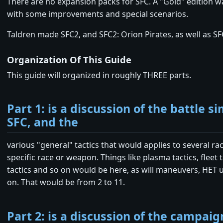
There are no expansion packs for SFC. A "Gold" edition w
with some improvements and special scenarios.
Taldren made SFC2, and SFC2: Orion Pirates, as well as SF
Organization Of This Guide
This guide will organized in roughly THREE parts.
Part 1: is a discussion of the battle s
SFC, and the
various "general" tactics that would applies to several rac
specific race or weapon. Things like plasma tactics, fleet t
tactics and so on would be here, as will maneuvers, HET 
on. That would be from 2 to 11.
Part 2: is a discussion of the campaig