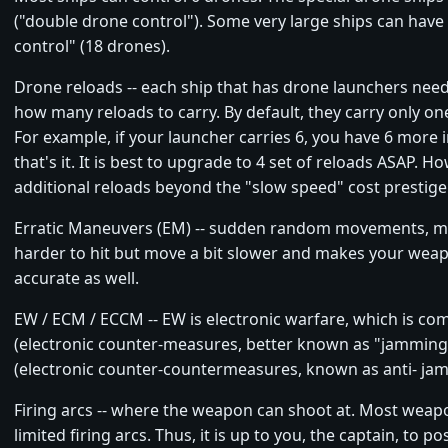
("double drone control"). Some very large ships can have 
control" (18 drones).
Drone reloads -- each ship that has drone launchers nee
how many reloads to carry. By default, they carry only one
For example, if your launcher carries 6, you have 6 more 
that's it. It is best to upgrade to 4 set of reloads ASAP. H
additional reloads beyond the "slow speed" cost prestige
Erratic Maneuvers (EM) -- sudden random movements, m
harder to hit but move a bit slower and makes your weap
accurate as well.
EW / ECM / ECCM -- EW is electronic warfare, which is c
(electronic counter-measures, better known as "jammin
(electronic counter-countermeasures, known as anti- ja
Firing arcs -- where the weapon can shoot at. Most weap
limited firing arcs. Thus, it is up to you, the captain, to p