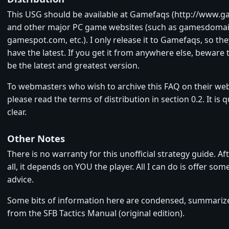
This USG should be available at Gamefaqs (http://www.
and other major PC game websites (such as gamesdoma
gamespot.com, etc.). I only release it to Gamefaqs, so th
have the latest. If you get it from anywhere else, beware
be the latest and greatest version.
To webmasters who wish to archive this FAQ on their web
please read the terms of distribution in section 0.2. It is q
clear.
Other Notes
There is no warranty for this unofficial strategy guide. Af
all, it depends on YOU the player. All I can do is offer som
advice.
Some bits of information here are condensed, summari
from the SFB Tactics Manual (original edition).