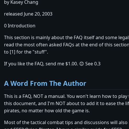
by Kasey Chang
released June 20, 2003
0 Introduction
This section is mainly about the FAQ itself and some lega
read the most often asked FAQs at the end of this section,
to [1] for the "stuff".
If you like the FAQ, send me $1.00. 😊 See 0.3
A Word From The Author
This is a FAQ, NOT a manual. You won't learn how to play
this document, and I'm NOT about to add it to ease the li
pirates, no matter how old the game is.
Most of the tactical combat tips and discussions will also