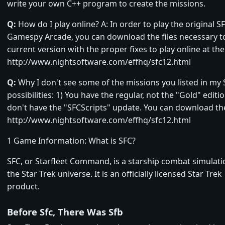
write your own C++ program to create the missions.
Q:
How do I play online? A: In order to play the original SF
Gamespy Arcade, you can download the files necessary to
current version with the proper fixes to play online at the
http://www.nightsoftware.com/effhq/sfc12.html
Q:
Why I don't see some of the missions you listed in my 
possibilities: 1) You have the regular, not the "Gold" editi
don't have the "SFCScripts" update. You can download the
http://www.nightsoftware.com/effhq/sfc12.html
1 Game Information: What is SFC?
SFC, or Starfleet Command, is a starship combat simulatio
the Star Trek universe. It is an officially licensed Star Trek
product.
Before Sfc, There Was Sfb