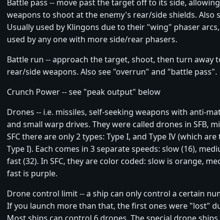
Battle pass -- move past the target off to its side, allowin
weapons to shoot at the enemy's rear/side shields. Also 
Usually used by Klingons due to their "wing" phaser arcs,
used by any one with more side/rear phasers.
Battle run -- approach the target, shoot, then turn away 
rear/side weapons. Also see "overrun" and "battle pass".
Crunch Power -- see "peak output" below
Drones -- i.e. missiles, self-seeking weapons with anti-m
and small warp drives. They were called drones in SFB, mis
SFC there are only 2 types: Type I, and Type IV (which are 
Type I). Each comes in 3 separate speeds: slow (16), medi
fast (32). In SFC, they are color coded: slow is orange, me
fast is purple.
Drone control limit -- a ship can only control a certain n
If you launch more than that, the first ones were "lost" du
Most ships can control 6 drones. The special drone ships