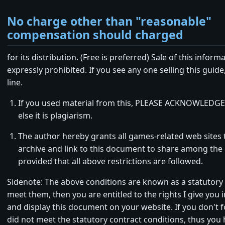
No charge other than "reasonable"
compensation should charged
for its distribution. (Free is preferred) Sale of this informa
expressly prohibited. If you see any one selling this guid
line.
If you used material from this, PLEASE ACKNOWLEDGE
else it is plagiarism.
The author hereby grants all games-related web sites t
archive and link to this document to share among th
provided that all above restrictions are followed.
Sidenote: The above conditions are known as a statutory 
meet them, then you are entitled to the rights I give you in 
and display this document on your website. If you don't 
did not meet the statutory contract conditions, thus you 