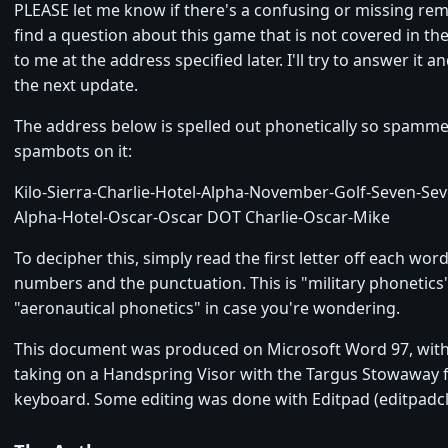
PLEASE let me know if there's a confusing or missing rema
find a question about this game that is not covered in the
to me at the address specified later. I'll try to answer it an
the next update.
The address below is spelled out phonetically so spamme
spambots on it:
Kilo-Sierra-Charlie-Hotel-Alpha-November-Golf-Seven-Se
Alpha-Hotel-Oscar-Oscar DOT Charlie-Oscar-Mike
To decipher this, simply read the first letter off each wor
numbers and the punctuation. This is "military phonetics
"aeronautical phonetics" in case you're wondering.
This document was produced on Microsoft Word 97, wit
taking on a Handspring Visor with the Targus Stowaway 
keyboard. Some editing was done with Editpad (editpadcl