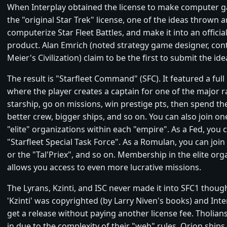
When Interplay obtained the license to make computer 
the "original Star Trek" license, one of the ideas thrown
computerize Star Fleet Battles, and make it into an officia
product. Alan Emrich (noted strategy game designer, cont
Meier's Civilization) claim to be the first to submit the ide
The result is "Starfleet Command" (SFC). It featured a ful
where the player creates a captain for one of the major r
starship, go on missions, win prestige pts, then spend th
better crew, bigger ships, and so on. You can also join on
"elite" organizations within each "empire". As a Fed, you c
"Starfleet Special Task Force". As a Romulan, you can join 
or the "Tal'Priex", and so on. Membership in the elite org
allows you access to even more lucrative missions.
The Lyrans, Kzinti, and ISC never made it into SFC1 thoug
'Kzinti' was copyrighted (by Larry Niven's books) and Inte
get a release without paying another license fee. Tholians
in due to the complexity of their "web" rules. Orion ships 