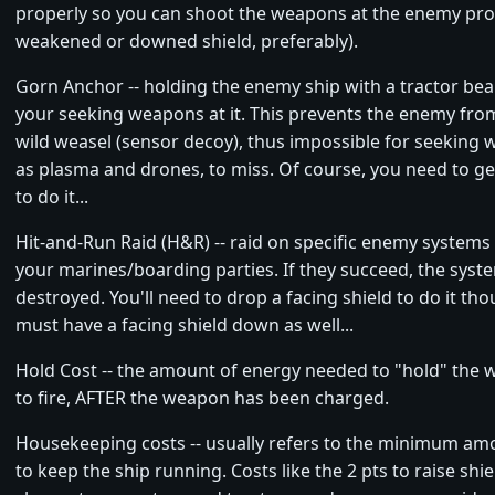
properly so you can shoot the weapons at the enemy prop
weakened or downed shield, preferably).
Gorn Anchor -- holding the enemy ship with a tractor b
your seeking weapons at it. This prevents the enemy fro
wild weasel (sensor decoy), thus impossible for seeking
as plasma and drones, to miss. Of course, you need to ge
to do it...
Hit-and-Run Raid (H&R) -- raid on specific enemy system
your marines/boarding parties. If they succeed, the syste
destroyed. You'll need to drop a facing shield to do it t
must have a facing shield down as well...
Hold Cost -- the amount of energy needed to "hold" the 
to fire, AFTER the weapon has been charged.
Housekeeping costs -- usually refers to the minimum am
to keep the ship running. Costs like the 2 pts to raise shield