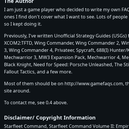
The Author
I am just a game player who decided to write my own FA
ones I find don't cover what I want to see. Lots of people l
so I kept doing it.
Previously, I've written Unofficial Strategy Guides (USGs)
XCOM2:TFTD, Wing Commander, Wing Commander 2, W
3, Wing Commander 4, Privateer, Spycraft, 688(I) Hunter/Ki
Mechwarrior 3, MW3 Expansion Pack, Mechwarrior 4, Me
Black Knight, Need for Speed: Porsche Unleashed, The Sti
Fallout Tactics, and a few more.
Most of them should be on http://www.gamefaqs.com, t
site around.
To contact me, see 0.4 above.
Disclaimer/ Copyright Information
Starfleet Command, Starfleet Command Volume II: Empire