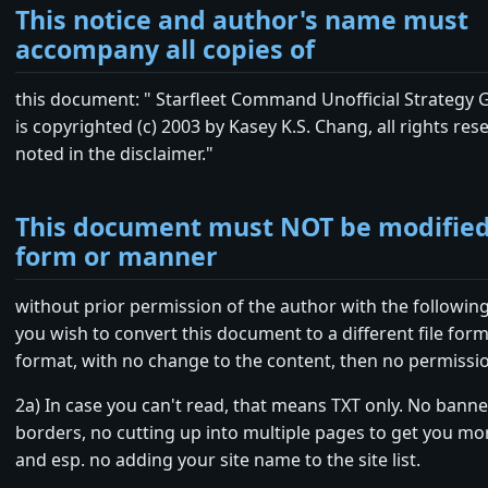
This notice and author's name must
accompany all copies of
this document: " Starfleet Command Unofficial Strategy
is copyrighted (c) 2003 by Kasey K.S. Chang, all rights res
noted in the disclaimer."
This document must NOT be modified
form or manner
without prior permission of the author with the following
you wish to convert this document to a different file form
format, with no change to the content, then no permissio
2a) In case you can't read, that means TXT only. No bann
borders, no cutting up into multiple pages to get you mo
and esp. no adding your site name to the site list.