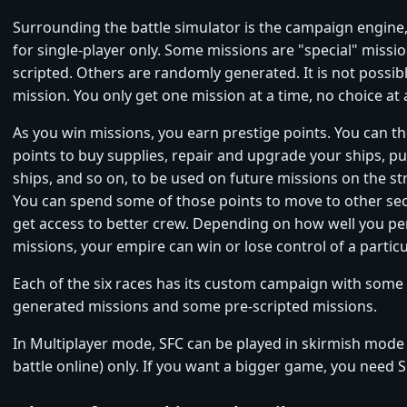
Surrounding the battle simulator is the campaign engine
for single-player only. Some missions are "special" missi
scripted. Others are randomly generated. It is not possible
mission. You only get one mission at a time, no choice at a
As you win missions, you earn prestige points. You can t
points to buy supplies, repair and upgrade your ships, 
ships, and so on, to be used on future missions on the str
You can spend some of those points to move to other sec
get access to better crew. Depending on how well you p
missions, your empire can win or lose control of a particu
Each of the six races has its custom campaign with som
generated missions and some pre-scripted missions.
In Multiplayer mode, SFC can be played in skirmish mode (
battle online) only. If you want a bigger game, you need 