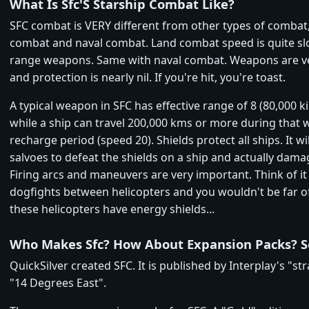
What Is Sfc'S Starship Combat Like?
SFC combat is VERY different from other types of combat,
combat and naval combat. Land combat speed is quite sl
range weapons. Same with naval combat. Weapons are v
and protection is nearly nil. If you're hit, you're toast.
A typical weapon in SFC has effective range of 8 (80,000 k
while a ship can travel 200,000 kms or more during that
recharge period (speed 20). Shields protect all ships. It wi
salvoes to defeat the shields on a ship and actually dama
Firing arcs and maneuvers are very important. Think of it 
dogfights between helicopters and you wouldn't be far off
these helicopters have energy shields...
Who Makes Sfc? How About Expansion Packs? S
QuickSilver created SFC. It is published by Interplay's "str
"14 Degrees East".