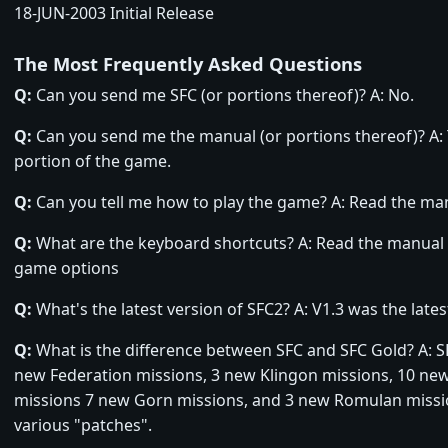
18-JUN-2003 Initial Release
The Most Frequently Asked Questions
Q:
Can you send me SFC (or portions thereof)? A: No.
Q:
Can you send me the manual (or portions thereof)? A: 
portion of the game.
Q:
Can you tell me how to play the game? A: Read the ma
Q:
What are the keyboard shortcuts? A: Read the manual o
game options
Q:
What's the latest version of SFC2? A: V1.3 was the lates
Q:
What is the difference between SFC and SFC Gold? A: S
new Federation missions, 3 new Klingon missions, 10 ne
missions 7 new Gorn missions, and 3 new Romulan missi
various "patches".