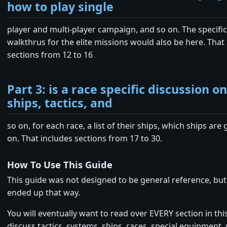
how to play single
player and multi-player campaign, and so on. The specifi
walkthrus for the elite missions would also be here. That
sections from 12 to 16
Part 3: is a race specific discussion o
ships, tactics, and
so on, for each race, a list of their ships, which ships are
on. That includes sections from 17 to 30.
How To Use This Guide
This guide was not designed to be general reference, but 
ended up that way.
You will eventually want to read over EVERY section in thi
discuss tactics, systems, ships, races, special equipment