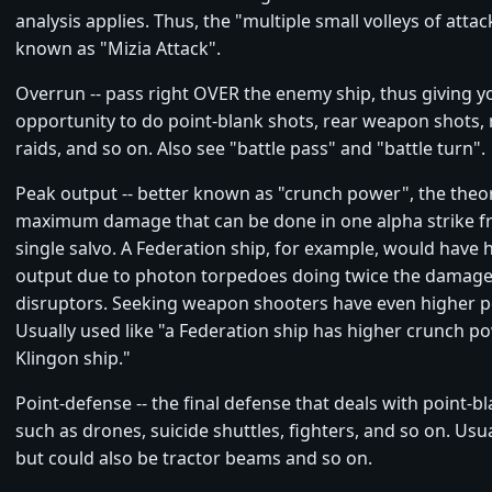
analysis applies. Thus, the "multiple small volleys of attack
known as "Mizia Attack".
Overrun -- pass right OVER the enemy ship, thus giving y
opportunity to do point-blank shots, rear weapon shots,
raids, and so on. Also see "battle pass" and "battle turn".
Peak output -- better known as "crunch power", the theor
maximum damage that can be done in one alpha strike fr
single salvo. A Federation ship, for example, would have 
output due to photon torpedoes doing twice the damage
disruptors. Seeking weapon shooters have even higher p
Usually used like "a Federation ship has higher crunch p
Klingon ship."
Point-defense -- the final defense that deals with point-bl
such as drones, suicide shuttles, fighters, and so on. Usu
but could also be tractor beams and so on.