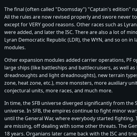
The final (often called "Doomsday") "Captain's edition" ru
All the rules are now revised properly and swore never t
except for VERY good reasons. Other races such as Lyra
were added, and later the ISC. There are also a lot of mino
Lyran Democratic Republic (LDR), the WYN, and so on in l
modules.
Other expansion modules added carrier operations, PF op
large ships (like battleships and battlecruisers, as well as
dreadnoughts and light dreadnoughts), new terrain types
zone, heat zone, etc.), more monsters, more auxiliary uni
conjectural units, more races, and much more.
In time, the SFB universe diverged significantly from the 
universe. In SFB, the empires continue to fight minor war
until the General War, where everybody started fighting.
are missing, off dealing with some other threats. The Gen
18 years. Organians later came back with the ISC and tried