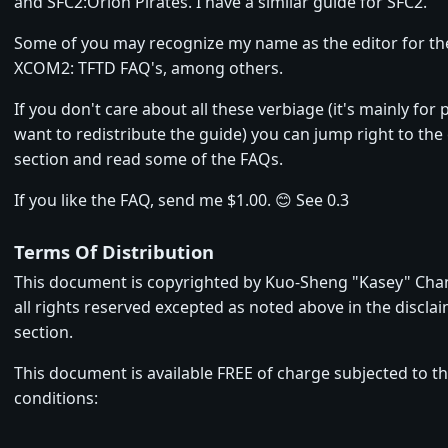
and SFC2:Orion Pirates. I have a similar guide for SFC2.
Some of you may recognize my name as the editor for t
XCOM2: TFTD FAQ's, among others.
If you don't care about all these verbiage (it's mainly fo
want to redistribute the guide) you can jump right to the 
section and read some of the FAQs.
If you like the FAQ, send me $1.00. 😊 See 0.3
Terms Of Distribution
This document is copyrighted by Kuo-Sheng "Kasey" Chan
all rights reserved excepted as noted above in the discla
section.
This document is available FREE of charge subjected to t
conditions: