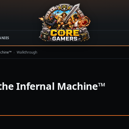
ANIES
achine™
›
Walkthrough
the Infernal Machine™