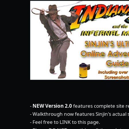
-
NEW Version 2.0
features complete site re
- Walkthrough now features Sinjin's actual
- Feel free to LINK to this page.