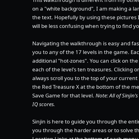
on a "white background", I am making a lar
the text. Hopefully by using these pictures 
will be less confusing when trying to find y
Navigating the walkthrough is easy and fast
you to any of the 17 levels in the game. E
additional "hot-zones". You can click on th
each of the level's ten treasures. Clicking 
always scroll you to the top of your current
the Red Treasure X at the bottom of the men
Save Game for that level.
Note: All of Sinjin
IQ scores.
Sinjin is here to guide you through the enti
you through the harder areas or to solve 
Location Links at the bottom of each menu 