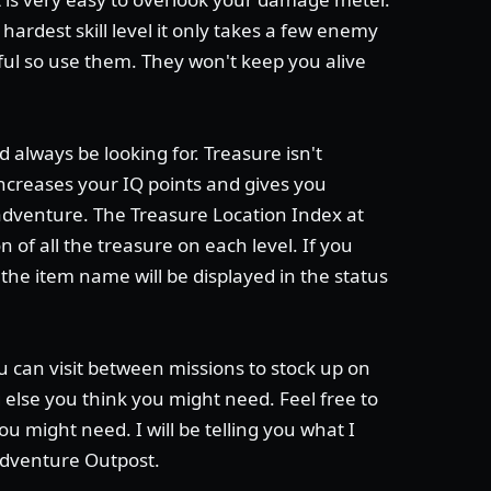
 hardest skill level it only takes a few enemy
iful so use them. They won't keep you alive
 always be looking for. Treasure isn't
 increases your IQ points and gives you
adventure. The Treasure Location Index at
of all the treasure on each level. If you
he item name will be displayed in the status
u can visit between missions to stock up on
else you think you might need. Feel free to
ou might need. I will be telling you what I
Adventure Outpost.