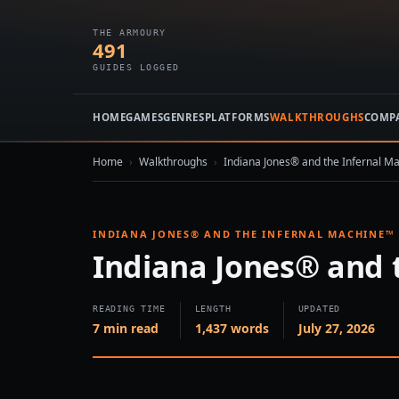
THE ARMOURY
491
GUIDES LOGGED
HOME
GAMES
GENRES
PLATFORMS
WALKTHROUGHS
COMP
Home
›
Walkthroughs
›
Indiana Jones® and the Infernal M
INDIANA JONES® AND THE INFERNAL MACHINE™
Indiana Jones® and 
READING TIME
LENGTH
UPDATED
7 min read
1,437 words
July 27, 2026