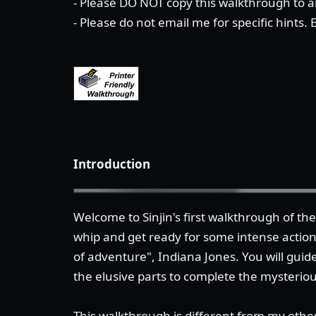
- Please DO NOT copy this walkthrough to an
- Please do not email me for specific hints.
Introduction
Welcome to Sinjin's first walkthrough of t
whip and get ready for some intense actio
of adventure", Indiana Jones. You will guide
the elusive parts to complete the mysterio
This walkthrough is different from my other