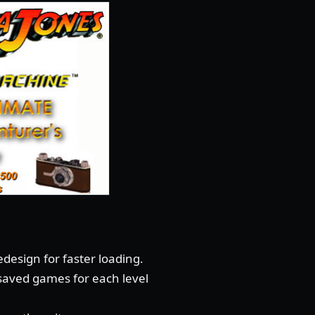
design for faster loading.
 saved games for each level