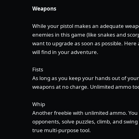
Weapons
While your pistol makes an adequate weapo
enemies in this game (like snakes and scorp
want to upgrade as soon as possible. Here
will find in your adventure.
Fists
As long as you keep your hands out of your
weapons at no charge. Unlimited ammo to
Whip
Another freebie with unlimited ammo. You 
opponents, solve puzzles, climb, and swing a
true multi-purpose tool.