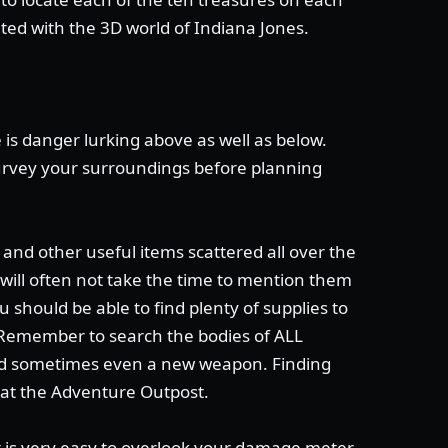
nted with the 3D world of Indiana Jones.
 is danger lurking above as well as below.
rvey your surroundings before planning
and other useful items scattered all over the
I will often not take the time to mention them
u should be able to find plenty of supplies to
 Remember to search the bodies of ALL
and sometimes even a new weapon. Finding
 at the Adventure Outpost.
t is very easy to overlook your damage meter.