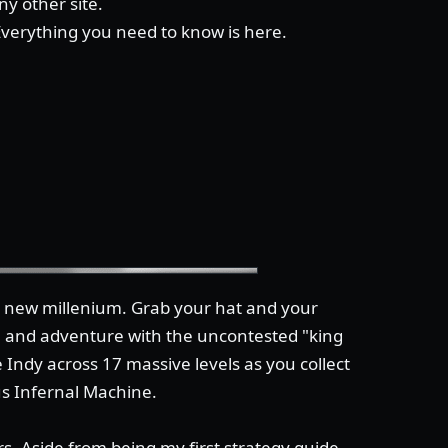
y other site.
 Everything you need to know is here.
he new millenium. Grab your hat and your
n and adventure with the uncontested "king
 Indy across 17 massive levels as you collect
us Infernal Machine.
s. Aside from being my first strategy guide