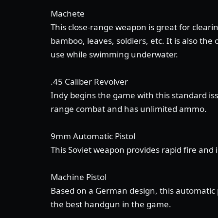
Machete
This close-range weapon is great for clearin
bamboo, leaves, soldiers, etc. It is also th
use while swimming underwater.
.45 Caliber Revolver
Indy begins the game with this standard is
range combat and has unlimited ammo.
9mm Automatic Pistol
This Soviet weapon provides rapid fire and 
Machine Pistol
Based on a German design, this automatic pi
the best handgun in the game.