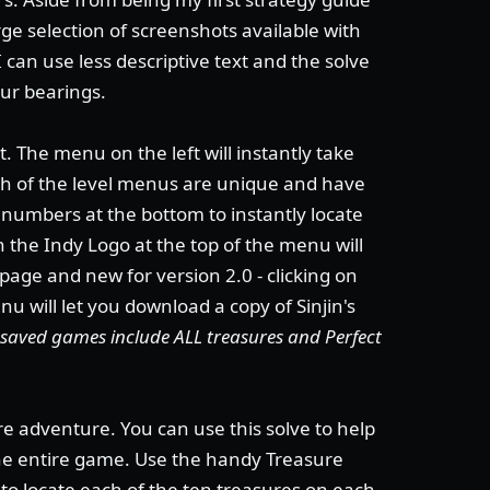
ge selection of screenshots available with
I can use less descriptive text and the solve
our bearings.
. The menu on the left will instantly take
ach of the level menus are unique and have
e numbers at the bottom to instantly locate
on the Indy Logo at the top of the menu will
 page and new for version 2.0 - clicking on
u will let you download a copy of Sinjin's
's saved games include ALL treasures and Perfect
re adventure. You can use this solve to help
the entire game. Use the handy Treasure
to locate each of the ten treasures on each