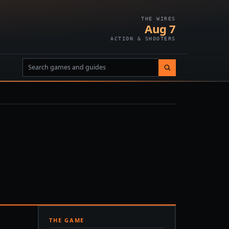
THE WIRES
Aug 7
ACTION & SHOOTERS
THE GAME