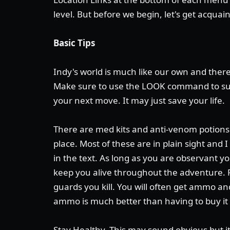
level. But before we begin, let's get acquai
Basic Tips
Indy's world is much like our own and there
Make sure to use the LOOK command to su
your next move. It may just save your life.
There are med kits and anti-venom potions 
place. Most of these are in plain sight and 
in the text. As long as you are observant yo
keep you alive throughout the adventure.
guards you kill. You will often get ammo 
ammo is much better than having to buy it
Stay Healthy. This may sound obvious but i