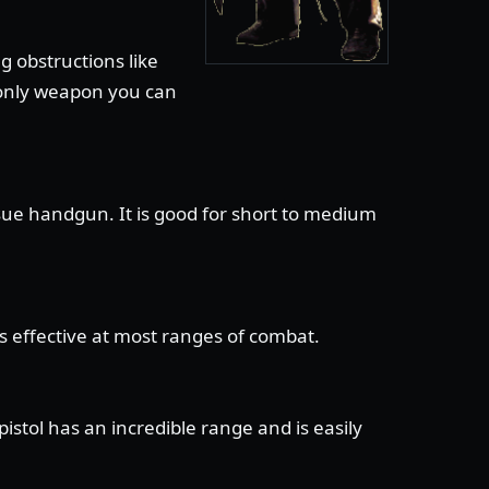
g obstructions like
e only weapon you can
sue handgun. It is good for short to medium
is effective at most ranges of combat.
stol has an incredible range and is easily