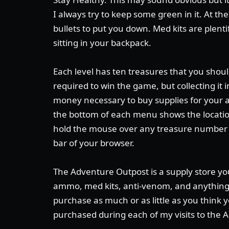
I always try to keep some green in it. At the
bullets to put you down. Med kits are plent
sitting in your backpack.
Each level has ten treasures that you should
required to win the game, but collecting it
money necessary to buy supplies for your 
the bottom of each menu shows the location 
hold the mouse over any treasure number t
bar of your browser.
The Adventure Outpost is a supply store yo
ammo, med kits, anti-venom, and anything 
purchase as much or as little as you think y
purchased during each of my visits to the 