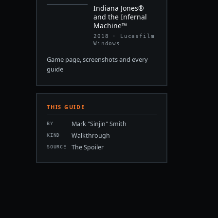
Indiana Jones®
and the Infernal
Machine™
2018 · Lucasfilm
Windows
Game page, screenshots and every
guide
THIS GUIDE
Mark "Sinjin" Smith
BY
Walkthrough
KIND
The Spoiler
SOURCE