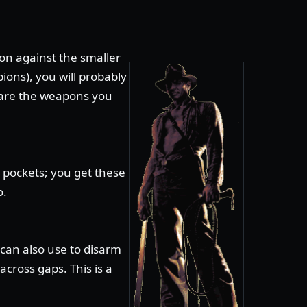
n against the smaller
ions), you will probably
 are the weapons you
 pockets; you get these
o.
can also use to disarm
cross gaps. This is a