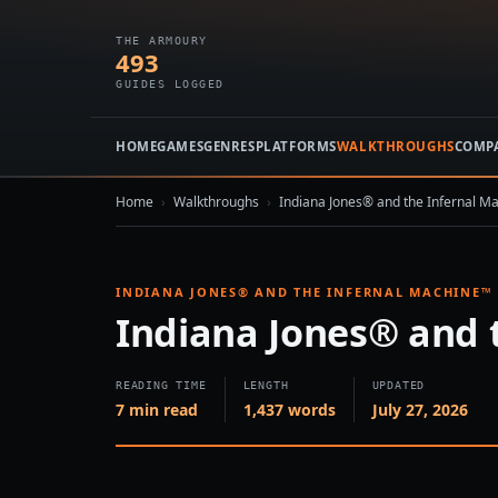
THE ARMOURY
493
GUIDES LOGGED
HOME
GAMES
GENRES
PLATFORMS
WALKTHROUGHS
COMP
Home
›
Walkthroughs
›
Indiana Jones® and the Infernal M
INDIANA JONES® AND THE INFERNAL MACHINE™
Indiana Jones® and 
READING TIME
LENGTH
UPDATED
7 min read
1,437 words
July 27, 2026