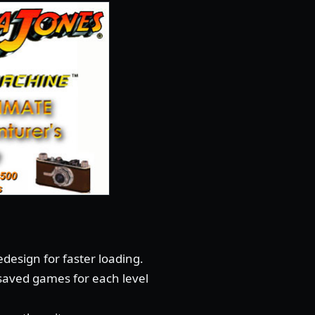
design for faster loading.
 saved games for each level