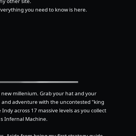
y other site.
 Everything you need to know is here.
he new millenium. Grab your hat and your
n and adventure with the uncontested "king
 Indy across 17 massive levels as you collect
us Infernal Machine.
s. Aside from being my first strategy guide