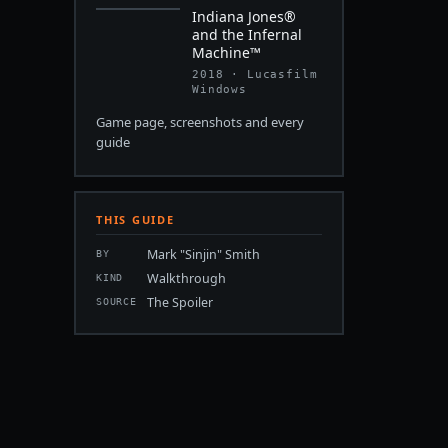
Indiana Jones®
and the Infernal
Machine™
2018 · Lucasfilm
Windows
Game page, screenshots and every
guide
THIS GUIDE
Mark "Sinjin" Smith
BY
Walkthrough
KIND
The Spoiler
SOURCE