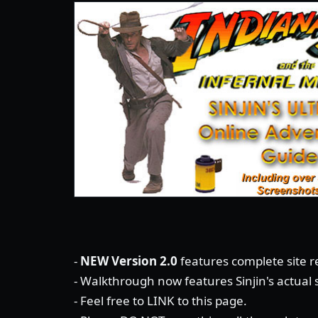
-
NEW Version 2.0
features complete site re
- Walkthrough now features Sinjin's actual
- Feel free to LINK to this page.