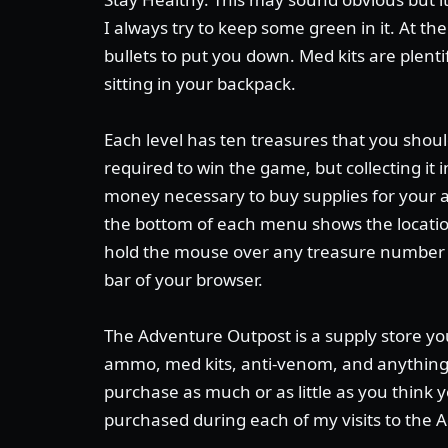
I always try to keep some green in it. At the
bullets to put you down. Med kits are plent
sitting in your backpack.
Each level has ten treasures that you should
required to win the game, but collecting it
money necessary to buy supplies for your 
the bottom of each menu shows the location 
hold the mouse over any treasure number t
bar of your browser.
The Adventure Outpost is a supply store yo
ammo, med kits, anti-venom, and anything 
purchase as much or as little as you think y
purchased during each of my visits to the 