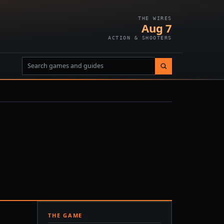
THE WIRES
Aug 7
ACTION & SHOOTERS
THE GAME