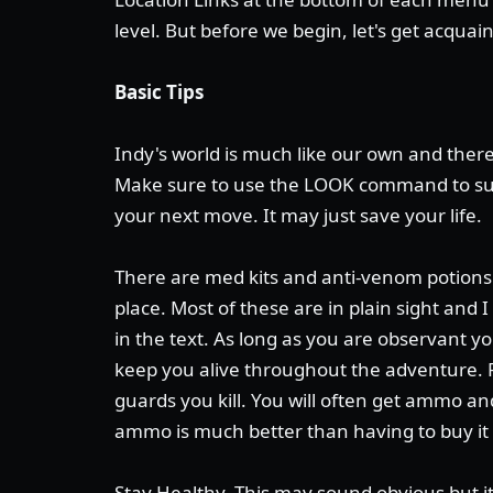
level. But before we begin, let's get acquai
Basic Tips
Indy's world is much like our own and there
Make sure to use the LOOK command to su
your next move. It may just save your life.
There are med kits and anti-venom potions 
place. Most of these are in plain sight and 
in the text. As long as you are observant yo
keep you alive throughout the adventure.
guards you kill. You will often get ammo 
ammo is much better than having to buy it
Stay Healthy. This may sound obvious but i