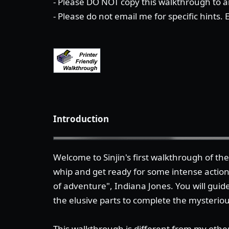
- Please DO NOT copy this walkthrough to an
- Please do not email me for specific hints.
Introduction
Welcome to Sinjin's first walkthrough of t
whip and get ready for some intense actio
of adventure", Indiana Jones. You will guide
the elusive parts to complete the mysterio
This walkthrough is different from my other