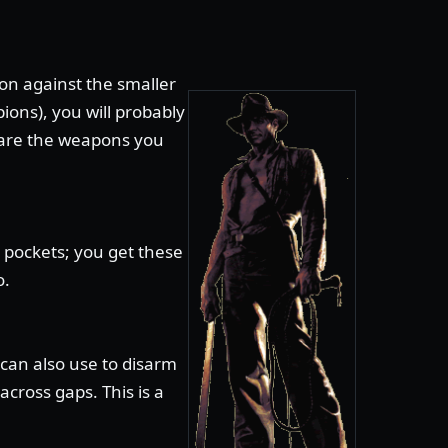
n against the smaller
ions), you will probably
 are the weapons you
 pockets; you get these
o.
can also use to disarm
cross gaps. This is a