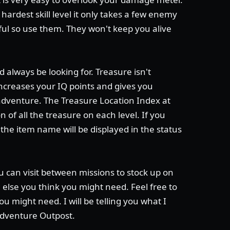
 hardest skill level it only takes a few enemy
iful so use them. They won't keep you alive
 always be looking for. Treasure isn't
 increases your IQ points and gives you
adventure. The Treasure Location Index at
of all the treasure on each level. If you
he item name will be displayed in the status
u can visit between missions to stock up on
else you think you might need. Feel free to
ou might need. I will be telling you what I
Adventure Outpost.