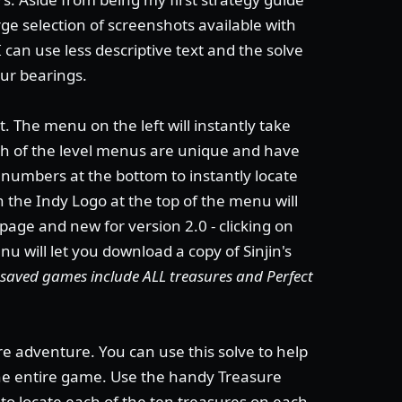
ge selection of screenshots available with
I can use less descriptive text and the solve
our bearings.
. The menu on the left will instantly take
ach of the level menus are unique and have
e numbers at the bottom to instantly locate
on the Indy Logo at the top of the menu will
 page and new for version 2.0 - clicking on
u will let you download a copy of Sinjin's
's saved games include ALL treasures and Perfect
re adventure. You can use this solve to help
the entire game. Use the handy Treasure
to locate each of the ten treasures on each