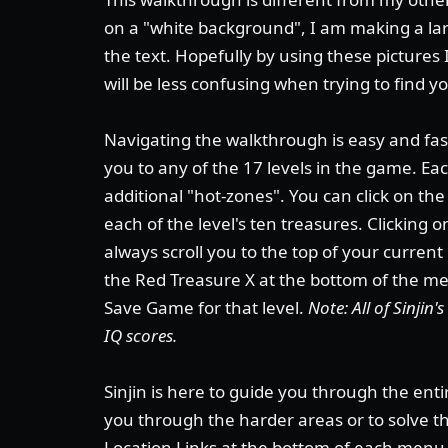
on a "white background", I am making a lar
the text. Hopefully by using these pictures 
will be less confusing when trying to find y
Navigating the walkthrough is easy and fast
you to any of the 17 levels in the game. E
additional "hot-zones". You can click on th
each of the level's ten treasures. Clicking 
always scroll you to the top of your current
the Red Treasure X at the bottom of the men
Save Game for that level.
Note: All of Sinjin
IQ scores.
Sinjin is here to guide you through the enti
you through the harder areas or to solve 
Location Links at the bottom of each menu 