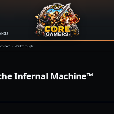
ANIES
achine™
›
Walkthrough
the Infernal Machine™