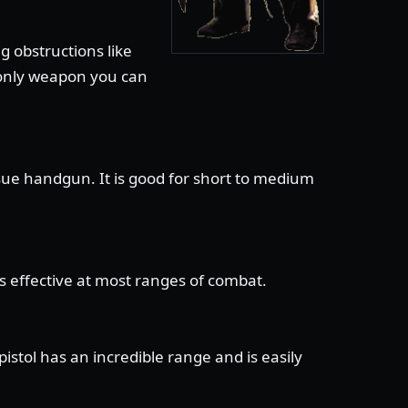
g obstructions like
e only weapon you can
sue handgun. It is good for short to medium
is effective at most ranges of combat.
stol has an incredible range and is easily