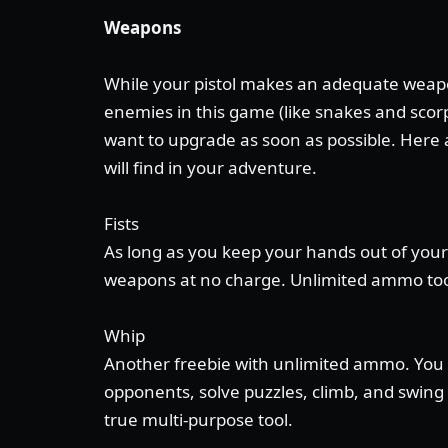
Weapons
While your pistol makes an adequate weapo
enemies in this game (like snakes and scorp
want to upgrade as soon as possible. Here
will find in your adventure.
Fists
As long as you keep your hands out of your
weapons at no charge. Unlimited ammo to
Whip
Another freebie with unlimited ammo. You 
opponents, solve puzzles, climb, and swing a
true multi-purpose tool.