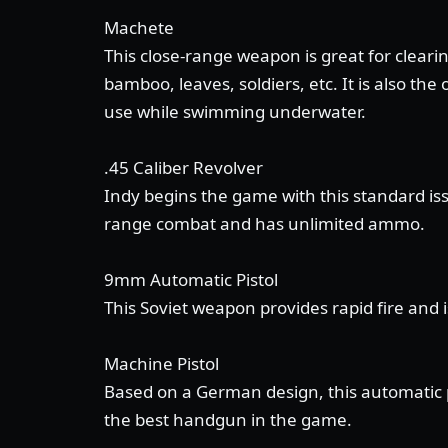
Machete
This close-range weapon is great for clearin
bamboo, leaves, soldiers, etc. It is also th
use while swimming underwater.
.45 Caliber Revolver
Indy begins the game with this standard is
range combat and has unlimited ammo.
9mm Automatic Pistol
This Soviet weapon provides rapid fire and 
Machine Pistol
Based on a German design, this automatic pi
the best handgun in the game.