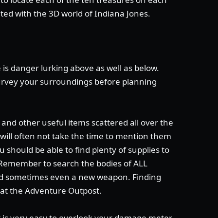
nted with the 3D world of Indiana Jones.
 is danger lurking above as well as below.
rvey your surroundings before planning
and other useful items scattered all over the
I will often not take the time to mention them
u should be able to find plenty of supplies to
 Remember to search the bodies of ALL
and sometimes even a new weapon. Finding
 at the Adventure Outpost.
t is very easy to overlook your damage meter.