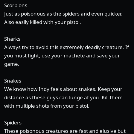
Scorpions
Just as poisonous as the spiders and even quicker.
Also easily killed with your pistol.
Sharks
Always try to avoid this extremely deadly creature. If
you must fight, use your machete and save your
game.
Snakes
We know how Indy feels about snakes. Keep your
distance as these guys can lunge at you. Kill them
with multiple shots from your pistol.
Spiders
These poisonous creatures are fast and elusive but