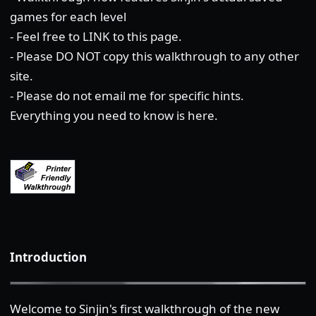
games for each level
- Feel free to LINK to this page.
- Please DO NOT copy this walkthrough to any other
site.
- Please do not email me for specific hints.
Everything you need to know is here.
Introduction
Welcome to Sinjin's first walkthrough of the new