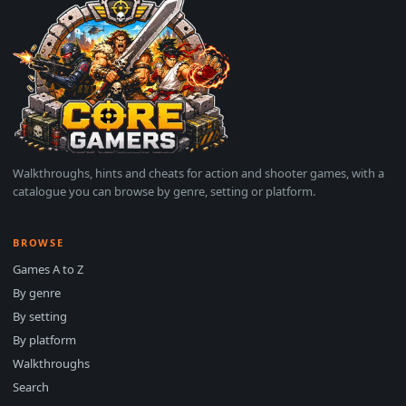
Walkthroughs, hints and cheats for action and shooter games, with a
catalogue you can browse by genre, setting or platform.
BROWSE
Games A to Z
By genre
By setting
By platform
Walkthroughs
Search