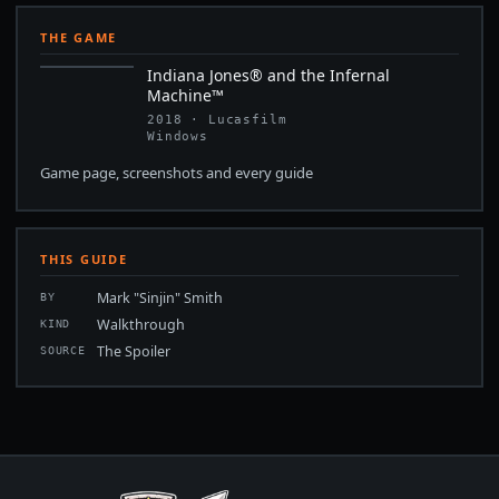
THE GAME
Indiana Jones® and the Infernal
Machine™
2018 · Lucasfilm
Windows
Game page, screenshots and every guide
THIS GUIDE
Mark "Sinjin" Smith
BY
Walkthrough
KIND
The Spoiler
SOURCE