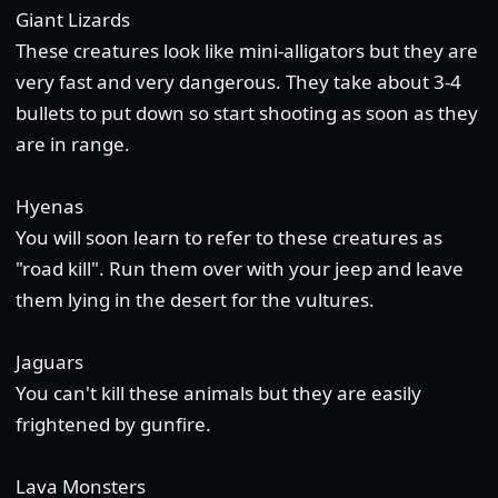
Giant Lizards
These creatures look like mini-alligators but they are
very fast and very dangerous. They take about 3-4
bullets to put down so start shooting as soon as they
are in range.
Hyenas
You will soon learn to refer to these creatures as
"road kill". Run them over with your jeep and leave
them lying in the desert for the vultures.
Jaguars
You can't kill these animals but they are easily
frightened by gunfire.
Lava Monsters