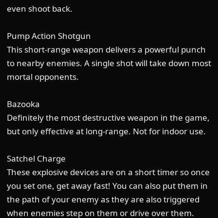
even shoot back.
Pump Action Shotgun
This short-range weapon delivers a powerful punch
to nearby enemies. A single shot will take down most
mortal opponents.
Bazooka
Definitely the most destructive weapon in the game,
but only effective at long-range. Not for indoor use.
Satchel Charge
These explosive devices are on a short timer so once
you set one, get away fast! You can also put them in
the path of your enemy as they are also triggered
when enemies step on them or drive over them.