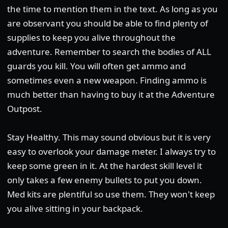
the time to mention them in the text. As long as you
are observant you should be able to find plenty of
supplies to keep you alive throughout the
adventure. Remember to search the bodies of ALL
guards you kill. You will often get ammo and
sometimes even a new weapon. Finding ammo is
much better than having to buy it at the Adventure
Outpost.
Stay Healthy. This may sound obvious but it is very
easy to overlook your damage meter. I always try to
keep some green in it. At the hardest skill level it
only takes a few enemy bullets to put you down.
Med kits are plentiful so use them. They won't keep
you alive sitting in your backpack.