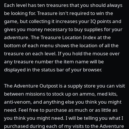
Each level has ten treasures that you should always
be looking for. Treasure isn't required to win the
game, but collecting it increases your IQ points and
gives you money necessary to buy supplies for your
adventure. The Treasure Location Index at the
bottom of each menu shows the location of all the
treasure on each level. If you hold the mouse over
any treasure number the item name will be
displayed in the status bar of your browser.
The Adventure Outpost is a supply store you can visit
between missions to stock up on ammo, med kits,
anti-venom, and anything else you think you might
need. Feel free to purchase as much or as little as
you think you might need. I will be telling you what I
purchased during each of my visits to the Adventure