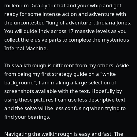
millenium. Grab your hat and your whip and get
ready for some intense action and adventure with
the uncontested "king of adventure", Indiana Jones.
You will guide Indy across 17 massive levels as you
collect the elusive parts to complete the mysterious
Infernal Machine.
This walkthrough is different from my others. Aside
from being my first strategy guide on a "white
background", I am making a large selection of
screenshots available with the text. Hopefully by
using these pictures I can use less descriptive text
and the solve will be less confusing when trying to
find your bearings.
Navigating the walkthrough is easy and fast. The