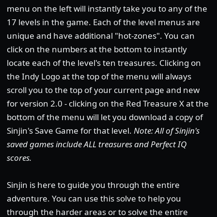
menu on the left will instantly take you to any of the
17 levels in the game. Each of the level menus are
unique and have additional "hot-zones". You can
click on the numbers at the bottom to instantly
locate each of the level's ten treasures. Clicking on
the Indy Logo at the top of the menu will always
scroll you to the top of your current page and new
for version 2.0 - clicking on the Red Treasure X at the
bottom of the menu will let you download a copy of
Sinjin's Save Game for that level.
Note: All of Sinjin's
saved games include ALL treasures and Perfect IQ
scores.
Sinjin is here to guide you through the entire
adventure. You can use this solve to help you
through the harder areas or to solve the entire