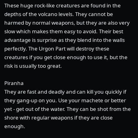
These huge rock-like creatures are found in the
depths of the volcano levels. They cannot be
harmed by normal weapons, but they are also very
slow which makes them easy to avoid. Their best
advantage is surprise as they blend into the walls
perfectly. The Urgon Part will destroy these
creatures if you get close enough to use it, but the
risk is usually too great.
Piranha
They are fast and deadly and can kill you quickly if
they gang-up on you. Use your machete or better
yet - get out of the water. They can be shot from the
shore with regular weapons if they are close
enough.