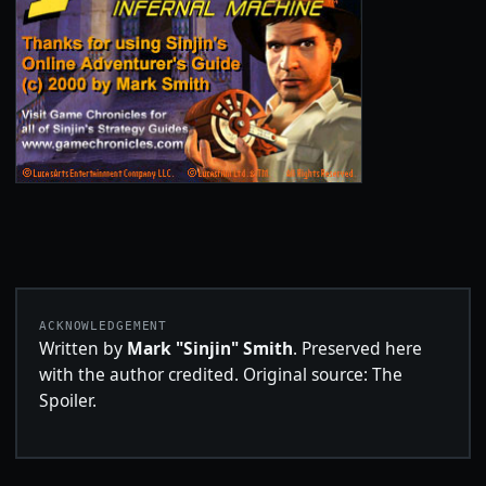
ACKNOWLEDGEMENT
Written by
Mark "Sinjin" Smith
. Preserved here
with the author credited. Original source: The
Spoiler.