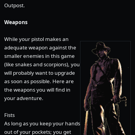
Outpost.
Weapons
While your pistol makes an
adequate weapon against the
smaller enemies in this game
(like snakes and scorpions), you
will probably want to upgrade
as soon as possible. Here are
the weapons you will find in
your adventure.
Fists
As long as you keep your hands
out of your pockets; you get