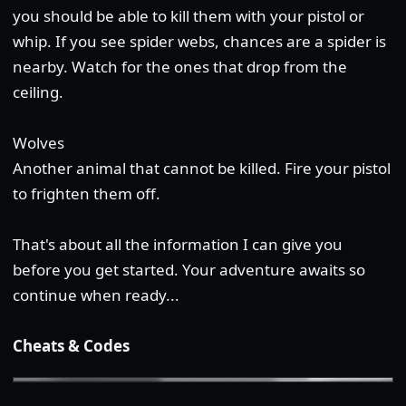
you should be able to kill them with your pistol or
whip. If you see spider webs, chances are a spider is
nearby. Watch for the ones that drop from the
ceiling.
Wolves
Another animal that cannot be killed. Fire your pistol
to frighten them off.
That's about all the information I can give you
before you get started. Your adventure awaits so
continue when ready...
Cheats & Codes