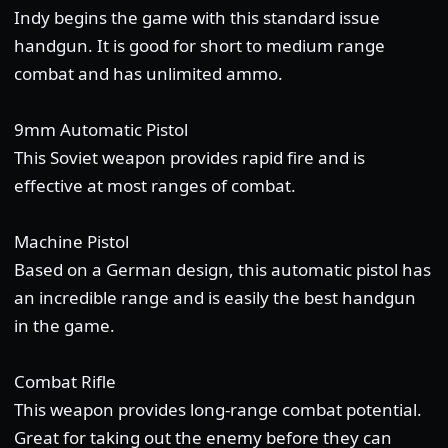
Indy begins the game with this standard issue
handgun. It is good for short to medium range
combat and has unlimited ammo.
9mm Automatic Pistol
This Soviet weapon provides rapid fire and is
effective at most ranges of combat.
Machine Pistol
Based on a German design, this automatic pistol has
an incredible range and is easily the best handgun
in the game.
Combat Rifle
This weapon provides long-range combat potential.
Great for taking out the enemy before they can