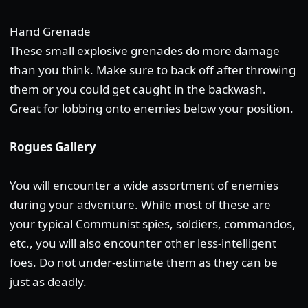
Hand Grenade
These small explosive grenades do more damage
than you think. Make sure to back off after throwing
them or you could get caught in the backwash.
Great for lobbing onto enemies below your position.
Rogues Gallery
You will encounter a wide assortment of enemies
during your adventure. While most of these are
your typical Communist spies, soldiers, commandos,
etc., you will also encounter other less-intelligent
foes. Do not under-estimate them as they can be
just as deadly.