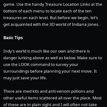
game. Use the handy Treasure Location Links at the
bottom of each menu to locate each of the ten
treasures on each level. But before we begin, let's
get acquainted with the 3D world of Indiana Jones.
Basic Tips
Indy's world is much like our own and there is
danger lurking above as well as below. Make sure to
use the LOOK command to survey your
surroundings before planning your next move. It
may just save your life.
There are med kits and anti-venom potions and
other useful items scattered all over the place. Most
of these are in plain sight and I will often not take