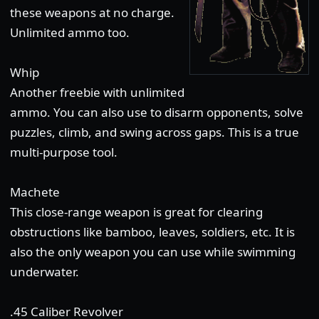
these weapons at no charge.
Unlimited ammo too.
Whip
Another freebie with unlimited
ammo. You can also use to disarm opponents, solve
puzzles, climb, and swing across gaps. This is a true
multi-purpose tool.
Machete
This close-range weapon is great for clearing
obstructions like bamboo, leaves, soldiers, etc. It is
also the only weapon you can use while swimming
underwater.
.45 Caliber Revolver