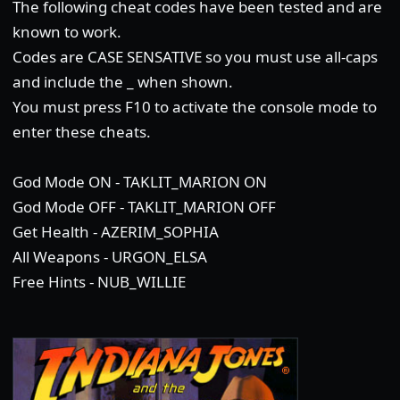
The following cheat codes have been tested and are
known to work.
Codes are CASE SENSATIVE so you must use all-caps
and include the _ when shown.
You must press F10 to activate the console mode to
enter these cheats.
God Mode ON - TAKLIT_MARION ON
God Mode OFF - TAKLIT_MARION OFF
Get Health - AZERIM_SOPHIA
All Weapons - URGON_ELSA
Free Hints - NUB_WILLIE