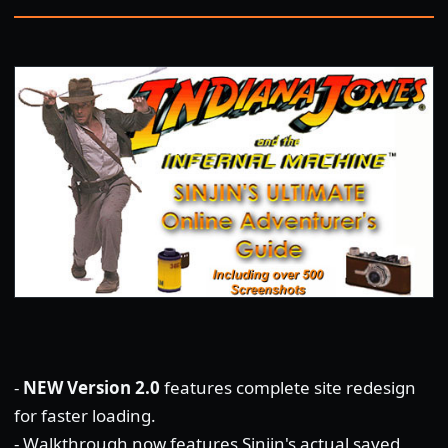
-
NEW Version 2.0
features complete site redesign
for faster loading.
- Walkthrough now features Sinjin's actual saved