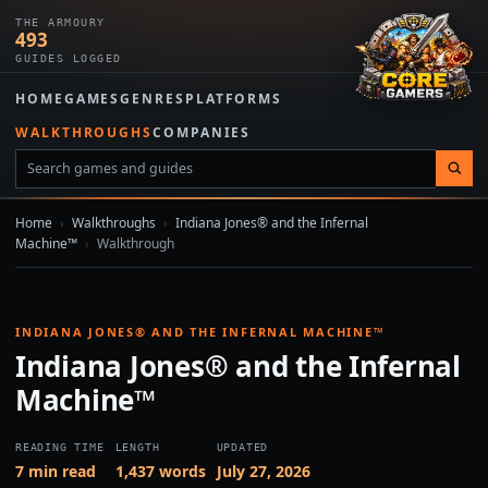
THE ARMOURY
493
GUIDES LOGGED
HOME
GAMES
GENRES
PLATFORMS
WALKTHROUGHS
COMPANIES
Home
›
Walkthroughs
›
Indiana Jones® and the Infernal
Machine™
›
Walkthrough
INDIANA JONES® AND THE INFERNAL MACHINE™
Indiana Jones® and the Infernal
Machine™
READING TIME
LENGTH
UPDATED
7 min read
1,437 words
July 27, 2026