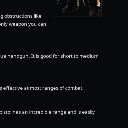
g obstructions like
e only weapon you can
sue handgun. It is good for short to medium
is effective at most ranges of combat.
stol has an incredible range and is easily