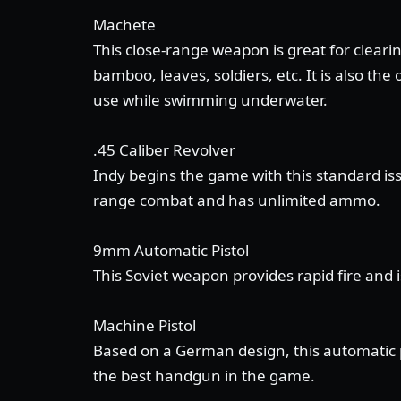
Machete
This close-range weapon is great for clearin
bamboo, leaves, soldiers, etc. It is also th
use while swimming underwater.
.45 Caliber Revolver
Indy begins the game with this standard is
range combat and has unlimited ammo.
9mm Automatic Pistol
This Soviet weapon provides rapid fire and 
Machine Pistol
Based on a German design, this automatic pi
the best handgun in the game.