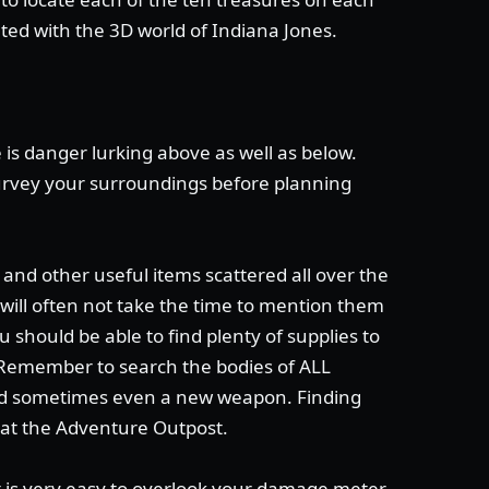
nted with the 3D world of Indiana Jones.
 is danger lurking above as well as below.
rvey your surroundings before planning
and other useful items scattered all over the
I will often not take the time to mention them
u should be able to find plenty of supplies to
 Remember to search the bodies of ALL
and sometimes even a new weapon. Finding
 at the Adventure Outpost.
t is very easy to overlook your damage meter.