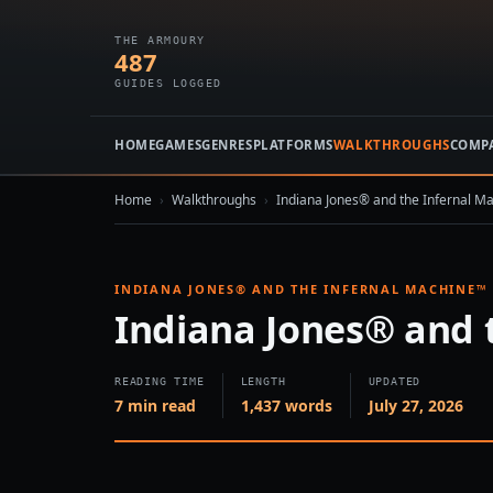
THE ARMOURY
487
GUIDES LOGGED
HOME
GAMES
GENRES
PLATFORMS
WALKTHROUGHS
COMP
Home
›
Walkthroughs
›
Indiana Jones® and the Infernal M
INDIANA JONES® AND THE INFERNAL MACHINE™
Indiana Jones® and 
READING TIME
LENGTH
UPDATED
7 min read
1,437 words
July 27, 2026