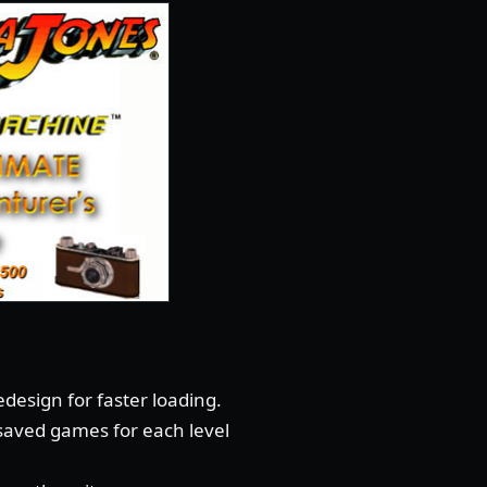
design for faster loading.
 saved games for each level