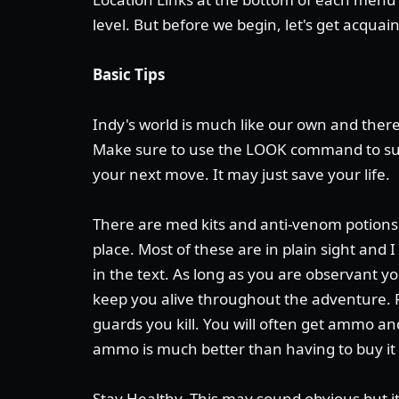
level. But before we begin, let's get acquai
Basic Tips
Indy's world is much like our own and there
Make sure to use the LOOK command to su
your next move. It may just save your life.
There are med kits and anti-venom potions 
place. Most of these are in plain sight and 
in the text. As long as you are observant yo
keep you alive throughout the adventure.
guards you kill. You will often get ammo 
ammo is much better than having to buy it
Stay Healthy. This may sound obvious but i