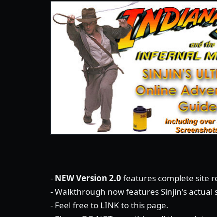
-
NEW Version 2.0
features complete site re
- Walkthrough now features Sinjin's actual
- Feel free to LINK to this page.