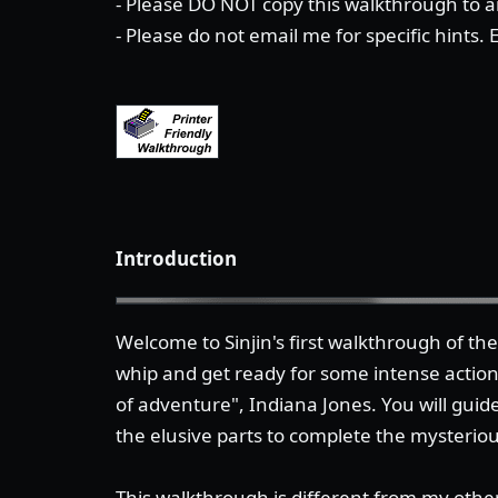
- Please DO NOT copy this walkthrough to an
- Please do not email me for specific hints.
Introduction
Welcome to Sinjin's first walkthrough of t
whip and get ready for some intense actio
of adventure", Indiana Jones. You will guide
the elusive parts to complete the mysterio
This walkthrough is different from my other