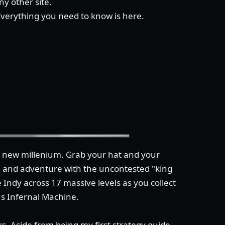
y other site.
 Everything you need to know is here.
he new millenium. Grab your hat and your
n and adventure with the uncontested "king
 Indy across 17 massive levels as you collect
us Infernal Machine.
s. Aside from being my first strategy guide