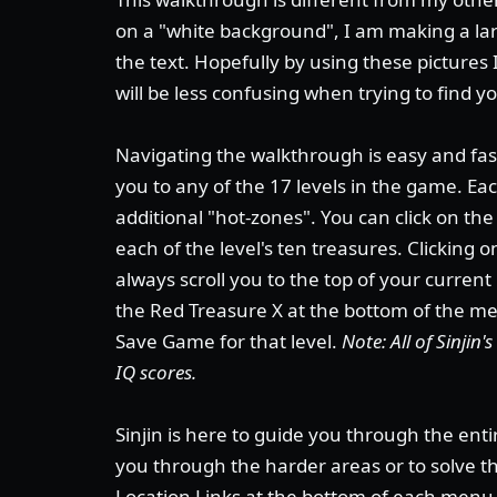
on a "white background", I am making a lar
the text. Hopefully by using these pictures 
will be less confusing when trying to find y
Navigating the walkthrough is easy and fast
you to any of the 17 levels in the game. E
additional "hot-zones". You can click on th
each of the level's ten treasures. Clicking 
always scroll you to the top of your current
the Red Treasure X at the bottom of the men
Save Game for that level.
Note: All of Sinjin
IQ scores.
Sinjin is here to guide you through the enti
you through the harder areas or to solve 
Location Links at the bottom of each menu 