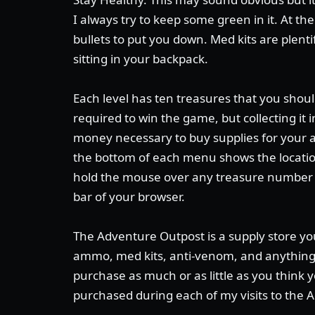
I always try to keep some green in it. At the
bullets to put you down. Med kits are plent
sitting in your backpack.
Each level has ten treasures that you should
required to win the game, but collecting it
money necessary to buy supplies for your 
the bottom of each menu shows the location 
hold the mouse over any treasure number t
bar of your browser.
The Adventure Outpost is a supply store yo
ammo, med kits, anti-venom, and anything 
purchase as much or as little as you think y
purchased during each of my visits to the 