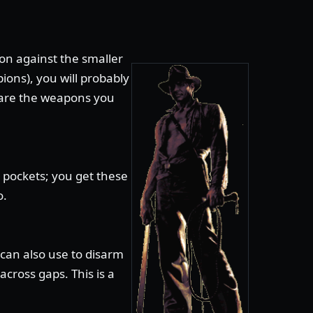
n against the smaller
ions), you will probably
 are the weapons you
 pockets; you get these
o.
can also use to disarm
cross gaps. This is a