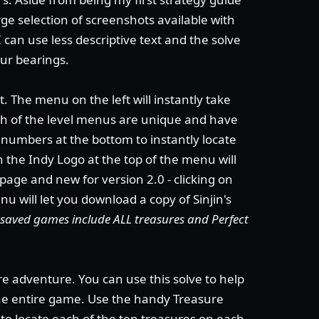
ge selection of screenshots available with
I can use less descriptive text and the solve
our bearings.
. The menu on the left will instantly take
ach of the level menus are unique and have
e numbers at the bottom to instantly locate
on the Indy Logo at the top of the menu will
 page and new for version 2.0 - clicking on
u will let you download a copy of Sinjin's
's saved games include ALL treasures and Perfect
re adventure. You can use this solve to help
the entire game. Use the handy Treasure
to locate each of the ten treasures on each