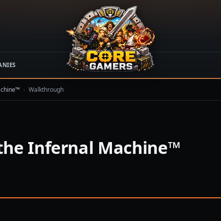
ANIES
achine™
›
Walkthrough
the Infernal Machine™