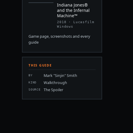
Indiana Jones®
and the Infernal
Machine™
2018 · Lucasfilm
Windows
Game page, screenshots and every
guide
THIS GUIDE
Mark "Sinjin" Smith
BY
Walkthrough
KIND
The Spoiler
SOURCE