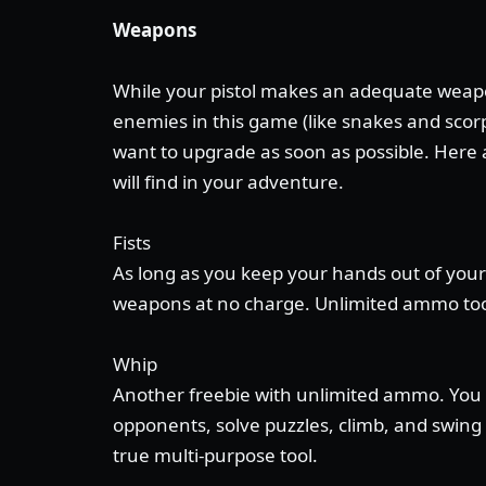
Weapons
While your pistol makes an adequate weapo
enemies in this game (like snakes and scorp
want to upgrade as soon as possible. Here
will find in your adventure.
Fists
As long as you keep your hands out of your
weapons at no charge. Unlimited ammo to
Whip
Another freebie with unlimited ammo. You 
opponents, solve puzzles, climb, and swing a
true multi-purpose tool.