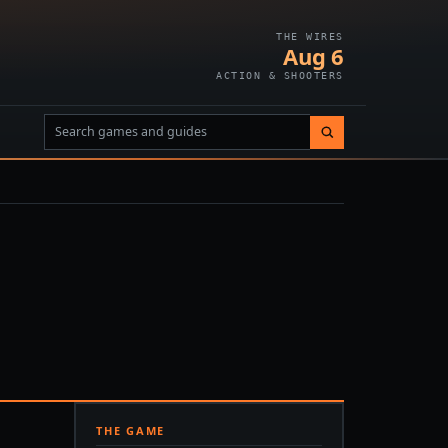
THE WIRES
Aug 6
ACTION & SHOOTERS
THE GAME