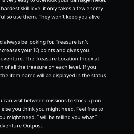
 hardest skill level it only takes a few enemy
iful so use them. They won't keep you alive
 always be looking for. Treasure isn't
 increases your IQ points and gives you
adventure. The Treasure Location Index at
of all the treasure on each level. If you
he item name will be displayed in the status
u can visit between missions to stock up on
else you think you might need. Feel free to
ou might need. I will be telling you what I
Adventure Outpost.