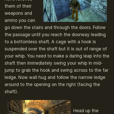
them of their
weapons and
ammo you can
go down the stairs and through the doors. Follow
the passage until you reach the doorway leading
to a bottomless shaft. A cage with a hook is
suspended over the shaft but it is out of range of
your whip. You need to make a daring leap into the
shaft then immediately swing your whip in mid-
jump to grab the hook and swing across to the far
ledge. Now wall hug and follow the narrow ledge
around to the opening on the right (facing the
shaft).
Head up the