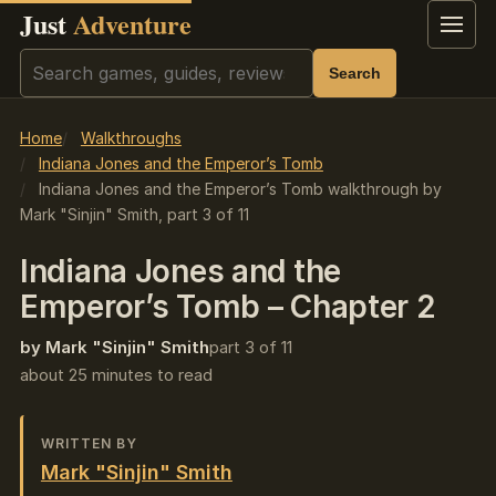
Just
Adventure
Menu
Search
Search
Home
Walkthroughs
Indiana Jones and the Emperor’s Tomb
Indiana Jones and the Emperor’s Tomb walkthrough by
Mark "Sinjin" Smith, part 3 of 11
Indiana Jones and the
Emperor’s Tomb – Chapter 2
by Mark "Sinjin" Smith
part 3 of 11
about 25 minutes to read
WRITTEN BY
Mark "Sinjin" Smith