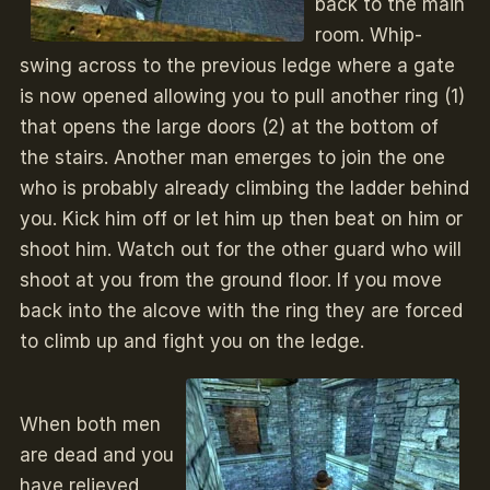
back to the main
room. Whip-
swing across to the previous ledge where a gate
is now opened allowing you to pull another ring (1)
that opens the large doors (2) at the bottom of
the stairs. Another man emerges to join the one
who is probably already climbing the ladder behind
you. Kick him off or let him up then beat on him or
shoot him. Watch out for the other guard who will
shoot at you from the ground floor. If you move
back into the alcove with the ring they are forced
to climb up and fight you on the ledge.
When both men
are dead and you
have relieved