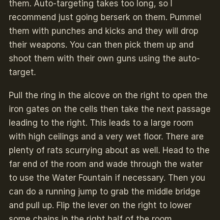
them. Auto-targeting takes too long, so I
recommend just going berserk on them. Pummel
them with punches and kicks and they will drop
their weapons. You can then pick them up and
shoot them with their own guns using the auto-
target.
Pull the ring in the alcove on the right to open the
iron gates on the cells then take the next passage
leading to the right. This leads to a large room
with high ceilings and a very wet floor. There are
plenty of rats scurrying about as well. Head to the
far end of the room and wade through the water
to use the Water Fountain if necessary. Then you
can do a running jump to grab the middle bridge
and pull up. Flip the lever on the right to lower
some chains in the right half of the room.