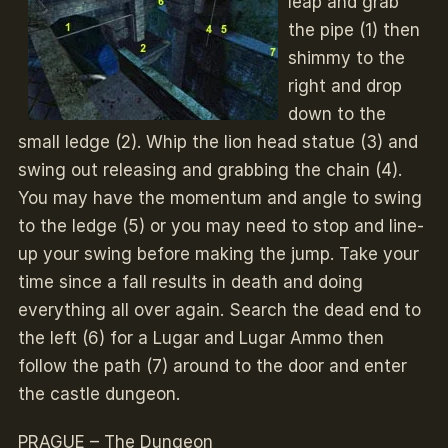
leap and grab
the pipe (1) then
shimmy to the
right and drop
down to the
small ledge (2). Whip the lion head statue (3) and
swing out releasing and grabbing the chain (4).
You may have the momentum and angle to swing
to the ledge (5) or you may need to stop and line-
up your swing before making the jump. Take your
time since a fall results in death and doing
everything all over again. Search the dead end to
the left (6) for a Lugar and Lugar Ammo then
follow the path (7) around to the door and enter
the castle dungeon.
PRAGUE – The Dungeon