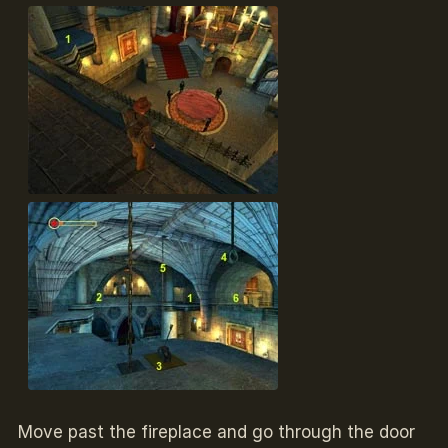
Move past the fireplace and go through the door