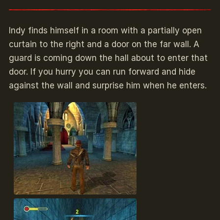
Indy finds himself in a room with a partially open
curtain to the right and a door on the far wall. A
guard is coming down the hall about to enter that
door. If you hurry you can run forward and hide
against the wall and surprise him when he enters.