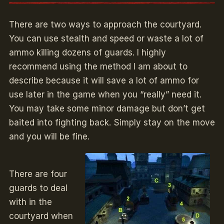
There are two ways to approach the courtyard.
You can use stealth and speed or waste a lot of
ammo killing dozens of guards. I highly
recommend using the method I am about to
describe because it will save a lot of ammo for
use later in the game when you “really” need it.
You may take some minor damage but don’t get
baited into fighting back. Simply stay on the move
and you will be fine.
There are four
guards to deal
with in the
courtyard when