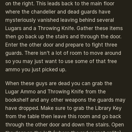
on the right. This leads back to the main floor
where the chandelier and dead guards have
mysteriously vanished leaving behind several
Lugars and a Throwing Knife. Gather these items
then go back up the stairs and through the door.
Enter the other door and prepare to fight three
guards. There isn’t a lot of room to move around
so you may just want to use some of that free
ammo you just picked up.
When these guys are dead you can grab the
Lugar Ammo and Throwing Knife from the
bookshelf and any other weapons the guards may
have dropped. Make sure to grab the Library Key
from the table then leave this room and go back
through the other door and down the stairs. Open