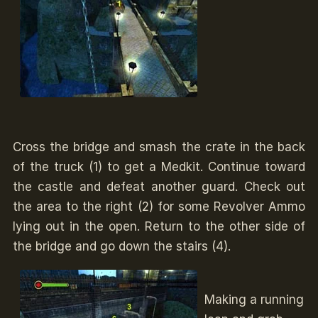
Cross the bridge and smash the crate in the back
of the truck (1) to get a Medkit. Continue toward
the castle and defeat another guard. Check out
the area to the right (2) for some Revolver Ammo
lying out in the open. Return to the other side of
the bridge and go down the stairs (4).
Making a running