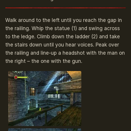
Walk around to the left until you reach the gap in
the railing. Whip the statue (1) and swing across
to the ledge. Climb down the ladder (2) and take
the stairs down until you hear voices. Peak over
the railing and line-up a headshot with the man on
the right – the one with the gun.