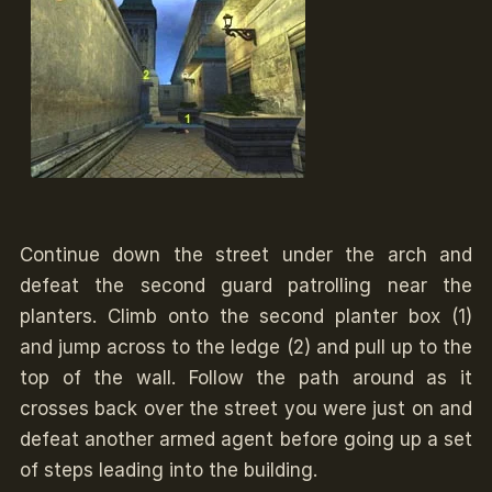
Continue down the street under the arch and
defeat the second guard patrolling near the
planters. Climb onto the second planter box (1)
and jump across to the ledge (2) and pull up to the
top of the wall. Follow the path around as it
crosses back over the street you were just on and
defeat another armed agent before going up a set
of steps leading into the building.