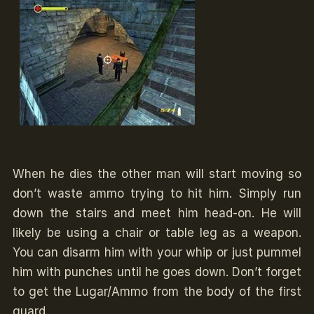
When he dies the other man will start moving so
don’t waste ammo trying to hit him. Simply run
down the stairs and meet him head-on. He will
likely be using a chair or table leg as a weapon.
You can disarm him with your whip or just pummel
him with punches until he goes down. Don’t forget
to get the Lugar/Ammo from the body of the first
guard.