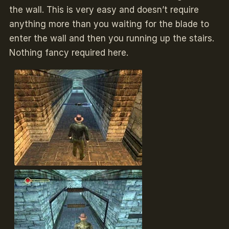
the wall. This is very easy and doesn’t require
anything more than you waiting for the blade to
enter the wall and then you running up the stairs.
Nothing fancy required here.