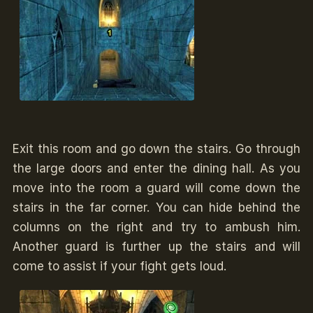
Exit this room and go down the stairs. Go through
the large doors and enter the dining hall. As you
move into the room a guard will come down the
stairs in the far corner. You can hide behind the
columns on the right and try to ambush him.
Another guard is further up the stairs and will
come to assist if your fight gets loud.