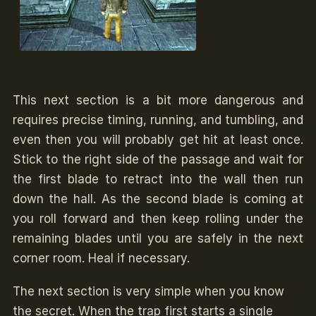
This next section is a bit more dangerous and
requires precise timing, running, and tumbling, and
even then you will probably get hit at least once.
Stick to the right side of the passage and wait for
the first blade to retract into the wall then run
down the hall. As the second blade is coming at
you roll forward and then keep rolling under the
remaining blades until you are safely in the next
corner room. Heal if necessary.
The next section is very simple when you know
the secret. When the trap first starts a single