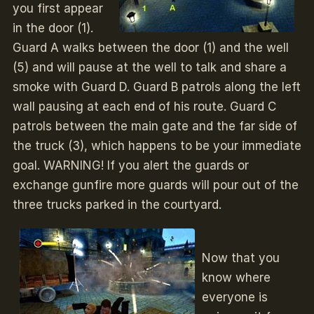
you first appear
in the door (1).
Guard A walks between the door (1) and the well
(5) and will pause at the well to talk and share a
smoke with Guard D. Guard B patrols along the left
wall pausing at each end of his route. Guard C
patrols between the main gate and the far side of
the truck (3), which happens to be your immediate
goal. WARNING! If you alert the guards or
exchange gunfire more guards will pour out of the
three trucks parked in the courtyard.
Now that you
know where
everyone is