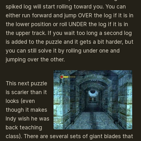
spiked log will start rolling toward you. You can
either run forward and jump OVER the log if it is in
the lower position or roll UNDER the log if it is in
the upper track. If you wait too long a second log
is added to the puzzle and it gets a bit harder, but
you can still solve it by rolling under one and
jumping over the other.
This next puzzle
is scarier than it
looks (even
though it makes
Indy wish he was
back teaching
class). There are several sets of giant blades that