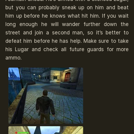
but you can probably sneak up on him and beat
him up before he knows what hit him. If you wait
long enough he will wander further down the
street and join a second man, so it’s better to
defeat him before he has help. Make sure to take
his Lugar and check all future guards for more
ammo.