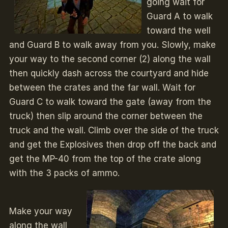
going wait for
Guard A to walk
toward the well
and Guard B to walk away from you. Slowly, make
your way to the second corner (2) along the wall
then quickly dash across the courtyard and hide
between the crates and the far wall. Wait for
Guard C to walk toward the gate (away from the
truck) then slip around the corner between the
truck and the wall. Climb over the side of the truck
and get the Explosives then drop off the back and
get the MP-40 from the top of the crate along
with the 3 packs of ammo.
Make your way
along the wall