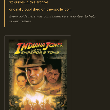
32 guides in this archive
originally published on the-spoiler.com
Every guide here was contributed by a volunteer to help
fellow gamers.