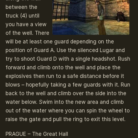
between the
truck (4) until
you have a view
of the well. There
will be at least one guard depending on the
position of Guard A. Use the silenced Lugar and
try to shoot Guard D with a single headshot. Rush
forward and climb onto the well and place the
explosives then run to a safe distance before it
blows – hopefully taking a few guards with it. Run
back to the well and climb over the side into the
water below. Swim into the new area and climb
out of the water where you can spin the wheel to
raise the gate and pull the ring to exit this level.
PRAGUE – The Great Hall