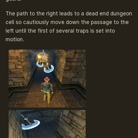
The path to the right leads to a dead end dungeon
cell so cautiously move down the passage to the
left until the first of several traps is set into
motion.