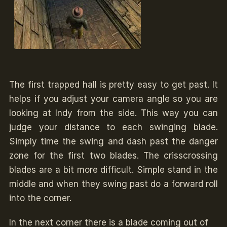
The first trapped hall is pretty easy to get past. It
helps if you adjust your camera angle so you are
looking at Indy from the side. This way you can
judge your distance to each swinging blade.
Simply time the swing and dash past the danger
zone for the first two blades. The crisscrossing
blades are a bit more difficult. Simple stand in the
middle and when they swing past do a forward roll
into the corner.
In the next corner there is a blade coming out of