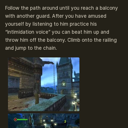
Follow the path around until you reach a balcony
with another guard. After you have amused
yourself by listening to him practice his
“intimidation voice” you can beat him up and
throw him off the balcony. Climb onto the railing
and jump to the chain.