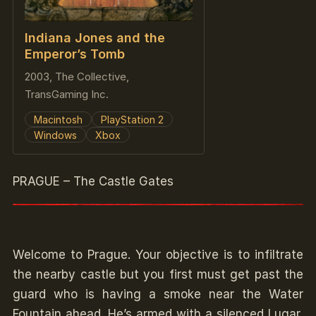
Indiana Jones and the
Emperor’s Tomb
2003, The Collective,
TransGaming Inc.
Macintosh
PlayStation 2
Windows
Xbox
PRAGUE – The Castle Gates
Welcome to Prague. Your objective is to infiltrate
the nearby castle but you first must get past the
guard who is having a smoke near the Water
Fountain ahead. He’s armed with a silenced Lugar,