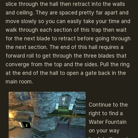
slice through the hall then retract into the walls
and ceiling. They are spaced pretty far apart and
move slowly so you can easily take your time and
walk through each section of this trap then wait
for the next blade to retract before going through
the next section. The end of this hall requires a
forward roll to get through the three blades that
converge from the top and the sides. Pull the ring
at the end of the hall to open a gate back in the
main room.
Continue to the
right to find a
Water Fountain
on your way