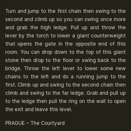
Turn and jump to the first chain then swing to the
second and climb up so you can swing once more
and grab the high ledge. Pull up and throw the
lever by the torch to lower a giant counterweight
that opens the gate in the opposite end of this
room. You can drop down to the top of this giant
stone then drop to the floor or swing back to the
bridge. Throw the left lever to lower some new
chains to the left and do a running jump to the
first. Climb up and swing to the second chain then
climb and swing to the far ledge. Grab and pull up
to the ledge then pull the ring on the wall to open
the exit and leave this level.
PRAGUE – The Courtyard