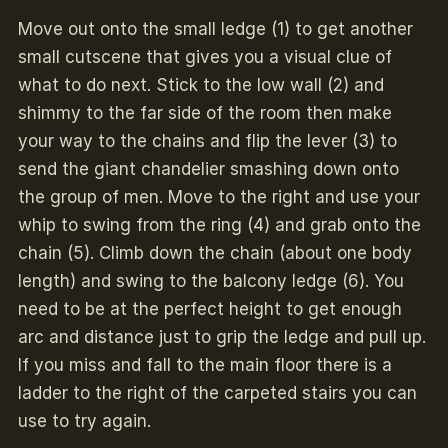
Move out onto the small ledge (1) to get another
small cutscene that gives you a visual clue of
what to do next. Stick to the low wall (2) and
shimmy to the far side of the room then make
your way to the chains and flip the lever (3) to
send the giant chandelier smashing down onto
the group of men. Move to the right and use your
whip to swing from the ring (4) and grab onto the
chain (5). Climb down the chain (about one body
length) and swing to the balcony ledge (6). You
need to be at the perfect height to get enough
arc and distance just to grip the ledge and pull up.
If you miss and fall to the main floor there is a
ladder to the right of the carpeted stairs you can
use to try again.