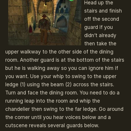
Head up the
stairs and finish
off the second
guard if you
didn’t already
then take the
upper walkway to the other side of the dining
room. Another guard is at the bottom of the stairs
but he is walking away so you can ignore him if
you want. Use your whip to swing to the upper
ledge (1) using the beam (2) across the stairs.
Turn and face the dining room. You need to do a
running leap into the room and whip the
chandelier then swing to the far ledge. Go around
the corner until you hear voices below and a
cutscene reveals several guards below.