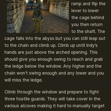
ramp and flip the
lever to lower
the cage behind
you then return
to the shaft. The
cage falls into the abyss but you can still leap out
to the chain and climb up. Climb up until Indy’s
hands are just above the arched opening. This
should give you enough swing to reach and grab
the ledge below the window. Any higher and the
chain won’t swing enough and any lower and you
will miss the ledge.
Climb through the window and prepare to fight
three hostile guards. They will take cover in the
various alcoves making it hard to manually target