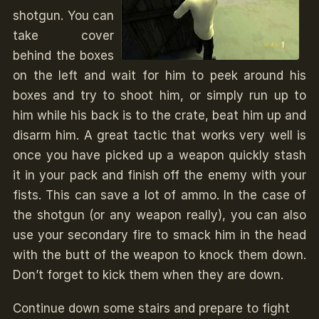
shotgun. You can
take cover
behind the boxes
on the left and wait for him to peek around his
boxes and try to shoot him, or simply run up to
him while his back is to the crate, beat him up and
disarm him. A great tactic that works very well is
once you have picked up a weapon quickly stash
it in your pack and finish off the enemy with your
fists. This can save a lot of ammo. In the case of
the shotgun (or any weapon really), you can also
use your secondary fire to smack him in the head
with the butt of the weapon to knock them down.
Don’t forget to kick them when they are down.
Continue down some stairs and prepare to fight