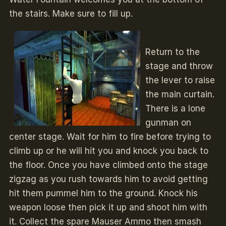
the stairs. Make sure to fill up.
Return to the
stage and throw
the lever to raise
the main curtain.
There is a lone
gunman on
center stage. Wait for him to fire before trying to
climb up or he will hit you and knock you back to
the floor. Once you have climbed onto the stage
zigzag as you rush towards him to avoid getting
hit them pummel him to the ground. Knock his
weapon loose then pick it up and shoot him with
it. Collect the spare Mauser Ammo then smash