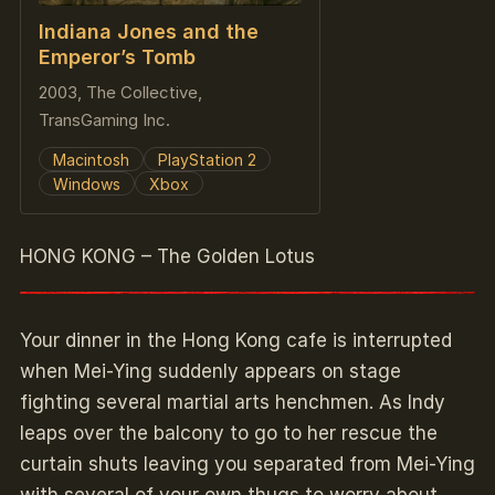
Indiana Jones and the
Emperor’s Tomb
2003, The Collective,
TransGaming Inc.
Macintosh
PlayStation 2
Windows
Xbox
HONG KONG – The Golden Lotus
Your dinner in the Hong Kong cafe is interrupted
when Mei-Ying suddenly appears on stage
fighting several martial arts henchmen. As Indy
leaps over the balcony to go to her rescue the
curtain shuts leaving you separated from Mei-Ying
with several of your own thugs to worry about.