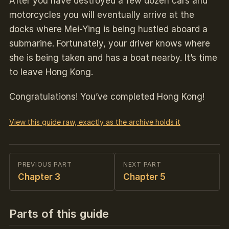
After you have destroyed a few dozen cars and
motorcycles you will eventually arrive at the
docks where Mei-Ying is being hustled aboard a
submarine. Fortunately, your driver knows where
she is being taken and has a boat nearby. It’s time
to leave Hong Kong.
Congratulations! You’ve completed Hong Kong!
View this guide raw, exactly as the archive holds it
PREVIOUS PART
NEXT PART
Chapter 3
Chapter 5
Parts of this guide