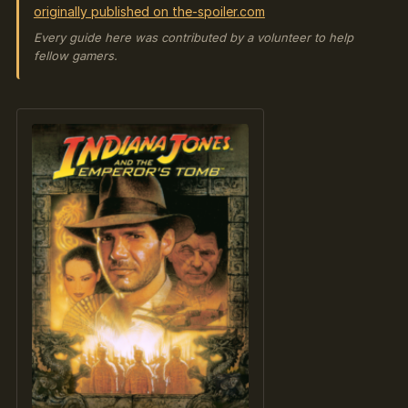
originally published on the-spoiler.com
Every guide here was contributed by a volunteer to help
fellow gamers.