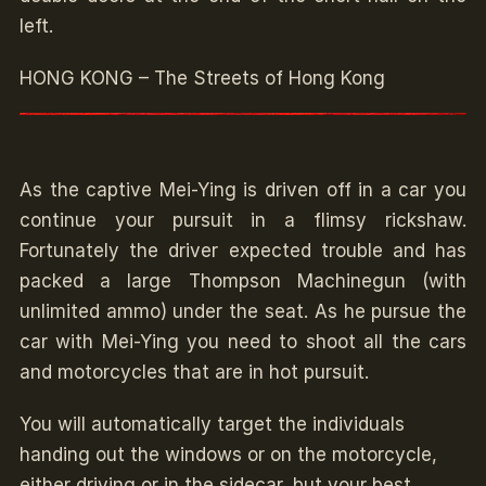
left.
HONG KONG – The Streets of Hong Kong
As the captive Mei-Ying is driven off in a car you
continue your pursuit in a flimsy rickshaw.
Fortunately the driver expected trouble and has
packed a large Thompson Machinegun (with
unlimited ammo) under the seat. As he pursue the
car with Mei-Ying you need to shoot all the cars
and motorcycles that are in hot pursuit.
You will automatically target the individuals
handing out the windows or on the motorcycle,
either driving or in the sidecar, but your best