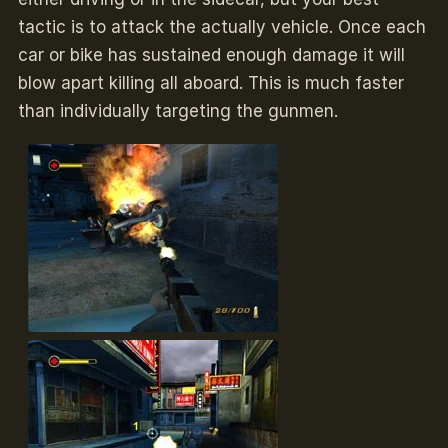
tactic is to attack the actually vehicle. Once each
car or bike has sustained enough damage it will
blow apart killing all aboard. This is much faster
than individually targeting the gunmen.