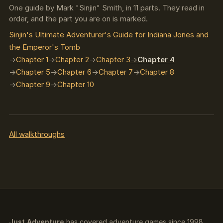
One guide by Mark "Sinjin" Smith, in 11 parts. They read in
order, and the part you are on is marked.
Sinjin's Ultimate Adventurer's Guide for Indiana Jones and
the Emperor's Tomb
Chapter 1
Chapter 2
Chapter 3
Chapter 4
Chapter 5
Chapter 6
Chapter 7
Chapter 8
Chapter 9
Chapter 10
All walkthroughs
Just Adventure
has covered adventure games since 1998.