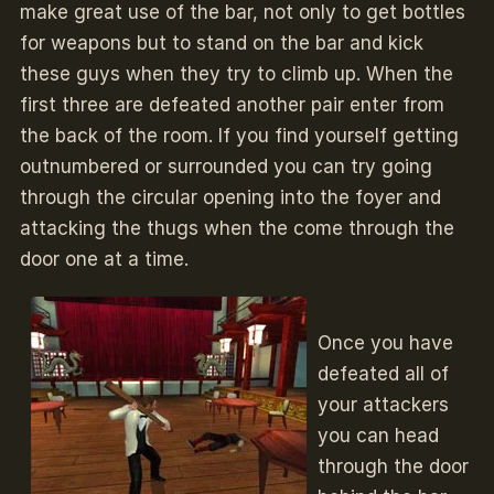
make great use of the bar, not only to get bottles
for weapons but to stand on the bar and kick
these guys when they try to climb up. When the
first three are defeated another pair enter from
the back of the room. If you find yourself getting
outnumbered or surrounded you can try going
through the circular opening into the foyer and
attacking the thugs when the come through the
door one at a time.
Once you have
defeated all of
your attackers
you can head
through the door