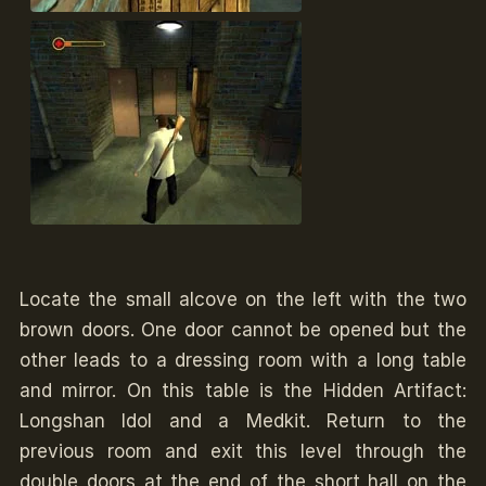
Locate the small alcove on the left with the two
brown doors. One door cannot be opened but the
other leads to a dressing room with a long table
and mirror. On this table is the Hidden Artifact:
Longshan Idol and a Medkit. Return to the
previous room and exit this level through the
double doors at the end of the short hall on the