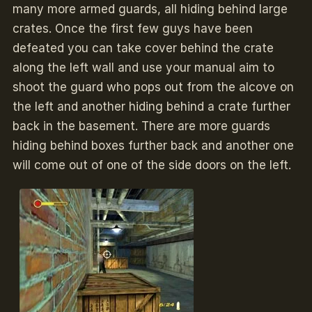
many more armed guards, all hiding behind large
crates. Once the first few guys have been
defeated you can take cover behind the crate
along the left wall and use your manual aim to
shoot the guard who pops out from the alcove on
the left and another hiding behind a crate further
back in the basement. There are more guards
hiding behind boxes further back and another one
will come out of one of the side doors on the left.