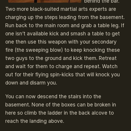
behind the bar.
Two more black-suited martial arts experts are
charging up the steps leading from the basement.
Run back to the main room and grab a table leg. If
one isn’t available kick and smash a table to get
one then use this weapon with your secondary
fire (the sweeping blow) to keep knocking these
two guys to the ground and kick them. Retreat
and wait for them to charge and repeat. Watch
out for their flying spin-kicks that will knock you
down and disarm you.
You can now descend the stairs into the
basement. None of the boxes can be broken in
here so climb the ladder in the back alcove to
reach the landing above.