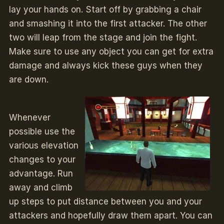
lay your hands on. Start off by grabbing a chair
and smashing it into the first attacker. The other
two will leap from the stage and join the fight.
Make sure to use any object you can get for extra
damage and always kick these guys when they
are down.
Whenever
possible use the
various elevation
changes to your
advantage. Run
away and climb
up steps to put distance between you and your
attackers and hopefully draw them apart. You can