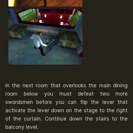
In the next room that overlooks the main dining
room below you must defeat two more
swordsmen before you can flip the lever that
activate the lever down on the stage to the right
of the curtain. Continue down the stairs to the
balcony level.