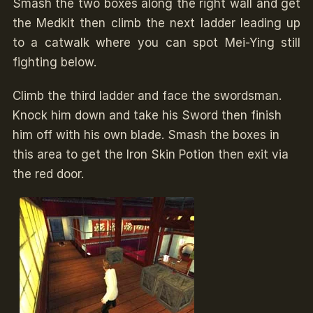
Smash the two boxes along the right wall and get
the Medkit then climb the next ladder leading up
to a catwalk where you can spot Mei-Ying still
fighting below.
Climb the third ladder and face the swordsman.
Knock him down and take his Sword then finish
him off with his own blade. Smash the boxes in
this area to get the Iron Skin Potion then exit via
the red door.