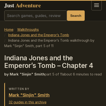
Just
Adventure
Menu
Search
Search
Home
Walkthroughs
Indiana Jones and the Emperor’s Tomb
Indiana Jones and the Emperor’s Tomb walkthrough by
Mark "Sinjin" Smith, part 5 of 11
Indiana Jones and the
Emperor’s Tomb – Chapter 4
by Mark "Sinjin" Smith
part 5 of 11
about 6 minutes to read
WRITTEN BY
Mark "Sinjin" Smith
32 guides in this archive