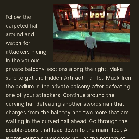
Follow the
carpeted hall
around and
watch for
attackers hiding
in the various
private balcony sections along the right. Make
sure to get the Hidden Artifact: Tai-Tsu Mask from
the podium in the private balcony after defeating
one of your attackers. Continue around the
curving hall defeating another swordsman that
charges from the balcony and two more that are
waiting in the curved hall ahead. Go through the
double-doors that lead down to the main floor. A
Water Fountain welcomes you at the bottom of