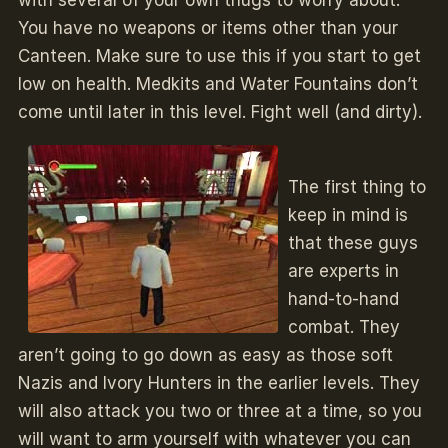
You have no weapons or items other than your
Canteen. Make sure to use this if you start to get
low on health. Medkits and Water Fountains don’t
come until later in this level. Fight well (and dirty).
The first thing to
keep in mind is
that these guys
are experts in
hand-to-hand
combat. They
aren’t going to go down as easy as those soft
Nazis and Ivory Hunters in the earlier levels. They
will also attack you two or three at a time, so you
will want to arm yourself with whatever you can