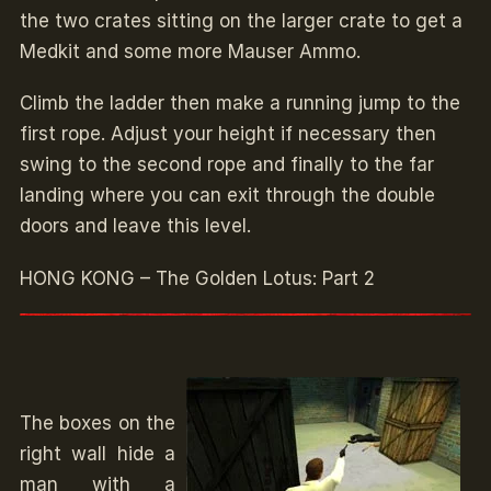
the two crates sitting on the larger crate to get a
Medkit and some more Mauser Ammo.
Climb the ladder then make a running jump to the
first rope. Adjust your height if necessary then
swing to the second rope and finally to the far
landing where you can exit through the double
doors and leave this level.
HONG KONG – The Golden Lotus: Part 2
The boxes on the
right wall hide a
man with a