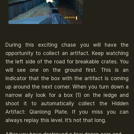
During this exciting chase you will have the
opportunity to collect an artifact. Keep watching
the left side of the road for breakable crates. You
will see one on the ground first. This is an
indicator that the box with the artifact is coming
up around the next corner. When you turn down a
narrow ally look for a box (1) on the ledge and
shoot it to automatically collect the Hidden
Artifact: Qianlong Plate. If you miss you can
always replay this level. It’s not that long.