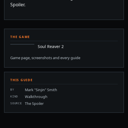
Spoiler.
THE GAME
Soul Reaver 2
Game page, screenshots and every guide
THIS GUIDE
Mark "Sinjin" Smith
BY
Walkthrough
KIND
The Spoiler
SOURCE