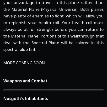
your advantage to travel in this plane rather than
the Material Plane (Physical Universe). Both planes
have plenty of enemies to fight, which will allow you
to replenish your health coil. Your health coil must
always be at full strength before you can return to
the Material Plane. Portions of this walkthrough that
deal with the Spectral Plane will be colored in this
spectral-blue tint.
MORE COMING SOON
Weapons and Combat
Nosgoth's Inhabitants