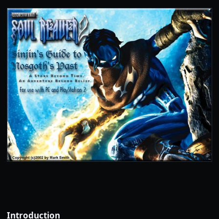
Introduction