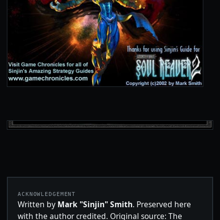
ACKNOWLEDGEMENT
Written by
Mark "Sinjin" Smith
. Preserved here
with the author credited. Original source: The