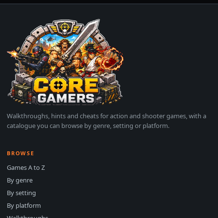
Walkthroughs, hints and cheats for action and shooter games, with a
catalogue you can browse by genre, setting or platform.
BROWSE
Games A to Z
By genre
By setting
By platform