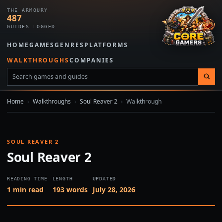
THE ARMOURY
487
GUIDES LOGGED
HOME
GAMES
GENRES
PLATFORMS
WALKTHROUGHS
COMPANIES
Home
›
Walkthroughs
›
Soul Reaver 2
›
Walkthrough
SOUL REAVER 2
Soul Reaver 2
READING TIME
LENGTH
UPDATED
1 min read
193 words
July 28, 2026