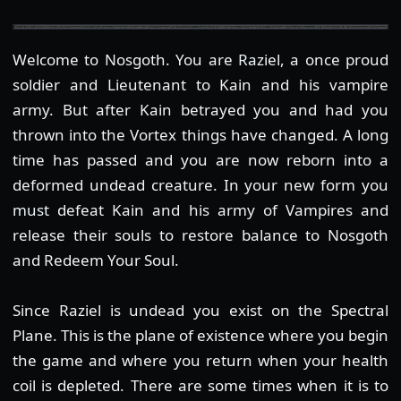
Welcome to Nosgoth. You are Raziel, a once proud
soldier and Lieutenant to Kain and his vampire
army. But after Kain betrayed you and had you
thrown into the Vortex things have changed. A long
time has passed and you are now reborn into a
deformed undead creature. In your new form you
must defeat Kain and his army of Vampires and
release their souls to restore balance to Nosgoth
and Redeem Your Soul.
Since Raziel is undead you exist on the Spectral
Plane. This is the plane of existence where you begin
the game and where you return when your health
coil is depleted. There are some times when it is to