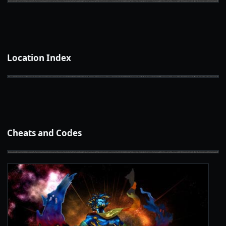
Location Index
Cheats and Codes