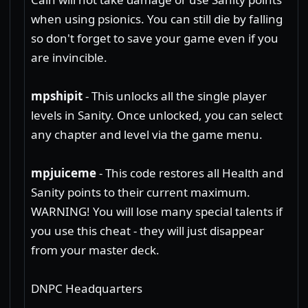
when using psionics. You can still die by falling
so don't forget to save your game even if you
are invincible.
mpshipit
- This unlocks all the single player
levels in Sanity. Once unlocked, you can select
any chapter and level via the game menu.
mpjuiceme
- This code restores all Health and
Sanity points to their current maximum.
WARNING! You will lose many special talents if
you use this cheat - they will just disappear
from your master deck.
DNPC Headquarters