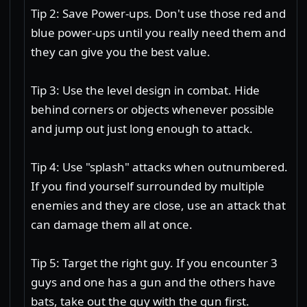
Tip 2: Save Power-ups. Don't use those red and
blue power-ups until you really need them and
they can give you the best value.
Tip 3: Use the level design in combat. Hide
behind corners or objects whenever possible
and jump out just long enough to attack.
Tip 4: Use "splash" attacks when outnumbered.
If you find yourself surrounded by multiple
enemies and they are close, use an attack that
can damage them all at once.
Tip 5: Target the right guy. If you encounter 3
guys and one has a gun and the others have
bats, take out the guy with the gun first.