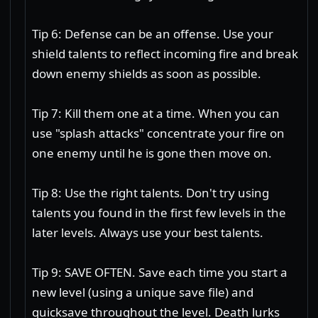
Tip 6: Defense can be an offense. Use your
shield talents to reflect incoming fire and break
down enemy shields as soon as possible.
Tip 7: Kill them one at a time. When you can
use "splash attacks" concentrate your fire on
one enemy until he is gone then move on.
Tip 8: Use the right talents. Don't try using
talents you found in the first few levels in the
later levels. Always use your best talents.
Tip 9: SAVE OFTEN. Save each time you start a
new level (using a unique save file) and
quicksave throughout the level. Death lurks