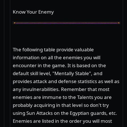
Know Your Enemy
The following table provide valuable
information on all the enemies you will
encounter in the game. It is based on the
default skill level, "Mentally Stable", and
provides attack and defense statistics as well as
any invulnerabilities. Remember that most
enemies are immune to the Talents you are
probably acquiring in that level so don't try
using Sun Attacks on the Egyptian guards, etc.
Enemies are listed in the order you will most