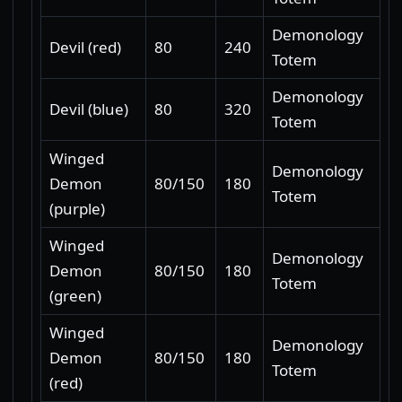
Demonology
Devil (red)
80
240
Totem
Demonology
Devil (blue)
80
320
Totem
Winged
Demonology
Demon
80/150
180
Totem
(purple)
Winged
Demonology
Demon
80/150
180
Totem
(green)
Winged
Demonology
Demon
80/150
180
Totem
(red)