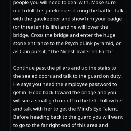
people you will need to deal with. Make sure
not to kill the gatekeeper during the battle. Talk
with the gatekeeper and show him your badge
(or threaten his life) and he will lower the
bridge. Cross the bridge and enter the huge
stone entrance to the Psychic Link pyramid, or
as Cain puts it, "The Nicest Trailer on Earth".
Continue past the pillars and up the stairs to
the sealed doors and talk to the guard on duty.
He says you need the employee password to
get in. Head back toward the bridge and you
will see a small girl run off to the left. Follow her
and talk with her to get the Mind's Eye Talent.
Before heading back to the guard you will want
to go to the far right end of this area and