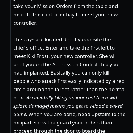
take your Mission Orders from the table and
head to the controller bay to meet your new
controller.
The bays are located directly opposite the
chief's office. Enter and take the first left to
meet Kiki Frost, your new controller. She will
brief you on the Aggression Control chip you
had implanted. Basically you can only kill
people who attack first easily indicated by a red
circle around the target rather than the normal
blue.
Accidentally killing an innocent (even with
splash damage) means you get to reload a saved
game.
When you are done, head upstairs to the
helipad. Show the guard your orders then
proceed through the door to board the