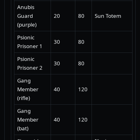
Anubis
Guard
20
80
Sun Totem
(purple)
Psionic
30
80
Prisoner 1
Psionic
30
80
Prisoner 2
Gang
Member
40
120
(rifle)
Gang
Member
40
120
(bat)