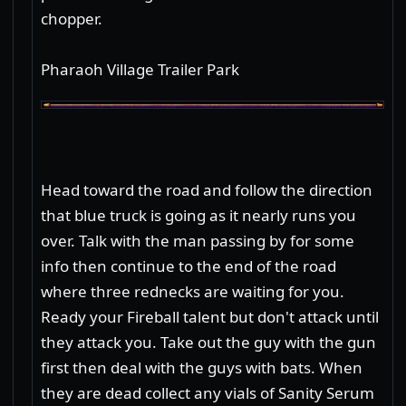
chopper.
Pharaoh Village Trailer Park
Head toward the road and follow the direction
that blue truck is going as it nearly runs you
over. Talk with the man passing by for some
info then continue to the end of the road
where three rednecks are waiting for you.
Ready your Fireball talent but don't attack until
they attack you. Take out the guy with the gun
first then deal with the guys with bats. When
they are dead collect any vials of Sanity Serum