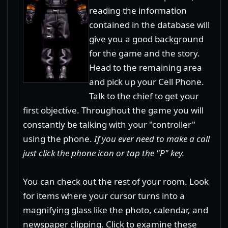
reading the information
contained in the database will
give you a good background
for the game and the story.
Head to the remaining area
and pick up your Cell Phone.
Talk to the chief to get your
first objective. Throughout the game you will
constantly be talking with your "controller"
using the phone.
If you ever need to make a call
just click the phone icon or tap the "P" key.
You can check out the rest of your room. Look
for items where your cursor turns into a
magnifying glass like the photo, calendar, and
newspaper clipping. Click to examine these