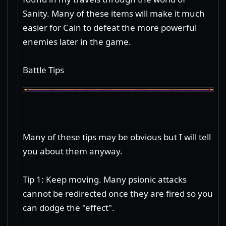
Sanity. Many of these items will make it much
easier for Cain to defeat the more powerful
enemies later in the game.
Battle Tips
Many of these tips may be obvious but I will tell
you about them anyway.
Tip 1: Keep moving. Many psionic attacks
cannot be redirected once they are fired so you
can dodge the "effect".