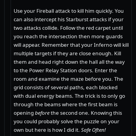
Use your Fireball attack to kill him quickly. You
can also intercept his Starburst attacks if your
two attacks collide. Follow the red carpet until
you reach the intersection then more guards
will appear. Remember that your Inferno will kill
multiple targets if they are close enough. Kill
them and head right down the hall all the way
to the Power Relay Station doors. Enter the
room and examine the maze before you. The
grid consists of several paths, each blocked
with dual energy beams. The trick is to only go
through the beams where the first beam is
opening
before
the second one. Knowing this
you could probably solve the puzzle on your
own but here is how I did it.
Safe Often!