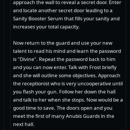
approach the wall to reveal a secret door. Enter
and locate another secret door leading to a
Sanity Booster Serum that fills your sanity and
increases your total capacity.
Now return to the guard and use your new
talent to read his mind and learn the password
is "Divine". Repeat the password back to him
and you can now enter. Talk with Frost briefly
and she will outline some objectives. Approach
the receptionist who is very uncooperative until
you flash your gun. Follow her down the hall
and talk to her when she stops. Now would be a
good time to save. The doors open and you
meet the first of many Anubis Guards in the
next hall.