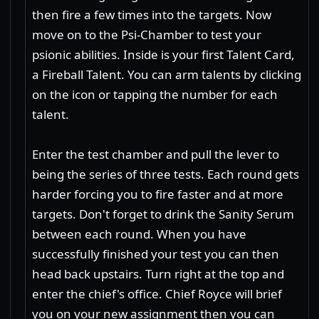
then fire a few times into the targets. Now
move on to the Psi-Chamber to test your
psionic abilities. Inside is your first Talent Card,
a Fireball Talent. You can arm talents by clicking
on the icon or tapping the number for each
talent.
Enter the test chamber and pull the lever to
being the series of three tests. Each round gets
harder forcing you to fire faster and at more
targets. Don't forget to drink the Sanity Serum
between each round. When you have
successfully finished your test you can then
head back upstairs. Turn right at the top and
enter the chief's office. Chief Royce will brief
you on your new assignment then you can