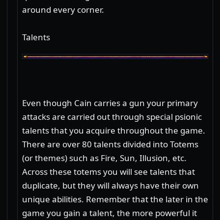
around every corner.
Talents
Even though Cain carries a gun your primary
attacks are carried out through special psionic
talents that you acquire throughout the game.
There are over 80 talents divided into Totems
(or themes) such as Fire, Sun, Illusion, etc.
Across these totems you will see talents that
duplicate, but they will always have their own
unique abilities. Remember that the later in the
game you gain a talent, the more powerful it