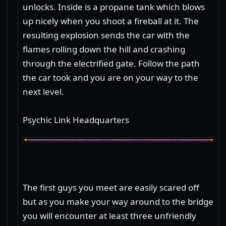
unlocks. Inside is a propane tank which blows
up nicely when you shoot a fireball at it. The
resulting explosion sends the car with the
flames rolling down the hill and crashing
through the electrified gate. Follow the path
the car took and you are on your way to the
next level.
Psychic Link Headquarters
The first guys you meet are easily scared off
but as you make your way around to the bridge
you will encounter at least three unfriendly