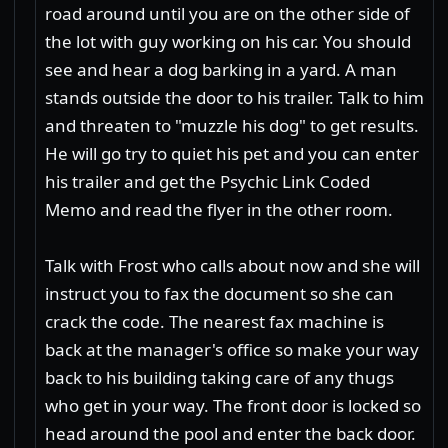
road around until you are on the other side of
the lot with guy working on his car. You should
see and hear a dog barking in a yard. A man
stands outside the door to his trailer. Talk to him
and threaten to "muzzle his dog" to get results.
He will go try to quiet his pet and you can enter
his trailer and get the Psychic Link Coded
Memo and read the flyer in the other room.
Talk with Frost who calls about now and she will
instruct you to fax the document so she can
crack the code. The nearest fax machine is
back at the manager's office so make your way
back to his building taking care of any thugs
who get in your way. The front door is locked so
head around the pool and enter the back door.