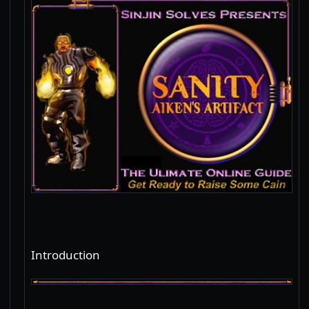
Introduction