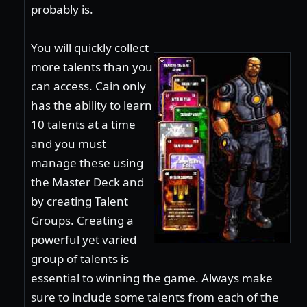
probably is.
You will quickly collect
more talents than you
can access. Cain only
has the ability to learn
10 talents at a time
and you must
manage these using
the Master Deck and
by creating Talent
Groups. Creating a
powerful yet varied
group of talents is
essential to winning the game. Always make
sure to include some talents from each of the