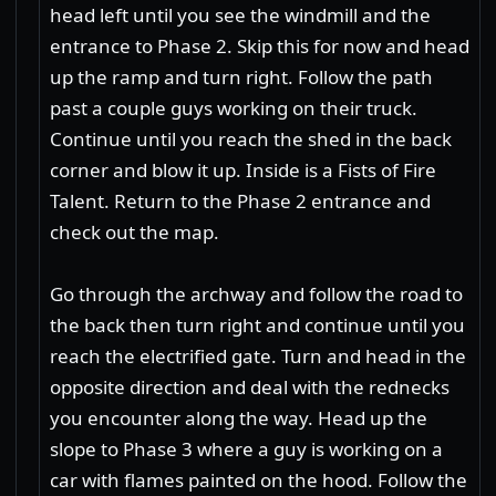
head left until you see the windmill and the
entrance to Phase 2. Skip this for now and head
up the ramp and turn right. Follow the path
past a couple guys working on their truck.
Continue until you reach the shed in the back
corner and blow it up. Inside is a Fists of Fire
Talent. Return to the Phase 2 entrance and
check out the map.
Go through the archway and follow the road to
the back then turn right and continue until you
reach the electrified gate. Turn and head in the
opposite direction and deal with the rednecks
you encounter along the way. Head up the
slope to Phase 3 where a guy is working on a
car with flames painted on the hood. Follow the