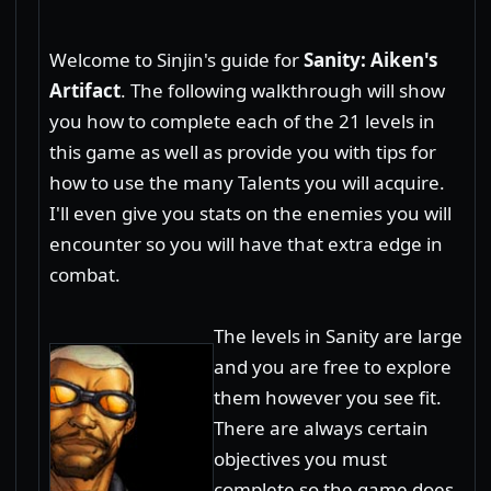
Welcome to Sinjin's guide for
Sanity: Aiken's
Artifact
. The following walkthrough will show
you how to complete each of the 21 levels in
this game as well as provide you with tips for
how to use the many Talents you will acquire.
I'll even give you stats on the enemies you will
encounter so you will have that extra edge in
combat.
The levels in Sanity are large
and you are free to explore
them however you see fit.
There are always certain
objectives you must
complete so the game does