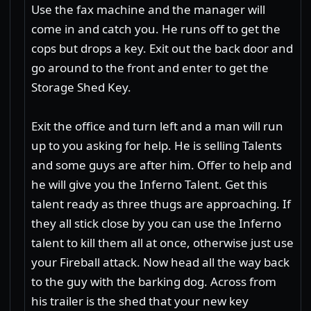
Use the fax machine and the manager will
come in and catch you. He runs off to get the
cops but drops a key. Exit out the back door and
go around to the front and enter to get the
Storage Shed Key.
Exit the office and turn left and a man will run
up to you asking for help. He is selling Talents
and some guys are after him. Offer to help and
he will give you the Inferno Talent. Get this
talent ready as three thugs are approaching. If
they all stick close by you can use the Inferno
talent to kill them all at once, otherwise just use
your Fireball attack. Now head all the way back
to the guy with the barking dog. Across from
his trailer is the shed that your new key