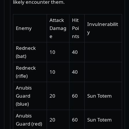
likely encounter them.
Attack
Hit
Invulnerabilit
Enemy
Damag
Poi
y
e
nts
Redneck
10
40
(bat)
Redneck
10
40
(rifle)
Anubis
Guard
20
60
Sun Totem
(blue)
Anubis
20
60
Sun Totem
Guard (red)