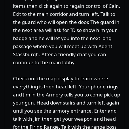
items then click again to regain control of Cain.
Exit to the main corridor and turn left. Talk to
the guard who will open the door. The guard in
the next area will ask for ID so show him your
badge and he will let you into the next long
passage where you will meet up with Agent
Stassburgh. After a friendly chat you can
continue to the main lobby.
Check out the map display to learn where
everything is then head left. Your phone rings
and Jim in the Armory tells you to come pick up
your gun. Head downstairs and turn left again
until you see the armory entrance. Enter and
talk with Jim then get your weapon and head
for the Firing Range. Talk with the range boss