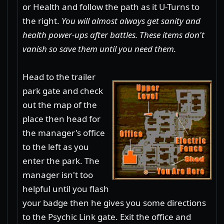
or Health and follow the path as it U-Turns to
the right.
You will almost always get sanity and
health power-ups after battles. These items don't
vanish so save them until you need them.
Head to the trailer
park gate and check
out the map of the
place then head for
the manager's office
to the left as you
enter the park. The
manager isn't too
helpful until you flash
your badge then he gives you some directions
to the Psychic Link gate. Exit the office and