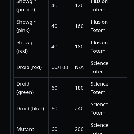
Showgirl
Illusion
40
120
(purple)
Totem
Showgirl
Illusion
40
160
(pink)
Totem
Showgirl
Illusion
40
180
(red)
Totem
Science
Droid (red)
60/100
N/A
Totem
Droid
Science
60
180
(green)
Totem
Science
Droid (blue)
60
240
Totem
Science
Mutant
60
200
Totem