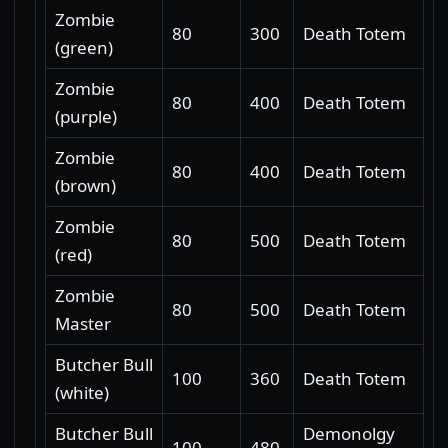
Zombie
80
300
Death Totem
(green)
Zombie
80
400
Death Totem
(purple)
Zombie
80
400
Death Totem
(brown)
Zombie
80
500
Death Totem
(red)
Zombie
80
500
Death Totem
Master
Butcher Bull
100
360
Death Totem
(white)
Butcher Bull
Demonolgy
100
480