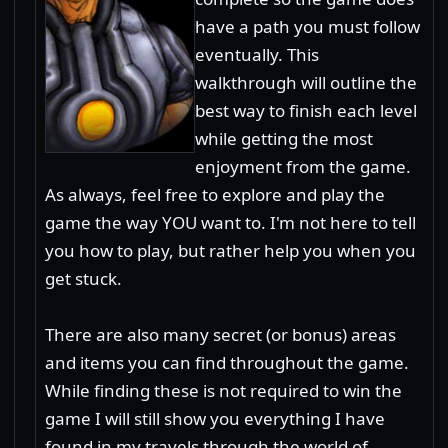
have a path you must follow
eventually. This
walkthrough will outline the
best way to finish each level
while getting the most
enjoyment from the game.
As always, feel free to explore and play the
game the way YOU want to. I'm not here to tell
you how to play, but rather help you when you
get stuck.
There are also many secret (or bonus) areas
and items you can find throughout the game.
While finding these is not required to win the
game I will still show you everything I have
found in my travels through the world of