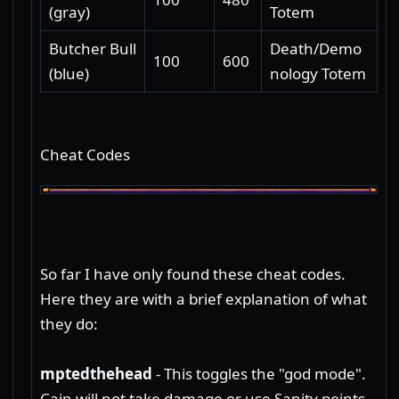
(gray)
Totem
Butcher Bull
Death/Demo
100
600
(blue)
nology Totem
Cheat Codes
So far I have only found these cheat codes.
Here they are with a brief explanation of what
they do:
mptedthehead
- This toggles the "god mode".
Cain will not take damage or use Sanity points