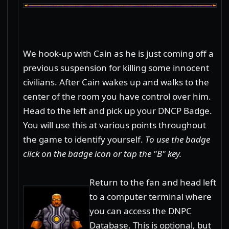
We hook-up with Cain as he is just coming off a
previous suspension for killing some innocent
civilians. After Cain wakes up and walks to the
center of the room you have control over him.
Head to the left and pick up your DNCP Badge.
You will use this at various points throughout
the game to identify yourself.
To use the badge
click on the badge icon or tap the "B" key.
Return to the fan and head left
to a computer terminal where
you can access the DNPC
Database. This is optional, but