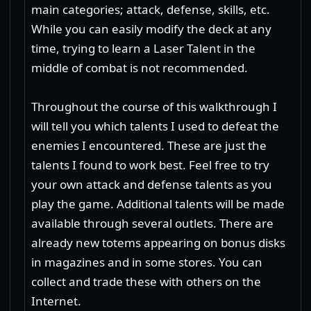
main categories; attack, defense, skills, etc.
While you can easily modify the deck at any
time, trying to learn a Laser Talent in the
middle of combat is not recommended.
Throughout the course of this walkthrough I
will tell you which talents I used to defeat the
enemies I encountered. These are just the
talents I found to work best. Feel free to try
your own attack and defense talents as you
play the game. Additional talents will be made
available through several outlets. There are
already new totems appearing on bonus disks
in magazines and in some stores. You can
collect and trade these with others on the
Internet.