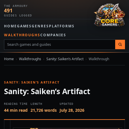
THE ARMOURY
491
GUIDES LOGGED
HOME
GAMES
GENRES
PLATFORMS
WALKTHROUGHS
COMPANIES
Home
›
Walkthroughs
›
Sanity: Saiken’s Artifact
›
Walkthrough
SANITY: SAIKEN’S ARTIFACT
Sanity: Saiken’s Artifact
READING TIME
LENGTH
UPDATED
44 min read
21,726 words
July 28, 2026