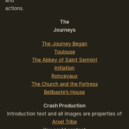
and
actions.
The
Journeys
The Journey Began
Toulouse
The Abbey of Saint Sermint
Initiation
Roncevaux
The Church and the Fortress
Belibaste’s House
Crash Production
Introduction text and all images are properties of
Arxel Tribe