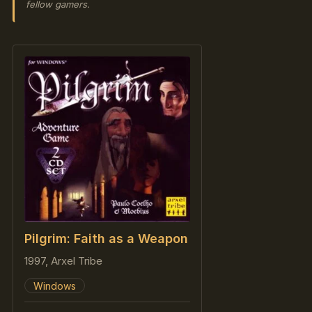
fellow gamers.
Pilgrim: Faith as a Weapon
1997, Arxel Tribe
Windows