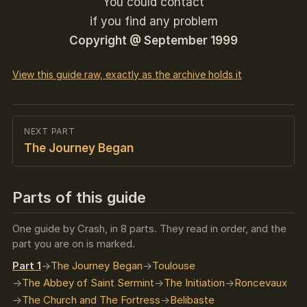
You could contact
if you find any problem
Copyright @ September 1999
View this guide raw, exactly as the archive holds it
NEXT PART
The Journey Began
Parts of this guide
One guide by Crash, in 8 parts. They read in order, and the
part you are on is marked.
Part 1
The Journey Began
Toulouse
The Abbey of Saint Sermint
The Initiation
Roncevaux
The Church and The Fortress
Belibaste