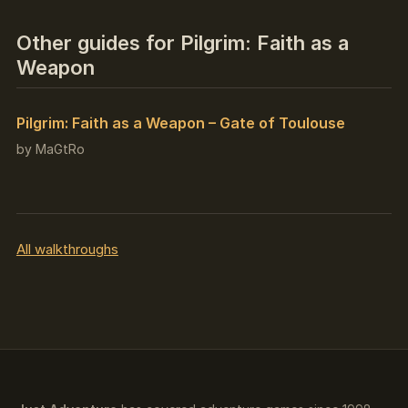
Other guides for Pilgrim: Faith as a
Weapon
Pilgrim: Faith as a Weapon – Gate of Toulouse
by MaGtRo
All walkthroughs