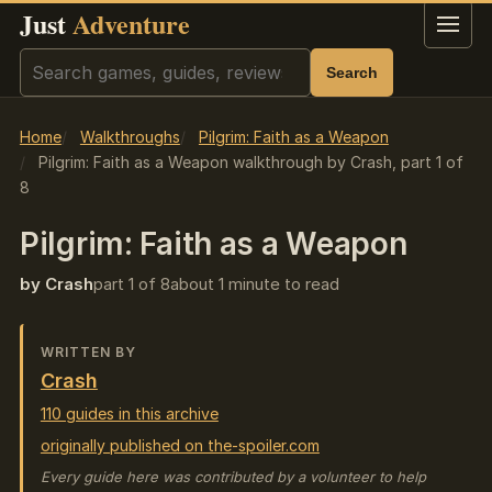
Just
Adventure
Menu
Search
Search
Home
Walkthroughs
Pilgrim: Faith as a Weapon
Pilgrim: Faith as a Weapon walkthrough by Crash, part 1 of
8
Pilgrim: Faith as a Weapon
by Crash
part 1 of 8
about 1 minute to read
WRITTEN BY
Crash
110 guides in this archive
originally published on the-spoiler.com
Every guide here was contributed by a volunteer to help