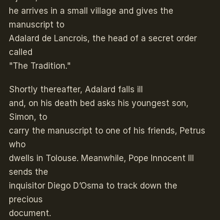
he arrives in a small village and gives the
manuscript to
Adalard de Lancrois, the head of a secret order
called
"The Tradition."
Shortly thereafter, Adalard falls ill
and, on his death bed asks his youngest son,
Simon, to
carry the manuscript to one of his friends, Petrus
who
dwells in Tolouse. Meanwhile, Pope Innocent III
sends the
inquisitor Diego D’Osma to track down the
precious
document.