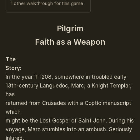
1 other walkthrough for this game
Pilgrim
Faith as a Weapon
The
Story:
In the year if 1208, somewhere in troubled early
13th-century Languedoc, Marc, a Knight Templar,
has
returned from Crusades with a Coptic manuscript
which
might be the Lost Gospel of Saint John. During his
voyage, Marc stumbles into an ambush. Seriously
injured,