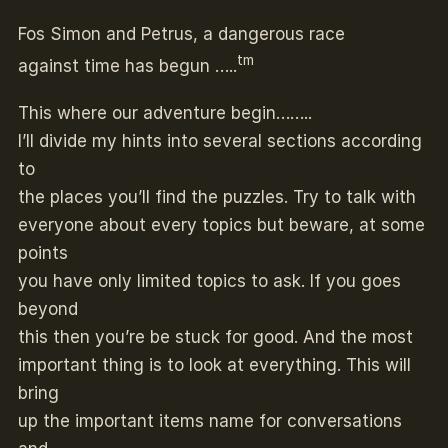
Fos Simon and Petrus, a dangerous race
tm
against time has begun …..
This where our adventure begin……..
I’ll divide my hints into several sections according
to
the places you’ll find the puzzles. Try to talk with
everyone about every topics but beware, at some
points
you have only limited topics to ask. If you goes
beyond
this then you’re be stuck for good. And the most
important thing is to look at everything. This will
bring
up the important items name for conversations