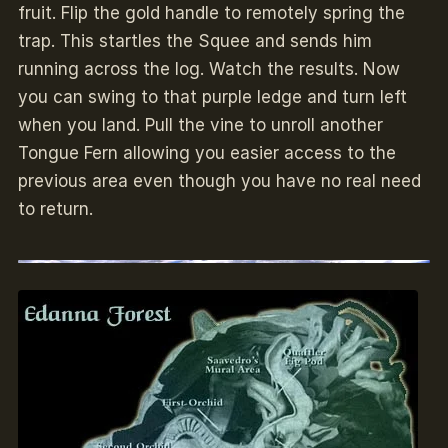
fruit. Flip the gold handle to remotely spring the
trap. This startles the Squee and sends him
running across the log. Watch the results. Now
you can swing to that purple ledge and turn left
when you land. Pull the vine to unroll another
Tongue Fern allowing you easier access to the
previous area even though you have no real need
to return.