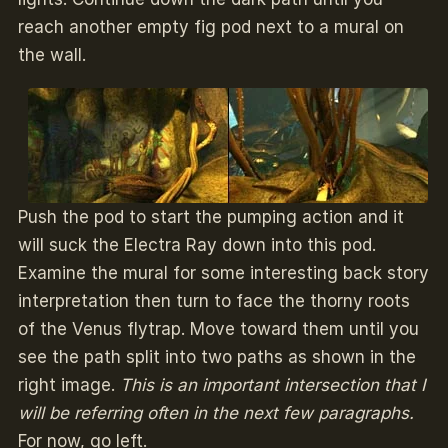
reach another empty fig pod next to a mural on
the wall.
Push the pod to start the pumping action and it
will suck the Electra Ray down into this pod.
Examine the mural for some interesting back story
interpretation then turn to face the thorny roots
of the Venus flytrap. Move toward them until you
see the path split into two paths as shown in the
right image.
This is an important intersection that I
will be referring often in the next few paragraphs.
For now, go left.