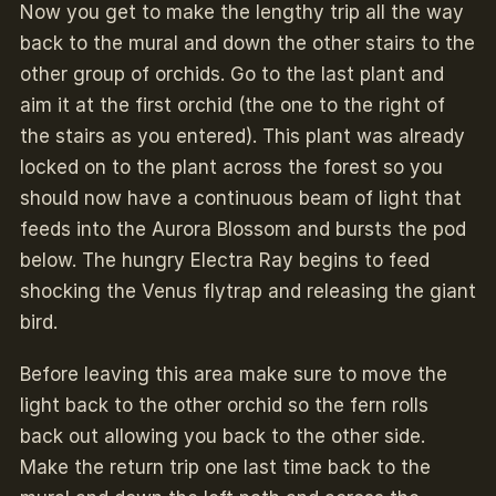
Now you get to make the lengthy trip all the way
back to the mural and down the other stairs to the
other group of orchids. Go to the last plant and
aim it at the first orchid (the one to the right of
the stairs as you entered). This plant was already
locked on to the plant across the forest so you
should now have a continuous beam of light that
feeds into the Aurora Blossom and bursts the pod
below. The hungry Electra Ray begins to feed
shocking the Venus flytrap and releasing the giant
bird.
Before leaving this area make sure to move the
light back to the other orchid so the fern rolls
back out allowing you back to the other side.
Make the return trip one last time back to the