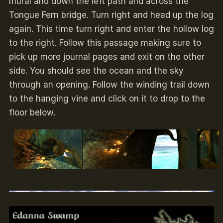
mural and down the left path and across the
Tongue Fern bridge. Turn right and head up the log
again. This time turn right and enter the hollow log
to the right. Follow this passage making sure to
pick up more journal pages and exit on the other
side. You should see the ocean and the sky
through an opening. Follow the winding trail down
to the hanging vine and click on it to drop to the
floor below.