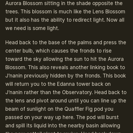
Aurora Blossom sitting in the shade opposite the
trees. This blossom is much like the Lens Blossom
but it also has the ability to redirect light. Now all
we need is some light.
Head back to the base of the palms and press the
center bulb, which causes the fronds to rise
toward the sky allowing the sun to hit the Aurora
Blossom. This also reveals another linking book to
J’nanin previously hidden by the fronds. This book
will return you to the Edanna tower back on
J’nanin rather than the Observatory. Head back to
the lens and pivot around until you can line up the
beam of sunlight on the Quaffler Fig pod you
passed on your way up here. The pod will burst
and spill its liquid into the nearby basin allowing