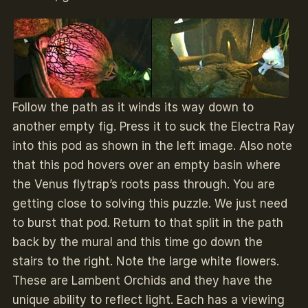
Follow the path as it winds its way down to
another empty fig. Press it to suck the Electra Ray
into this pod as shown in the left image. Also note
that this pod hovers over an empty basin where
the Venus flytrap’s roots pass through. You are
getting close to solving this puzzle. We just need
to burst that pod. Return to that split in the path
back by the mural and this time go down the
stairs to the right. Note the large white flowers.
These are Lambent Orchids and they have the
unique ability to reflect light. Each has a viewing