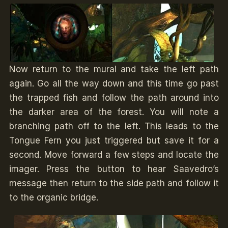
Now return to the mural and take the left path
again. Go all the way down and this time go past
the trapped fish and follow the path around into
the darker area of the forest. You will note a
branching path off to the left. This leads to the
Tongue Fern you just triggered but save it for a
second. Move forward a few steps and locate the
imager. Press the button to hear Saavedro’s
message then return to the side path and follow it
to the organic bridge.