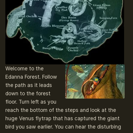
Welcome to the
Edanna Forest. Follow
the path as it leads
down to the forest
floor. Turn left as you
reach the bottom of the steps and look at the
huge Venus flytrap that has captured the giant
bird you saw earlier. You can hear the disturbing