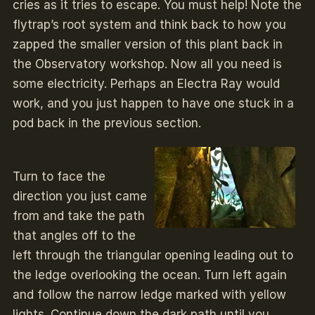
cries as it tries to escape. You must help! Note the
flytrap’s root system and think back to how you
zapped the smaller version of this plant back in
the Observatory workshop. Now all you need is
some electricity. Perhaps an Electra Ray would
work, and you just happen to have one stuck in a
pod back in the previous section.
Turn to face the
direction you just came
from and take the path
that angles off to the
left through the triangular opening leading out to
the ledge overlooking the ocean. Turn left again
and follow the narrow ledge marked with yellow
lights. Continue down the dark path until you