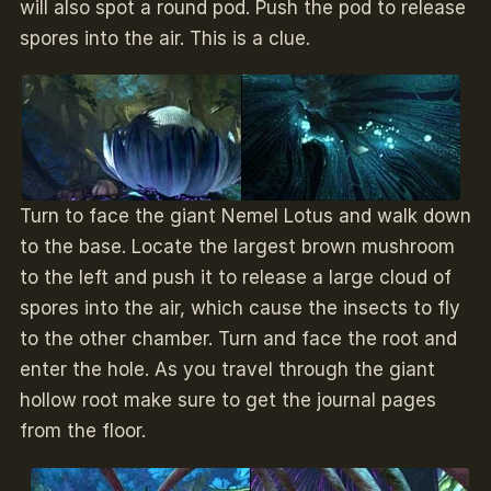
will also spot a round pod. Push the pod to release
spores into the air. This is a clue.
Turn to face the giant Nemel Lotus and walk down
to the base. Locate the largest brown mushroom
to the left and push it to release a large cloud of
spores into the air, which cause the insects to fly
to the other chamber. Turn and face the root and
enter the hole. As you travel through the giant
hollow root make sure to get the journal pages
from the floor.