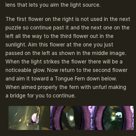
lens that lets you aim the light source.
The first flower on the right is not used in the next
puzzle so continue past it and the next one on the
left all the way to the third flower out in the
sunlight. Aim this flower at the one you just
passed on the left as shown in the middle image.
When the light strikes the flower there will be a
noticeable glow. Now return to the second flower
and aim it toward a Tongue Fern down below.
When aimed properly the fern with unfurl making
a bridge for you to continue.