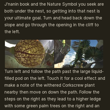
J’nanin book and the Nature Symbol you seek are
both under the nest, so getting into that nest is
your ultimate goal. Turn and head back down the
slope and go through the opening in the cliff to
the left.
Turn left and follow the path past the large liquid-
filled pod on the left. Touch it for a cool effect and
make a note of the withered Corkscrew plant
nearby then move on down the path. Follow the
steps on the right as they lead to a higher ledge
with some green palm trees on the right and an