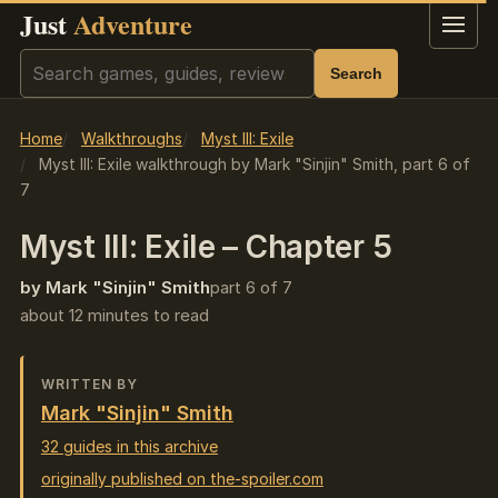
Just
Adventure
Menu
Search
Search
Home
Walkthroughs
Myst III: Exile
Myst III: Exile walkthrough by Mark "Sinjin" Smith, part 6 of
7
Myst III: Exile – Chapter 5
by Mark "Sinjin" Smith
part 6 of 7
about 12 minutes to read
WRITTEN BY
Mark "Sinjin" Smith
32 guides in this archive
originally published on the-spoiler.com