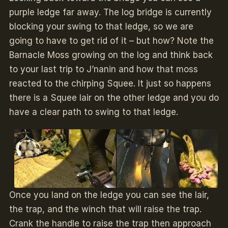
purple ledge far away. The log bridge is currently
blocking your swing to that ledge, so we are
going to have to get rid of it – but how? Note the
Barnacle Moss growing on the log and think back
to your last trip to J’nanin and how that moss
reacted to the chirping Squee. It just so happens
there is a Squee lair on the other ledge and you do
have a clear path to swing to that ledge.
Once you land on the ledge you can see the lair,
the trap, and the winch that will raise the trap.
Crank the handle to raise the trap then approach