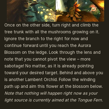
Once on the other side, turn right and climb the
tree trunk with all the mushrooms growing on it.
Ignore the branch to the right for now and
continue forward until you reach the Aurora
Blossom on the ledge. Look through the lens and
note that you cannot pivot the view – more
sabotage! No matter, as it is already pointing
toward your desired target. Behind and above you
is another Lambent Orchid. Follow the winding
path up and aim this flower at the blossom below.
Note that nothing will happen right now as your
light source is currently aimed at the Tongue Fern.