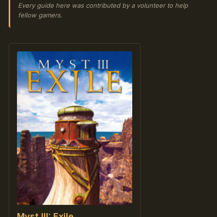
Every guide here was contributed by a volunteer to help
fellow gamers.
Myst III: Exile