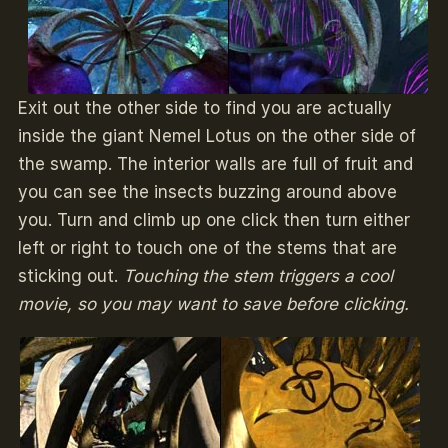
Exit out the other side to find you are actually
inside the giant Nemel Lotus on the other side of
the swamp. The interior walls are full of fruit and
you can see the insects buzzing around above
you. Turn and climb up one click then turn either
left or right to touch one of the stems that are
sticking out.
Touching the stem triggers a cool
movie, so you may want to save before clicking.