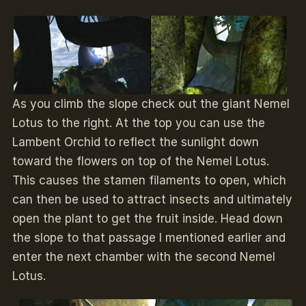
As you climb the slope check out the giant Nemel
Lotus to the right. At the top you can use the
Lambent Orchid to reflect the sunlight down
toward the flowers on top of the Nemel Lotus.
This causes the stamen filaments to open, which
can then be used to attract insects and ultimately
open the plant to get the fruit inside. Head down
the slope to that passage I mentioned earlier and
enter the next chamber with the second Nemel
Lotus.