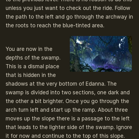
unless you just want to check out the ride. Follow
the path to the left and go through the archway in
the roots to reach the blue-tinted area.
You are now in the
depths of the swamp.
This is a dismal place
that is hidden in the
shadows at the very bottom of Edanna. The
swamp is divided into two sections, one dark and
the other a bit brighter. Once you go through the
arch turn left and start up the ramp. About three
moves up the slope there is a passage to the left
that leads to the lighter side of the swamp. Ignore
it for now and continue to the top of this slope.