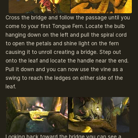
Cross the bridge and follow the passage until you
come to your first Tongue Fern. Locate the bulb
hanging down on the left and pull the spiral cord
to open the petals and shine light on the fern
causing it to unroll creating a bridge. Step out
onto the leaf and locate the handle near the end.
Pull it down and you can now use the vine as a
swing to reach the ledges on either side of the
leaf.
Looking back toward the bridge you can see a