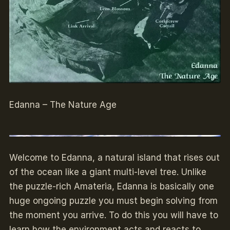
Edanna – The Nature Age
Welcome to Edanna, a natural island that rises out
of the ocean like a giant multi-level tree. Unlike
the puzzle-rich Amateria, Edanna is basically one
huge ongoing puzzle you must begin solving from
the moment you arrive. To do this you will have to
learn how the environment acts and reacts to