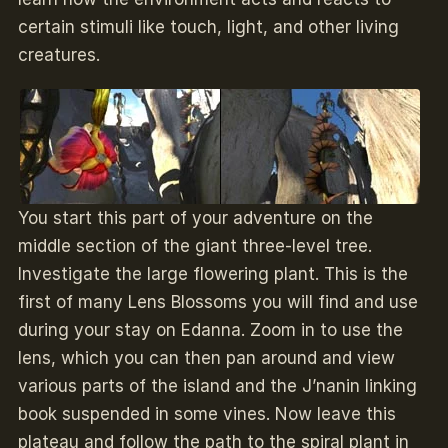
certain stimuli like touch, light, and other living
creatures.
You start this part of your adventure on the
middle section of the giant three-level tree.
Investigate the large flowering plant. This is the
first of many Lens Blossoms you will find and use
during your stay on Edanna. Zoom in to use the
lens, which you can then pan around and view
various parts of the island and the J’nanin linking
book suspended in some vines. Now leave this
plateau and follow the path to the spiral plant in