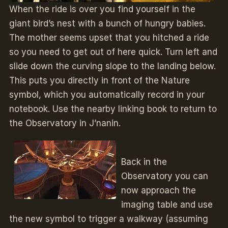
When the ride is over you find yourself in the
giant bird’s nest with a bunch of hungry babies.
The mother seems upset that you hitched a ride
so you need to get out of here quick. Turn left and
slide down the curving slope to the landing below.
This puts you directly in front of the Nature
symbol, which you automatically record in your
notebook. Use the nearby linking book to return to
the Observatory in J’nanin.
Back in the
Observatory you can
now approach the
imaging table and use
the new symbol to trigger a walkway (assuming