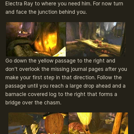
Electra Ray to where you need him. For now turn
and face the junction behind you.
Go down the yellow passage to the right and
don’t overlook the missing journal pages after you
make your first step in that direction. Follow the
passage until you reach a large drop ahead and a
barnacle covered log to the right that forms a
bridge over the chasm.