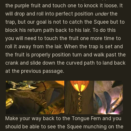
the purple fruit and touch one to knock it loose. It
will drop and roll into perfect position
under
the
trap, but our goal is not to catch the Squee but to
block his return path back to his lair. To do this
you will need to touch the fruit one more time to
roll it away from the lair. When the trap is set and
the fruit is properly position turn and walk past the
crank and slide down the curved path to land back
at the previous passage.
Make your way back to the Tongue Fern and you
should be able to see the Squee munching on the