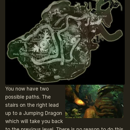
You now have two
possible paths. The
stairs on the right lead
up to a Jumping Dragon
which will take you back
to the previous level. There is no reason to do this