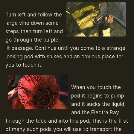
Turn left and follow the
large vine down some
steps then turn left and
go through the purple-
lit passage. Continue until you come to a strange
looking pod with spikes and an obvious place for
you to touch it.
When you touch the
pod it begins to pump
and it sucks the liquid
and the Electra Ray
through the tube and into this pod. This is the first
of many such pods you will use to transport the