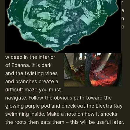
r
e
n
o
w deep in the interior
of Edanna. It is dark
and the twisting vines
and branches create a
difficult maze you must
navigate. Follow the obvious path toward the
glowing purple pod and check out the Electra Ray
swimming inside. Make a note on how it shocks
the roots then eats them – this will be useful later.