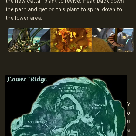
the new cattail plant to revive. Head back down
the path and get on this plant to spiral down to
the lower area.
Y
o
u
a