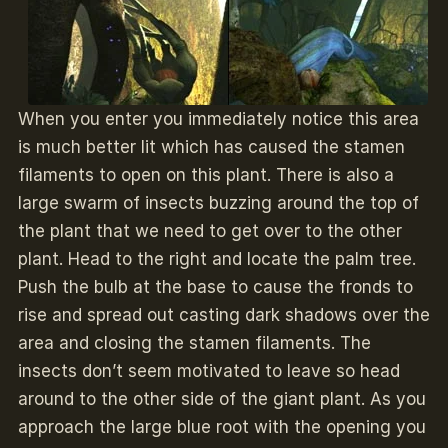
When you enter you immediately notice this area
is much better lit which has caused the stamen
filaments to open on this plant. There is also a
large swarm of insects buzzing around the top of
the plant that we need to get over to the other
plant. Head to the right and locate the palm tree.
Push the bulb at the base to cause the fronds to
rise and spread out casting dark shadows over the
area and closing the stamen filaments. The
insects don’t seem motivated to leave so head
around to the other side of the giant plant. As you
approach the large blue root with the opening you