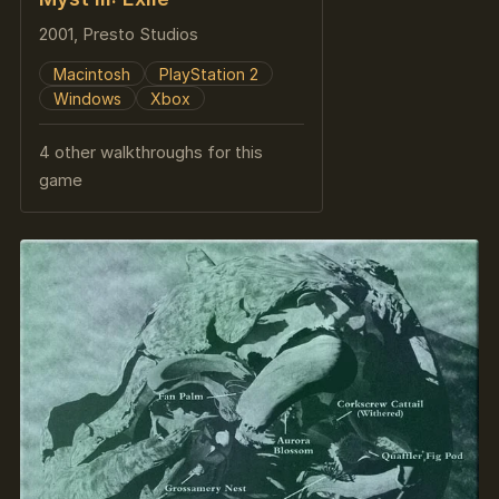
2001, Presto Studios
Macintosh
PlayStation 2
Windows
Xbox
4 other walkthroughs for this
game