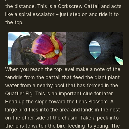
the distance. This is a Corkscrew Cattail and acts
like a spiral escalator – just step on and ride it to
the top.
When you reach the top level make a note of the
tendrils from the cattail that feed the giant plant
water from a nearby pool that has formed in the
Quaffler Fig. This is an important clue for later.
Head up the slope toward the Lens Blossom. A
large bird flies into the area and lands in the nest
on the other side of the chasm. Take a peek into
the lens to watch the bird feeding its young. The