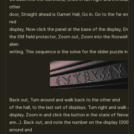
other
door, Straight ahead is Garnet Hall, Go in. Go to the far end,
red
display, Now click the panel at the base of the display, Ent
the EM field protector, Zoom out, Zoom into the Roswell me
alien
writing. This sequence is the solve for the slider puzzle in t
Back out, Turn around and walk back to the other end
of the hall, to the last set of displays. Turn right and walk o
display. Zoom in and click the button in the state of Nevada.
are…). Back out, and note the number on the display (0000
around and