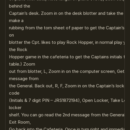
behind the
Captain’s desk. Zoom in on the desk blotter and take the pen
make a
rubbing from the torn sheet of paper to get the Captain’s P
on
blotter the Cpt. likes to play Rock Hopper, in normal play yo
the Rock
Hopper game in the cafeteria to get the Captains initials f
table.) Zoom
out from blotter, L, Zoom in on the computer screen, Get th
message from
the General. Back out, R, F, Zoom in on the Captain’s locker.
code
(Initials & 7 digit PIN – JRS1872194), Open Locker, Take Lev
locker
shelf. You can go read the 2nd message from the General – 
Exit Room,
Go back into the Cafeteria, Once in turn right and immediate