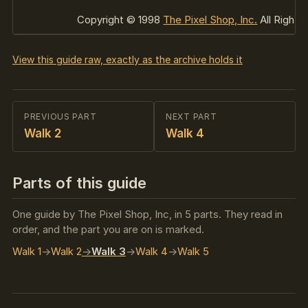
Copyright © 1998
The Pixel Shop, Inc.
All Rights
View this guide raw, exactly as the archive holds it
PREVIOUS PART
NEXT PART
Walk 2
Walk 4
Parts of this guide
One guide by The Pixel Shop, Inc, in 5 parts. They read in
order, and the part you are on is marked.
Walk 1
Walk 2
Walk 3
Walk 4
Walk 5