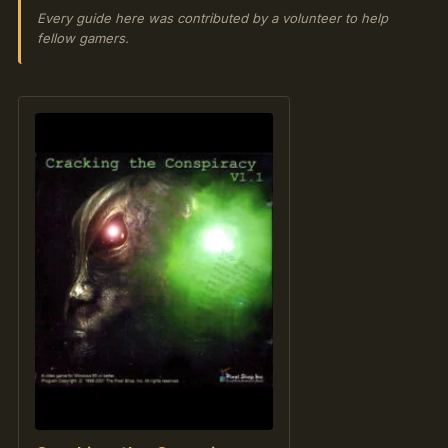
Every guide here was contributed by a volunteer to help
fellow gamers.