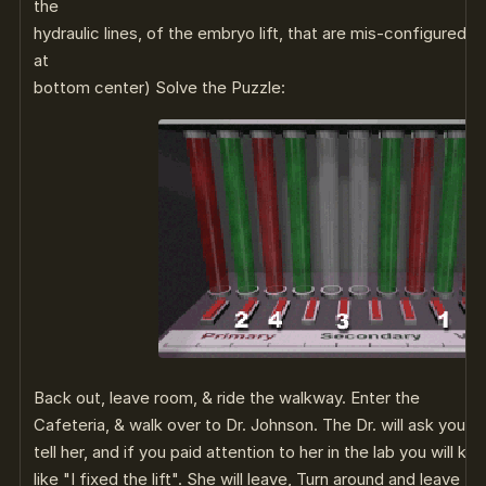
the
hydraulic lines, of the embryo lift, that are mis-configured 
at
bottom center) Solve the Puzzle:
Back out, leave room, & ride the walkway. Enter the
Cafeteria, & walk over to Dr. Johnson. The Dr. will ask you i
tell her, and if you paid attention to her in the lab you will 
like "I fixed the lift". She will leave, Turn around and leave 