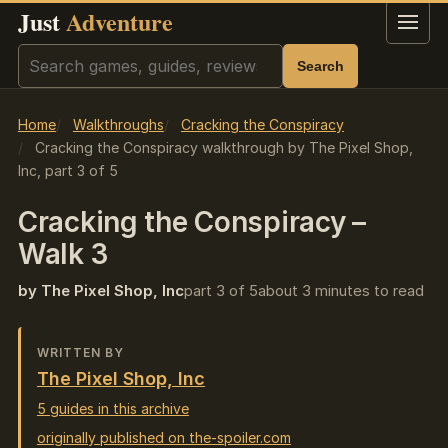
Just
Adventure
Menu
Search
Search
Home
Walkthroughs
Cracking the Conspiracy
Cracking the Conspiracy walkthrough by The Pixel Shop,
Inc, part 3 of 5
Cracking the Conspiracy –
Walk 3
by The Pixel Shop, Inc
part 3 of 5
about 3 minutes to read
WRITTEN BY
The Pixel Shop, Inc
5 guides in this archive
originally published on the-spoiler.com