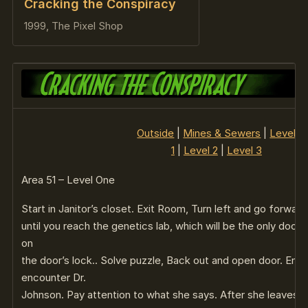
Cracking the Conspiracy
1999, The Pixel Shop
Outside
|
Mines & Sewers
|
Level
1
|
Level 2
|
Level 3
Area 51 – Level One
Start in Janitor’s closet. Exit Room, Turn left and go forward
until you reach the genetics lab, which will be the only door 
on
the door’s lock.. Solve puzzle, Back out and open door. Ente
encounter Dr.
Johnson. Pay attention to what she says. After she leaves, L