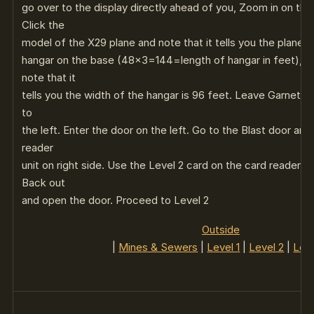
go over to the display directly ahead of you, Zoom in on th
Click the
model of the X29 plane and note that it tells you the plane is
hangar on the base (48×3=144=length of hangar in feet), Cl
note that it
tells you the width of the hangar is 96 feet. Leave Garnet Ha
to
the left. Enter the door on the left. Go to the Blast door an
reader
unit on right side. Use the Level 2 card on the card reader t
Back out
and open the door. Proceed to Level 2
Outside
|
Mines & Sewers
|
Level 1
|
Level 2
|
Leve