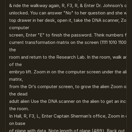
& ride the walkway again, R, F3, R, & Enter Dr. Johnson’s off
unlocked. You can answer "No" to her question and she will 
top drawer in her desk, open it, take the DNA scanner, Zoo
computer
screen, Enter "E" to finish the password. Think numbers for 
current transformation matrix on the screen (1111 1010 1100 11
the
room and return to the Research Lab. In the room, walk arou
of the
embryo lift. Zoom in on the computer screen under the alien
matrix,
from the Dr’s computer screen, to grow the alien Zoom out
the dead
adult alien Use the DNA scanner on the alien to get an inc
the room.
In Hall, R, F3, L, Enter Captain Sherman’s office, Zoom in o
on base
of plane with data, Note length of plane (48ft), Back out, a