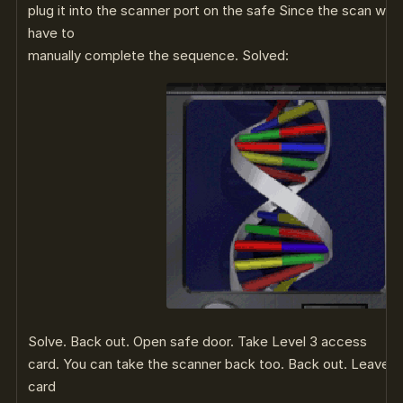
plug it into the scanner port on the safe Since the scan was
have to
manually complete the sequence. Solved:
Solve. Back out. Open safe door. Take Level 3 access
card. You can take the scanner back too. Back out. Leave r
card