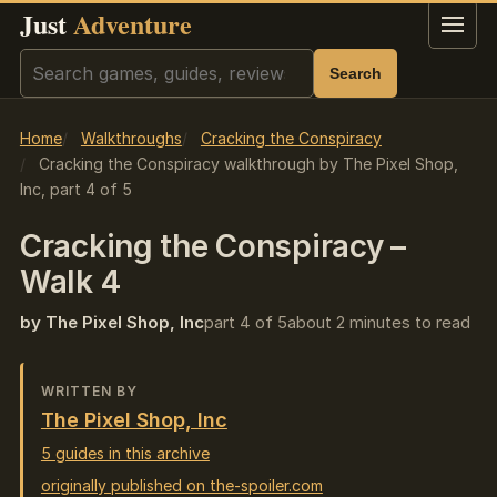
Just
Adventure
Menu
Search
Search
Home
Walkthroughs
Cracking the Conspiracy
Cracking the Conspiracy walkthrough by The Pixel Shop,
Inc, part 4 of 5
Cracking the Conspiracy –
Walk 4
by The Pixel Shop, Inc
part 4 of 5
about 2 minutes to read
WRITTEN BY
The Pixel Shop, Inc
5 guides in this archive
originally published on the-spoiler.com