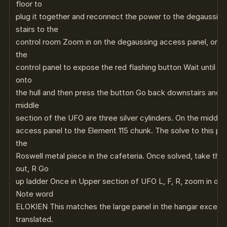
floor to
plug it together and reconnect the power to the degaussin
stairs to the
control room Zoom in on the degaussing access panel, on th
the
control panel to expose the red flashing button Wait until th
onto
the hull and then press the button Go back downstairs and e
middle
section of the UFO are three silver cylinders. On the middle c
access panel to the Element 115 chunk. The solve to this puzz
the
Roswell metal piece in the cafeteria. Once solved, take the
out, R Go
up ladder Once in Upper section of UFO L, F, R, zoom in on 
Note word
ELOKIEN This matches the large panel in the hangar except t
translated.