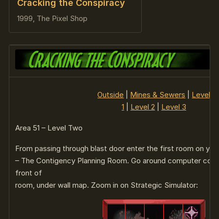
Cracking the Conspiracy
1999, The Pixel Shop
Outside
|
Mines & Sewers
|
Level
1
|
Level 2
|
Level 3
Area 51 – Level Two
From passing through blast door enter the first room on your
– The Contigency Planning Room. Go around computer conso
front of
room, under wall map. Zoom in on Strategic Simulator: