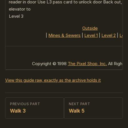
reader in door Use L3 pass card to unlock door Back out, op
elevator to
Level 3
Outside
|
Mines & Sewers
|
Level 1
|
Level 2
|
Leve
Copyright © 1998
The Pixel Shop, Inc.
All Rights
View this guide raw, exactly as the archive holds it
PREVIOUS PART
NEXT PART
Walk 3
Walk 5