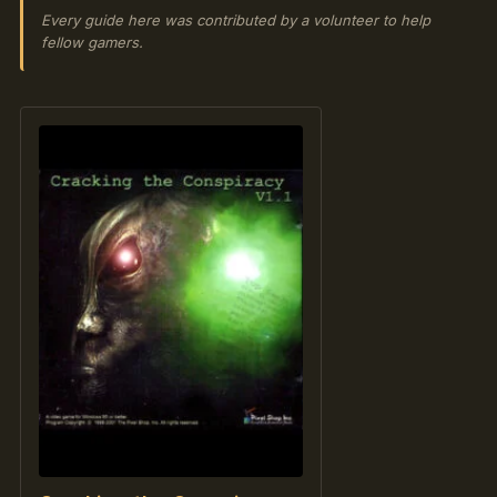
Every guide here was contributed by a volunteer to help
fellow gamers.