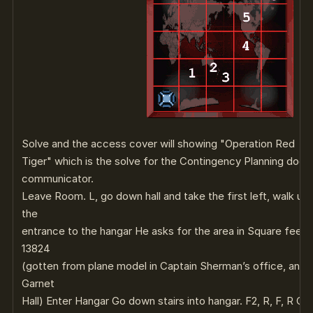
Solve and the access cover will showing "Operation Red
Tiger" which is the solve for the Contingency Planning docu
communicator.
Leave Room. L, go down hall and take the first left, walk up
the
entrance to the hangar He asks for the area in Square feet of
13824
(gotten from plane model in Captain Sherman’s office, and t
Garnet
Hall) Enter Hangar Go down stairs into hangar. F2, R, F, R Cli