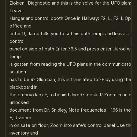
Elokien=Diagnostic and this is the solve for the UFO plans 
Leave
Hangar and control booth Once in Hallway: F2, L, F2, L Open
office and
enter R, Jarod tells you to set his bath temp. and leave… L, 
control
panel on side of bath Enter 76.5 and press enter. Jarod will g
temp
is gotten from reading the UFO plans in the communicator an
solution
has to be 9º Glumbah, this is translated to ºF by using the f
blackboard in
the embryo lab) F, to behind Jarod’s desk, R Zoom in on co
unlocked
document from Dr. Snidley, Note frequencies – 166 is the o
F, R Zoom
in on safe on floor, Zoom into safe’s control panel Use the
inventory and