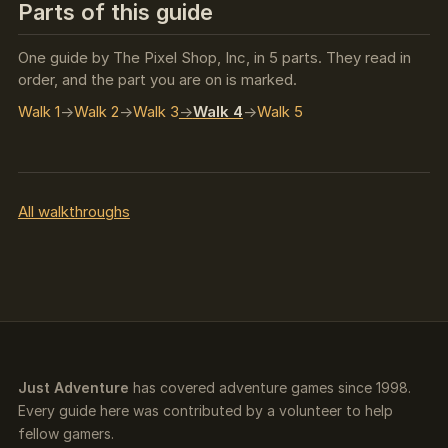
Parts of this guide
One guide by The Pixel Shop, Inc, in 5 parts. They read in
order, and the part you are on is marked.
Walk 1
Walk 2
Walk 3
Walk 4
Walk 5
All walkthroughs
Just Adventure
has covered adventure games since 1998.
Every guide here was contributed by a volunteer to help
fellow gamers.