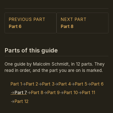
PREVIOUS PART
NEXT PART
Part 6
Part 8
Parts of this guide
One guide by Malcolm Schmidt, in 12 parts. They
read in order, and the part you are on is marked.
Part 1
Part 2
Part 3
Part 4
Part 5
Part 6
Part 7
Part 8
Part 9
Part 10
Part 11
Part 12