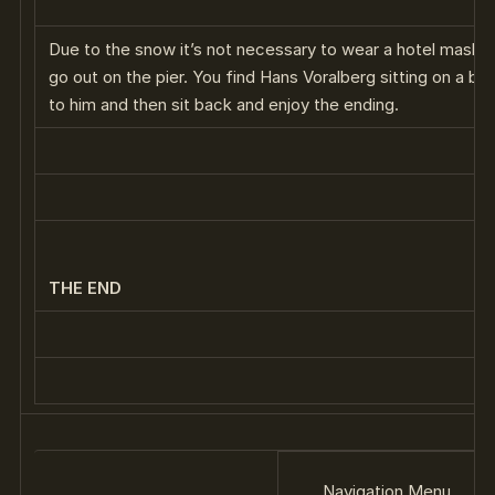
Due to the snow it’s not necessary to wear a hotel mask 
go out on the pier. You find Hans Voralberg sitting on a be
to him and then sit back and enjoy the ending.
THE END
Navigation Menu