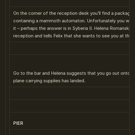
On the corner of the reception desk you’ll find a package
containing a mammoth automaton. Unfortunately you won
it – perhaps the answer is in Syberia II. Helena Romanski 
reception and tells Felix that she wants to see you at the b
Go to the bar and Helena suggests that you go out onto th
plane carrying supplies has landed.
PIER