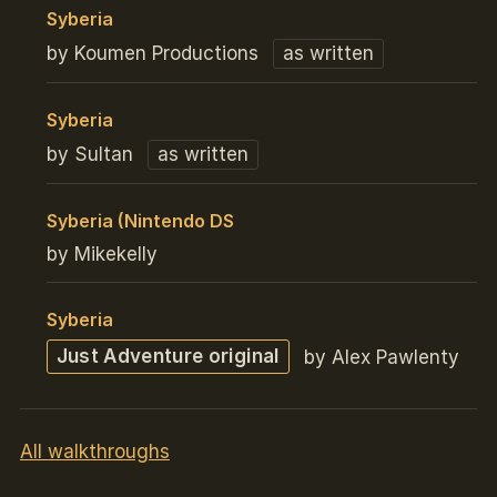
Syberia
by Koumen Productions
as written
Syberia
by Sultan
as written
Syberia (Nintendo DS
by Mikekelly
Syberia
Just Adventure original
by Alex Pawlenty
All walkthroughs