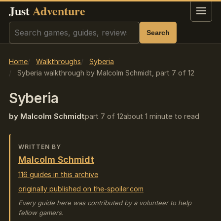
Just
Adventure
Menu
Search
Search
Home
Walkthroughs
Syberia
Syberia walkthrough by Malcolm Schmidt, part 7 of 12
Syberia
by Malcolm Schmidt
part 7 of 12
about 1 minute to read
WRITTEN BY
Malcolm Schmidt
116 guides in this archive
originally published on the-spoiler.com
Every guide here was contributed by a volunteer to help
fellow gamers.