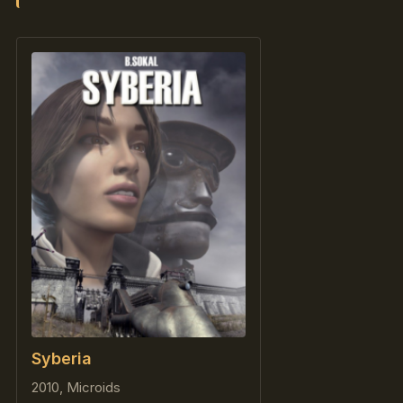
Syberia
2010, Microids