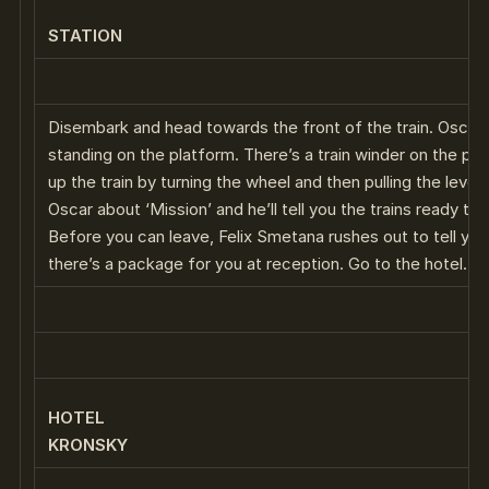
STATION
Disembark and head towards the front of the train. Oscar w
standing on the platform. There’s a train winder on the pl
up the train by turning the wheel and then pulling the lever.
Oscar about ‘Mission’ and he’ll tell you the trains ready to 
Before you can leave, Felix Smetana rushes out to tell you
there’s a package for you at reception. Go to the hotel.
HOTEL
KRONSKY