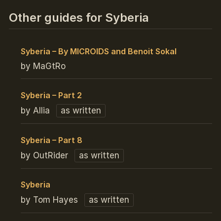
Other guides for Syberia
Syberia – By MICROIDS and Benoit Sokal
by MaGtRo
Syberia – Part 2
by Allia
as written
Syberia – Part 8
by OutRider
as written
Syberia
by Tom Hayes
as written