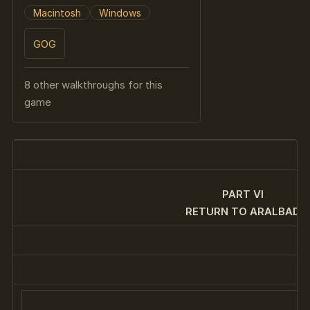
Macintosh
Windows
GOG
8 other walkthroughs for this
game
PART VI
RETURN TO ARALBAD