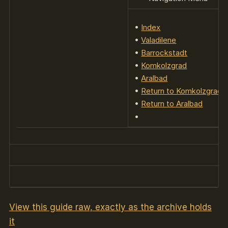
•
Index
•
Valadilene
•
Barrockstadt
•
Komkolzgrad
•
Aralbad
•
Return to Komkolzgrad
•
Return to Aralbad
•
View this guide raw, exactly as the archive holds
it