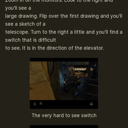
Zoom in on the monitors. Look to the right and
you’ll see a
large drawing. Flip over the first drawing and you’ll
see a sketch of a
telescope. Turn to the right a little and you’ll find a
switch that is difficult
to see. It is in the direction of the elevator.
The very hard to see switch