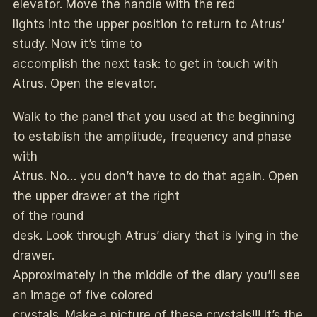
elevator. Move the handle with the red
lights into the upper position to return to Atrus’
study. Now it’s time to
accomplish the next task: to get in touch with
Atrus. Open the elevator.
Walk to the panel that you used at the beginning
to establish the amplitude, frequency and phase
with
Atrus. No… you don’t have to do that again. Open
the upper drawer at the right
of the round
desk. Look through Atrus’ diary that is lying in the
drawer.
Approximately in the middle of the diary you’ll see
an image of five colored
crystals. Make a picture of these crystals!!! It’s the