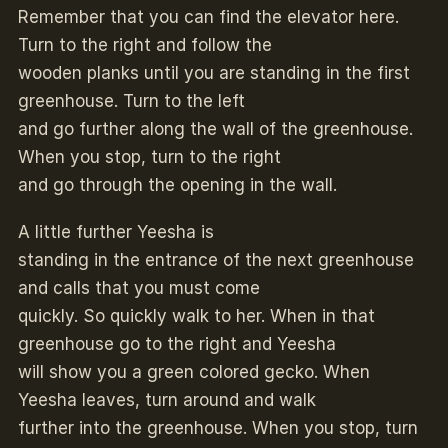
Remember that you can find the elevator here.
Turn to the right and follow the
wooden planks until you are standing in the first
greenhouse. Turn to the left
and go further along the wall of the greenhouse.
When you stop, turn to the right
and go through the opening in the wall.
A little further Yeesha is
standing in the entrance of the next greenhouse
and calls that you must come
quickly. So quickly walk to her. When in that
greenhouse go to the right and Yeesha
will show you a green colored gecko. When
Yeesha leaves, turn around and walk
further into the greenhouse. When you stop, turn