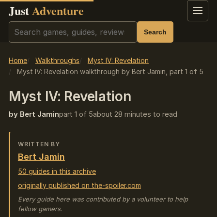
Just
Adventure
Menu
Search
Search
Home
Walkthroughs
Myst IV: Revelation
Myst IV: Revelation walkthrough by Bert Jamin, part 1 of 5
Myst IV: Revelation
by Bert Jamin
part 1 of 5
about 28 minutes to read
WRITTEN BY
Bert Jamin
50 guides in this archive
originally published on the-spoiler.com
Every guide here was contributed by a volunteer to help
fellow gamers.