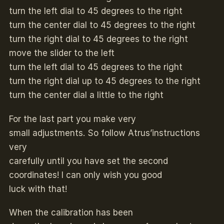
turn the left dial to 45 degrees to the right
turn the center dial to 45 degrees to the right
turn the right dial to 45 degrees to the right
move the slider to the left
turn the left dial to 45 degrees to the right
turn the right dial up to 45 degrees to the right
turn the center dial a little to the right
For the last part you make very
small adjustments. So follow Atrus’instructions
very
carefully until you have set the second
coordinates! I can only wish you good
luck with that!
When the calibration has been