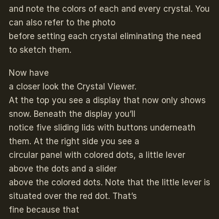
and note the colors of each and every crystal. You
can also refer to the photo
before setting each crystal eliminating the need
to sketch them.
Now have
a closer look the Crystal Viewer.
At the top you see a display that now only shows
snow. Beneath the display you’ll
notice five sliding lids with buttons underneath
them. At the right side you see a
circular panel with colored dots, a little lever
above the dots and a slider
above the colored dots. Note that the little lever is
situated over the red dot. That’s
fine because that