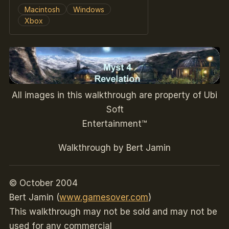
Macintosh
Windows
Xbox
All images in this walkthrough are property of Ubi
Soft
Entertainment™
Walkthrough by Bert Jamin
© October 2004
Bert Jamin (
www.gamesover.com
)
This walkthrough may not be sold and may not be
used for any commercial