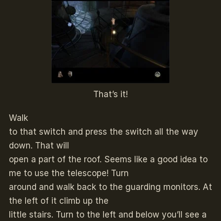
That’s it!
Walk
to that switch and press the switch all the way
down. That will
open a part of the roof. Seems like a good idea to
me to use the telescope! Turn
around and walk back to the guarding monitors. At
the left of it climb up the
little stairs. Turn to the left and below you’ll see a