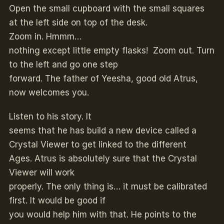
Open the small cupboard with the small squares
at the left side on top of the desk.
Zoom in. Hmmm…
nothing except little empty flasks! Zoom out. Turn
to the left and go one step
forward. The father of Yeesha, good old Atrus,
now welcomes you.
Listen to his story. It
seems that he has build a new device called a
Crystal Viewer to get linked to the different
Ages. Atrus is absolutely sure that the Crystal
Viewer will work
properly. The only thing is… it must be calibrated
first. It would be good if
you would help him with that. He points to the