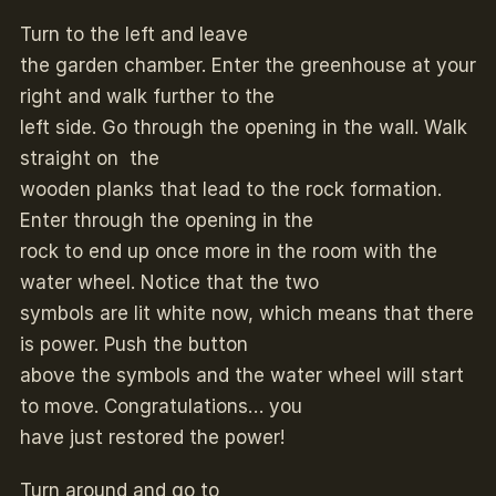
Turn to the left and leave
the garden chamber. Enter the greenhouse at your
right and walk further to the
left side. Go through the opening in the wall. Walk
straight on the
wooden planks that lead to the rock formation.
Enter through the opening in the
rock to end up once more in the room with the
water wheel. Notice that the two
symbols are lit white now, which means that there
is power. Push the button
above the symbols and the water wheel will start
to move. Congratulations… you
have just restored the power!
Turn around and go to