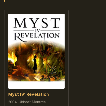
Myst IV: Revelation
2004, Ubisoft Montréal