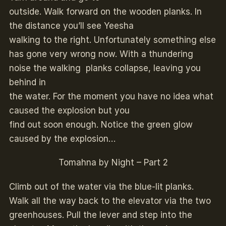
outside. Walk forward on the wooden planks. In
the distance you’ll see Yeesha
walking to the right. Unfortunately something else
has gone very wrong now. With a thundering
noise the walking planks collapse, leaving you
behind in
the water. For the moment you have no idea what
caused the explosion but you
find out soon enough. Notice the green glow
caused by the explosion…
Tomahna by Night – Part 2
Climb out of the water via the blue-lit planks.
Walk all the way back to the elevator via the two
greenhouses. Pull the lever and step into the