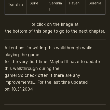
Spire
Serenia
Haven
Serenia
Tomahna
I
II
or click on the image at
the bottom of this page to go to the next chapter.
Attention: I’m writing this walkthrough while
playing the game
for the very first time. Maybe I’ll have to update
this walkthrough during the
game! So check often if there are any
improvements… For the last time updated
on: 10.31.2004
.