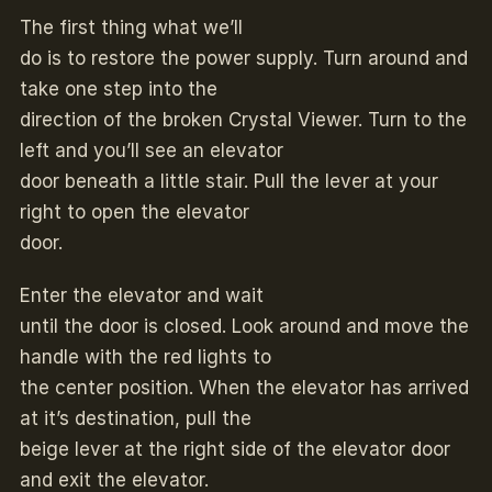
The first thing what we’ll
do is to restore the power supply. Turn around and
take one step into the
direction of the broken Crystal Viewer. Turn to the
left and you’ll see an elevator
door beneath a little stair. Pull the lever at your
right to open the elevator
door.
Enter the elevator and wait
until the door is closed. Look around and move the
handle with the red lights to
the center position. When the elevator has arrived
at it’s destination, pull the
beige lever at the right side of the elevator door
and exit the elevator.