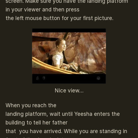
screen. Make sure you have the landing platform
in your viewer and then press
the left mouse button for your first picture.
Nice view…
When you reach the
landing platform, wait until Yeesha enters the
building to tell her father
that you have arrived. While you are standing in