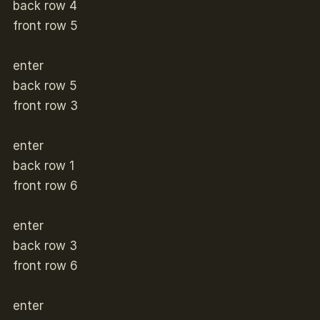
back row 4
front row 5
enter
back row 5
front row 3
enter
back row 1
front row 6
enter
back row 3
front row 6
enter