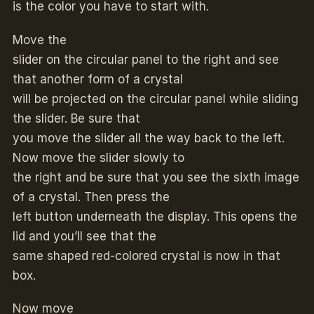
is the color you have to start with.
Move the
slider on the circular panel to the right and see
that another form of a crystal
will be projected on the circular panel while sliding
the slider. Be sure that
you move the slider all the way back to the left.
Now move the slider slowly to
the right and be sure that you see the sixth image
of a crystal. Then press the
left button underneath the display. This opens the
lid and you’ll see that the
same shaped red-colored crystal is now in that
box.
Now move