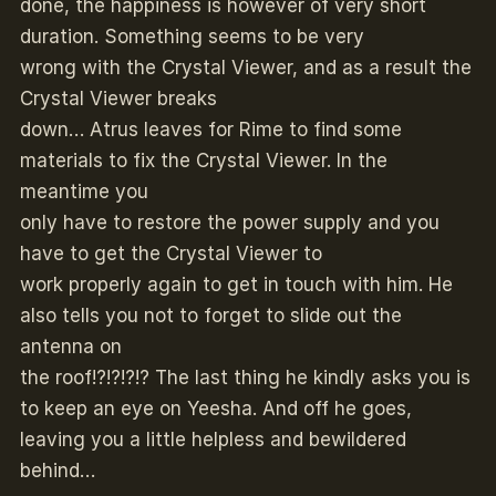
done, the happiness is however of very short
duration. Something seems to be very
wrong with the Crystal Viewer, and as a result the
Crystal Viewer breaks
down… Atrus leaves for Rime to find some
materials to fix the Crystal Viewer. In the
meantime you
only have to restore the power supply and you
have to get the Crystal Viewer to
work properly again to get in touch with him. He
also tells you not to forget to slide out the
antenna on
the roof!?!?!?!? The last thing he kindly asks you is
to keep an eye on Yeesha. And off he goes,
leaving you a little helpless and bewildered
behind…