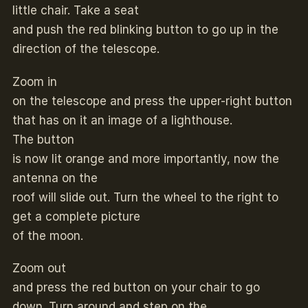
little chair. Take a seat
and push the red blinking button to go up in the
direction of the telescope.
Zoom in
on the telescope and press the upper-right button
that has on it an image of a lighthouse.
The button
is now lit orange and more importantly, now the
antenna on the
roof will slide out. Turn the wheel to the right to
get a complete picture
of the moon.
Zoom out
and press the red button on your chair to go
down. Turn around and step on the