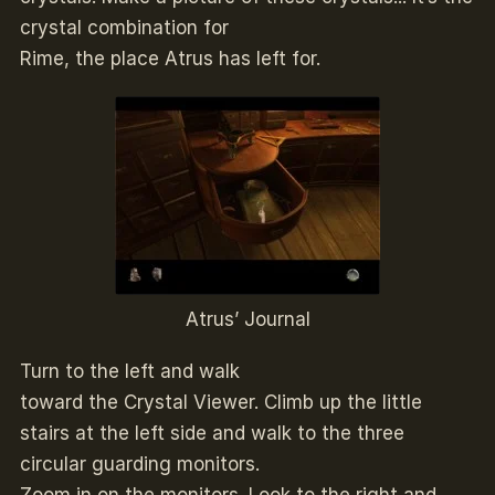
crystal combination for
Rime, the place Atrus has left for.
Atrus’ Journal
Turn to the left and walk
toward the Crystal Viewer. Climb up the little
stairs at the left side and walk to the three
circular guarding monitors.