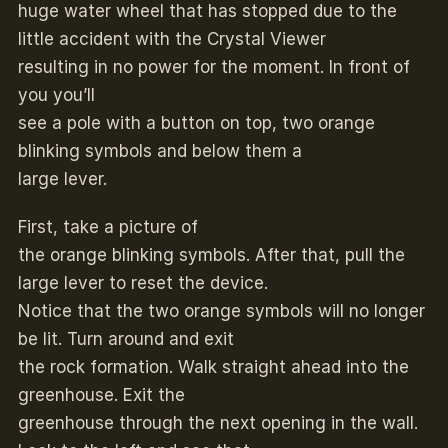
huge water wheel that has stopped due to the
little accident with the Crystal Viewer
resulting in no power for the moment. In front of
you you’ll
see a pole with a button on top, two orange
blinking symbols and below them a
large lever.
First, take a picture of
the orange blinking symbols. After that, pull the
large lever to reset the device.
Notice that the two orange symbols will no longer
be lit. Turn around and exit
the rock formation. Walk straight ahead into the
greenhouse. Exit the
greenhouse through the next opening in the wall.