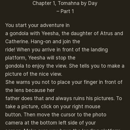
Chapter 1, Tomahna by Day
– Part 1
You start your adventure in
a gondola with Yeesha, the daughter of Atrus and
Catherine. Hang-on and join the
ride! When you arrive in front of the landing
platform, Yeesha will stop the
gondola to enjoy the view. She tells you to make a
picture of the nice view.
She warns you not to place your finger in front of
the lens because her
father does that and always ruins his pictures. To
take a picture, click on your right mouse
button. Then move the cursor to the photo
camera at the bottom left side of your