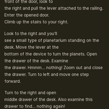
front of the door, look to
the right and pull the lever attached to the railing.
Enter the opened door.
Climb up the stairs to your right.
Look to the right and you’ll
see a small type of planetarium standing on the
desk. Move the lever at the
bottom of the device to turn the planets. Open
the drawer of the desk. Examine
the drawer. Hmmm… nothing! Zoom out and close
the drawer. Turn to left and move one step
forward.
Turn to the right and open
middle drawer of the desk. Also examine this
drawer to find… nothing again!