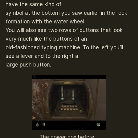
have the same kind of
symbol at the bottom you saw earlier in the rock
formation with the water wheel.
You will also see two rows of buttons that look
very much like the buttons of an
old-fashioned typing machine. To the left you’ll
see a lever and to the right a
large push button.
The power box before…