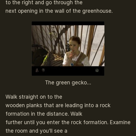
to the right and go through the
next opening in the wall of the greenhouse.
The green gecko…
Walk straight on to the
wooden planks that are leading into a rock
formation in the distance. Walk
further until you enter the rock formation. Examine
the room and you’ll see a