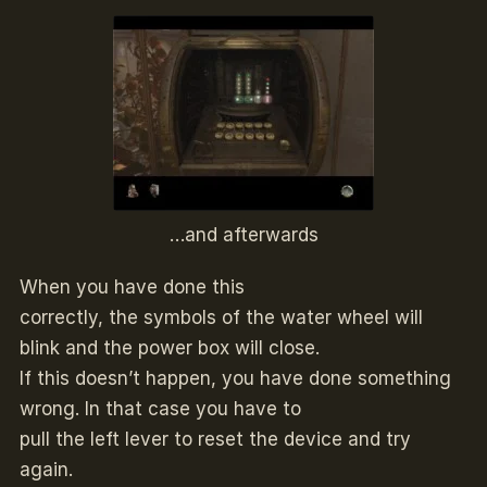
…and afterwards
When you have done this
correctly, the symbols of the water wheel will
blink and the power box will close.
If this doesn’t happen, you have done something
wrong. In that case you have to
pull the left lever to reset the device and try
again.