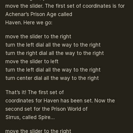
move the slider. The first set of coordinates is for
Achenar’s Prison Age called
Haven. Here we go:
move the slider to the right
turn the left dial all the way to the right
turn the right dial all the way to the right
move the slider to left
turn the left dial all the way to the right
turn center dial all the way to the right
That’s it! The first set of
coordinates for Haven has been set. Now the
second set for the Prison World of
Sirrus, called Spire…
move the slider to the right