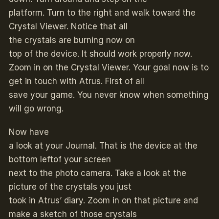
platform. Turn to the right and walk toward the
Crystal Viewer. Notice that all
the crystals are burning now on
top of the device. It should work properly now.
Zoom in on the Crystal Viewer. Your goal now is to
get in touch with Atrus. First of all
save your game. You never know when something
will go wrong.
Now have
a look at your Journal. That is the device at the
bottom leftof your screen
next to the photo camera. Take a look at the
picture of the crystals you just
took in Atrus’ diary. Zoom in on that picture and
make a sketch of those crystals