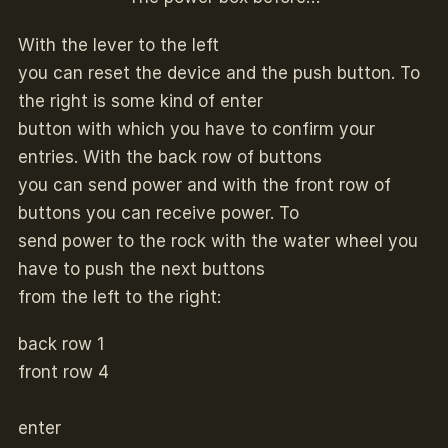
With the lever to the left
you can reset the device and the push button. To
the right is some kind of enter
button with which you have to confirm your
entries. With the back row of buttons
you can send power and with the front row of
buttons you can receive power. To
send power to the rock with the water wheel you
have to push the next buttons
from the left to the right:
back row 1
front row 4
enter