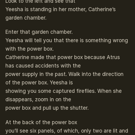
Look to the left and see that
Yeesha is standing in her mother, Catherine’s
garden chamber.
Enter that garden chamber.
Yeesha will tell you that there is something wrong
with the power box.
Catherine made that power box because Atrus
has caused accidents with the
power supply in the past. Walk into the direction
of the power box. Yeesha is
showing you some captured fireflies. When she
disappears, zoom in on the
power box and pull up the shutter.
At the back of the power box
you’ll see six panels, of which, only two are lit and