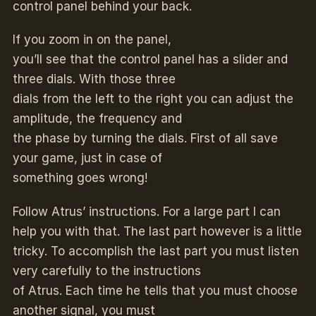
control panel behind your back.
If you zoom in on the panel,
you’ll see that the control panel has a slider and
three dials. With those three
dials from the left to the right you can adjust the
amplitude, the frequency and
the phase by turning the dials. First of all save
your game, just in case of
something goes wrong!
Follow Atrus’ instructions. For a large part I can
help you with that. The last part however is a little
tricky. To accomplish the last part you must listen
very carefully to the instructions
of Atrus. Each time he tells that you must choose
another signal, you must