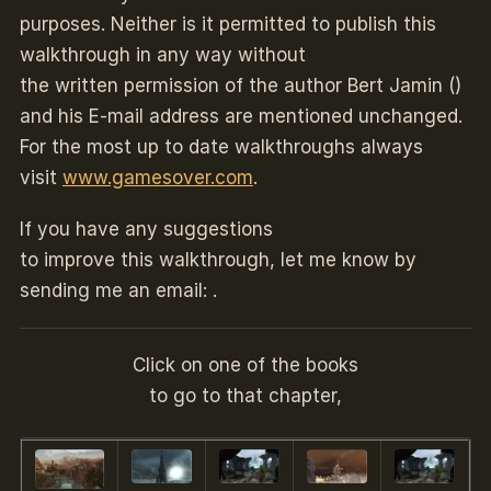
purposes. Neither is it permitted to publish this
walkthrough in any way without
the written permission of the author Bert Jamin ()
and his E-mail address are mentioned unchanged.
For the most up to date walkthroughs always
visit
www.gamesover.com
.
If you have any suggestions
to improve this walkthrough, let me know by
sending me an email: .
Click on one of the books
to go to that chapter,