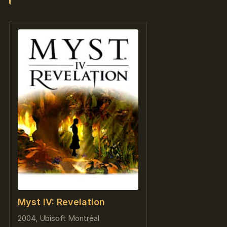
Myst IV: Revelation
2004, Ubisoft Montréal