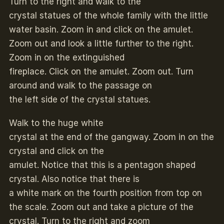
Turn to the right and walk to the
crystal statues of the whole family with the little
water basin. Zoom in and click on the amulet.
Zoom out and look a little further to the right.
Zoom in on the extinguished
fireplace. Click on the amulet. Zoom out. Turn
around and walk to the passage on
the left side of the crystal statues.
Walk to the huge white
crystal at the end of the gangway. Zoom in on the
crystal and click on the
amulet. Notice that this is a pentagon shaped
crystal. Also notice that there is
a white mark on the fourth position from top on
the scale. Zoom out and take a picture of the
crystal. Turn to the right and zoom