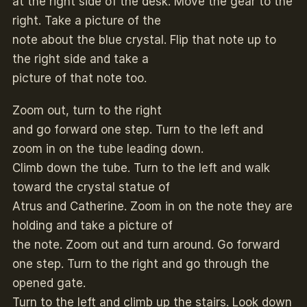
at the right side of the desk. Move the gear to the
right. Take a picture of the
note about the blue crystal. Flip that note up to
the right side and take a
picture of that note too.
Zoom out, turn to the right
and go forward one step. Turn to the left and
zoom in on the tube leading down.
Climb down the tube. Turn to the left and walk
toward the crystal statue of
Atrus and Catherine. Zoom in on the note they are
holding and take a picture of
the note. Zoom out and turn around. Go forward
one step. Turn to the right and go through the
opened gate.
Turn to the left and climb up the stairs. Look down