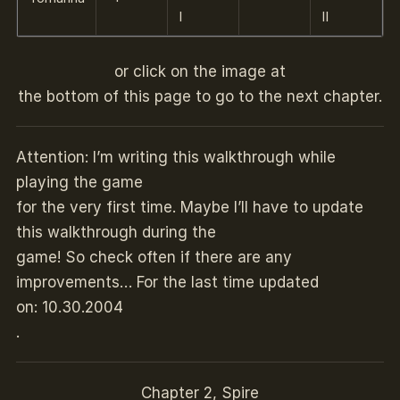
I
II
or click on the image at
the bottom of this page to go to the next chapter.
Attention: I’m writing this walkthrough while
playing the game
for the very first time. Maybe I’ll have to update
this walkthrough during the
game! So check often if there are any
improvements… For the last time updated
on: 10.30.2004
.
Chapter 2, Spire