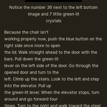
Notice the number 36 next to the left bottom
image and 7 little green-lit
crystals
Because the chair isn’t
working properly now, push the blue button on the
right side once more to open
the lid. Walk straight ahead to the door with the
bars. Pull down the green-lit
lever on the left side of the door. Go through the
opened door and turn to the
left. Climb up the stairs. Look to the left and step
into the elevator. Pull up
the green-lit lever. When the elevator stops, turn
around and go forward four
times. Turn to the right and walk toward the steel