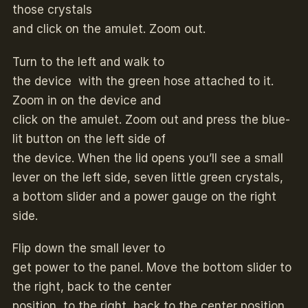
those crystals
and click on the amulet. Zoom out.
Turn to the left and walk to
the device with the green hose attached to it.
Zoom in on the device and
click on the amulet. Zoom out and press the blue-
lit button on the left side of
the device. When the lid opens you’ll see a small
lever on the left side, seven little green crystals,
a bottom slider and a power gauge on the right
side.
Flip down the small lever to
get power to the panel. Move the bottom slider to
the right, back to the center
position, to the right, back to the center position