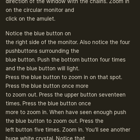
direction of the window with the chains. Zoom in
on the circular monitor and
click on the amulet.
Notice the blue button on
the right side of the monitor. Also notice the four
pushbuttons surrounding the
blue button. Push the bottom button four times
and the blue button will light.
Press the blue button to zoom in on that spot.
Press the blue button once more
to zoom out. Press the upper button seventeen
times. Press the blue button once
more to zoom in. When have seen enough push
the blue button to zoom out. Press the
left button five times. Zoom in. You’ll see another
huge white crystal. Notice that