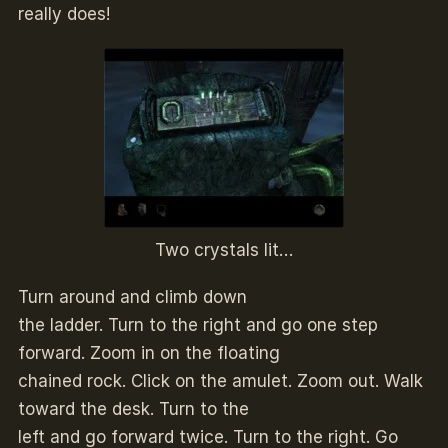
really does!
Two crystals lit…
Turn around and climb down
the ladder. Turn to the right and go one step
forward. Zoom in on the floating
chained rock. Click on the amulet. Zoom out. Walk
toward the desk. Turn to the
left and go forward twice. Turn to the right. Go