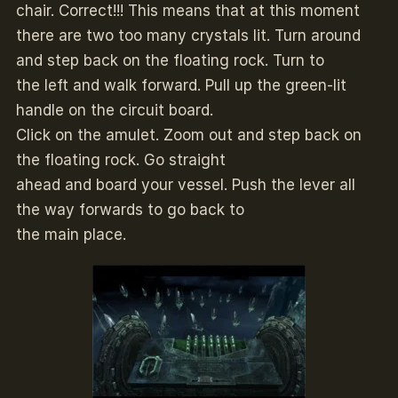
chair. Correct!!! This means that at this moment
there are two too many crystals lit. Turn around
and step back on the floating rock. Turn to
the left and walk forward. Pull up the green-lit
handle on the circuit board.
Click on the amulet. Zoom out and step back on
the floating rock. Go straight
ahead and board your vessel. Push the lever all
the way forwards to go back to
the main place.