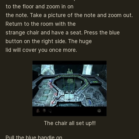
to the floor and zoom in on
the note. Take a picture of the note and zoom out.
Return to the room with the
strange chair and have a seat. Press the blue
button on the right side. The huge
lid will cover you once more.
The chair all set up!!!
Pull the blue handle on