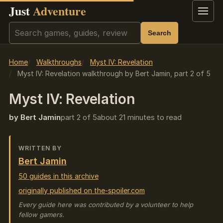
Just
Adventure
Menu
Search
Search
Home
Walkthroughs
Myst IV: Revelation
Myst IV: Revelation walkthrough by Bert Jamin, part 2 of 5
Myst IV: Revelation
by Bert Jamin
part 2 of 5
about 21 minutes to read
WRITTEN BY
Bert Jamin
50 guides in this archive
originally published on the-spoiler.com
Every guide here was contributed by a volunteer to help
fellow gamers.