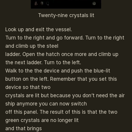
Twenty-nine crystals lit
Look up and exit the vessel.
Turn to the right and go forward. Turn to the right
and climb up the steel
ladder. Open the hatch once more and climb up
the next ladder. Turn to the left.
Walk to the the device and push the blue-lit
button on the left. Remember that you set this
device so that two
crystals are lit but because you don’t need the air
ship anymore you can now switch
off this panel. The result of this is that the two
green crystals are no longer lit
and that brings