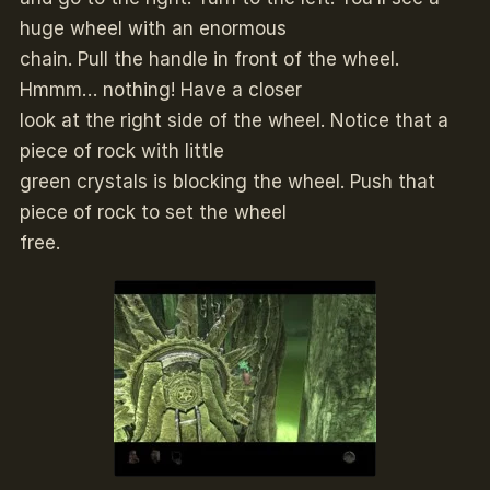
huge wheel with an enormous
chain. Pull the handle in front of the wheel.
Hmmm… nothing! Have a closer
look at the right side of the wheel. Notice that a
piece of rock with little
green crystals is blocking the wheel. Push that
piece of rock to set the wheel
free.