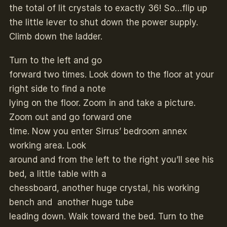
the total of lit crystals to exactly 36! So…flip up
the little lever to shut down the power supply.
Climb down the ladder.
Turn to the left and go
forward two times. Look down to the floor at your
right side to find a note
lying on the floor. Zoom in and take a picture.
Zoom out and go forward one
time. Now you enter Sirrus’ bedroom annex
working area. Look
around and from the left to the right you’ll see his
bed, a little table with a
chessboard, another huge crystal, his working
bench and another huge tube
leading down. Walk toward the bed. Turn to the