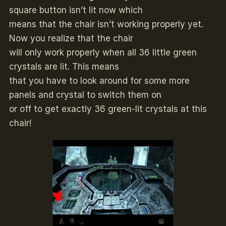
square button isn’t lit now which
means that the chair isn’t working properly yet.
Now you realize that the chair
will only work properly when all 36 little green
crystals are lit. This means
that you have to look around for some more
panels and crystal to switch them on
or off to get exactly 36 green-lit crystals at this
chair!