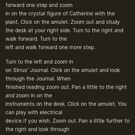
forward one step and zoom
in on the crystal figure of Catherine with the
plant. Click on the amulet. Zoom out and study
the desk at your right side. Turn to the right and
walk forward. Turn to the
left and walk forward one more step.
Turn to the left and zoom in
on Sirrus’ Journal. Click on the amulet and look
through the Journal. When
finished reading zoom out. Pan a little to the right
and zoom in on the
instruments on the desk. Click on the amulet. You
can play with electrical
device if you wish. Zoom out. Pan a little further to
the right and look through