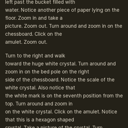
left past the bucket filled with
water. Notice another piece of paper lying on the
floor. Zoom in and take a
picture. Zoom out. Turn around and zoom in on the
chessboard. Click on the
amulet. Zoom out.
Turn to the right and walk
toward the huge white crystal. Turn around and
zoom in on the bed pole on the right
side of the chessboard. Notice the scale of the
white crystal. Also notice that
the white mark is on the seventh position from the
top. Turn around and zoom in
on the white crystal. Click on the amulet. Notice
that this is a hexagon shaped
crystal. Take a picture of the crystal. Turn