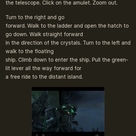
the telescope. Click on the amulet. Zoom out.
Turn to the right and go
forward. Walk to the ladder and open the hatch to
go down. Walk straight forward
in the direction of the crystals. Turn to the left and
walk to the floating
ship. Climb down to enter the ship. Pull the green-
lit lever all the way forward for
a free ride to the distant island.