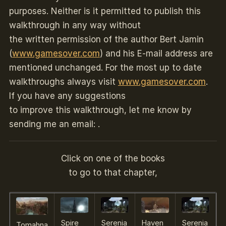
purposes. Neither is it permitted to publish this
walkthrough in any way without
the written permission of the author Bert Jamin
(
www.gamesover.com
) and his E-mail address are
mentioned unchanged. For the most up to date
walkthroughs always visit
www.gamesover.com
.
If you have any suggestions
to improve this walkthrough, let me know by
sending me an email: .
Click on one of the books
to go to that chapter,
Spire
Serenia
Haven
Serenia
Tomahna