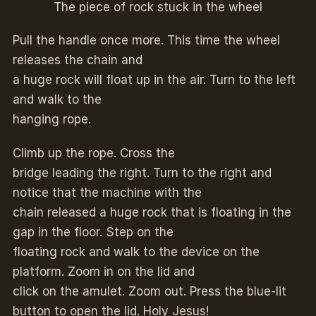
The piece of rock stuck in the wheel
Pull the handle once more. This time the wheel
releases the chain and
a huge rock will float up in the air. Turn to the left
and walk to the
hanging rope.
Climb up the rope. Cross the
bridge leading the right. Turn to the right and
notice that the machine with the
chain released a huge rock that is floating in the
gap in the floor. Step on the
floating rock and walk to the device on the
platform. Zoom in on the lid and
click on the amulet. Zoom out. Press the blue-lit
button to open the lid. Holy Jesus!