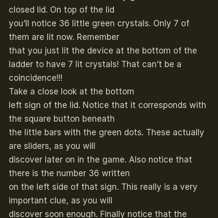
closed lid. On top of the lid
you’ll notice 36 little green crystals. Only 7 of
them are lit now. Remember
that you just lit the device at the bottom of the
ladder to have 7 lit crystals! That can’t be a
coincidence!!!
Take a close look at the bottom
left sign of the lid. Notice that it corresponds with
the square button beneath
the little bars with the green dots. These actually
are sliders, as you will
discover later on in the game. Also notice that
there is the number 36 written
on the left side of that sign. This really is a very
important clue, as you will
discover soon enough. Finally notice that the