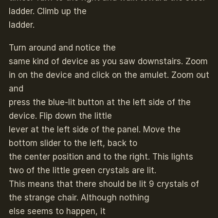
ladder. Climb up the
ladder.
Turn around and notice the
same kind of device as you saw downstairs. Zoom
in on the device and click on the amulet. Zoom out
and
press the blue-lit button at the left side of the
device. Flip down the little
lever at the left side of the panel. Move the
bottom slider to the left, back to
the center position and to the right. This lights
two of the little green crystals are lit.
This means that there should be lit 9 crystals of
the strange chair. Although nothing
else seems to happen, it