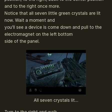
and to the right once more.
Notice that all seven little green crystals are lit
now. Wait a moment and
you’ll see a device is come down and pull to the
electromagnet on the left bottom
side of the panel.
All seven crystals lit…