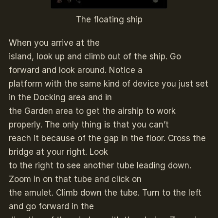
The floating ship
When you arrive at the
island, look up and climb out of the ship. Go
forward and look around. Notice a
platform with the same kind of device you just set
in the Docking area and in
the Garden area to get the airship to work
properly. The only thing is that you can’t
reach it because of the gap in the floor. Cross the
bridge at your right. Look
to the right to see another tube leading down.
Zoom in on that tube and click on
the amulet. Climb down the tube. Turn to the left
and go forward in the