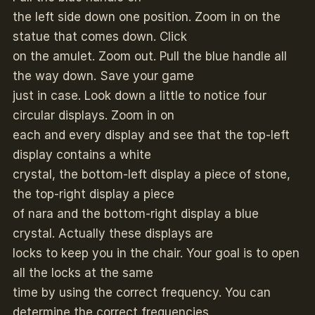
the left side down one position. Zoom in on the
statue that comes down. Click
on the amulet. Zoom out. Pull the blue handle all
the way down. Save your game
just in case. Look down a little to notice four
circular displays. Zoom in on
each and every display and see that the top-left
display contains a white
crystal, the bottom-left display a piece of stone,
the top-right display a piece
of nara and the bottom-right display a blue
crystal. Actually these displays are
locks to keep you in the chair. Your goal is to open
all the locks at the same
time by using the correct frequency. You can
determine the correct frequencies