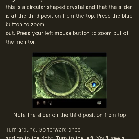
this is a circular shaped crystal and that the slider
is at the third position from the top. Press the blue
button to zoom
out. Press your left mouse button to zoom out of
the monitor.
Note the slider on the third position from top
Turn around. Go forward once
and go to the right. Turn to the left. You’ll see a