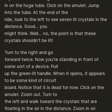
in on the huge tube. Click on the amulet. Jump
into the tube. At the end of the
ride, look to the left to see seven lit crystals in the
distance. Good… you
might think. Well… no, the point is that these
crystals shouldn’t be lit!
Turn to the right and go
forward twice. Now you’re standing in front of
some sort of a device. Pull
up the green-lit handle. When it opens, it appears
to be some kind of circuit
board. Notice that it is dead for now. Click on the
amulet. Zoom out. Turn to
the left and walk toward the crystals that are
floating in the air in the distance. Zoom in on