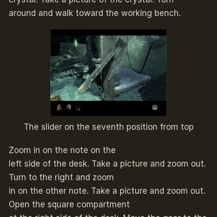
around and walk toward the working bench.
The slider on the seventh position from top
Zoom in on the note on the
left side of the desk. Take a picture and zoom out.
Turn to the right and zoom
in on the other note. Take a picture and zoom out.
Open the square compartment