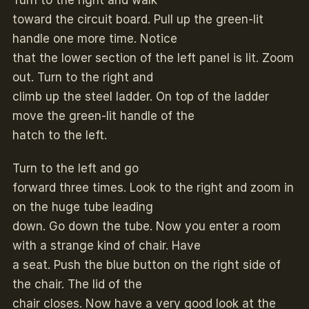
Turn to the right and walk
toward the circuit board. Pull up the green-lit
handle one more time. Notice
that the lower section of the left panel is lit. Zoom
out. Turn to the right and
climb up the steel ladder. On top of the ladder
move the green-lit handle of the
hatch to the left.
Turn to the left and go
forward three times. Look to the right and zoom in
on the huge tube leading
down. Go down the tube. Now you enter a room
with a strange kind of chair. Have
a seat. Push the blue button on the right side of
the chair. The lid of the
chair closes. Now have a very good look at the