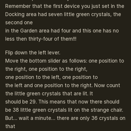
Remember that the first device you just set in the
Docking area had seven little green crystals, the
second one
in the Garden area had four and this one has no
less then thirty-four of them!!!
Flip down the left lever.
Move the bottom slider as follows: one position to
the right, one position to the right,
one position to the left, one position to
the left and one position to the right. Now count
the little green crystals that are lit. It
should be 29. This means that now there should
be 38 little green crystals lit on the strange chair.
But… wait a minute… there are only 36 crystals on
that