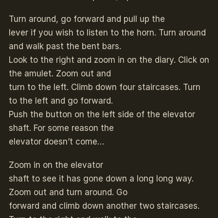
Turn around, go forward and pull up the
lever if you wish to listen to the horn. Turn around
and walk past the bent bars.
Look to the right and zoom in on the diary. Click on
the amulet. Zoom out and
turn to the left. Climb down four staircases. Turn
to the left and go forward.
Push the button on the left side of the elevator
shaft. For some reason the
elevator doesn’t come…
Zoom in on the elevator
shaft to see it has gone down a long long way.
Zoom out and turn around. Go
forward and climb down another two staircases.