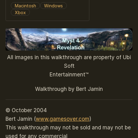
Macintosh
Windows
Xbox
All images in this walkthrough are property of Ubi
Soft
Entertainment™
Walkthrough by Bert Jamin
© October 2004
Bert Jamin (
www.gamesover.com
)
This walkthrough may not be sold and may not be
used for any commercial