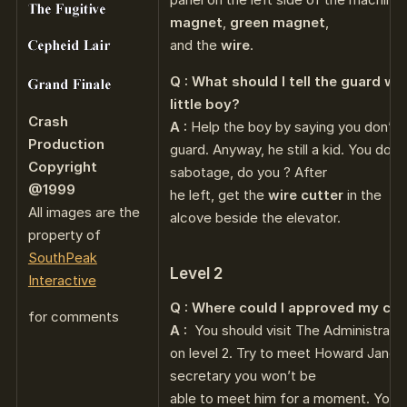
magnet
,
green magnet
,
and the
wire
.
Q : What should I tell the guard w
little boy?
Crash
A :
Help the boy by saying you don’t 
Production
guard. Anyway, he still a kid. You don’t
Copyright
sabotage, do you ? After
@1999
he left, get the
wire cutter
in the
All images are the
alcove beside the elevator.
property of
SouthPeak
Level 2
Interactive
Q : Where could I approved my cla
for comments
A :
You should visit The Administratio
on level 2. Try to meet Howard Janou
secretary you won’t be
able to meet him for a moment. You m