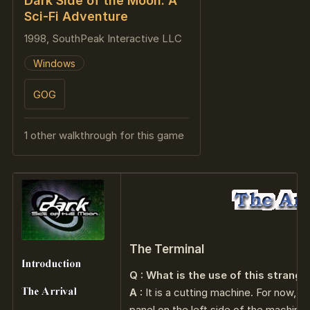
Dark Side of the Moon: A
Sci-Fi Adventure
1998, SouthPeak Interactive LLC
Windows
GOG
1 other walkthrough for this game
The Terminal
Q : What is the use of this strang
A :
It is a cutting machine. For now, j
panel on the left side of the machine