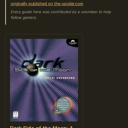
originally published on the-spoiler.com
Every guide here was contributed by a volunteer to help
fellow gamers.