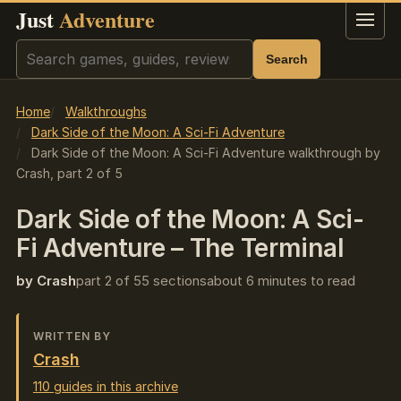
Just
Adventure
Menu
Search
Search
Home
Walkthroughs
Dark Side of the Moon: A Sci-Fi Adventure
Dark Side of the Moon: A Sci-Fi Adventure walkthrough by
Crash, part 2 of 5
Dark Side of the Moon: A Sci-
Fi Adventure – The Terminal
by Crash
part 2 of 5
5 sections
about 6 minutes to read
WRITTEN BY
Crash
110 guides in this archive