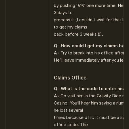
by pushing ‘
Bin
‘ one more time. He te
3 days to
process it (I couldn’t wait for that l
to get my claims
back before 3 weeks !!).
Q : How could I get my claims bac
A :
Try to break into his office after he
He’ll leave immediately after you left 
Claims Office
Q : What is the code to enter his o
A :
Go visit him in the Gravity Dice ro
Casino. You’ll hear him saying a numb
he lost several
times because of it. It must be a spec
office code. The