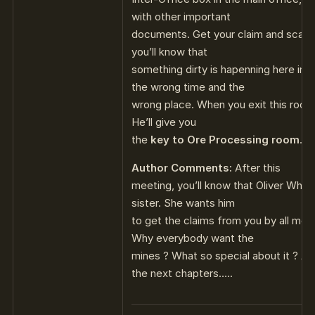
with other important
documents. Get your claim and scan
you’ll know that
something dirty is hapenning here in L
the wrong time and the
wrong place. When you exit this room,
He’ll give you
the
key to Ore Processing room
.
Author Comments:
After this
meeting, you’ll know that Oliver Whis
sister. She wants him
to get the claims from you by all mea
Why everybody want the
mines ? What so special about it ? Al
the next chapters…..