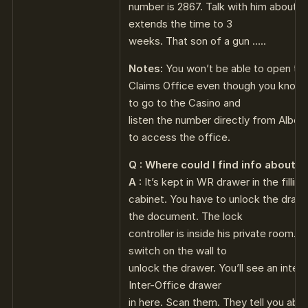
number is 2867. Talk with him about y
extends the time to 3
weeks. That son of a gun …..
Notes:
You won’t be able to open th
Claims Office even though you know 
to go to the Casino and
listen the number directly from Albert
to access the office.
Q : Where could I find info about t
A :
It’s kept in WR drawer in the filling
cabinet. You have to unlock the drawe
the document. The lock
controller is inside his private room. 
switch on the wall to
unlock the drawer. You’ll see an inte
Inter-Office drawer
in here. Scan them. They tell you abou