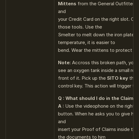
Mittens
from the General Outfitters. 
and
your Credit Card on the right slot. O
those tools. Use the
Smelter to melt down the iron plate. 
temperature, it is easier to
bend. Wear the mittens to protect yo
Note:
Accross this broken path, you’l
see an oxygen tank inside a small roo
front of it. Pick up the
SITO key
there
control key. This action will trigger the
Q : What should I do in the Claims 
A :
Use the videophone on the right wa
button. When he asks you to give him 
and
insert your Proof of Claims inside the
the documents to him