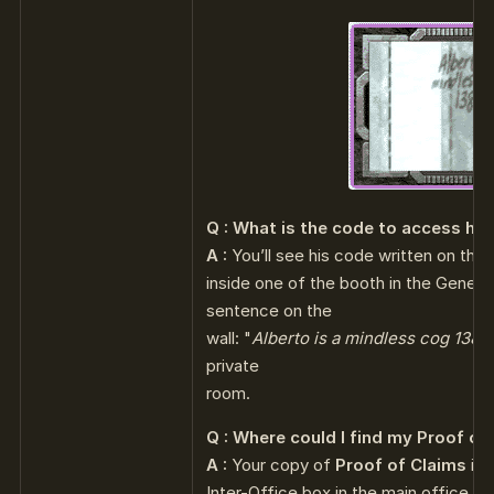
Q : What is the code to access his
A :
You’ll see his code written on the 
inside one of the booth in the General 
sentence on the
wall: "
Alberto is a mindless cog 1387
private
room.
Q : Where could I find my Proof of
A :
Your copy of
Proof of Claims
is 
Inter-Office box in the main office, ju