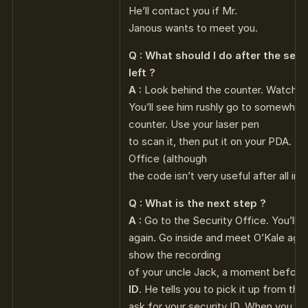
He’ll contact you if Mr.
Janous wants to meet you.
Q : What should I do after the secr
left ?
A :
Look behind the counter. Watch t
You’ll see him rushly go to somewhere
counter. Use your laser pen
to scan it, then put it on your PDA. It
Office (although
the code isn’t very useful after all in 
Q : What is the next step ?
A :
Go to the Security Office. You’ll m
again. Go inside and meet O’Kale again.
show the recording
of your uncle Jack, a moment before 
ID
. He tells you to pick it up from th
ask for your security ID. When you go 