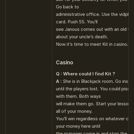
Go back to
administrative office. Use the vidphon
card. Push 55. You’ll
see Janous comes out with an old wom
about your uncle’s death.
Now it’s time to meet Kit in casino.
Casino
Q : Where could I find Kit ?
A :
She is in Blackjack room. Go insid
until the players lost. You could piss
with them. Both ways
will make them go. Start your lesson w
all of your money.
You’ll win regardless on whatever card
your money here until
the manager come in and stop the Bl