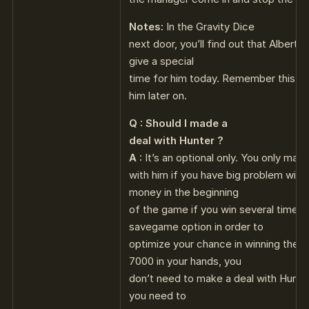
Notes:
In the Gravity Dice
next door, you’ll find out that Alberto i
give a special
time for him today. Remember this, so
him later on.
Q : Should I made a
deal with Hunter ?
A :
It’s an optional only. You only make
with him if you have big problem with
money in the beginning
of the game if you win several times 
savegame option in order to
optimize your chance in winning the 
7000 in your hands, you
don’t need to make a deal with Hunte
you need to