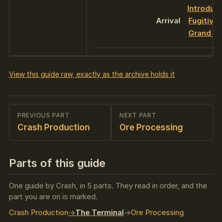
Introduc
Arrival
Fugitive
Grand Fi
View this guide raw, exactly as the archive holds it
PREVIOUS PART
NEXT PART
Crash Production
Ore Processing
Parts of this guide
One guide by Crash, in 5 parts. They read in order, and the
part you are on is marked.
Crash Production
The Terminal
Ore Processing