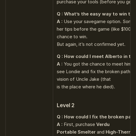
purchase your tools (before you get J
Q : What’s the easy way to win th
A :
Use your savegame option. Somet
her tips before the game (like $100 fo
chance to win.
But again, it’s not confirmed yet.
Q : How could I meet Alberto in th
A :
You got the chance to meet him a
see Londie and fix the broken path a
vision of Uncle Jake (that
is the place where he died).
Level 2
Q : How could I fix the broken path
A :
First, purchase
Verdu
Portable Smelter
and
High-Therma