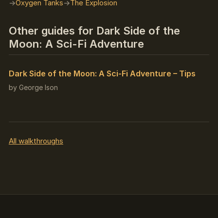
Oxygen Tanks
The Explosion
Other guides for Dark Side of the
Moon: A Sci-Fi Adventure
Dark Side of the Moon: A Sci-Fi Adventure – Tips
by George Ison
All walkthroughs